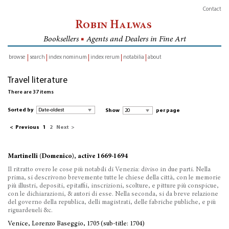
Contact
Robin Halwas
Booksellers
■
Agents and Dealers in Fine Art
browse
search
index nominum
index rerum
notabilia
about
inventory
Travel literature
There are 37 items
Sorted by
Show
per page
<
Previous
1
2
Next
>
Martinelli (Domenico), active 1669-1694
Il ritratto overo le cose più notabili di Venezia: diviso in due parti. Nella
prima, si descrivono brevemente tutte le chiese della città, con le memorie
più illustri, depositi, epitaffii, inscrizioni, scolture, e pitture più conspicue,
con le dichiarazioni, & autori di esse. Nella seconda, si da breve relazione
del governo della republica, delli magistrati, delle fabriche publiche, e più
riguardeueli &c.
Venice, Lorenzo Baseggio, 1705 (sub-title: 1704)