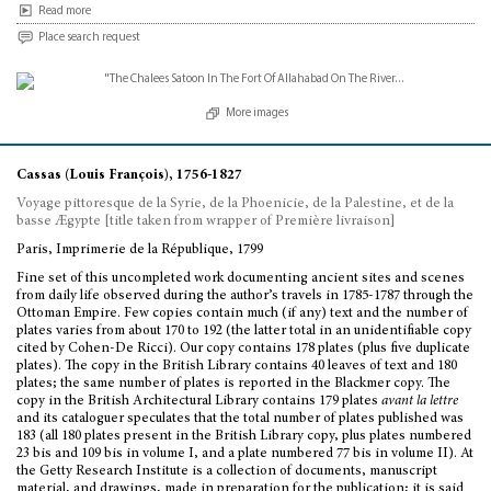
Read more
Place search request
More images
Cassas (Louis François), 1756-1827
Voyage pittoresque de la Syrie, de la Phoenicie, de la Palestine, et de la
basse Ægypte [title taken from wrapper of Première livraison]
Paris, Imprimerie de la République, 1799
Fine set of this uncompleted work documenting ancient sites and scenes
from daily life observed during the author’s travels in 1785-1787 through the
Ottoman Empire. Few copies contain much (if any) text and the number of
plates varies from about 170 to 192 (the latter total in an unidentifiable copy
cited by Cohen-De Ricci). Our copy contains 178 plates (plus five duplicate
plates). The copy in the British Library contains 40 leaves of text and 180
plates; the same number of plates is reported in the Blackmer copy. The
copy in the British Architectural Library contains 179 plates
avant la lettre
and its cataloguer speculates that the total number of plates published was
183 (all 180 plates present in the British Library copy, plus plates numbered
23 bis and 109 bis in volume I, and a plate numbered 77 bis in volume II). At
the Getty Research Institute is a collection of documents, manuscript
material, and drawings, made in preparation for the publication; it is said