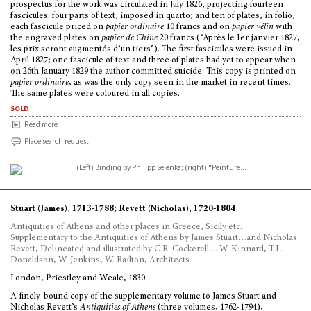
prospectus for the work was circulated in July 1826, projecting fourteen
fascicules: four parts of text, imposed in quarto; and ten of plates, in folio,
each fascicule priced on
papier ordinaire
10 francs and on
papier vélin
with
the engraved plates on
papier de Chine
20 francs (“Après le Ier janvier 1827,
les prix seront augmentés d’un tiers”). The first fascicules were issued in
April 1827; one fascicule of text and three of plates had yet to appear when
on 26th January 1829 the author committed suicide. This copy is printed on
papier ordinaire
, as was the only copy seen in the market in recent times.
The same plates were coloured in all copies.
sold
Read more
Place search request
Stuart (James), 1713-1788; Revett (Nicholas), 1720-1804
Antiquities of Athens and other places in Greece, Sicily etc.
Supplementary to the Antiquities of Athens by James Stuart…and Nicholas
Revett, Delineated and illustrated by C.R. Cockerell… W. Kinnard, T.L.
Donaldson, W. Jenkins, W. Railton, Architects
London, Priestley and Weale, 1830
A finely-bound copy of the supplementary volume to James Stuart and
Nicholas Revett’s
Antiquities of Athens
(three volumes, 1762-1794),