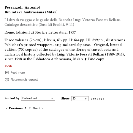
Pescarzoli (Antonio)
Biblioteca Ambrosiana (Milan)
I Libri di viaggio e le guide della Raccolta Luigi Vittorio Fossati Bellani.
Catalogo descrittivo (Sussidi Eruditi, 9-11)
Rome, Edizioni di Storia e Letteratura, 1957
Three volumes (25 cm), I: lxviii, 637 pp. II: 644 pp. III: 659 pp., illustrations.
Publisher’s printed wrappers, original card slipcase. - Original, limited
edition (700 copies) of the catalogue of the library of travel books and
Italian local history collected by Luigi Vittorio Fossati Bellani (1889-1944),
since 1958 in the Biblioteca Ambrosiana, Milan. ¶ Fine copy.
sold
Read more
Place search request
Sorted by
Show
per page
<
Previous
1
2
Next
>