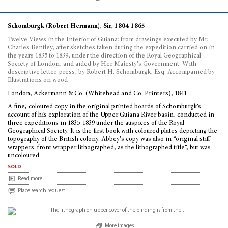
Schomburgk (Robert Hermann), Sir, 1804-1865
Twelve Views in the Interior of Guiana: from drawings executed by Mr.
Charles Bentley, after sketches taken during the expedition carried on in
the years 1835 to 1839, under the direction of the Royal Geographical
Society of London, and aided by Her Majesty’s Government. With
descriptive letter-press, by Robert H. Schomburgk, Esq. Accompanied by
Illustrations on wood
London, Ackermann & Co. (Whitehead and Co. Printers), 1841
A fine, coloured copy in the original printed boards of Schomburgk’s
account of his exploration of the Upper Guiana River basin, conducted in
three expeditions in 1835-1839 under the auspices of the Royal
Geographical Society. It is the first book with coloured plates depicting the
topography of the British colony. Abbey’s copy was also in “original stiff
wrappers: front wrapper lithographed, as the lithographed title”, but was
uncoloured.
sold
Read more
Place search request
More images