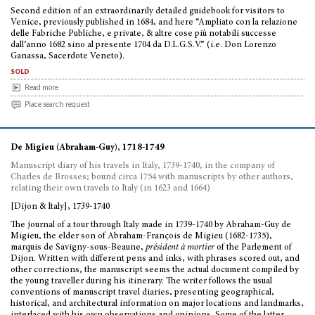
Second edition of an extraordinarily detailed guidebook for visitors to
Venice, previously published in 1684, and here “Ampliato con la relazione
delle Fabriche Publiche, e private, & altre cose più notabili successe
dall’anno 1682 sino al presente 1704 da D.L.G.S.V.” (i.e. Don Lorenzo
Ganassa, Sacerdote Veneto).
sold
Read more
Place search request
De Migieu (Abraham-Guy), 1718-1749
Manuscript diary of his travels in Italy, 1739-1740, in the company of
Charles de Brosses; bound circa 1754 with manuscripts by other authors,
relating their own travels to Italy (in 1623 and 1664)
[Dijon & Italy], 1739-1740
The journal of a tour through Italy made in 1739-1740 by Abraham-Guy de
Migieu, the elder son of Abraham-François de Migieu (1682-1735),
marquis de Savigny-sous-Beaune,
président à mortier
of the Parlement of
Dijon. Written with different pens and inks, with phrases scored out, and
other corrections, the manuscript seems the actual document compiled by
the young traveller during his itinerary. The writer follows the usual
conventions of manuscript travel diaries, presenting geographical,
historical, and architectural information on major locations and landmarks,