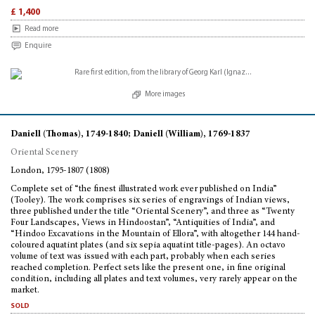
£ 1,400
Read more
Enquire
More images
Daniell (Thomas), 1749-1840; Daniell (William), 1769-1837
Oriental Scenery
London, 1795-1807 (1808)
Complete set of “the finest illustrated work ever published on India”
(Tooley). The work comprises six series of engravings of Indian views,
three published under the title “Oriental Scenery”, and three as “Twenty
Four Landscapes, Views in Hindoostan”, “Antiquities of India”, and
“Hindoo Excavations in the Mountain of Ellora”, with altogether 144 hand-
coloured aquatint plates (and six sepia aquatint title-pages). An octavo
volume of text was issued with each part, probably when each series
reached completion. Perfect sets like the present one, in fine original
condition, including all plates and text volumes, very rarely appear on the
market.
sold