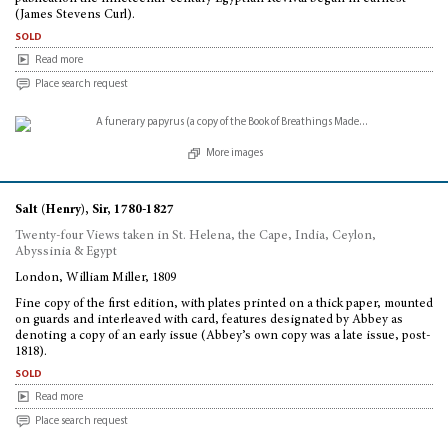
(James Stevens Curl).
sold
Read more
Place search request
More images
Salt (Henry), Sir, 1780-1827
Twenty-four Views taken in St. Helena, the Cape, India, Ceylon,
Abyssinia & Egypt
London, William Miller, 1809
Fine copy of the first edition, with plates printed on a thick paper, mounted
on guards and interleaved with card, features designated by Abbey as
denoting a copy of an early issue (Abbey’s own copy was a late issue, post-
1818).
sold
Read more
Place search request