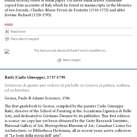
bound seventy folios of blank paper. On these blank leaves Anthelme
copied four accounts of Italy which he found in manuscripts in the libraries
of two friends, Charles-Marie Févret de Fontette (1710-1772) and abbé
Jérôme Richard (1720-1795).
sold
Read more
Place search request
More images
Ratti (Carlo Giuseppe), 1737-1795
Istruzione di quanto può vedersi di più bello in Genova in pittura, scultura,
ed architettura
Genoa, Paolo & Adamo Scionico, 1766
The first guidebook to Genoa, compiled by the painter Carlo Giuseppe
Ratti, director of the School of Painting at the Accademia Ligustica di Belle
Arti, and dedicated to Girolamo Durazzo by its publisher. This first edition
is scarce: no copy has yet been obtained by the Getty Research Institute,
National Gallery of Art, Metropolitan Museum of Art, Canadian Centre for
Architecture, or Bibliotheca Hertziana, all in recent years active collectors
of “Le fonti della storia dell’ arte”.