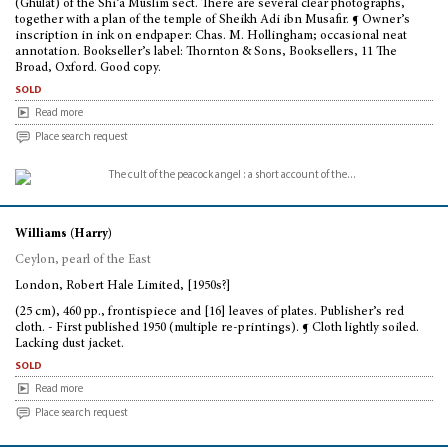
(Ghulât) of the Shi’a Muslim sect. There are several clear photographs,
together with a plan of the temple of Sheikh Adi ibn Musafir. ¶ Owner’s
inscription in ink on endpaper: Chas. M. Hollingham; occasional neat
annotation. Bookseller’s label: Thornton & Sons, Booksellers, 11 The
Broad, Oxford. Good copy.
sold
Read more
Place search request
Williams (Harry)
Ceylon, pearl of the East
London, Robert Hale Limited, [1950s?]
(25 cm), 460 pp., frontispiece and [16] leaves of plates. Publisher’s red
cloth. - First published 1950 (multiple re-printings). ¶ Cloth lightly soiled.
Lacking dust jacket.
sold
Read more
Place search request