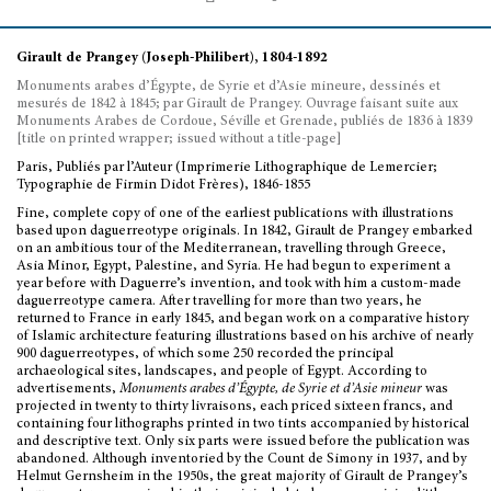
Girault de Prangey (Joseph-Philibert), 1804-1892
Monuments arabes d’Égypte, de Syrie et d’Asie mineure, dessinés et
mesurés de 1842 à 1845; par Girault de Prangey. Ouvrage faisant suite aux
Monuments Arabes de Cordoue, Séville et Grenade, publiés de 1836 à 1839
[title on printed wrapper; issued without a title-page]
Paris, Publiés par l’Auteur (Imprimerie Lithographique de Lemercier;
Typographie de Firmin Didot Frères), 1846-1855
Fine, complete copy of one of the earliest publications with illustrations
based upon daguerreotype originals. In 1842, Girault de Prangey embarked
on an ambitious tour of the Mediterranean, travelling through Greece,
Asia Minor, Egypt, Palestine, and Syria. He had begun to experiment a
year before with Daguerre’s invention, and took with him a custom-made
daguerreotype camera. After travelling for more than two years, he
returned to France in early 1845, and began work on a comparative history
of Islamic architecture featuring illustrations based on his archive of nearly
900 daguerreotypes, of which some 250 recorded the principal
archaeological sites, landscapes, and people of Egypt. According to
advertisements,
Monuments arabes d’Égypte, de Syrie et d’Asie mineur
was
projected in twenty to thirty livraisons, each priced sixteen francs, and
containing four lithographs printed in two tints accompanied by historical
and descriptive text. Only six parts were issued before the publication was
abandoned. Although inventoried by the Count de Simony in 1937, and by
Helmut Gernsheim in the 1950s, the great majority of Girault de Prangey’s