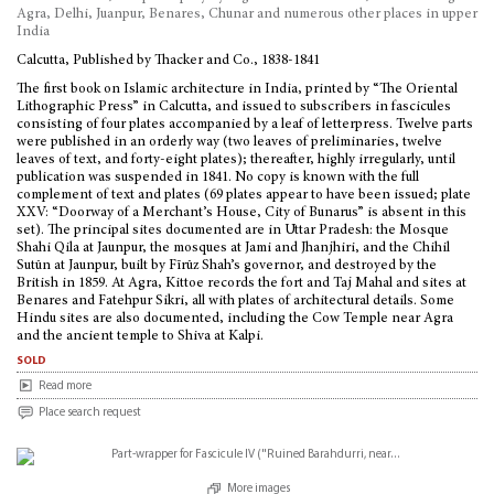
Agra, Delhi, Juanpur, Benares, Chunar and numerous other places in upper
India
Calcutta, Published by Thacker and Co., 1838-1841
The first book on Islamic architecture in India, printed by “The Oriental
Lithographic Press” in Calcutta, and issued to subscribers in fascicules
consisting of four plates accompanied by a leaf of letterpress. Twelve parts
were published in an orderly way (two leaves of preliminaries, twelve
leaves of text, and forty-eight plates); thereafter, highly irregularly, until
publication was suspended in 1841. No copy is known with the full
complement of text and plates (69 plates appear to have been issued; plate
XXV: “Doorway of a Merchant’s House, City of Bunarus” is absent in this
set). The principal sites documented are in Uttar Pradesh: the Mosque
Shahi Qila at Jaunpur, the mosques at Jami and Jhanjhiri, and the Chihil
Sutūn at Jaunpur, built by Fīrūz Shah’s governor, and destroyed by the
British in 1859. At Agra, Kittoe records the fort and Taj Mahal and sites at
Benares and Fatehpur Sikri, all with plates of architectural details. Some
Hindu sites are also documented, including the Cow Temple near Agra
and the ancient temple to Shiva at Kalpi.
sold
Read more
Place search request
More images