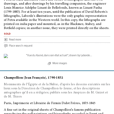
drawings, and after drawings by his travelling companion, the engineer
Louis Maurice Adolphe Linant de Bellefonds, known as Linant Pasha
(1799-1883). For at least ten years, until the publication of David Roberts's
lithographs, Laborde's illustrations were the only graphic representation
of Petra available in the Western world. In this copy, the lithographs are
printed on india paper and mounted, as in the Blackmer, Atabey, and
Botfield copies; in another issue, they were printed directly on the sheets.
sold
Read more
Place search request
More images
Champollion (Jean François), 1790-1832
Monuments de l’Égypte et de la Nubie, d’après les dessins exécutés sur les
lieux sous la Direction de Champollion-le-Jeune, et les descriptions
autographes qu’il en a rédigées; publiés sous les Auspices de M. Guizot et
de M. Thiers
Paris, Imprimerie et Librairie de Firmin Didot Frères, 1835-1845
A fine set in the original sheets of Champollion’s famous publication