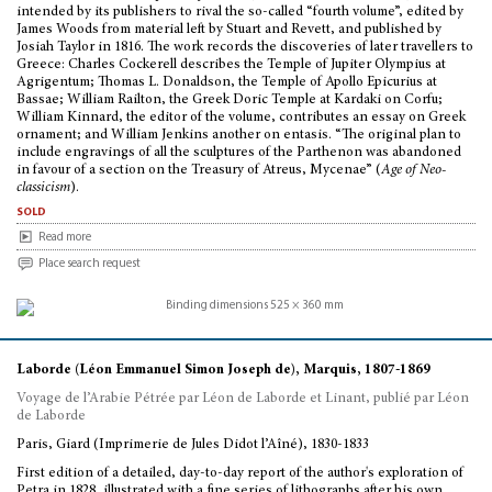
intended by its publishers to rival the so-called “fourth volume”, edited by
James Woods from material left by Stuart and Revett, and published by
Josiah Taylor in 1816. The work records the discoveries of later travellers to
Greece: Charles Cockerell describes the Temple of Jupiter Olympius at
Agrigentum; Thomas L. Donaldson, the Temple of Apollo Epicurius at
Bassae; William Railton, the Greek Doric Temple at Kardaki on Corfu;
William Kinnard, the editor of the volume, contributes an essay on Greek
ornament; and William Jenkins another on entasis. “The original plan to
include engravings of all the sculptures of the Parthenon was abandoned
in favour of a section on the Treasury of Atreus, Mycenae” (
Age of Neo-
classicism
).
sold
Read more
Place search request
Laborde (Léon Emmanuel Simon Joseph de), Marquis, 1807-1869
Voyage de l’Arabie Pétrée par Léon de Laborde et Linant, publié par Léon
de Laborde
Paris, Giard (Imprimerie de Jules Didot l’Aîné), 1830-1833
First edition of a detailed, day-to-day report of the author's exploration of
Petra in 1828, illustrated with a fine series of lithographs after his own