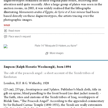
daguerreotypes remained in their original plate boxes, receiving little
attention until quite recently. After a large group of plates was seen in the
auction rooms, in 2003, it was widely realised that the lithographs
illustrating
Monuments arabes d’Égypte, de Syrie et d'Asie mineur
had been
based directly on these daguerreotypes, the artists tracing over the
photographic images.
sold
Read more
Place search request
More images
Empson (Ralph Horatio Woolnough), born 1894
The cult of the peacock angel : a short account of the Yezidi tribes of
Kurdistan
London, H.F. & G. Witherby, 1928
(23 cm), 235 pp., frontispiece and 5 plates. Publisher’s black cloth, title in
gilt on spine, blind panelling to the front board (no dust jacket issued). -
The faith, rites and customs of the Yezidi tribes of Iraq, worshippers of
Melak Taus, “The Peacock Angel”. According to the appended commentary
by Sir Richard Carnac Temple (1850-1931), the Yezidi are really extremists