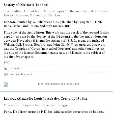
Society of Dilettanti (London)
The unedited Antiquities of Attica; comprising the architectural remains of
Eleusis, Rhamnus, Sunium, and Thoricus
London, Printed by W. Bulmer and Co., published by Longman, Hurst,
Rees, Orme, and Brown; and John Murray, 1817
Fine copy of the first edition. This work was the result of the second Ionian
expedition sent by the Society of the Dilettanti to the Levant, undertaken
between November 1811 and the summer of 1813. Its members included
William Gell, Francis Bedford, and John Gandy. Their greatest discovery
was the Temples of Ceres (now called Demeter) and other buildings on
the site of the famous Eleusinian mysteries, and Eleusis is the subject of
the first five chapters.
sold
Read more
Place search request
Laborde (Alexandre Louis Joseph de), Comte, 1773-1842
Voyage pittoresque et historique de l’Espagne
Paris, De l’Imprimerie de P. Didot l’aîné́ avec les caractères de Bodoni,