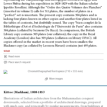
reproducing the wall paintings and hieroglyphs recorded in Egypt and
Lower Nubia during his expedition in 1828-1829 with the Italian scholar
Ippolito Rosellini. Although the “Ordre des Quatre Volumes des Planches”
(inserted in volume I) calls for 511 plates, the number of plates in a
“perfect” set is uncertain. The present copy contains 504 plates and is
lacking four plates known in other copies and another four plates listed in
the tables of contents, but doubtfully issued. The copy “bien complet de la
Bibliothèque d’Art et d’Archéologie de l’Université de Paris” also contains
504 plates (collated by Seymour De Ricci). In comparison, the British
Library copy contains 505 plates (our collation); the copy in the Royal
Academy (London) also has 505 plates (collation on library OPAC). All
copies offered in the market in recent years have been smaller; the
Blackmer copy (as collated by Leonora Navari) contains just 495 plates.
sold
Read more
Place search request
More images
Kittoe (Markham), 1808-1853
Illustrations of Indian architecture from the Muhammadan conquest
downwards, selected from a portfolio of architectural drawings, prepared
with much care, and principally by regular measurements, from buildings at