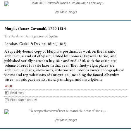
More images
Murphy (James Cavanah), 1760-1814
The Arabian Antiquities of Spain
London, Cadell & Davies, 1815 [-1816]
A superbly-bound copy of Murphy’s posthumous work on the Islamic
architecture and art of Spain, edited by Thomas Hartwell Horne, and
published serially between July 1815 and mid-1816, with the complete
volume offered for sale later in that year. The ninety-eight plates are
architectural plans, elevations, exterior and interior views; topographical
views; and reproductions of antiquities, including the famed Alhambra
vases, mosaic pavements, mural paintings, and inscriptions.
sold
Read more
Place search request
More images