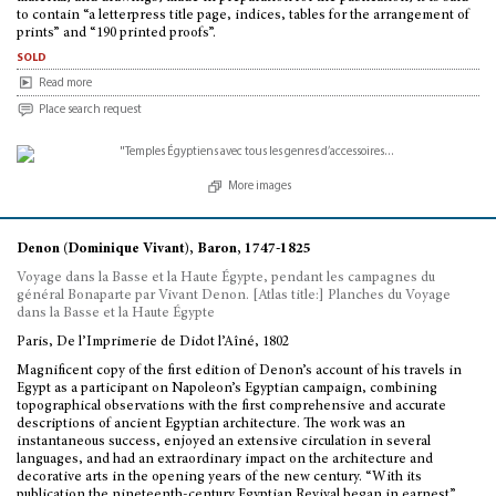
to contain “a letterpress title page, indices, tables for the arrangement of
prints” and “190 printed proofs”.
sold
Read more
Place search request
More images
Denon (Dominique Vivant), Baron, 1747-1825
Voyage dans la Basse et la Haute Égypte, pendant les campagnes du
général Bonaparte par Vivant Denon. [Atlas title:] Planches du Voyage
dans la Basse et la Haute Égypte
Paris, De l’Imprimerie de Didot l’Aîné, 1802
Magnificent copy of the first edition of Denon’s account of his travels in
Egypt as a participant on Napoleon’s Egyptian campaign, combining
topographical observations with the first comprehensive and accurate
descriptions of ancient Egyptian architecture. The work was an
instantaneous success, enjoyed an extensive circulation in several
languages, and had an extraordinary impact on the architecture and
decorative arts in the opening years of the new century. “With its
publication the nineteenth-century Egyptian Revival began in earnest”