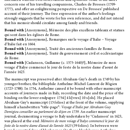
interlaced with his own observations and opinions. Some of the latter
concern one of his travelling companions, Charles de Brosses (1709-
1777), and offer an enlightening perspective on De Brosses’ published
account of their journey. The free expression of the author’s feelings
strongly suggests that he wrote for his own reference, and did not intend
that his memoir should circulate among family and friends.
Bound with
[Anonymous], Mémoire des plus excellens tableaux et statues
qui sont dans les églises de Rome.
Bound with
[Anonymous], Remarques sur le voyage d’Italie – Voyage
d’Italie fait en 1664.
Bound with
[Anonymous], Traité des anciennes familles de Rome.
Bound with
[Anonymous], Traité du gouvernement civil et ecclésiastique
de Rome.
Bound with
[Cudanson, Guillaume (c. 1575-1640)?], Mémoire de mon
voiage d’Italye commencé le jour de feste de la nostre dame d’aoust de
l’année 1623.
The manuscript was preserved after Abraham-Guy’s death in 1749 by his
younger brother, the bibliophile Anthelme-Michel-Laurent de Migieu
(1723-1788). In 1754, Anthelme caused it be bound with other manuscript
accounts of journeys made in Italy, recording the date and the price of the
binding on the lower endpaper: 1754 | 4 li[vres] 10 s[ols]. He placed
Abraham-Guy’s manuscript (15 folios) at the front of the volume, supplying
himself a handwritten “title-page”:
Voyage d’Italie par Abraham Guy
Demigieu conseiller au parlement de dijon en 1739
. An earlier manuscript
journal, documenting a voyage to Italy undertaken by ‘Cudanson’ in 1623,
was placed at the end:
Mémoire de mon voiage d’Italye commencé le jour de
feste de la nostre dame d’aoust de l’année 1623
(39 folios). In between were