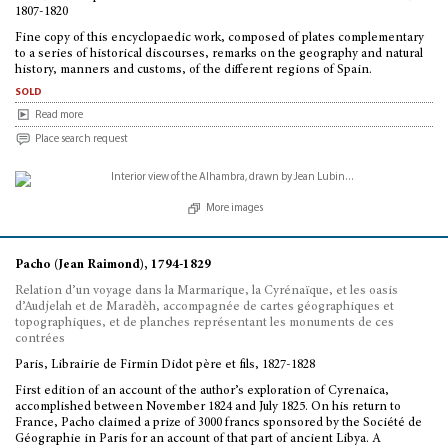
1807-1820
Fine copy of this encyclopaedic work, composed of plates complementary
to a series of historical discourses, remarks on the geography and natural
history, manners and customs, of the different regions of Spain.
sold
Read more
Place search request
More images
Pacho (Jean Raimond), 1794-1829
Relation d’un voyage dans la Marmarique, la Cyrénaïque, et les oasis
d’Audjelah et de Maradèh, accompagnée de cartes géographiques et
topographiques, et de planches représentant les monuments de ces
contrées
Paris, Librairie de Firmin Didot père et fils, 1827-1828
First edition of an account of the author’s exploration of Cyrenaica,
accomplished between November 1824 and July 1825. On his return to
France, Pacho claimed a prize of 3000 francs sponsored by the Société de
Géographie in Paris for an account of that part of ancient Libya. A