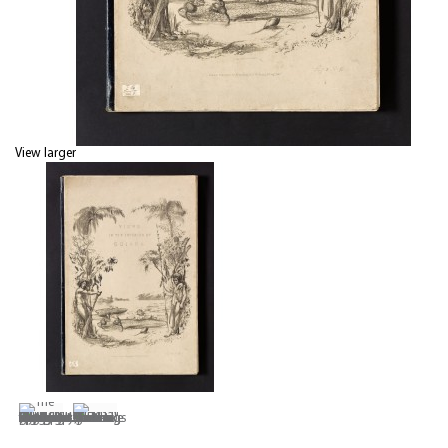
View larger