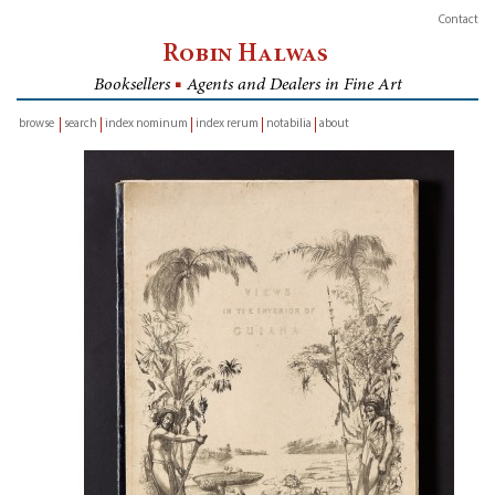
Contact
Robin Halwas
Booksellers
■
Agents and Dealers in Fine Art
browse
search
index nominum
index rerum
notabilia
about
inventory