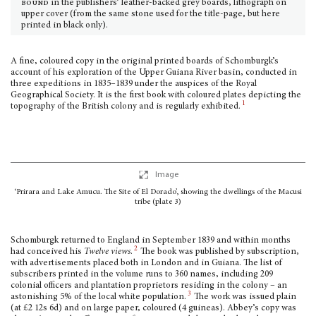
bound
in the publishers’ leather-backed grey boards, lithograph on
upper cover (from the same stone used for the title-page, but here
printed in black only).
A fine, coloured copy in the original printed boards of Schomburgk’s
account of his exploration of the Upper Guiana River basin, conducted in
three expeditions in 1835–1839 under the auspices of the Royal
Geographical Society. It is the first book with coloured plates depicting the
1
topography of the British colony and is regularly exhibited.
Image
‘Prirara and Lake Amucu. The Site of El Dorado’, showing the dwellings of the Macusi
tribe (plate 3)
Schomburgk returned to England in September 1839 and within months
2
had conceived his
Twelve views
.
The book was published by subscription,
with advertisements placed both in London and in Guiana. The list of
subscribers printed in the volume runs to 360 names, including 209
colonial officers and plantation proprietors residing in the colony – an
3
astonishing 5% of the local white population.
The work was issued plain
(at £2 12s 6d) and on large paper, coloured (4 guineas). Abbey’s copy was