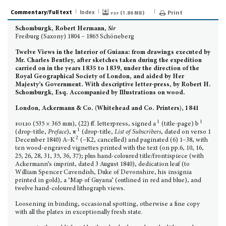
Commentary/Full text
Index
pdf (
)
Print
1.86 MB
Schomburgk, Robert Hermann,
Sir
Freiburg (Saxony) 1804 – 1865 Schöneberg
Twelve Views in the Interior of Guiana: from drawings executed by
Mr. Charles Bentley, after sketches taken during the expedition
carried on in the years 1835 to 1839, under the direction of the
Royal Geographical Society of London, and aided by Her
Majesty’s Government. With descriptive letter-press, by Robert H.
Schomburgk, Esq. Accompanied by Illustrations on wood.
London, Ackermann & Co. (Whitehead and Co. Printers), 1841
1
1
folio
(535 × 365 mm), (22) ff. letterpress, signed a
(title-page) b
1
(drop-title,
Preface
), π
(drop-title,
List of Subscribers
, dated on verso 1
2
December 1840) A–K
(–K2, cancelled) and paginated (6) 1–38, with
ten wood-engraved vignettes printed with the text (on pp.6, 10, 16,
25, 26, 28, 31, 35, 36, 37); plus hand-coloured title/frontispiece (with
Ackermann’s imprint, dated 3 August 1840), dedication leaf (to
William Spencer Cavendish, Duke of Devonshire, his insignia
printed in gold), a ‘Map of Guyana’ (outlined in red and blue), and
twelve hand-coloured lithograph views.
Loosening in binding, occasional spotting, otherwise a fine copy
with all the plates in exception­ally fresh state.