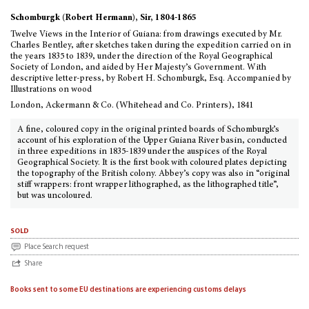
Schomburgk (Robert Hermann), Sir, 1804-1865
Twelve Views in the Interior of Guiana: from drawings executed by Mr.
Charles Bentley, after sketches taken during the expedition carried on in
the years 1835 to 1839, under the direction of the Royal Geographical
Society of London, and aided by Her Majesty’s Government. With
descriptive letter-press, by Robert H. Schomburgk, Esq. Accompanied by
Illustrations on wood
London, Ackermann & Co. (Whitehead and Co. Printers), 1841
A fine, coloured copy in the original printed boards of Schomburgk’s
account of his exploration of the Upper Guiana River basin, conducted
in three expeditions in 1835-1839 under the auspices of the Royal
Geographical Society. It is the first book with coloured plates depicting
the topography of the British colony. Abbey’s copy was also in “original
stiff wrappers: front wrapper lithographed, as the lithographed title”,
but was uncoloured.
sold
Place Search request
Share
Books sent to some EU destinations are experiencing customs delays