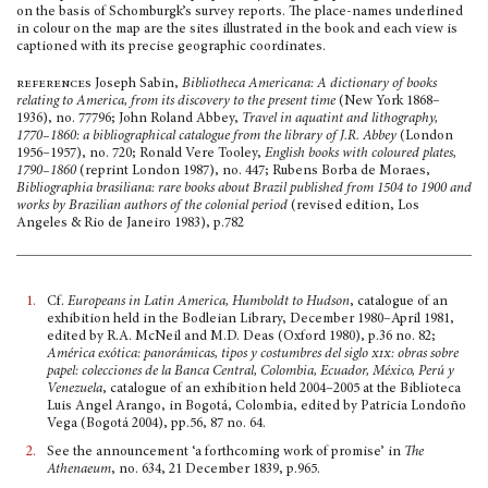
on the basis of Schomburgk’s survey reports. The place-names underlined
in colour on the map are the sites illustrated in the book and each view is
captioned with its precise geographic coordinates.
references
Joseph Sabin,
Bibliotheca Americana: A dictionary of books
relating to America, from its discovery to the present time
(New York 1868–
1936), no. 77796; John Roland Abbey,
Travel in aqua­tint and lithography,
1770–1860: a biblio­graphical catalogue from the library of J.R. Abbey
(London
1956–1957), no. 720; Ronald Vere Tooley,
English books with coloured plates,
1790–1860
(reprint London 1987), no. 447; Rubens Borba de Moraes,
Bibliographia brasiliana: rare books about Brazil published from 1504 to 1900 and
works by Brazilian authors of the colonial period
(revised edition, Los
Angeles & Rio de Janeiro 1983), p.782
1.
Cf.
Europeans in Latin America, Humboldt to Hudson
, catalogue of an
exhibition held in the Bodleian Library, December 1980–April 1981,
edited by R.A. McNeil and M.D. Deas (Oxford 1980), p.36 no. 82;
América exótica: panorámicas, tipos y costumbres del siglo
xix
: obras sobre
papel: colecciones de la Banca Central, Colombia, Ecuador, México, Perú y
Venezuela
, catalogue of an exhibition held 2004–2005 at the Biblioteca
Luis Angel Arango, in Bogotá, Colombia, edited by Patricia Londoño
Vega (Bogotá 2004), pp.56, 87 no. 64.
2.
See the announcement ‘a forthcoming work of promise’ in
The
Athenaeum
, no. 634, 21 December 1839, p.965.