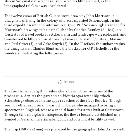
also in ‘original stiff wrappers: front wrapper lithographed, as the
lithographed title’, but was uncoloured.
The twelve views of British Guiana were drawn by John Morrison, a
draughtsman living in the colony who accompanied Schomburgk on his
4
third expedition into the interior in 1837–1839.
Schomburgk arranged for
Morrison’s drawings to be embellished by Charles Bentley (d. 1854), an
illustrator of travel books for Ackermann and landscape watercolour­ist, and
transferred to lithographic stones by George Barnard (7 plates), Maxim
and Paul Gauci (3), and Coke Smyth (2). In the ‘Preface’, the author credits
the draughtsman Charles Blunt and the blockcutter G.P. Nicholls for the
woodcuts illustrating the letterpress.
Image
The frontispiece, a ‘gift’ to subscribers beyond the promises of the
prospectus, depicts the gargantuan
Victoria regia
water lily, which
Schomburgk observed in the upper reaches of the river Berbice. Though
seen by other explorers, it was Schomburgk who managed to bring a
specimen to England, where a special house for it was built at Chatsworth.
Through Schomburgk’s frontispiece, the flower became established as a
symbol of Guiana, imperial splendour, and of tropical fertility as well.
The map (388 × 272 mm) was prepared by the geographer John Arrowsmith