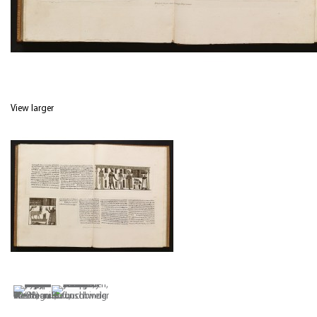
View larger