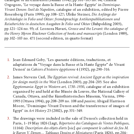
catalogue of an exhibi­tion (Namur 1994), pp.161–165 no. 64; Chantal
Orgogozo, ‘Le voyage dans la Basse et la Haute-Égypte’ in
Dominique-
Vivant Denon: l’oeil de Napoléon
, catalogue of an exhibition, edited by Pierre
Rosenberg (Paris 1999), pp.108–127; Ulrike Steiner,
Die Anfänge der
Archäologie in Folio und Oktav: fremdsprachige Antikenpublikationen und
Reiseberichte in deutschen Ausgaben In Folio und Oktav
(Ruhpolding 2005),
pp.121–124 no. 95; cf. Leonora Navari,
Greece and the Levant: the catalogue of
the Henry Myron Blackmer Collection of books and manuscripts
(London 1989),
pp.102–103 no. 471 (second edition, in quarto format)
1.
Jean-Edouard Goby
,
‘Les quarante éditions, traductions, et
adaptations du “Voyage dans la Basse et la Haute Égypte” de Vivant
Denon’ in
Cahiers d’histoire égyptienne
4 (1952), pp.290–316.
2.
James Stevens Curl,
The Egyptian revival: Ancient Egypt as the inspiration
for design motifs in the West
(London 2005), pp.204–205. See also
Egyptomania: Egypt in Western art, 1730–1930
, catalogue of an exhibition
organised by and held at the Musée du Louvre, the National Gallery of
Canada, Ottawa, and the Kunsthistorisches Museum, Vienna, 1994–
1995 (Ottawa 1994), pp.208–209 no. 108 and
passim
; Abigail Harrison
Moore, ‘Dominique-Vivant Denon and the transference of images of
Egypt’ in
Art History
25 (2002), pp.531–549.
3.
The drawings were included in the sale of Denon’s collection held in
Paris, 1–19 May 1826 (Lugt,
Répertoire des Catalogues de Ventes Publiques
,
11164):
Description des objets d’arts
[sic]
qui compo­sent le cabinet de feu M.
le Baron V. Denon… Tableaux Dessins et Miniatures
(Paris 1826), pp.204–