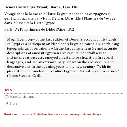
Denon (Dominique Vivant), Baron, 1747-1825
Voyage dans la Basse et la Haute Égypte, pendant les campagnes du
général Bonaparte par Vivant Denon. [Atlas title:] Planches du Voyage
dans la Basse et la Haute Égypte
Paris, De l’Imprimerie de Didot l’Aîné, 1802
Magnificent copy of the first edition of Denon’s account of his travels
in Egypt as a participant on Napoleon’s Egyptian campaign, combining
topographical observations with the first comprehensive and accurate
descriptions of ancient Egyptian architecture. The work was an
instantaneous success, enjoyed an extensive circulation in several
languages, and had an extraordinary impact on the architecture and
decorative arts in the opening years of the new century. “With its
publication the nineteenth-century Egyptian Revival began in earnest”
(James Stevens Curl).
sold
Place Search request
Share
Books sent to some EU destinations are experiencing customs delays