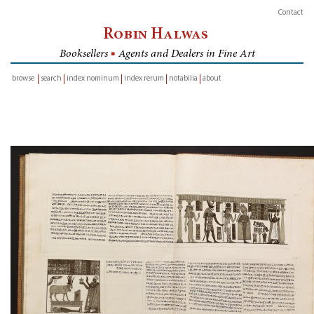
Contact
Robin Halwas
Booksellers
■
Agents and Dealers in Fine Art
browse
search
index nominum
index rerum
notabilia
about
inventory