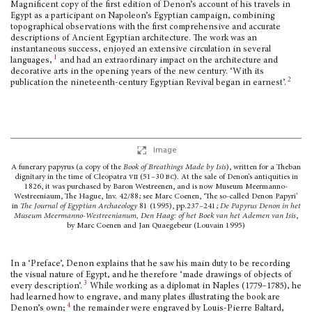
Magnificent copy of the first edition of Denon’s account of his travels in
Egypt as a par­ticipant on Napoleon’s Egyptian campaign, combining
topographical observa­tions with the first comprehensive and accurate
descriptions of Ancient Egyptian architec­ture. The work was an
instantaneous success, enjoyed an extensive circulation in several
1
languages,
and had an extraordinary impact on the architecture and
decorative arts in the opening years of the new century. ‘With its
2
publication the nineteenth-century Egyptian Revival began in earnest’.
Image
A funerary papyrus (a copy of the
Book of Breathings Made by Isis
), written for a Theban
dignitary in the time of Cleopatra
vii
(51–30
bc
). At the sale of Denon’s antiquities in
1826, it was purchased by Baron Westreenen, and is now Museum Meermanno-
Westreeniaum, The Hague, Inv. 42/88; see Marc Coenen, ‘The so-called Denon Papyri’
in
The Journal of Egyptian Archaeology
81 (1995), pp.237–241;
De Papyrus Denon in het
Museum Meermanno-Westreenianum, Den Haag: of het Boek van het Ademen van Isis
,
by Marc Coenen and Jan Quaegebeur (Louvain 1995)
In a ‘Preface’, Denon explains that he saw his main duty to be recording
the visual nature of Egypt, and he therefore ‘made drawings of objects of
3
every description’.
While working as a diplomat in Naples (1779–1785), he
had learned how to engrave, and many plates illustrating the book are
4
Denon’s own;
the remainder were engraved by Louis-Pierre Baltard,