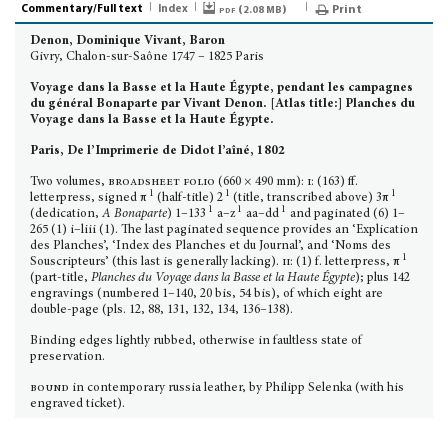
Commentary/Full text
Index
pdf (
)
Print
2.08 MB
Denon, Dominique Vivant, Baron
Givry, Chalon-sur-Saône 1747 – 1825 Paris
Voyage dans la Basse et la Haute Égypte, pendant les campagnes
du général Bonaparte par Vivant Denon. [Atlas title:] Planches du
Voyage dans la Basse et la Haute Égypte.
Paris, De l’Imprimerie de Didot l’aîné, 1802
Two volumes,
broadsheet folio
(660 × 490 mm):
i
: (163) ff.
1
1
1
letterpress, signed π
(half-title) 2
(title, transcribed above) 3π
1
1
1
(dedication,
A Bonaparte
) 1–133
a–z
aa–dd
and paginated (6) 1–
265 (1) i–liii (1). The last paginated sequence provides an ‘Explication
des Planches’, ‘Index des Planches et du Journal’, and ‘Noms des
1
Souscripteurs’ (this last is generally lacking).
ii
: (1) f. letterpress, π
(part-title,
Planches du Voyage dans la Basse et la Haute Égypte
); plus 142
engravings (numbered 1–140, 20 bis, 54 bis), of which eight are
double-page (pls. 12, 88, 131, 132, 134, 136–138).
Binding edges lightly rubbed, otherwise in faultless state of
preservation.
bound
in contemporary russia leather, by Philipp Selenka (with his
engraved ticket).