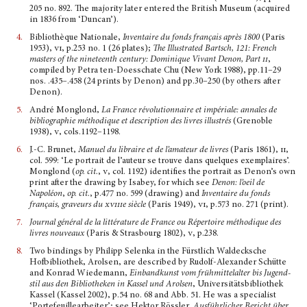
205 no. 892. The majority later entered the British Museum (acquired
in 1836 from ‘Duncan’).
4.
Bibliothèque Nationale,
Inventaire du fonds français après 1800
(Paris
1953),
vi,
p.253 no. 1 (26 plates);
The Illustrated Bartsch, 121
: French
masters of the nineteenth century: Dominique Vivant Denon, Part
ii
,
compiled by Petra ten-Doesschate Chu (New York 1988), pp.11–29
nos. .435–.458 (24 prints by Denon) and pp.30–250 (by others after
Denon).
5.
André Monglond,
La France révolutionnaire et impériale: annales de
bibliographie méthodique et description des livres illustrés
(Grenoble
1938),
v
, cols.1192–1198.
6.
J.-C. Brunet,
Manuel du libraire et de l’amateur de livres
(Paris 1861),
ii
,
col. 599: ‘Le portrait de l’auteur se trouve dans quelques exemplaires’.
Monglond (
op. cit.
,
v
, col. 1192) identifies the portrait as Denon’s own
print after the drawing by Isabey, for which see
Denon: l’oeil de
Napoléon
,
op. cit.
, p.477 no. 599 (drawing) and
Inventaire du fonds
français, graveurs du
xviii
e siècle
(Paris 1949),
vi
, p.573 no. 271 (print).
7.
Journal général de la littérature de France ou Répertoire méthodique des
livres nouveaux
(Paris & Strasbourg 1802),
v
, p.238.
8.
Two bindings by Philipp Selenka in the Fürstlich Waldecksche
Hofbibliothek, Arolsen, are descri­bed by Rudolf-Alexander Schütte
and Konrad Wiedemann,
Einbandkunst vom frühmittelalter bis Jugend­
stil aus den Bibliotheken in Kassel und Arolsen
, Universitätsbibliothek
Kassel (Kassel 2002), p.54 no. 68 and Abb. 51. He was a specialist
‘Portefeuillear­beiter’; see Hektor Rössler,
Ausführlicher Bericht über