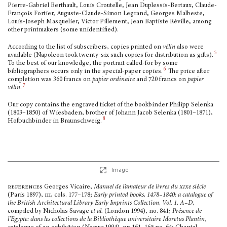
Pierre-Gabriel Berthault, Louis Croutelle, Jean Duplessis-Bertaux, Claude-
François Fortier, Auguste-Claude-Simon Legrand, Georges Malbeste,
Louis-Joseph Masquelier, Victor Pillement, Jean Baptiste Réville, among
other printmakers (some unidentified).
According to the list of subscribers, copies printed on
vélin
also were
5
available (Napoleon took twenty-six such copies for distribution as gifts).
To the best of our knowledge, the portrait called-for by some
6
bibliographers occurs only in the special-paper copies.
The price after
completion was 360 francs on
papier ordinaire
and 720 francs on
papier
7
vélin
.
Our copy contains the engraved ticket of the bookbinder Philipp Selenka
(1803–1850) of Wiesbaden, brother of Johann Jacob Selenka (1801–1871),
8
Hofbuchbinder in Braunschweig.
Image
references
Georges Vicaire,
Manuel de l’amateur de livres du
xix
e siècle
(Paris 1897)
, iii,
cols. 177–178;
Early printed books, 1478–1840: a cata­logue of
the British Architectural Library Early Imprints Collection, Vol. 1, A–D
,
compiled by Nicholas Savage
et al.
(London 1994), no. 841;
Présence de
l'Egypte: dans les collections de la Bibliothèque universitaire Moretus Plantin
,