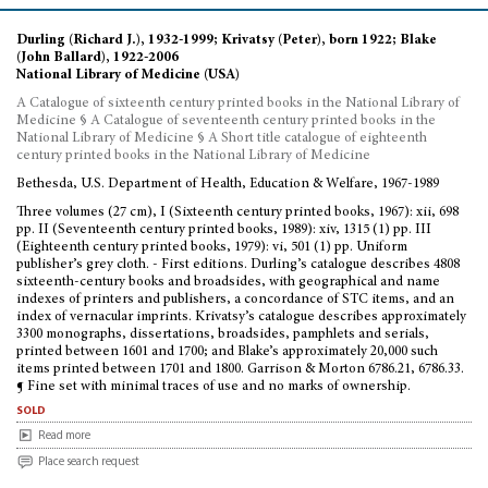
Durling (Richard J.), 1932-1999; Krivatsy (Peter), born 1922; Blake
(John Ballard), 1922-2006
National Library of Medicine (USA)
A Catalogue of sixteenth century printed books in the National Library of
Medicine § A Catalogue of seventeenth century printed books in the
National Library of Medicine § A Short title catalogue of eighteenth
century printed books in the National Library of Medicine
Bethesda, U.S. Department of Health, Education & Welfare, 1967-1989
Three volumes (27 cm), I (Sixteenth century printed books, 1967): xii, 698
pp. II (Seventeenth century printed books, 1989): xiv, 1315 (1) pp. III
(Eighteenth century printed books, 1979): vi, 501 (1) pp. Uniform
publisher’s grey cloth. - First editions. Durling’s catalogue describes 4808
sixteenth-century books and broadsides, with geographical and name
indexes of printers and publishers, a concordance of STC items, and an
index of vernacular imprints. Krivatsy’s catalogue describes approximately
3300 monographs, dissertations, broadsides, pamphlets and serials,
printed between 1601 and 1700; and Blake’s approximately 20,000 such
items printed between 1701 and 1800. Garrison & Morton 6786.21, 6786.33.
¶ Fine set with minimal traces of use and no marks of ownership.
sold
Read more
Place search request