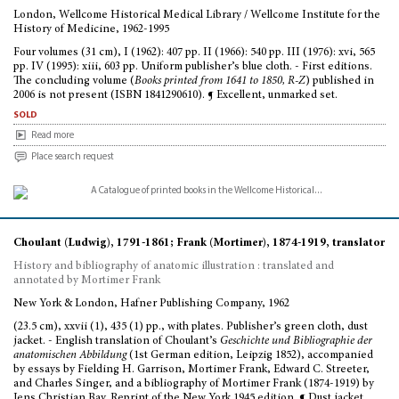
London, Wellcome Historical Medical Library / Wellcome Institute for the
History of Medicine, 1962-1995
Four volumes (31 cm), I (1962): 407 pp. II (1966): 540 pp. III (1976): xvi, 565
pp. IV (1995): xiii, 603 pp. Uniform publisher’s blue cloth. - First editions.
The concluding volume (
Books printed from 1641 to 1850, R-Z
) published in
2006 is not present (ISBN 1841290610). ¶ Excellent, unmarked set.
sold
Read more
Place search request
Choulant (Ludwig), 1791-1861; Frank (Mortimer), 1874-1919, translator
History and bibliography of anatomic illustration : translated and
annotated by Mortimer Frank
New York & London, Hafner Publishing Company, 1962
(23.5 cm), xxvii (1), 435 (1) pp., with plates. Publisher’s green cloth, dust
jacket. - English translation of Choulant’s
Geschichte und Bibliographie der
anatomischen Abbildung
(1st German edition, Leipzig 1852), accompanied
by essays by Fielding H. Garrison, Mortimer Frank, Edward C. Streeter,
and Charles Singer, and a bibliography of Mortimer Frank (1874-1919) by
Jens Christian Bay. Reprint of the New York 1945 edition. ¶ Dust jacket