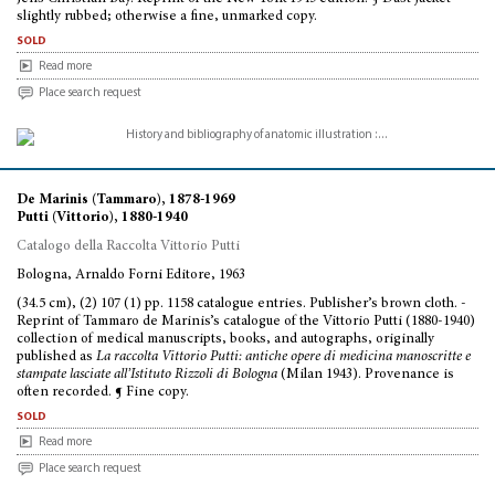
slightly rubbed; otherwise a fine, unmarked copy.
sold
Read more
Place search request
De Marinis (Tammaro), 1878-1969
Putti (Vittorio), 1880-1940
Catalogo della Raccolta Vittorio Putti
Bologna, Arnaldo Forni Editore, 1963
(34.5 cm), (2) 107 (1) pp. 1158 catalogue entries. Publisher’s brown cloth. -
Reprint of Tammaro de Marinis’s catalogue of the Vittorio Putti (1880-1940)
collection of medical manuscripts, books, and autographs, originally
published as
La raccolta Vittorio Putti: antiche opere di medicina manoscritte e
stampate lasciate all’Istituto Rizzoli di Bologna
(Milan 1943). Provenance is
often recorded. ¶ Fine copy.
sold
Read more
Place search request