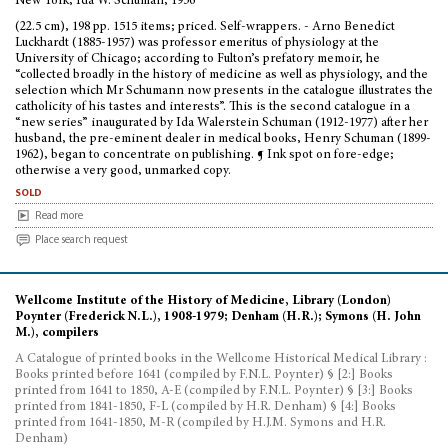
New York, Ida W. Schuman, 1956
(22.5 cm), 198 pp. 1515 items; priced. Self-wrappers. - Arno Benedict
Luckhardt (1885-1957) was professor emeritus of physiology at the
University of Chicago; according to Fulton’s prefatory memoir, he
“collected broadly in the history of medicine as well as physiology, and the
selection which Mr Schumann now presents in the catalogue illustrates the
catholicity of his tastes and interests”. This is the second catalogue in a
“new series” inaugurated by Ida Walerstein Schuman (1912-1977) after her
husband, the pre-eminent dealer in medical books, Henry Schuman (1899-
1962), began to concentrate on publishing. ¶ Ink spot on fore-edge;
otherwise a very good, unmarked copy.
sold
Read more
Place search request
Wellcome Institute of the History of Medicine, Library (London)
Poynter (Frederick N.L.), 1908-1979; Denham (H.R.); Symons (H. John
M.), compilers
A Catalogue of printed books in the Wellcome Historical Medical Library :
Books printed before 1641 (compiled by F.N.L. Poynter) § [2:] Books
printed from 1641 to 1850, A-E (compiled by F.N.L. Poynter) § [3:] Books
printed from 1841-1850, F-L (compiled by H.R. Denham) § [4:] Books
printed from 1641-1850, M-R (compiled by H.J.M. Symons and H.R.
Denham)