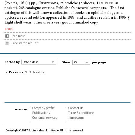
(25 cm), 103 (1) pp., illustrations, microfiche (5 sheets; 11 × 15 cm in
pocket). 268 catalogue entries. Publisher’s pictorial wrappers. - The first
catalogue of this well-known collection of books on ophthalmology and
optics; a second edition appeared in 1983, and a further revision in 1996. ¶
Light shelf wear; otherwise a very good, unmarked copy.
sold
Read more
Place search request
Sorted by
Show
per page
<
Previous
1
2
Next
>
Company profile
Contact us
about us
Publications
Terms & conditions
Customer services
Impressum
Copyright © 2017 Robin Halwas Limited ■ All rights reserved