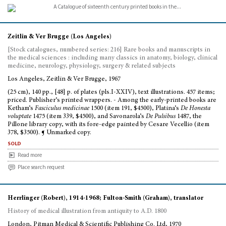
Zeitlin & Ver Brugge (Los Angeles)
[Stock catalogues, numbered series: 216] Rare books and manuscripts in
the medical sciences : including many classics in anatomy, biology, clinical
medicine, neurology, physiology, surgery & related subjects
Los Angeles, Zeitlin & Ver Brugge, 1967
(25 cm), 140 pp., [48] p. of plates (pls.I-XXIV), text illustrations. 457 items;
priced. Publisher’s printed wrappers. - Among the early-printed books are
Ketham’s
Fasciculus medicinae
1500 (item 191, $4500), Platina’s
De Honesta
voluptate
1475 (item 339, $4500), and Savonarola’s
De Pulsibus
1487, the
Pillone library copy, with its fore-edge painted by Cesare Vecellio (item
378, $3500). ¶ Unmarked copy.
sold
Read more
Place search request
Herrlinger (Robert), 1914-1968; Fulton-Smith (Graham), translator
History of medical illustration from antiquity to A.D. 1800
London, Pitman Medical & Scientific Publishing Co. Ltd, 1970