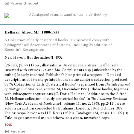
Place search request
Hellman (Alfred M.), 1880-1955
A Collection of early obstetrical books : an historical essay with
bibliographical descriptions of 37 items, including 25 editions of
Roesslin's Rosengarten
New Haven, [for the author?], 1952
(26 cm), (8) 79 (1) pp., illustrations. 36 catalogue entries. Leaf loosely
inserted with entries 17a and 34a. Compliments slip (subscribed by the
author) loosely inserted. Publisher’s blue printed wrappers. - Detailed
descriptions of 39 early-printed books in the author’s collection, prefaced
by “A Collection of Early Obstetrical Books” (reprinted from
The Yale Journal
of Biology and Medicine,
volume 24, December 1951). These books, together
with subsequent acquisitions (C. Doris Hellman, “Additions to the Alfred
M. Hellman collection of early obstetrical books” in
The Academy Bookman
[New York Academy of Medicine], volume 11, no. 2, 1958, pp.2-11), were
sold in an auction conducted by Bonhams, London, 10-11 October 1979.
The principal buyer was H.P. Kraus (cf. his Catalogue 164, items 111-122). ¶
Title-page annotated in ink; otherwise a clean, unmarked copy.
sold
Read more