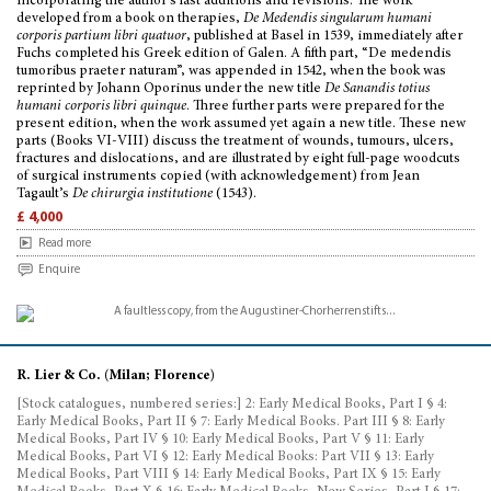
incorporating the author’s last additions and revisions. The work
developed from a book on therapies,
De Medendis singularum humani
corporis partium libri quatuor
, published at Basel in 1539, immediately after
Fuchs completed his Greek edition of Galen. A fifth part, “De medendis
tumoribus praeter naturam”, was appended in 1542, when the book was
reprinted by Johann Oporinus under the new title
De Sanandis totius
humani corporis libri quinque
. Three further parts were prepared for the
present edition, when the work assumed yet again a new title. These new
parts (Books VI-VIII) discuss the treatment of wounds, tumours, ulcers,
fractures and dislocations, and are illustrated by eight full-page woodcuts
of surgical instruments copied (with acknowledgement) from Jean
Tagault’s
De chirurgia institutione
(1543).
£ 4,000
Read more
Enquire
R. Lier & Co. (Milan; Florence)
[Stock catalogues, numbered series:] 2: Early Medical Books, Part I § 4:
Early Medical Books, Part II § 7: Early Medical Books. Part III § 8: Early
Medical Books, Part IV § 10: Early Medical Books, Part V § 11: Early
Medical Books, Part VI § 12: Early Medical Books: Part VII § 13: Early
Medical Books, Part VIII § 14: Early Medical Books, Part IX § 15: Early