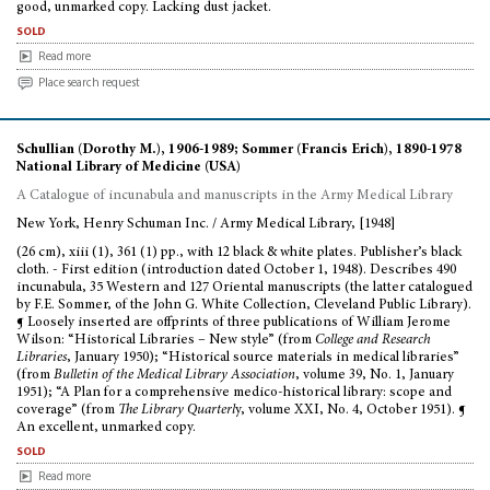
good, unmarked copy. Lacking dust jacket.
sold
Read more
Place search request
Schullian (Dorothy M.), 1906-1989; Sommer (Francis Erich), 1890-1978
National Library of Medicine (USA)
A Catalogue of incunabula and manuscripts in the Army Medical Library
New York, Henry Schuman Inc. / Army Medical Library, [1948]
(26 cm), xiii (1), 361 (1) pp., with 12 black & white plates. Publisher’s black
cloth. - First edition (introduction dated October 1, 1948). Describes 490
incunabula, 35 Western and 127 Oriental manuscripts (the latter catalogued
by F.E. Sommer, of the John G. White Collection, Cleveland Public Library).
¶ Loosely inserted are offprints of three publications of William Jerome
Wilson: “Historical Libraries – New style” (from
College and Research
Libraries
, January 1950); “Historical source materials in medical libraries”
(from
Bulletin of the Medical Library Association
, volume 39, No. 1, January
1951); “A Plan for a comprehensive medico-historical library: scope and
coverage” (from
The Library Quarterl
y, volume XXI, No. 4, October 1951). ¶
An excellent, unmarked copy.
sold
Read more