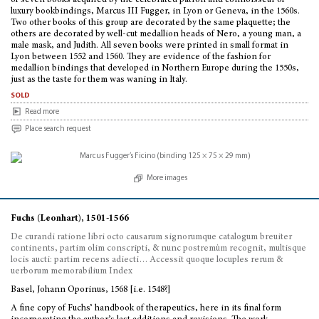
of seven books acquired by the celebrated patron and connoisseur of
luxury bookbindings, Marcus III Fugger, in Lyon or Geneva, in the 1560s.
Two other books of this group are decorated by the same plaquette; the
others are decorated by well-cut medallion heads of Nero, a young man, a
male mask, and Judith. All seven books were printed in small format in
Lyon between 1552 and 1560. They are evidence of the fashion for
medallion bindings that developed in Northern Europe during the 1550s,
just as the taste for them was waning in Italy.
sold
Read more
Place search request
More images
Fuchs (Leonhart), 1501-1566
De curandi ratione libri octo causarum signorumque catalogum breuiter
continents, partim olim conscripti, & nunc postremùm recognit, multisque
locis aucti: partim recens adiecti… Accessit quoque locuples rerum &
uerborum memorabilium Index
Basel, Johann Oporinus, 1568 [i.e. 1548?]
A fine copy of Fuchs’ handbook of therapeutics, here in its final form