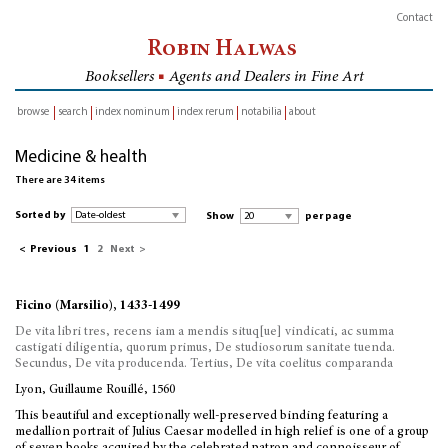
Contact
Robin Halwas
Booksellers
■
Agents and Dealers in Fine Art
browse
search
index nominum
index rerum
notabilia
about
inventory
Medicine & health
There are 34 items
Sorted by
Show
per page
<
Previous
1
2
Next
>
Ficino (Marsilio), 1433-1499
De vita libri tres, recens iam a mendis situq[ue] vindicati, ac summa
castigati diligentia, quorum primus, De studiosorum sanitate tuenda.
Secundus, De vita producenda. Tertius, De vita coelitus comparanda
Lyon, Guillaume Rouillé, 1560
This beautiful and exceptionally well-preserved binding featuring a
medallion portrait of Julius Caesar modelled in high relief is one of a group