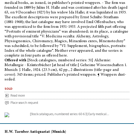
medical books, as issued, in publisher’s printed wrappers. - The firm was
founded in 1889 by Julius H. Halle and was continued after his death (aged
63, on 9 December 1927) by his widow Ida Halle; it was liquidated in 1935.
The excellent descriptions were prepared by Ernst Schulte-Strathaus
(1881-1968); the last catalogue may have involved Emil Offenbacher, who
was apprenticed to the firm from 1931-1933. A projected fifth part offering
“Portraits of eminent physicians” was abandoned; in its place, a catalogue
with provisional title “V: Medicina occulta: Alchemy, Astrology,
Physiognomics, Chiromancy, Magics, Miraculous cures, Mnemotechny”
was scheduled, to be followed by “VI: Supplement, biographics, portraits:
Index of the whole catalogue”. Neither ever appeared, and the series is
complete in four parts as offered here.
Offered with
[Stock catalogues, numbered series: 51] Alchemie:
Metallurgie - Kräuterbücher [at head of title:] Geheime Wissenschaften 1.
Munich: J. Halle, 1924. (23.5 cm), 62 pp., 2 illustrations (title-page and
cover). 345 items; priced. Publisher’s printed wrappers. ¶ Wrappers dust-
soiled.
sold
Read more
Place search request
H.W. Taeuber Antiquariat (Munich)