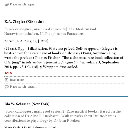
Place search request
K.A. Ziegler (Küsnacht)
[Stock catalogues, numbered series: 36] Alte Medizin und
Naturwissenschaften, II. Theophrastus Paracelsus
Zurich, K.A. Ziegler, [1955?]
(24 cm), 8 pp., 1 illustration. 94 items; priced. Self-wrappers. - Ziegler is
best-known for a catalogue of books on alchemy (1944), for which Jung
wrote the preface (Thomas Fischer, “The alchemical rare book collection of
C.G. Jung” in
International Journal of Jungian Studies
, volume 3, September
2011, pp.172-173, 178). ¶ Wrappers dust-soiled.
sold
Read more
Place search request
Ida W. Schuman (New York)
[Stock catalogues, numbered series: 2] Rare medical books : Based on the
collection of Dr Arno B. Luckhardt : With remarks about Dr Luckhardt's
contributions to physiology by Dr John F. Fulton