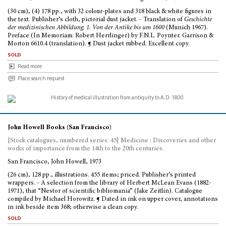
(30 cm), (4) 178 pp., with 32 colour-plates and 318 black & white figures in
the text. Publisher’s cloth, pictorial dust jacket. - Translation of
Geschichte
der medizinischen Abbildung. 1. Von der Antike bis um 1600
(Munich 1967).
Preface (In Memoriam: Robert Herrlinger) by F.N.L. Poynter. Garrison &
Morton 6610.4 (translation). ¶ Dust jacket rubbed. Excellent copy.
sold
Read more
Place search request
John Howell Books (San Francisco)
[Stock catalogues, numbered series: 45] Medicine : Discoveries and other
works of importance from the 14th to the 20th centuries.
San Francisco, John Howell, 1973
(26 cm), 128 pp., illustrations. 455 items; priced. Publisher’s printed
wrappers. - A selection from the library of Herbert McLean Evans (1882-
1971), that “Nestor of scientific bibliomania” (Jake Zeitlin). Catalogue
compiled by Michael Horowitz. ¶ Dated in ink on upper cover, annotations
in ink beside item 368; otherwise a clean copy.
sold