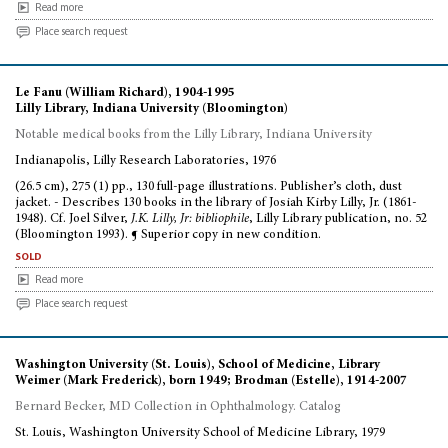
Read more
Place search request
Le Fanu (William Richard), 1904-1995
Lilly Library, Indiana University (Bloomington)
Notable medical books from the Lilly Library, Indiana University
Indianapolis, Lilly Research Laboratories, 1976
(26.5 cm), 275 (1) pp., 130 full-page illustrations. Publisher’s cloth, dust
jacket. - Describes 130 books in the library of Josiah Kirby Lilly, Jr. (1861-
1948). Cf. Joel Silver,
J.K. Lilly, Jr: bibliophile
, Lilly Library publication, no. 52
(Bloomington 1993). ¶ Superior copy in new condition.
sold
Read more
Place search request
Washington University (St. Louis), School of Medicine, Library
Weimer (Mark Frederick), born 1949; Brodman (Estelle), 1914-2007
Bernard Becker, MD Collection in Ophthalmology. Catalog
St. Louis, Washington University School of Medicine Library, 1979