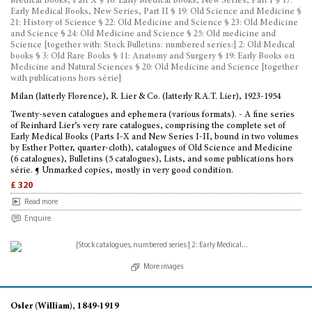
Medical Books, Part X § 16: Early Medical Books, New Series, Part I § 17:
Early Medical Books, New Series, Part II § 19: Old Science and Medicine §
21: History of Science § 22: Old Medicine and Science § 23: Old Medicine
and Science § 24: Old Medicine and Science § 25: Old medicine and
Science [together with: Stock Bulletins: numbered series:] 2: Old Medical
books § 3: Old Rare Books § 11: Anatomy and Surgery § 19: Early Books on
Medicine and Natural Sciences § 20: Old Medicine and Science [together
with publications hors série]
Milan (latterly Florence), R. Lier & Co. (latterly R.A.T. Lier), 1923-1954
Twenty-seven catalogues and ephemera (various formats). - A fine series
of Reinhard Lier’s very rare catalogues, comprising the complete set of
Early Medical Books (Parts I-X and New Series I-II, bound in two volumes
by Esther Potter, quarter-cloth), catalogues of Old Science and Medicine
(6 catalogues), Bulletins (5 catalogues), Lists, and some publications hors
série. ¶ Unmarked copies, mostly in very good condition.
£ 320
Read more
Enquire
More images
Osler (William), 1849-1919