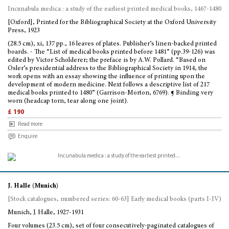
Incunabula medica : a study of the earliest printed medical books, 1467-1480
[Oxford], Printed for the Bibliographical Society at the Oxford University
Press, 1923
(28.5 cm), xi, 137 pp., 16 leaves of plates. Publisher’s linen-backed printed
boards. - The “List of medical books printed before 1481” (pp.39-126) was
edited by Victor Scholderer; the preface is by A.W. Pollard. “Based on
Osler’s presidential address to the Bibliographical Society in 1914, the
work opens with an essay showing the influence of printing upon the
development of modern medicine. Next follows a descriptive list of 217
medical books printed to 1480” (Garrison-Morton, 6769). ¶ Binding very
worn (headcap torn, tear along one joint).
£ 190
Read more
Enquire
J. Halle (Munich)
[Stock catalogues, numbered series: 60-63] Early medical books (parts I-IV)
Munich, J. Halle, 1927-1931
Four volumes (23.5 cm), set of four consecutively-paginated catalogues of