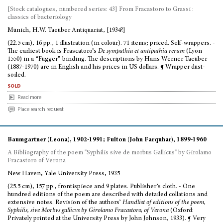
[Stock catalogues, numbered series: 43] From Fracastoro to Grassi :
classics of bacteriology
Munich, H.W. Taeuber Antiquariat, [1934?]
(22.5 cm), 16 pp., 1 illustration (in colour). 71 items; priced. Self-wrappers. -
The earliest book is Frascatoro’s
De sympathia et antipathia rerum
(Lyon
1550) in a “Fugger” binding. The descriptions by Hans Werner Taeuber
(1887-1970) are in English and his prices in US dollars. ¶ Wrapper dust-
soiled.
sold
Read more
Place search request
Baumgartner (Leona), 1902-1991; Fulton (John Farquhar), 1899-1960
A Bibliography of the poem "Syphilis sive de morbus Gallicus" by Girolamo
Fracastoro of Verona
New Haven, Yale University Press, 1935
(25.5 cm), 157 pp., frontispiece and 9 plates. Publisher’s cloth. - One
hundred editions of the poem are described with detailed collations and
extensive notes. Revision of the authors’
Handlist of editions of the poem,
Syphilis, sive Morbvs gallicvs by Girolamo Fracastoro, of Verona
(Oxford:
Privately printed at the University Press by John Johnson, 1933). ¶ Very