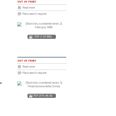
out of print
Read more
Place search request
PDF (1.93 MB)
out of print
Read more
Place search request
in
PDF (976.46 kB)