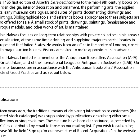
e 1485 first edition of Alberti’s
De re aedificatoria
to the mid-19th century, books on
rden design, interior decoration and ornament, the performing arts, the applied
ts, early museum catalogues, and suites of prints documenting drawings and
intings. Bibliographical tools and reference books appropriate to these subjects ar
so offered for sale. A small stock of prints, drawings, paintings, Renaissance and
roque medals, and other works of art, is maintained.
bin Halwas focuses on long-term relationships with private collectors in his areas 
ecialisation, at the same time advising and supplying major research libraries in
rope and the United States. He works from an office in the centre of London, close 
th major auction houses. Visitors are asked to make appointments in advance.
bin Halwas Limited is a member of the Antiquarian Booksellers Association (ABA)
 Great Britain, and of the International League of Antiquarian Booksellers (ILAB). Ou
rms of business are in accordance with the Antiquarian Booksellers’ Association
de of Good Practice
and as set out below.
blications
fteen years ago, the traditional means of delivering information to customers (the
inted stock catalogue) was supplanted by publications describing either small
llections or single volumes. These in turn have been discontinued, superseded by
F files distributed by email to those on our mailing list. If you wish to subscribe,
ease fill the field “Sign up for our newsletter of Recent Acquisitions” in the website
oter.