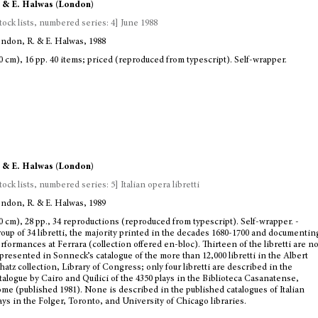
 & E. Halwas (London)
tock lists, numbered series: 4] June 1988
ndon, R. & E. Halwas, 1988
0 cm), 16 pp. 40 items; priced (reproduced from typescript). Self-wrapper.
 & E. Halwas (London)
tock lists, numbered series: 5] Italian opera libretti
ndon, R. & E. Halwas, 1989
0 cm), 28 pp., 34 reproductions (reproduced from typescript). Self-wrapper. -
oup of 34 libretti, the majority printed in the decades 1680-1700 and documentin
rformances at Ferrara (collection offered en-bloc). Thirteen of the libretti are no
presented in Sonneck’s catalogue of the more than 12,000 libretti in the Albert
hatz collection, Library of Congress; only four libretti are described in the
talogue by Cairo and Quilici of the 4350 plays in the Biblioteca Casanatense,
me (published 1981). None is described in the published catalogues of Italian
ays in the Folger, Toronto, and University of Chicago libraries.