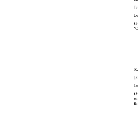
[S
Lo
(3
‘C
R.
[S
Lo
(3
en
th