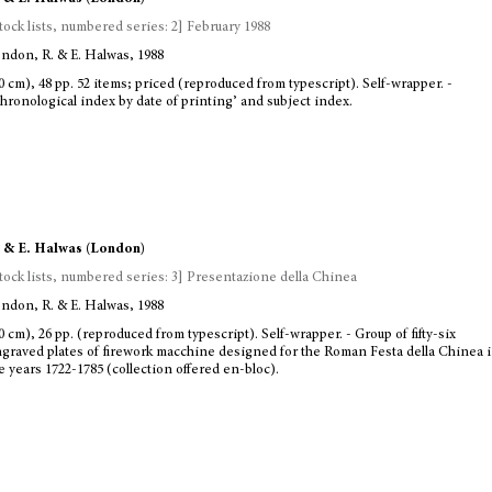
tock lists, numbered series: 2] February 1988
ndon, R. & E. Halwas, 1988
0 cm), 48 pp. 52 items; priced (reproduced from typescript). Self-wrapper. -
hronological index by date of printing’ and subject index.
 & E. Halwas (London)
tock lists, numbered series: 3] Presentazione della Chinea
ndon, R. & E. Halwas, 1988
0 cm), 26 pp. (reproduced from typescript). Self-wrapper. - Group of fifty-six
graved plates of firework macchine designed for the Roman Festa della Chinea 
e years 1722-1785 (collection offered en-bloc).