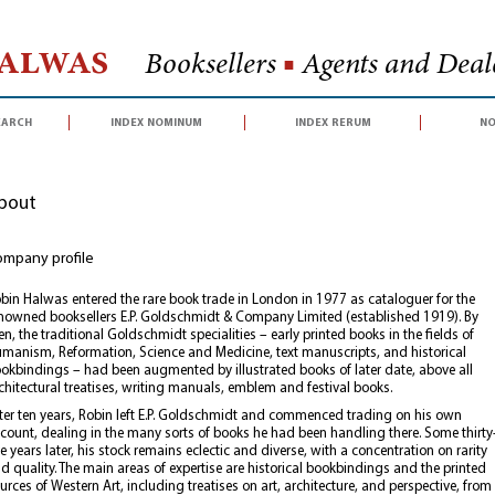
Halwas
Booksellers
■
Agents and Deale
earch
index nominum
index rerum
no
bout
mpany profile
bin Halwas entered the rare book trade in London in 1977 as cataloguer for the
nowned booksellers E.P. Goldschmidt & Company Limited (established 1919). By
en, the traditional Goldschmidt specialities – early printed books in the fields of
manism, Reformation, Science and Medicine, text manuscripts, and historical
okbindings – had been augmented by illustrated books of later date, above all
chitectural treatises, writing manuals, emblem and festival books.
ter ten years, Robin left E.P. Goldschmidt and commenced trading on his own
count, dealing in the many sorts of books he had been handling there. Some thirty
ve years later, his stock remains eclectic and diverse, with a concentration on rarity
d quality. The main areas of expertise are historical bookbindings and the printed
urces of Western Art, including treatises on art, architecture, and perspective, from