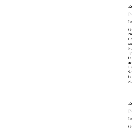
Ro
[S
Lo
(3
Nu
(l
ma
Po
17
to
ar
Bi
97
to
R
Ro
[S
Lo
(3