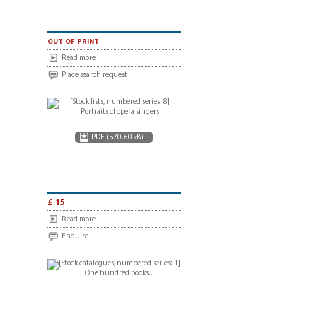
out of print
Read more
Place search request
PDF (570.60 kB)
£ 15
Read more
Enquire