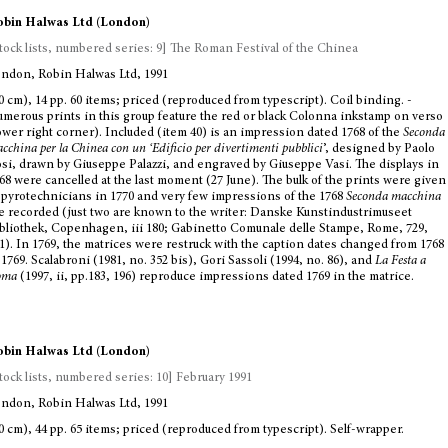
bin Halwas Ltd (London)
tock lists, numbered series: 9] The Roman Festival of the Chinea
ndon, Robin Halwas Ltd, 1991
0 cm), 14 pp. 60 items; priced (reproduced from typescript). Coil binding. -
merous prints in this group feature the red or black Colonna inkstamp on verso
ower right corner). Included (item 40) is an impression dated 1768 of the
Seconda
cchina per la Chinea con un ‘Edificio per divertimenti pubblici
’, designed by Paolo
si, drawn by Giuseppe Palazzi, and engraved by Giuseppe Vasi. The displays in
68 were cancelled at the last moment (27 June). The bulk of the prints were given
 pyrotechnicians in 1770 and very few impressions of the 1768
Seconda macchina
e recorded (just two are known to the writer: Danske Kunstindustrimuseet
bliothek, Copenhagen,
iii
180; Gabinetto Comunale delle Stampe, Rome, 729,
1). In 1769, the matrices were restruck with the caption dates changed from 1768
 1769. Scalabroni (1981, no. 352 bis), Gori Sassoli (1994, no. 86), and
La Festa a
oma
(1997,
ii
, pp.183, 196) reproduce impressions dated 1769 in the matrice.
bin Halwas Ltd (London)
tock lists, numbered series: 10] February 1991
ndon, Robin Halwas Ltd, 1991
0 cm), 44 pp. 65 items; priced (reproduced from typescript). Self-wrapper.