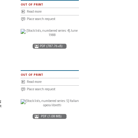
out of print
Read more
Place search request
PDF (787.76 kB)
out of print
Read more
Place search request
g
t
PDF (1.08 MB)