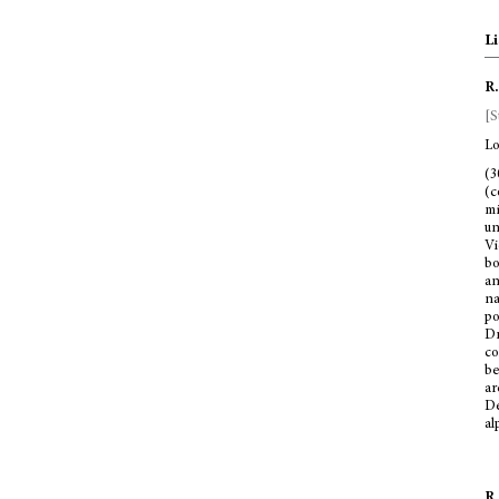
Li
R.
[S
Lo
(3
(c
mi
un
Vi
bo
a
na
po
Dr
co
be
ar
De
al
R.