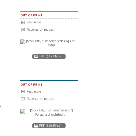
out of print
Read more
Place search request
PDF (3.27 MB)
out of print
Read more
Place search request
rs
PDF (956.87 kB)