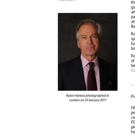
th
ga
ar
pa
al
Ba
Ro
sp
Eu
bo
Ro
of
te
Co
Robin Halwas photographed in
Pu
London on 23 January 2017
Fi
pr
co
PD
pl
fo