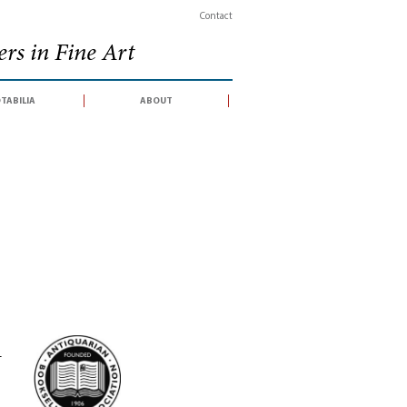
Contact
rs in Fine Art
tabilia
about
-