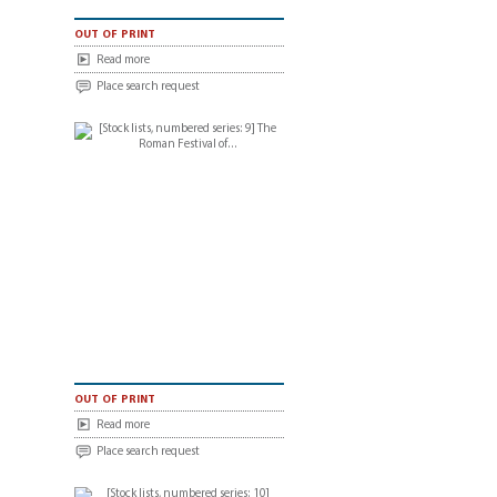
out of print
Read more
Place search request
out of print
Read more
Place search request