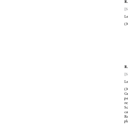
R.
[S
Lo
(3
R.
[S
Lo
(3
Gr
pe
re
Sc
ca
Ro
pl