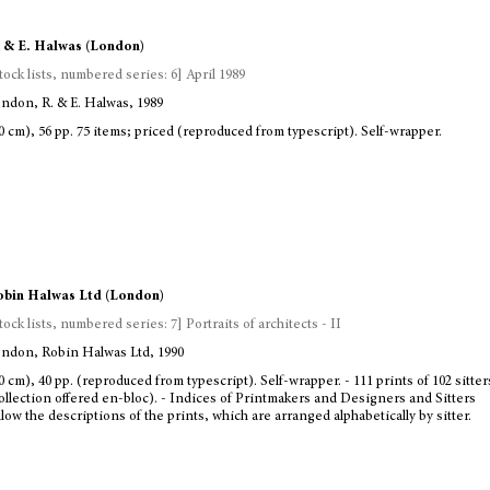
 & E. Halwas (London)
tock lists, numbered series: 6] April 1989
ndon, R. & E. Halwas, 1989
0 cm), 56 pp. 75 items; priced (reproduced from typescript). Self-wrapper.
bin Halwas Ltd (London)
tock lists, numbered series: 7] Portraits of architects - II
ndon, Robin Halwas Ltd, 1990
0 cm), 40 pp. (reproduced from typescript). Self-wrapper. - 111 prints of 102 sitte
ollection offered en-bloc). - Indices of Printmakers and Designers and Sitters
llow the descriptions of the prints, which are arranged alphabetically by sitter.