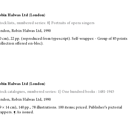
bin Halwas Ltd (London)
tock lists, numbered series: 8] Portraits of opera singers
ndon, Robin Halwas Ltd, 1990
0 cm), 22 pp. (reproduced from typescript). Self-wrapper. - Group of 85 prints
ollection offered en-bloc).
bin Halwas Ltd (London)
tock catalogues, numbered series: 1] One hundred books : 1481-1945
ndon, Robin Halwas Ltd, 1990
9 × 14 cm), 140 pp., 78 illustrations. 100 items; priced. Publisher’s pictorial
appers. ¶ As issued.