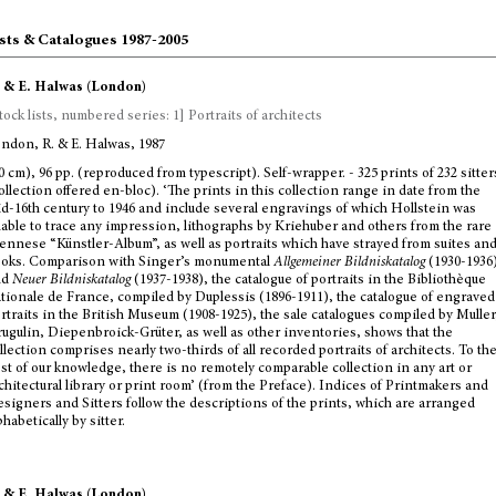
sts & Catalogues 1987-2005
 & E. Halwas (London)
tock lists, numbered series: 1] Portraits of architects
ndon, R. & E. Halwas, 1987
0 cm), 96 pp. (reproduced from typescript). Self-wrapper. - 325 prints of 232 sitter
ollection offered en-bloc). ‘The prints in this collection range in date from the
d-16th century to 1946 and include several engravings of which Hollstein was
able to trace any impression, lithographs by Kriehuber and others from the rare
ennese “Künstler-Album”, as well as portraits which have strayed from suites an
oks. Comparison with Singer’s monumental
Allgemeiner Bildniskatalog
(1930-1936
nd
Neuer Bildniskatalog
(1937-1938), the catalogue of portraits in the Bibliothèque
tionale de France, compiled by Duplessis (1896-1911), the catalogue of engraved
rtraits in the British Museum (1908-1925), the sale catalogues compiled by Muller
ugulin, Diepenbroick-Grüter, as well as other inventories, shows that the
llection comprises nearly two-thirds of all recorded portraits of architects. To th
st of our knowledge, there is no remotely comparable collection in any art or
chitectural library or print room’ (from the Preface). Indices of Printmakers and
signers and Sitters follow the descriptions of the prints, which are arranged
phabetically by sitter.
 & E. Halwas (London)