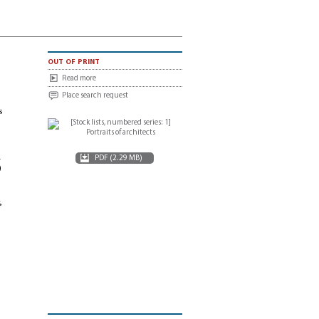
out of print
Read more
Place search request
s
d
PDF (2.29 MB)
)
,
e