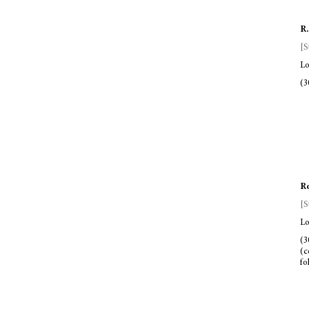
R.
[S
Lo
(3
Ro
[S
Lo
(3
(c
fo