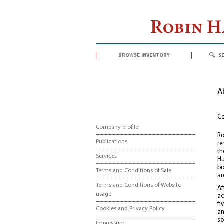
Robin 
browse inventory
s
A
Co
Company profile
Ro
Publications
re
th
Services
Hu
bo
Terms and Conditions of Sale
ar
Terms and Conditions of Website
Af
usage
ac
fi
Cookies and Privacy Policy
an
so
Impressum