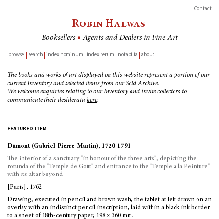
Contact
Robin Halwas
Booksellers
■
Agents and Dealers in Fine Art
browse
search
index nominum
index rerum
notabilia
about
inventory
The books and works of art displayed on this website represent a portion of our
current Inventory and selected items from our Sold Archive.
We welcome enquiries relating to our Inventory and invite collectors to
communicate their desiderata
here
.
featured item
Dumont (Gabriel-Pierre-Martin), 1720-1791
The interior of a sanctuary "in honour of the three arts", depicting the
rotunda of the "Temple de Goût" and entrance to the "Temple a la Peinture"
with its altar beyond
[Paris], 1762
Drawing, executed in pencil and brown wash, the tablet at left drawn on an
overlay with an indistinct pencil inscription, laid within a black ink border
to a sheet of 18th-century paper, 198 × 360 mm.