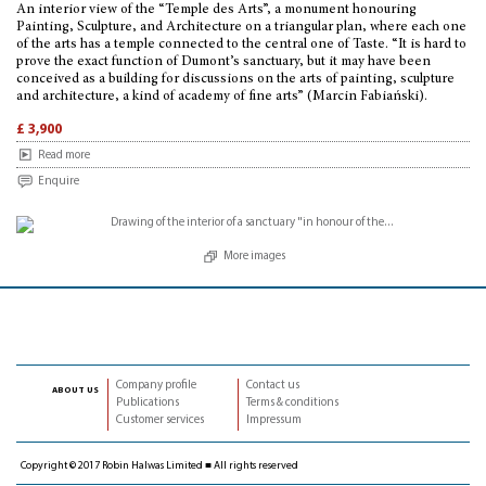
An interior view of the “Temple des Arts”, a monument honouring
Painting, Sculpture, and Architecture on a triangular plan, where each one
of the arts has a temple connected to the central one of Taste. “It is hard to
prove the exact function of Dumont’s sanctuary, but it may have been
conceived as a building for discussions on the arts of painting, sculpture
and architecture, a kind of academy of fine arts” (Marcin Fabiański).
£ 3,900
Read more
Enquire
More images
Company profile
Contact us
about us
Publications
Terms & conditions
Customer services
Impressum
Copyright © 2017 Robin Halwas Limited ■ All rights reserved