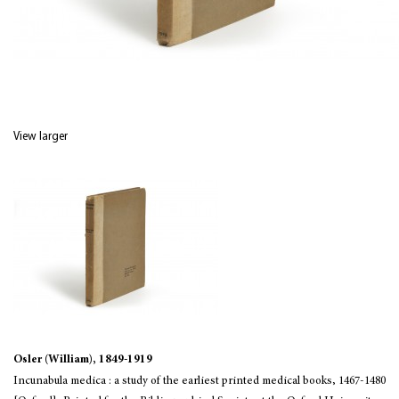
View larger
Osler (William), 1849-1919
Incunabula medica : a study of the earliest printed medical books, 1467-1480