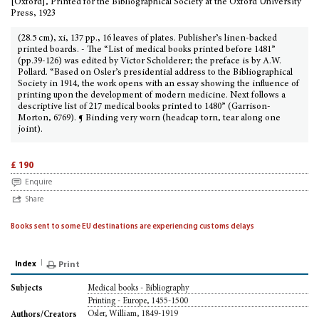
[Oxford], Printed for the Bibliographical Society at the Oxford University
Press, 1923
(28.5 cm), xi, 137 pp., 16 leaves of plates. Publisher’s linen-backed
printed boards. - The “List of medical books printed before 1481”
(pp.39-126) was edited by Victor Scholderer; the preface is by A.W.
Pollard. “Based on Osler’s presidential address to the Bibliographical
Society in 1914, the work opens with an essay showing the influence of
printing upon the development of modern medicine. Next follows a
descriptive list of 217 medical books printed to 1480” (Garrison-
Morton, 6769). ¶ Binding very worn (headcap torn, tear along one
joint).
£ 190
Enquire
Share
Books sent to some EU destinations are experiencing customs delays
Index
Print
Medical books - Bibliography
Subjects
Printing - Europe, 1455-1500
Osler, William, 1849-1919
Authors/Creators