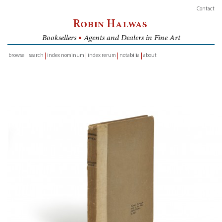
Contact
Robin Halwas
Booksellers
■
Agents and Dealers in Fine Art
browse
search
index nominum
index rerum
notabilia
about
inventory