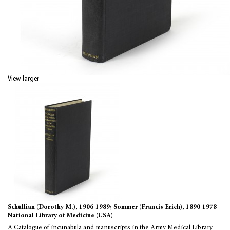
View larger
Schullian (Dorothy M.), 1906-1989; Sommer (Francis Erich), 1890-1978
National Library of Medicine (USA)
A Catalogue of incunabula and manuscripts in the Army Medical Library