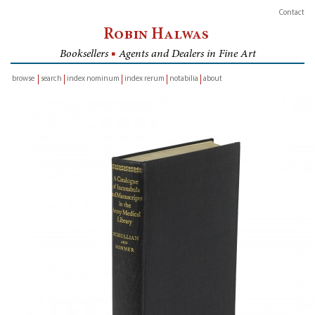
Contact
Robin Halwas
Booksellers
■
Agents and Dealers in Fine Art
browse
search
index nominum
index rerum
notabilia
about
inventory