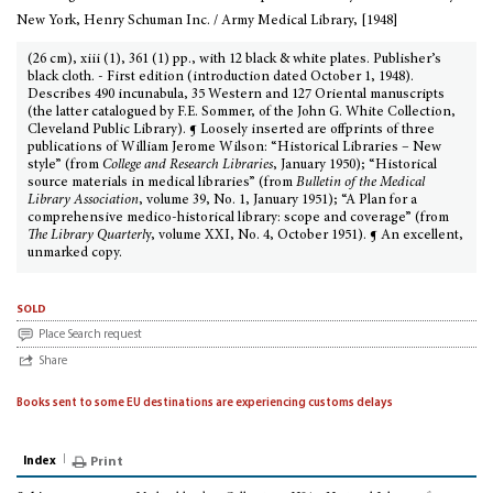
New York, Henry Schuman Inc. / Army Medical Library, [1948]
(26 cm), xiii (1), 361 (1) pp., with 12 black & white plates. Publisher’s
black cloth. - First edition (introduction dated October 1, 1948).
Describes 490 incunabula, 35 Western and 127 Oriental manuscripts
(the latter catalogued by F.E. Sommer, of the John G. White Collection,
Cleveland Public Library). ¶ Loosely inserted are offprints of three
publications of William Jerome Wilson: “Historical Libraries – New
style” (from
College and Research Libraries
, January 1950); “Historical
source materials in medical libraries” (from
Bulletin of the Medical
Library Association
, volume 39, No. 1, January 1951); “A Plan for a
comprehensive medico-historical library: scope and coverage” (from
The Library Quarterl
y, volume XXI, No. 4, October 1951). ¶ An excellent,
unmarked copy.
sold
Place Search request
Share
Books sent to some EU destinations are experiencing customs delays
Index
Print