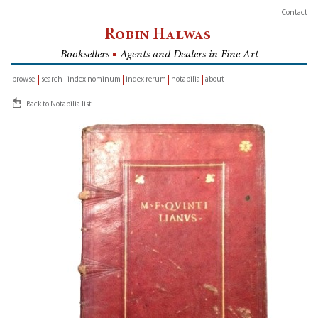
Contact
Robin Halwas
Booksellers
■
Agents and Dealers in Fine Art
browse
search
index nominum
index rerum
notabilia
about
inventory
Back to Notabilia list