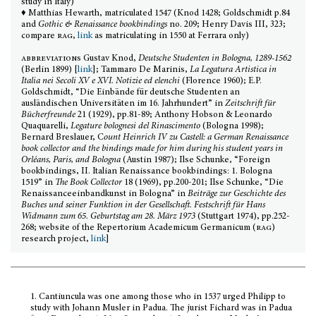
study in Italy)
♦ M
atthias
Hewarth
, matriculated 1547 (Knod 1428; Goldschmidt p.84
and
Gothic & Renaissance bookbindings
no. 209; Henry Davis III, 323;
compare
rag
,
link
as matriculating in 1550 at Ferrara only)
abbreviations
Gustav Knod,
Deutsche Studenten in Bologna, 1289-1562
(Berlin 1899) [
link
]; Tammaro De Marinis,
La Legatura Artistica in
Italia nei Secoli XV e XVI. Notizie ed elenchi
(Florence 1960); E.P.
Goldschmidt, “Die Einbände für deutsche Studenten an
ausländischen Universitäten im 16. Jahrhundert” in
Zeitschrift für
Bücherfreunde
21 (1929), pp.81-89; Anthony Hobson & Leonardo
Quaquarelli,
Legature bolognesi del Rinascimento
(Bologna 1998);
Bernard Breslauer, C
ount Heinrich IV zu Castell: a German Renaissance
book collector and the bindings made for him during his student years in
Orléans, Paris, and Bologna
(Austin 1987); Ilse Schunke, “Foreign
bookbindings, II. Italian Renaissance bookbindings: 1. Bologna
1519” in
The Book Collector
18 (1969), pp.200-201; Ilse Schunke, “Die
Renaissanceeinbandkunst in Bologna” in
Beiträge zur Geschichte des
Buches und seiner Funktion in der Gesellschaft. Festschrift für Hans
Widmann zum 65. Geburtstag am 28. März 1973
(Stuttgart 1974), pp.252-
268; website of the Repertorium Academicum Germanicum (
rag
)
research project,
link
]
1.
Cantiuncula was one among those who in 1537 urged Philipp to
study with Johann Musler in Padua. The jurist Fichard was in Padua