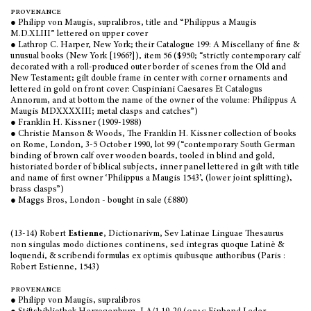
provenance
● Philipp von Maugis, supralibros, title and “Philippus a Maugis
M.D.XLIII” lettered on upper cover
● Lathrop C. Harper, New York; their Catalogue 199: A Miscellany of fine &
unusual books (New York [1966?]), item 56 ($950; “strictly contemporary calf
decorated with a roll-produced outer border of scenes from the Old and
New Testament; gilt double frame in center with corner ornaments and
lettered in gold on front cover: Cuspiniani Caesares Et Catalogus
Annorum, and at bottom the name of the owner of the volume: Philippus A
Maugis MDXXXXIII; metal clasps and catches”)
● Franklin H. Kissner (1909-1988)
● Christie Manson & Woods, The Franklin H. Kissner collection of books
on Rome, London, 3-5 October 1990, lot 99 (“contemporary South German
binding of brown calf over wooden boards, tooled in blind and gold,
historiated border of biblical subjects, inner panel lettered in gilt with title
and name of first owner ‘Philippus a Maugis 1543’, (lower joint splitting),
brass clasps”)
● Maggs Bros, London - bought in sale (£880)
(13-14) Robert
Estienne
, Dictionarivm, Sev Latinae Linguae Thesaurus
non singulas modo dictiones continens, sed integras quoque Latinè &
loquendi, & scribendi formulas ex optimis quibusque authoribus (Paris :
Robert Estienne, 1543)
provenance
● Philipp von Maugis, supralibros