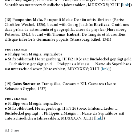
mit Blindprägung, 2 Schließen … Philippus a Maugis … Name als
Supralibros mit unterschiedlichen Jahreszahlen, MDXXXXV; XLIII [
link
])
(18) Pomponius
Mela
, Pomponii Melae De situ orbis libri tres (Paris:
Chrétien Wechel, 1536), bound with Georg Joachim
Rheticus
, Orationes
duae prima de astronomia et geographia, altera de physica (Nuremberg:
Petreius, 1542), bound with Thomas
Hubert
, De Tungris et Eburonibus
aliisque inferioris Germaniae populis (Strassburg: Rihel, 1541)
provenance
● Philipp von Maugis, supralibros
● Stiftsbibliothek Herzogenburg, III F/2 10 (
opac
Buchdeckel geprägt gold
… Buchrücken geprägt gold … Philippus a Maugis … Name als Supralibros
mit unterschiedlichen Jahreszahlen, MDXXXXV; XLIII [
link
])
(19) Gaius
Suetonius
Tranquillus, Caesarum XII. Caesares (Lyon:
Sébastien Gryphe, 1537)
provenance
● Philipp von Maugis, supralibros
● Stiftsbibliothek Herzogenburg, II F/3 26 (
opac
Einband Leder …
Buchdeckel geprägt … Philippus a Maugis … Name als Supralibros mit
unterschiedlichen Jahreszahlen, MDXXXXV; XLIII [
link
])
Share