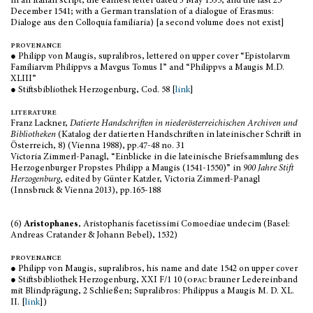
in an Italian script, the earliest letter dated 3 May 1535, and the last 25
December 1541; with a German translation of a dialogue of Erasmus:
Dialoge aus den Colloquia familiaria) [a second volume does not exist]
provenance
● Philipp von Maugis, supralibros, lettered on upper cover “Epistolarvm
Familiarvm Philippvs a Mavgus Tomus I” and “Philippvs a Maugis M.D.
XLIII”
● Stiftsbibliothek Herzogenburg, Cod. 58 [
link
]
literature
Franz Lackner,
Datierte Handschriften in niederösterreichischen Archiven und
Bibliotheken
(Katalog der datierten Handschriften in lateinischer Schrift in
Österreich, 8) (Vienna 1988), pp.47-48 no. 31
Victoria Zimmerl-Panagl, “Einblicke in die lateinische Briefsammlung des
Herzogenburger Propstes Philipp a Maugis (1541-1550)” in
900 Jahre Stift
Herzogenburg
, edited by Günter Katzler, Victoria Zimmerl-Panagl
(Innsbruck & Vienna 2013), pp.165-188
(6)
Aristophanes
, Aristophanis facetissimi Comoediae undecim (Basel:
Andreas Cratander & Johann Bebel), 1532)
provenance
● Philipp von Maugis, supralibros, his name and date 1542 on upper cover
● Stiftsbibliothek Herzogenburg, XXI F/1 10 (
opac
brauner Ledereinband
mit Blindprägung, 2 Schließen; Supralibros: Philippus a Maugis M. D. XL.
II. [
link
])