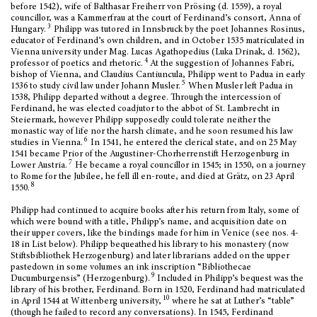
before 1542), wife of Balthasar Freiherr von Prösing (d. 1559), a royal
councillor, was a Kammerfrau at the court of Ferdinand’s consort, Anna of
3
Hungary.
Philipp was tutored in Innsbruck by the poet Johannes Rosinus,
educator of Ferdinand’s own children, and in October 1535 matriculated in
Vienna university under Mag. Lucas Agathopedius (Luka Drinak, d. 1562),
4
professor of poetics and rhetoric.
At the suggestion of Johannes Fabri,
bishop of Vienna, and Claudius Cantiuncula, Philipp went to Padua in early
5
1536 to study civil law under Johann Musler.
When Musler left Padua in
1538, Philipp departed without a degree.
Through the intercession of
Ferdinand, he was elected coadjutor to the abbot of St. Lambrecht in
Steiermark, however Philipp supposedly could tolerate neither the
monastic way of life nor the harsh climate, and he soon resumed his law
6
studies in Vienna.
In 1541, he entered the clerical state, and on 25 May
1541 became Prior of the Augustiner-Chorherrenstift Herzogenburg in
7
Lower Austria.
He became a royal councillor in 1545; in 1550, on a journey
to Rome for the Jubilee, he fell ill en-route, and died at Grätz, on 23 April
8
1550.
Philipp had continued to acquire books after his return from Italy, some of
which were bound with a title, Philipp’s name, and acquisition date on
their upper covers, like the bindings made for him in Venice (see nos. 4-
18 in List below). Philipp bequeathed his library to his monastery (now
Stiftsbibliothek Herzogenburg) and later librarians added on the upper
pastedown in some volumes an ink inscription “Bibliothecae
9
Ducumburgensis” (Herzogenburg).
Included in Philipp’s bequest was the
library of his brother, Ferdinand. Born in 1520, Ferdinand had matriculated
10
in April 1544 at Wittenberg university,
where he sat at Luther’s “table”
(though he failed to record any conversations). In 1545, Ferdinand