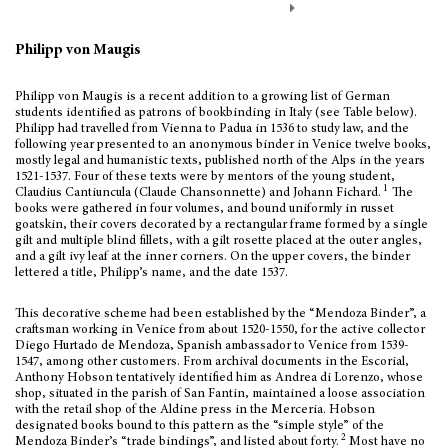
Philipp von Maugis
Philipp von Maugis is a recent addition to a growing list of German
students identified as patrons of bookbinding in Italy (see Table below).
Philipp had travelled from Vienna to Padua in 1536 to study law, and the
following year presented to an anonymous binder in Venice twelve books,
mostly legal and humanistic texts, published north of the Alps in the years
1521-1537. Four of these texts were by mentors of the young student,
1
Claudius Cantiuncula (Claude Chansonnette) and Johann Fichard.
The
books were gathered in four volumes, and bound uniformly in russet
goatskin, their covers decorated by a rectangular frame formed by a single
gilt and multiple blind fillets, with a gilt rosette placed at the outer angles,
and a gilt ivy leaf at the inner corners. On the upper covers, the binder
lettered a title, Philipp’s name, and the date 1537.
This decorative scheme had been established by the “Mendoza Binder”, a
craftsman working in Venice from about 1520-1550, for the active collector
Diego Hurtado de Mendoza, Spanish ambassador to Venice from 1539-
1547, among other customers. From archival documents in the Escorial,
Anthony Hobson tentatively identified him as Andrea di Lorenzo, whose
shop, situated in the parish of San Fantin, maintained a loose association
with the retail shop of the Aldine press in the Merceria. Hobson
designated books bound to this pattern as the “simple style” of the
2
Mendoza Binder’s “trade bindings”, and listed about forty.
Most have no