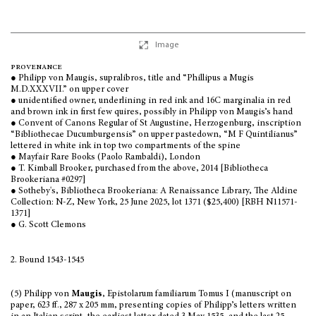
Image
provenance
● Philipp von Maugis, supralibros, title and
“
Phillipus a Mugis
M.D.XXXVII.
”
on upper cover
● unidentified owner, underlining in red ink and 16C marginalia in red
and brown ink in first few quires, possibly in Philipp von Maugis’s hand
● Convent of Canons Regular of St Augustine, Herzogenburg, inscription
“
Bibliothecae Ducumburgensis
”
on upper pastedown,
“
M F Quintilianus
”
lettered in white ink in top two compartments of the spine
● Mayfair Rare Books (Paolo Rambaldi), London
● T. Kimball Brooker, purchased from the above, 2014 [Bibliotheca
Brookeriana #0297]
● Sotheby's, Bibliotheca Brookeriana: A Renaissance Library, The Aldine
Collection: N-Z, New York, 25 June 2025, lot 1371 ($25,400) [RBH N11571-
1371]
● G. Scott Clemons
2. Bound 1543-1545
(5) Philipp von
Maugis
, Epistolarum familiarum Tomus I (manuscript on
paper, 623 ff., 287 x 205 mm, presenting copies of Philipp’s letters written