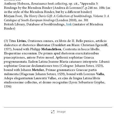
Anthony Hobson,
Renaissance book collecting
, op. cit.,
“
Appendix 5:
Bindings by the Mendoza Binder (Andrea di Lorenzo)
”
, p.246 no. 100c (as
in the style of the Mendoza Binder, but by a different binder)
Mirjam Foot,
The Henry Davis Gift: A Collection of bookbindings, Volume 3: A
Catalogue of South-European bindings
(London 2010), no. 301
British Library, Database of bookbindings,
link
(imitator of Mendoza
Binder)
(3) Titus
Livius
, Orationes omnes, ex libris de II. Bello punico, artificio
dialectico et rhetorico illustratae (Frankfurt am Main: Christian Egenolff,
1537), bound with Philipp
Melanchthon
, Contenta in hocce libello.
Eloquentiae encomium. De primis apud rhetorem exercitationibus
praeceptiones, autore Petro mosel. Apthonii sophistae Graeca
progymnasmata. Eadem Latina Joanne Maria catanaeo interprete. Libanii
sophistae Graecae declamationes tres (Cologne: Johann Soter, 1525),
bound with Johann
Metzler
, Primae grammatices Graecae partis
rudimenta (Hagenau: Johann Setzer, 1529), bound with Lorenzo
Valla
,
Adeps elegantiarum Laurentii Vallae, ex ejus de lingua Latina libris
studiosissime collectus, et denuo recognitus (Lyon: Sébastien Gryphe,
1536)
Image