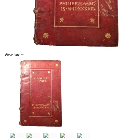
View larger