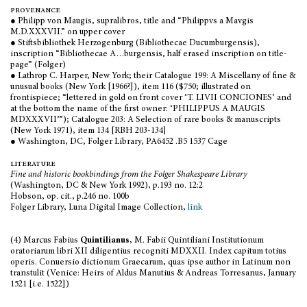
provenance
● Philipp von Maugis, supralibros, title and
“
Philippvs a Mavgis
M.D.XXXVII
.”
on upper cover
● Stiftsbibliothek Herzogenburg (Bibliothecae Ducumburgensis),
inscription
“
Bibliothecae A…burgensis, half erased inscription on title-
page
”
(Folger)
● Lathrop C. Harper, New York; their Catalogue 199: A Miscellany of fine &
unusual books (New York [1966?]), item 116 ($750; illustrated on
frontispiece; “lettered in gold on front cover ‘T. LIVII CONCIONES’ and
at the bottom the name of the first owner: ‘PHILIPPUS A MAUGIS
MDXXXVII’
”
); Catalogue 203: A Selection of rare books & manuscripts
(New York 1971), item 134 [RBH 203-134]
● Washington, DC, Folger Library, PA6452 .B5 1537 Cage
literature
Fine and historic bookbindings from the Folger Shakespeare Library
(Washington, DC & New York 1992), p.193 no. 12:2
Hobson, op. cit., p.246 no. 100b
Folger Library, Luna Digital Image Collection,
link
(4) Marcus Fabius
Quintilianus
, M. Fabii Quintiliani Institutionum
oratoriarum libri XII diligentius recogniti MDXXII. Index capitum totius
operis. Conuersio dictionum Graecarum, quas ipse author in Latinum non
transtulit (Venice: Heirs of Aldus Manutius & Andreas Torresanus, January
1521 [i.e. 1522])