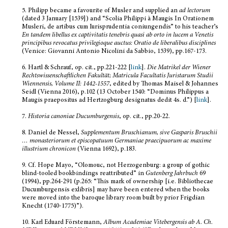
5.
Philipp became a favourite of Musler and supplied an
ad lectorum
(dated 3 January [1539]) and “Scolia Philippi à Maugis In Orationem
Musleri, de artibus cum Iurisprudentia coniungendis” to his teacher’s
En tandem libellus ex captivitatis tenebris quasi ab orto in lucem a Venetis
principibus revocatus privilegioque auctus: Oratio de liberalibus disciplines
(Venice: Giovanni Antonio Nicolini da Sabbio, 1539), pp.167-173.
6.
Hartl & Schrauf, op. cit., pp.221-222 [
link
].
Die Matrikel der Wiener
Rechtswissenschaftlichen Fakultät; Matricula Facultatis Juristarum Studii
Wiennensis, Volume II: 1442-1557
, edited by Thomas Maisel & Johannes
Seidl (Vienna 2016), p.102 (13 October 1540: “Dominus Philippus a
Maugis praepositus ad Hertzogburg designatus dedit 4s. d.”) [
link
].
7.
Historia canoniae Ducumburgensis
, op. cit., pp.20-22.
8.
Daniel de Nessel,
Supplementum Bruschianum, sive Gasparis Bruschii
…
monasteriorum et episcopatuum Germaniae praecipuorum ac maxime
illustrium chronicon
(Vienna 1692), p.183.
9.
Cf. Hope Mayo, “Olomouc, not Herzogenburg: a group of gothic
blind-tooled bookbindings reattributed” in
Gutenberg Jahrbuch
69
(1994), pp.264-291 (p.265: “This mark of ownership [i.e. Bibliothecae
Ducumburgensis exlibris] may have been entered when the books
were moved into the baroque library room built by prior Frigdian
Knecht (1740-1775)”).
10.
Karl Eduard Förstemann,
Album Academiae Vitebergensis ab A. Ch.