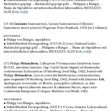
● Stiftsbibliothek Herzogenburg, I A/1 19-20 (
opac
Einband Leder …
Buchrücken geprägt …Buchdeckel geprägt gold … Philippus a Maugis …
Name als Supralibros mit unterschiedlichen Jahreszahlen, MDXXXXV;
XLIII [
link
,
link
])
(15-16)
Lucianus
Samosatensis, Luciani Samosatensis (Oikyanoi
Samosateos meros proton) (Hagenau: Peter Braubach, 1535) [in 2 volumes]
provenance
● Philipp von Maugis, supralibros
● Stiftsbibliothek Herzogenburg, II F/3 20-21 (
opac
Einband Leder …
Buchdeckel geprägt gold … Philippus a Maugis … Name als Supralibros mit
unterschiedlichen Jahreszahlen, MDXXXXV; XLIII [
link
,
link
])
(17) Philipp
Melanchton
, Colloqvivm VVormaciense Institvtvm Anno
M.D.XL. autoritate Inuictiss. Imp. Caroli Quinti Augusti ad dirimendas
controuersias Ecclesiasticas (Wittenberg: Josef Klug, 1542), bound with
Philipp
Melanchton
, Acta in conventu Ratisbonensi continentia haec
quae sequuntur (Wittenberg: Josef Klug, 1541), bound with Johannes
Eck
,
Apologia pro reverendis. et illvstris. principibvs catholicis, ac alijs
ordinibus imperij aduersus mucores & calumnias Buceri, super actis
Comitiorum Ratisponae (Cologne: Melchior von Neuß, 1542)
provenance
● Philipp von Maugis, supralibros
● Stiftsbibliothek Herzogenburg, XXII F/1 13 (
opac
brauner Ledereinband