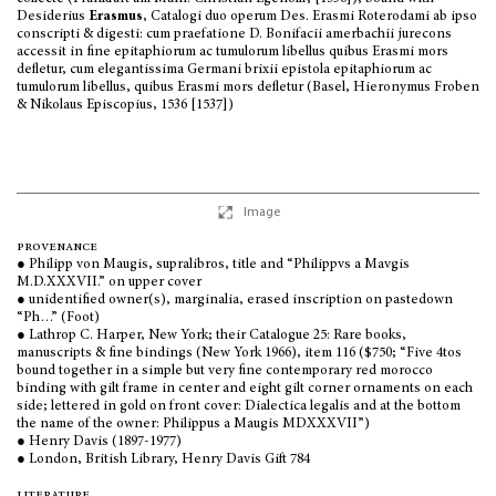
Desiderius
Erasmus
, Catalogi duo operum Des. Erasmi Roterodami ab ipso
conscripti & digesti: cum praefatione D. Bonifacii amerbachii jurecons
accessit in fine epitaphiorum ac tumulorum libellus quibus Erasmi mors
defletur, cum elegantissima Germani brixii epistola epitaphiorum ac
tumulorum libellus, quibus Erasmi mors defletur (Basel, Hieronymus Froben
& Nikolaus Episcopius, 1536 [1537])
Image
provenance
● Philipp von Maugis, supralibros, title and
“
Philippvs a Mavgis
M.D.XXXVII
.”
on upper cover
● unidentified owner(s), marginalia, erased inscription on pastedown
“Ph…” (Foot)
● Lathrop C. Harper, New York; their Catalogue 25: Rare books,
manuscripts & fine bindings (New York 1966), item 116 ($750; “Five 4tos
bound together in a simple but very fine contemporary red morocco
binding with gilt frame in center and eight gilt corner ornaments on each
side; lettered in gold on front cover: Dialectica legalis and at the bottom
the name of the owner: Philippus a Maugis MDXXXVII”)
● Henry Davis (1897-1977)
● London, British Library, Henry Davis Gift 784
literature