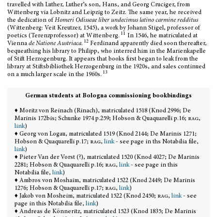
travelled with Luther, Luther’s son, Hans, and Georg Cruciger, from
Wittenberg via Lobnitz and Leipzig to Zeitz. The same year, he received
the dedication of
Homeri Odisseae liber undecimus latino carmine redditus
(Wittenberg: Veit Kreutzer, 1545), a work by Johann Stigel, professor of
11
poetics (Terenzprofessor) at Wittenberg.
In 1546, he matriculated at
12
Vienna
de Natione Austriaca
.
Ferdinand apparently died soon thereafter,
bequeathing his library to Philipp, who interred him in the Marienkapelle
of Stift Herzogenburg. It appears that books first began to leak from the
library at Stiftsbibliothek Herzogenburg in the 1920s, and sales continued
13
on a much larger scale in the 1960s.
German students at Bologna commissioning bookbindings
♦ Moritz von Reinach (Rinach), matriculated 1518 (Knod 2996; De
Marinis 172bis; Schunke 1974 p.259; Hobson & Quaquarelli p.16;
rag
,
link
)
♦ Georg von Logau, matriculated 1519 (Knod 2144; De Marinis 1271;
Hobson & Quaquarelli p.17;
rag
,
link
- see page in ths Notabilia file,
link
)
♦ Pieter Van der Vorst (?), matriculated 1520 (Knod 4027; De Marinis
2281; Hobson & Quaquarelli p.16;
rag
,
link
- see page in this
Notabilia file,
link
)
♦ Ambros von Moshaim, matriculated 1522 (Knod 2449; De Marinis
1276; Hobson & Quaquarelli p.17;
rag
,
link
)
♦ Jakob von Mosheim, matriculated 1522 (Knod 2450;
rag
,
link
- see
page in this Notabilia file,
link
)
♦ Andreas de Könneritz, matriculated 1523 (Knod 1835; De Marinis