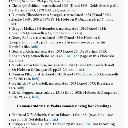
1273ter; Schunke 1974 p.259;
rag
,
link
)
♦ Christoph Schlick, matriculated 1523 (Knod 3343; Goldschmidt p.84;
De Marinis 1273, 1279 & Pl. 221;
rag
,
link
)
♦ Dietrich (Theodor) von Spiegel, matriculated 1524 (Knod 3593;
Schunke 1969 p.200 & 1974 Pl. 14; Hobson & Quaquarelli p.17;
rag
,
link
)
♦ Gregor Meltzer (Haloander), matriculated 1526 (Knod 1314;
Hobson & Quaquarelli p.17; not traced in
rag
)
♦ Georg Zollner, matriculated 1529 (Knod 4364; Hobson &
Quaquarelli, op. cit., p.24; not traced in
rag
- see page in this
Notabilia file,
link
)
♦ Gerhard Aich, matriculated 1533 (Knod 26; De Marinis 1315;
Hobson & Quaquarelli no. 46;
rag
,
link
- see page in this Notabilia
file,
link
)
♦ Nicolaus von Ebleben, matriculated 1542 (Knod 699; Goldschmidt
p.85; Hobson & Quaquarelli pp.23-26;
rag
,
link
)
♦ Damian Pflug, matriculated 1542 (Knod 2774; Hobson & Quaquarelli
pp.23-26;
rag
,
link
)
♦ Heinrich IV zu Castell, matriculated 1543 (Knod 1673; Breslauer;
rag
,
link
)
♦ Ulrich Fugger, matriculated 1544 (Knod 1052; Hobson & Quaquarelli
pp.26-29;
rag
,
link
)
German students at Padua commissioning bookbindings
♦ Eberhard XIV Schenk, Graf zu Erbach, 1526-1527 (
rag
,
link
- see
page in this Notabilia file,
link
)
♦ Philipp von Maugis, 1536-1538 (compare
rag
,
link
, not recording