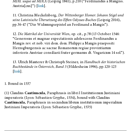
MDII. usque ad MDLX
(Leipzig 1841), p.210 (“Ferdinandus a Maugiss.
Austria[cus]”) [
link
].
11.
Christina Meckelnborg,
Der Wittenberger Homer: Johann Stigel und
seine Lateinische Übersetzung des Elften Odyssee-Buches
(Leipzig 2016),
pp.36-47 (“Die Widmungsepistel an Ferdinand a Maugis”).
12.
Die Matrikel der Universität Wien
, op. cit., p.78 (13 October 1546:
“Generosus et magnae expectationis adolescens Ferdinandus a
Maugis rev. et nob. viri dom. dom.
Philippi a Maugis praepositi
Herzogburgensis ac sacrae Romanorum regiae provintiarum
inferioris Austriae consiliarii frater germanus dt. Vngaricum 14 sol.”).
13.
Ulrich Mauterer & Christoph Steiner, in
Handbuch der historischen
Buchbestände in Österreich, Band 3
(Hildesheim 1996), pp.120-123
[
link
].
1. Bound in 1537
(1) Claudius
Cantiuncula
, Paraphrasis in libri l Institutionum Justiniani
imperatoris (Lyon: Sébastien Gryphe, 1534), bound with Claudius
Cantiuncula
, Paraphrasis in secundum librum institutionum imperialium
Justiniani Imperatoris (Lyon: Sébastien Gryphe, 1535)