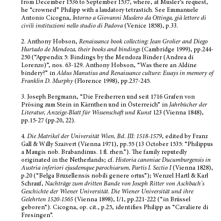
from December 1536 to September 1537, where, at Musler’s request,
he “crowned” Philipp with a laudatory tetrastich. See Emmanuele
Antonio Cicogna,
Intorno a Giovanni Muslero da Ottinga, già lettore di
civili instituzioni nello studio di Padova
(Venice 1858), p.33.
2.
Anthony Hobson,
Renaissance book collecting: Jean Grolier and Diego
Hurtado de Mendoza, their books and bindings
(Cambridge 1999), pp.244-
250 (“Appendix 5: Bindings by the Mendoza Binder (Andrea di
Lorenzo)”, nos. 63-129. Anthony Hobson, “Was there an Aldine
bindery?” in
Aldus Manutius and Renaissance culture: Essays in memory of
Franklin D. Murphy
(Florence 1998), pp.237-245.
3.
Joseph Bergmann, “Die Freiherren und seit 1716 Grafen von
Prösing zum Stein in Kärnthen und in Österreich” in
Jahrbücher der
Literatur, Anzeige-Blatt für Wissenschaft und Kunst
123 (Vienna 1848),
pp.15-27 (pp.20, 22).
4.
Die Matrikel der Universität Wien, Bd.
III: 1518-1579
, edited by Franz
Gall & Willy Szaivert (Vienna 1971), pp.55 (13 October 1535: “Philippus
a Maugis nob. Brabandinus. 1 fl. rhen.”). The family reputedly
originated in the Netherlands; cf.
Historia canoniae Ducumburgensis in
Austria inferiori ejusdemque parochiarum, Partis I. Sectio
I
(Vienna 1828),
p.20 (“Belga Bruxellensis nobili genere ortus”); Wenzel Hartl & Karl
Schrauf,
Nachträge zum dritten Bande von Joseph Ritter von Aschbach's
Geschichte der Wiener Universität.
Die Wiener Universität und ihre
Gelehrten 1520-1565
(Vienna 1898), I/1, pp.221-222 (“in Brüssel
geboren“). Cicogna, op. cit., p.25, identifies Philipp as “Cavaliere di
Fresingen”.