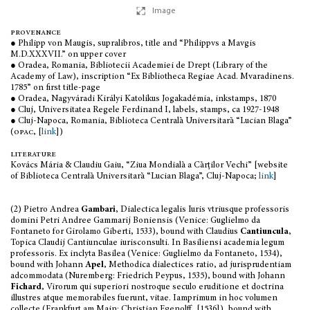
Image
provenance
● Philipp von Maugis, supralibros, title and “Philippvs a Mavgis
M.D.XXXVII.” on upper cover
● Oradea, Romania, Bibliotecii Academiei de Drept (Library of the
Academy of Law), inscription “Ex Bibliotheca Regiae Acad. Mvaradinens.
1785” on first title-page
● Oradea, Nagyváradi Királyi Katolikus Jogakadémia, inkstamps, 1870
● Cluj, Universitatea Regele Ferdinand I, labels, stamps, ca 1927-1948
● Cluj-Napoca, Romania, Biblioteca Centrală Universitară “Lucian Blaga”
(
opac
, [
link
])
literature
Kovács Mária & Claudiu Gaiu, “Ziua Mondială a Cărților Vechi” [website
of Biblioteca Centrală Universitară “Lucian Blaga”, Cluj-Napoca;
link
]
(2) Pietro Andrea
Gambari
, Dialectica legalis Iuris vtriusque professoris
domini Petri Andree Gammarij Boniensis (Venice: Guglielmo da
Fontaneto for Girolamo Giberti, 1533), bound with Claudius
Cantiuncula
,
Topica Claudij Cantiunculae iurisconsulti. In Basiliensi academia legum
professoris. Ex inclyta Basilea (Venice: Guglielmo da Fontaneto, 1534),
bound with Johann
Apel
, Methodica dialectices ratio, ad jurisprudentiam
adcommodata (Nuremberg: Friedrich Peypus, 1535), bound with Johann
Fichard
, Virorum qui superiori nostroque seculo eruditione et doctrina
illustres atque memorabiles fuerunt, vitae. Iamprimum in hoc volumen
collecte (Frankfurt am Main: Christian Egenolff, [1536]), bound with