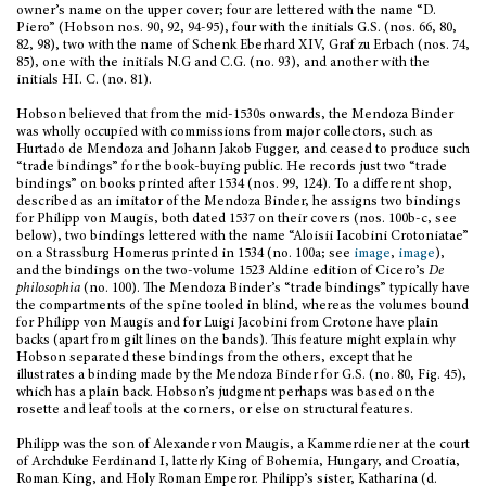
owner’s name on the upper cover; four are lettered with the name “D.
Piero” (Hobson nos. 90, 92, 94-95), four with the initials G.S. (nos. 66, 80,
82, 98), two with the name of Schenk Eberhard XIV, Graf zu Erbach (nos. 74,
85), one with the initials N.G and C.G. (no. 93), and another with the
initials HI. C. (no. 81).
Hobson believed that from the mid-1530s onwards, the Mendoza Binder
was wholly occupied with commissions from major collectors, such as
Hurtado de Mendoza and Johann Jakob Fugger, and ceased to produce such
“trade bindings” for the book-buying public. He records just two “trade
bindings” on books printed after 1534 (nos. 99, 124). To a different shop,
described as an imitator of the Mendoza Binder, he assigns two bindings
for Philipp von Maugis, both dated 1537 on their covers (nos. 100b-c, see
below), two bindings lettered with the name “Aloisii Iacobini Crotoniatae”
on a Strassburg Homerus printed in 1534 (no. 100a; see
image
,
image
),
and the bindings on the two-volume 1523 Aldine edition of Cicero’s
De
philosophia
(no. 100). The Mendoza Binder’s “trade bindings” typically have
the compartments of the spine tooled in blind, whereas the volumes bound
for Philipp von Maugis and for Luigi Jacobini from Crotone have plain
backs (apart from gilt lines on the bands). This feature might explain why
Hobson separated these bindings from the others, except that he
illustrates a binding made by the Mendoza Binder for G.S. (no. 80, Fig. 45),
which has a plain back. Hobson’s judgment perhaps was based on the
rosette and leaf tools at the corners, or else on structural features.
Philipp was the son of Alexander von Maugis, a Kammerdiener at the court
of Archduke Ferdinand I, latterly King of Bohemia, Hungary, and Croatia,
Roman King, and Holy Roman Emperor. Philipp’s sister, Katharina (d.