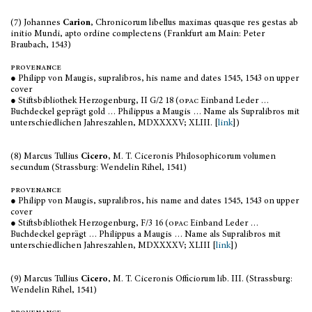
(7) Johannes
Carion
, Chronicorum libellus maximas quasque res gestas ab
initio Mundi, apto ordine complectens (Frankfurt am Main: Peter
Braubach, 1543)
provenance
● Philipp von Maugis, supralibros, his name and dates 1545, 1543 on upper
cover
● Stiftsbibliothek Herzogenburg, II G/2 18 (
opac
Einband Leder …
Buchdeckel geprägt gold … Philippus a Maugis … Name als Supralibros mit
unterschiedlichen Jahreszahlen, MDXXXXV; XLIII. [
link
])
(8) Marcus Tullius
Cicero
, M. T. Ciceronis Philosophicorum volumen
secundum (Strassburg: Wendelin Rihel, 1541)
provenance
● Philipp von Maugis, supralibros, his name and dates 1545, 1543 on upper
cover
● Stiftsbibliothek Herzogenburg, F/3 16 (
opac
Einband Leder …
Buchdeckel geprägt … Philippus a Maugis … Name als Supralibros mit
unterschiedlichen Jahreszahlen, MDXXXXV; XLIII [
link
])
(9) Marcus Tullius
Cicero
, M. T. Ciceronis Officiorum lib. III. (Strassburg:
Wendelin Rihel, 1541)