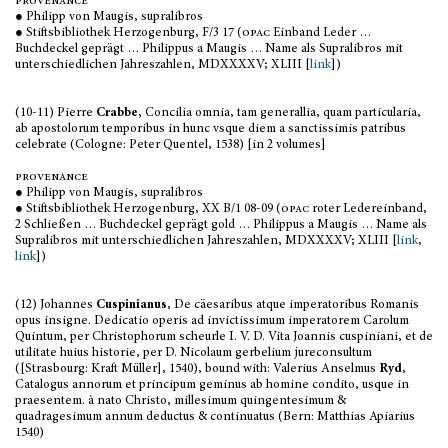
provenance
● Philipp von Maugis, supralibros
● Stiftsbibliothek Herzogenburg, F/3 17 (
opac
Einband Leder …
Buchdeckel geprägt … Philippus a Maugis … Name als Supralibros mit
unterschiedlichen Jahreszahlen, MDXXXXV; XLIII [
link
])
(10-11) Pierre
Crabbe,
Concilia omnia, tam generallia, quam particularia,
ab apostolorum temporibus in hunc vsque diem a sanctissimis patribus
celebrate (Cologne: Peter Quentel, 1538) [in 2 volumes]
provenance
● Philipp von Maugis, supralibros
● Stiftsbibliothek Herzogenburg, XX B/1 08-09 (
opac
roter Ledereinband,
2 Schließen … Buchdeckel geprägt gold … Philippus a Maugis … Name als
Supralibros mit unterschiedlichen Jahreszahlen, MDXXXXV; XLIII [
link
,
link
])
(12) Johannes
Cuspinianus
, De cäesaribus atque imperatoribus Romanis
opus insigne. Dedicatio operis ad invictissimum imperatorem Carolum
Quintum, per Christophorum scheurle I. V. D. Vita Joannis cuspiniani, et de
utilitate huius historie, per D. Nicolaum gerbelium jureconsultum
([Strasbourg: Kraft Müller], 1540), bound with: Valerius Anselmus
Ryd
,
Catalogus annorum et principum geminus ab homine condito, usque in
praesentem. à nato Christo, millesimum quingentesimum &
quadragesimum annum deductus & continuatus (Bern: Matthias Apiarius
1540)