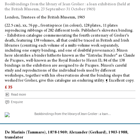
Bookbindings from the library of Jean Grolier : a loan exhibition (held at
the British Museum, 23 September-31 October 1965)
London, Trustees of the British Museum, 1965
(22.5 cm), xx, 76 pp., frontispiece (in colour), 128 plates, 11 plates
reproducing rubbings of 282 different tools. Publisher’s skivertex binding.
- Exhibition catalogue commemorating the fourth centenary of Grolier’s
death, featuring 138 volumes, all that could be traced in British and Irish
libraries (counting each volume of a multi-volume work separately,
including one empty binding, and one of doubtful provenance). Nixon
here identifies a binder hitherto known as the “Entrelac Binder” as Claude
de Picques, well-known as the Royal Binder to Henri II; 84 of the 138
bindings in the exhibition are assigned to de Picques. Nixon’s careful
study and reproductions of the individual tools used by different
workshops, together with his observations about the binding shops that
worked for Grolier, give this catalogue an enduring utility. ¶ Excellent copy.
£ 35
Read more
Enquire
De Marinis (Tammaro), 1878-1969; Alexander (Gerhard), 1903-1988,
translator