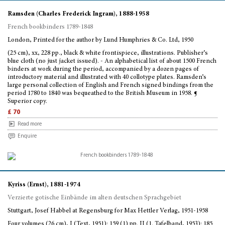
Ramsden (Charles Frederick Ingram), 1888-1958
French bookbinders 1789-1848
London, Printed for the author by Lund Humphries & Co. Ltd, 1950
(25 cm), xx, 228 pp., black & white frontispiece, illustrations. Publisher’s
blue cloth (no just jacket issued). - An alphabetical list of about 1500 French
binders at work during the period, accompanied by a dozen pages of
introductory material and illustrated with 40 collotype plates. Ramsden’s
large personal collection of English and French signed bindings from the
period 1780 to 1840 was bequeathed to the British Museum in 1958. ¶
Superior copy.
£ 70
Read more
Enquire
Kyriss (Ernst), 1881-1974
Verzierte gotische Einbände im alten deutschen Sprachgebiet
Stuttgart, Josef Habbel at Regensburg for Max Hettler Verlag, 1951-1958
Four volumes (26 cm), I (Text, 1951): 159 (1) pp. II (1. Tafelband, 1953): 185