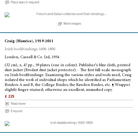
Place search request
More images
Craig (Maurice), 1919-2011
Irish bookbindings 1600-1800
London, Cassell & Co. Ltd, 1954
(32 cm), x, 47 pp., 59 plates (one in colour). Publisher’s blue cloth, printed
dust jacket (Brodart dust jacket protector). - The first full-scale monograph
on Irish bookbindings. Examining the various styles and tools used, Craig
isolated the work of individual shops which he identified as Parliamentary
Binders A and B, the College Binder, the Rawdon Binder, etc. ¶ Wrapper
slightly finger-stained; otherwise an excellent, unmarked copy.
£ 225
Read more
Enquire