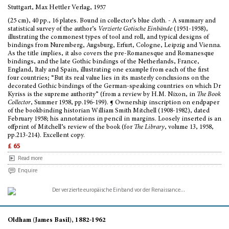
Stuttgart, Max Hettler Verlag, 1957
(25 cm), 40 pp., 16 plates. Bound in collector’s blue cloth. - A summary and
statistical survey of the author’s
Verzierte Gotische Einbände
(1951-1958),
illustrating the commonest types of tool and roll, and typical designs of
bindings from Nuremberg, Augsburg, Erfurt, Cologne, Leipzig and Vienna.
As the title implies, it also covers the pre-Romanesque and Romanesque
bindings, and the late Gothic bindings of the Netherlands, France,
England, Italy and Spain, illustrating one example from each of the first
four countries; “But its real value lies in its masterly conclusions on the
decorated Gothic bindings of the German-speaking countries on which Dr
Kyriss is the supreme authority” (from a review by H.M. Nixon, in
The Book
Collector
, Summer 1958, pp.196-199). ¶ Ownership inscription on endpaper
of the bookbinding historian William Smith Mitchell (1908-1982), dated
February 1958; his annotations in pencil in margins. Loosely inserted is an
offprint of Mitchell’s review of the book (for
The Library
, volume 13, 1958,
pp.213-214). Excellent copy.
£ 65
Read more
Enquire
Oldham (James Basil), 1882-1962