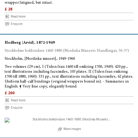
wrapper fatigued, but intact.
£ 28
Read more
Enquire
Hedberg (Arvid), 1872-1949
Stockholms bokbindare 1460-1880 (Nordiska Museets Handlingar, 36-37)
Stockholm, [Nordiska museet], 1949-1960
Two volumes (29 cm), I (Tiden fran 1460 till omkring 1700, 1949): 420 pp.,
text illustrations including facsimiles, 103 plates. II (Tiden fran omkring
1700 till 1880, 1960): 331 pp., text illustrations including facsimiles, 62 plates.
Uniform half-calf bindings (original wrappers bound in). - Summaries in
English. ¶ Very fine copy, elegantly bound.
£ 260
Read more
Enquire
More images