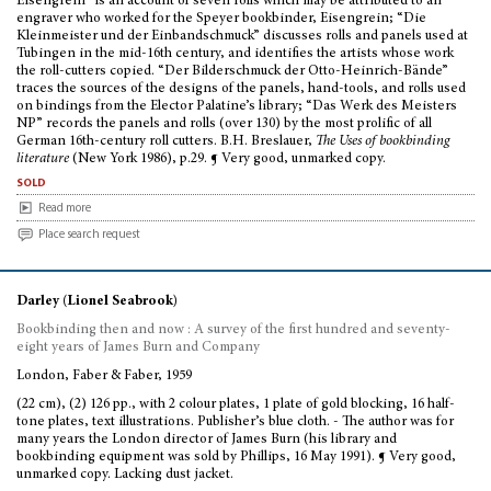
Eisengrein” is an account of seven rolls which may be attributed to an
engraver who worked for the Speyer bookbinder, Eisengrein; “Die
Kleinmeister und der Einbandschmuck” discusses rolls and panels used at
Tubingen in the mid-16th century, and identifies the artists whose work
the roll-cutters copied. “Der Bilderschmuck der Otto-Heinrich-Bände”
traces the sources of the designs of the panels, hand-tools, and rolls used
on bindings from the Elector Palatine’s library; “Das Werk des Meisters
NP” records the panels and rolls (over 130) by the most prolific of all
German 16th-century roll cutters. B.H. Breslauer,
The Uses of bookbinding
literature
(New York 1986), p.29. ¶ Very good, unmarked copy.
sold
Read more
Place search request
Darley (Lionel Seabrook)
Bookbinding then and now : A survey of the first hundred and seventy-
eight years of James Burn and Company
London, Faber & Faber, 1959
(22 cm), (2) 126 pp., with 2 colour plates, 1 plate of gold blocking, 16 half-
tone plates, text illustrations. Publisher’s blue cloth. - The author was for
many years the London director of James Burn (his library and
bookbinding equipment was sold by Phillips, 16 May 1991). ¶ Very good,
unmarked copy. Lacking dust jacket.