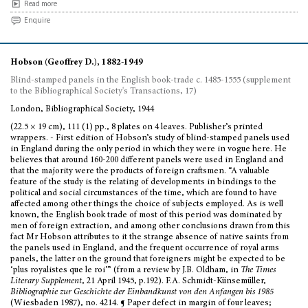
Read more
Enquire
Hobson (Geoffrey D.), 1882-1949
Blind-stamped panels in the English book-trade c. 1485-1555 (supplement
to the Bibliographical Society's Transactions, 17)
London, Bibliographical Society, 1944
(22.5 × 19 cm), 111 (1) pp., 8 plates on 4 leaves. Publisher’s printed
wrappers. - First edition of Hobson’s study of blind-stamped panels used
in England during the only period in which they were in vogue here. He
believes that around 160-200 different panels were used in England and
that the majority were the products of foreign craftsmen. “A valuable
feature of the study is the relating of developments in bindings to the
political and social circumstances of the time, which are found to have
affected among other things the choice of subjects employed. As is well
known, the English book trade of most of this period was dominated by
men of foreign extraction, and among other conclusions drawn from this
fact Mr Hobson attributes to it the strange absence of native saints from
the panels used in England, and the frequent occurrence of royal arms
panels, the latter on the ground that foreigners might be expected to be
‘plus royalistes que le roi’” (from a review by J.B. Oldham, in
The Times
Literary Supplement
, 21 April 1945, p.192). F.A. Schmidt-Künsemüller,
Bibliographie zur Geschichte der Einbandkunst von den Anfangen bis 1985
(Wiesbaden 1987), no. 4214. ¶ Paper defect in margin of four leaves;