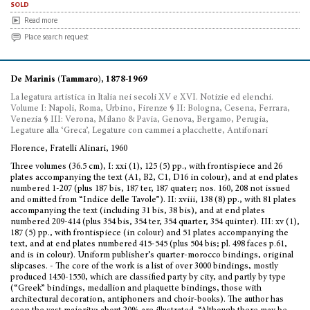
sold
Read more
Place search request
De Marinis (Tammaro), 1878-1969
La legatura artistica in Italia nei secoli XV e XVI. Notizie ed elenchi.
Volume I: Napoli, Roma, Urbino, Firenze § II: Bologna, Cesena, Ferrara,
Venezia § III: Verona, Milano & Pavia, Genova, Bergamo, Perugia,
Legature alla ‘Greca’, Legature con cammei a placchette, Antifonari
Florence, Fratelli Alinari, 1960
Three volumes (36.5 cm), I: xxi (1), 125 (5) pp., with frontispiece and 26
plates accompanying the text (A1, B2, C1, D16 in colour), and at end plates
numbered 1-207 (plus 187 bis, 187 ter, 187 quater; nos. 160, 208 not issued
and omitted from “Indice delle Tavole”). II: xviii, 138 (8) pp., with 81 plates
accompanying the text (including 31 bis, 38 bis), and at end plates
numbered 209-414 (plus 354 bis, 354 ter, 354 quarter, 354 quinter). III: xv (1),
187 (5) pp., with frontispiece (in colour) and 51 plates accompanying the
text, and at end plates numbered 415-545 (plus 504 bis; pl. 498 faces p.61,
and is in colour). Uniform publisher’s quarter-morocco bindings, original
slipcases. - The core of the work is a list of over 3000 bindings, mostly
produced 1450-1550, which are classified party by city, and partly by type
(“Greek” bindings, medallion and plaquette bindings, those with
architectural decoration, antiphoners and choir-books). The author has