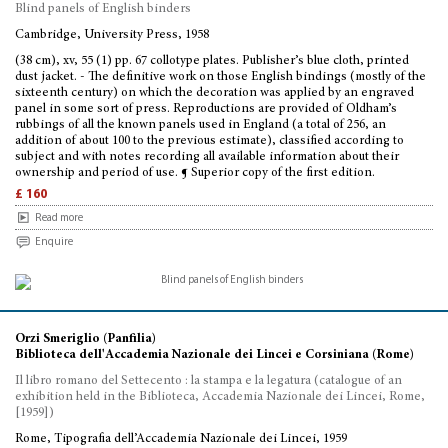
Blind panels of English binders
Cambridge, University Press, 1958
(38 cm), xv, 55 (1) pp. 67 collotype plates. Publisher’s blue cloth, printed
dust jacket. - The definitive work on those English bindings (mostly of the
sixteenth century) on which the decoration was applied by an engraved
panel in some sort of press. Reproductions are provided of Oldham’s
rubbings of all the known panels used in England (a total of 256, an
addition of about 100 to the previous estimate), classified according to
subject and with notes recording all available information about their
ownership and period of use. ¶ Superior copy of the first edition.
£ 160
Read more
Enquire
Orzi Smeriglio (Panfilia)
Biblioteca dell'Accademia Nazionale dei Lincei e Corsiniana (Rome)
Il libro romano del Settecento : la stampa e la legatura (catalogue of an
exhibition held in the Biblioteca, Accademia Nazionale dei Lincei, Rome,
[1959])
Rome, Tipografia dell’Accademia Nazionale dei Lincei, 1959