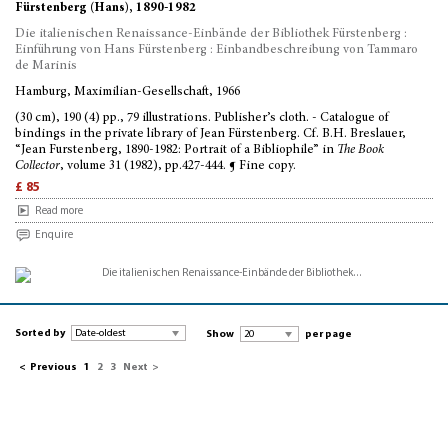
Fürstenberg (Hans), 1890-1982
Die italienischen Renaissance-Einbände der Bibliothek Fürstenberg :
Einführung von Hans Fürstenberg : Einbandbeschreibung von Tammaro
de Marinis
Hamburg, Maximilian-Gesellschaft, 1966
(30 cm), 190 (4) pp., 79 illustrations. Publisher’s cloth. - Catalogue of
bindings in the private library of Jean Fürstenberg. Cf. B.H. Breslauer,
“Jean Furstenberg, 1890-1982: Portrait of a Bibliophile” in
The Book
Collector
, volume 31 (1982), pp.427-444. ¶ Fine copy.
£ 85
Read more
Enquire
Sorted by
Show
per page
<
Previous
1
2
3
Next
>