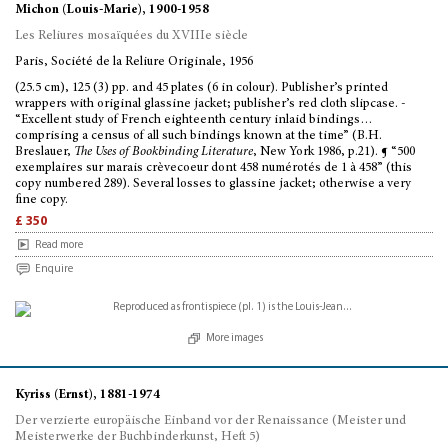
Michon (Louis-Marie), 1900-1958
Les Reliures mosaïquées du XVIIIe siècle
Paris, Société de la Reliure Originale, 1956
(25.5 cm), 125 (3) pp. and 45 plates (6 in colour). Publisher’s printed
wrappers with original glassine jacket; publisher’s red cloth slipcase. -
“Excellent study of French eighteenth century inlaid bindings…
comprising a census of all such bindings known at the time” (B.H.
Breslauer,
The Uses of Bookbinding Literature
, New York 1986, p.21). ¶ “500
exemplaires sur marais crèvecoeur dont 458 numérotés de 1 à 458” (this
copy numbered 289). Several losses to glassine jacket; otherwise a very
fine copy.
£ 350
Read more
Enquire
More images
Kyriss (Ernst), 1881-1974
Der verzierte europäische Einband vor der Renaissance (Meister und
Meisterwerke der Buchbinderkunst, Heft 5)