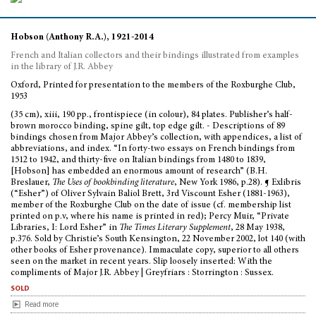
Hobson (Anthony R.A.), 1921-2014
French and Italian collectors and their bindings illustrated from examples
in the library of J.R. Abbey
Oxford, Printed for presentation to the members of the Roxburghe Club,
1953
(35 cm), xiii, 190 pp., frontispiece (in colour), 84 plates. Publisher’s half-
brown morocco binding, spine gilt, top edge gilt. - Descriptions of 89
bindings chosen from Major Abbey’s collection, with appendices, a list of
abbreviations, and index. “In forty-two essays on French bindings from
1512 to 1942, and thirty-five on Italian bindings from 1480 to 1839,
[Hobson] has embedded an enormous amount of research” (B.H.
Breslauer,
The Uses of bookbinding literature
, New York 1986, p.28). ¶ Exlibris
(“Esher”) of Oliver Sylvain Baliol Brett, 3rd Viscount Esher (1881-1963),
member of the Roxburghe Club on the date of issue (cf. membership list
printed on p.v, where his name is printed in red); Percy Muir, “Private
Libraries, I: Lord Esher” in
The Times Literary Supplement
, 28 May 1938,
p.376. Sold by Christie’s South Kensington, 22 November 2002, lot 140 (with
other books of Esher provenance). Immaculate copy, superior to all others
seen on the market in recent years. Slip loosely inserted: With the
compliments of Major J.R. Abbey | Greyfriars : Storrington : Sussex.
sold
Read more