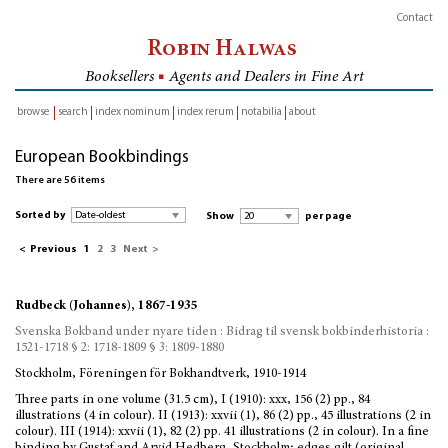
Contact
Robin Halwas
Booksellers
■
Agents and Dealers in Fine Art
browse
search
index nominum
index rerum
notabilia
about
inventory
European Bookbindings
There are 56 items
Sorted by
Show
per page
<
Previous
1
2
3
Next
>
Rudbeck (Johannes), 1867-1935
Svenska Bokband under nyare tiden : Bidrag til svensk bokbinderhistoria :
1521-1718 § 2: 1718-1809 § 3: 1809-1880
Stockholm, Föreningen för Bokhandtverk, 1910-1914
Three parts in one volume (31.5 cm), I (1910): xxx, 156 (2) pp., 84
illustrations (4 in colour). II (1913): xxvii (1), 86 (2) pp., 45 illustrations (2 in
colour). III (1914): xxvii (1), 82 (2) pp. 41 illustrations (2 in colour). In a fine