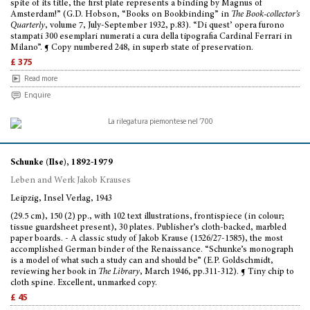
spite of its title, the first plate represents a binding by Magnus of
Amsterdam!” (G.D. Hobson, “Books on Bookbinding” in
The Book-collector’s
Quarterly
, volume 7, July-September 1932, p.83). “Di quest’ opera furono
stampati 300 esemplari numerati a cura della tipografia Cardinal Ferrari in
Milano”. ¶ Copy numbered 248, in superb state of preservation.
£ 375
Read more
Enquire
Schunke (Ilse), 1892-1979
Leben and Werk Jakob Krauses
Leipzig, Insel Verlag, 1943
(29.5 cm), 150 (2) pp., with 102 text illustrations, frontispiece (in colour;
tissue guardsheet present), 30 plates. Publisher’s cloth-backed, marbled
paper boards. - A classic study of Jakob Krause (1526/27-1585), the most
accomplished German binder of the Renaissance. “Schunke’s monograph
is a model of what such a study can and should be” (E.P. Goldschmidt,
reviewing her book in
The Library
, March 1946, pp.311-312). ¶ Tiny chip to
cloth spine. Excellent, unmarked copy.
£ 45