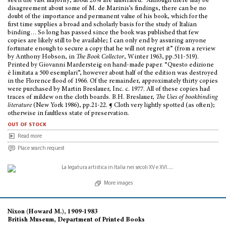
seen the vast majority; about 20% are illustrated. “Although there may be
disagreement about some of M. de Marinis’s findings, there can be no
doubt of the importance and permanent value of his book, which for the
first time supplies a broad and scholarly basis for the study of Italian
binding… So long has passed since the book was published that few
copies are likely still to be available; I can only end by assuring anyone
fortunate enough to secure a copy that he will not regret it” (from a review
by Anthony Hobson, in
The Book Collector
, Winter 1963, pp.511-519).
Printed by Giovanni Mardersteig on hand-made paper. “Questo edizione
è limitata a 500 esemplari”, however about half of the edition was destroyed
in the Florence flood of 1966. Of the remainder, approximately thirty copies
were purchased by Martin Breslauer, Inc. c. 1977. All of these copies had
traces of mildew on the cloth boards. B.H. Breslauer,
The Uses of bookbinding
literature
(New York 1986), pp.21-22. ¶ Cloth very lightly spotted (as often);
otherwise in faultless state of preservation.
out of stock
Read more
Place search request
More images
Nixon (Howard M.), 1909-1983
British Museum, Department of Printed Books