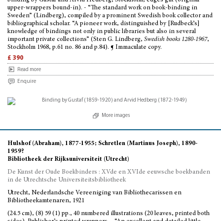
binding by Gustaf and Arvid Hedberg, Stockholm; edges gilt (original
upper-wrappers bound-in). - “The standard work on book-binding in
Sweden” (Lindberg), compiled by a prominent Swedish book collector and
bibliographical scholar. “A pioneer work, distinguished by [Rudbeck’s]
knowledge of bindings not only in public libraries but also in several
important private collections” (Sten G. Lindberg,
Swedish books 1280-1967
,
Stockholm 1968, p.61 no. 86 and p.84). ¶ Immaculate copy.
£ 390
Read more
Enquire
More images
Hulshof (Abraham), 1877-1955; Schretlen (Martinus Joseph), 1890-
1959?
Bibliotheek der Rijksuniversiteit (Utrecht)
De Kunst der Oude Boekbinders : XVde en XVIde eeuwsche boekbanden
in de Utrechtsche Universiteitsbibliotheek
Utrecht, Nederlandsche Vereeniging van Bibliothecarissen en
Bibliotheekamtenaren, 1921
(24.5 cm), (8) 59 (1) pp., 40 numbered illustrations (20 leaves, printed both