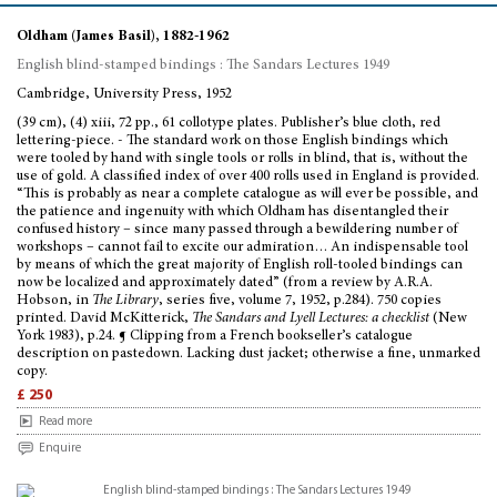
Oldham (James Basil), 1882-1962
English blind-stamped bindings : The Sandars Lectures 1949
Cambridge, University Press, 1952
(39 cm), (4) xiii, 72 pp., 61 collotype plates. Publisher’s blue cloth, red
lettering-piece. - The standard work on those English bindings which
were tooled by hand with single tools or rolls in blind, that is, without the
use of gold. A classified index of over 400 rolls used in England is provided.
“This is probably as near a complete catalogue as will ever be possible, and
the patience and ingenuity with which Oldham has disentangled their
confused history – since many passed through a bewildering number of
workshops – cannot fail to excite our admiration… An indispensable tool
by means of which the great majority of English roll-tooled bindings can
now be localized and approximately dated” (from a review by A.R.A.
Hobson, in
The Library
, series five, volume 7, 1952, p.284). 750 copies
printed. David McKitterick,
The Sandars and Lyell Lectures: a checklist
(New
York 1983), p.24. ¶ Clipping from a French bookseller’s catalogue
description on pastedown. Lacking dust jacket; otherwise a fine, unmarked
copy.
£ 250
Read more
Enquire