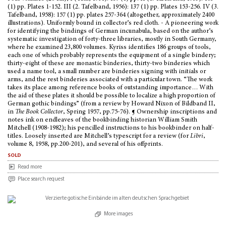
(1) pp. Plates 1-152. III (2. Tafelband, 1956): 137 (1) pp. Plates 153-256. IV (3.
Tafelband, 1958): 157 (1) pp. plates 257-364 (altogether, approximately 2400
illustrations). Uniformly bound in collector’s red cloth. - A pioneering work
for identifying the bindings of German incunabula, based on the author’s
systematic investigation of forty-three libraries, mostly in South Germany,
where he examined 23,800 volumes. Kyriss identifies 186 groups of tools,
each one of which probably represents the equipment of a single bindery;
thirty-eight of these are monastic binderies, thirty-two binderies which
used a name tool, a small number are binderies signing with initials or
arms, and the rest binderies associated with a particular town. “The work
takes its place among reference books of outstanding importance… With
the aid of these plates it should be possible to localize a high proportion of
German gothic bindings” (from a review by Howard Nixon of Bildband II,
in
The Book Collector
, Spring 1957, pp.75-76). ¶ Ownership inscriptions and
notes ink on endleaves of the bookbinding historian William Smith
Mitchell (1908-1982); his pencilled instructions to his bookbinder on half-
titles. Loosely inserted are Mitchell’s typescript for a review (for
Libri
,
volume 8, 1958, pp.200-201), and several of his offprints.
sold
Read more
Place search request
More images