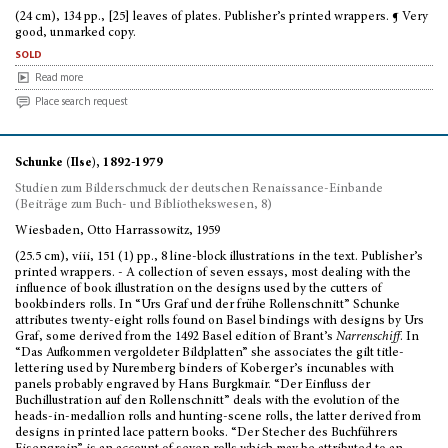
(24 cm), 134 pp., [25] leaves of plates. Publisher’s printed wrappers. ¶ Very
good, unmarked copy.
sold
Read more
Place search request
Schunke (Ilse), 1892-1979
Studien zum Bilderschmuck der deutschen Renaissance-Einbande
(Beiträge zum Buch- und Bibliothekswesen, 8)
Wiesbaden, Otto Harrassowitz, 1959
(25.5 cm), viii, 151 (1) pp., 8 line-block illustrations in the text. Publisher’s
printed wrappers. - A collection of seven essays, most dealing with the
influence of book illustration on the designs used by the cutters of
bookbinders rolls. In “Urs Graf und der frühe Rollenschnitt” Schunke
attributes twenty-eight rolls found on Basel bindings with designs by Urs
Graf, some derived from the 1492 Basel edition of Brant’s
Narrenschiff
. In
“Das Aufkommen vergoldeter Bildplatten” she associates the gilt title-
lettering used by Nuremberg binders of Koberger’s incunables with
panels probably engraved by Hans Burgkmair. “Der Einfluss der
Buchillustration auf den Rollenschnitt” deals with the evolution of the
heads-in-medallion rolls and hunting-scene rolls, the latter derived from
designs in printed lace pattern books. “Der Stecher des Buchführers