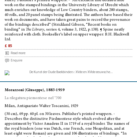
sides). Publisher’s printed wrappers. - “An excellent and detailed little
work on the stamped bindings in the University Library of Utrecht which
much enriches our knowledge of Low Country binders, about 280 stamps,
40 rolls, and 20 panel stamps being illustrated. The authors have based their
work on documents, and have taken great pains to record the provenance
of the bindings described” (Strickland Gibson, “Recent books on
binding” in
The Library
, series 4, volume 3, 1922, p.138). ¶ Spine neatly
reinforced with cloth. Bookseller’s label on upper wrapper: B.H. Blackwell
Ltd.
£ 85
Read more
Enquire
Morazzoni (Giuseppe), 1883-1959
La rilegatura piemontese nel ’700
Milan, Antiquariato Walter Toscanini, 1929
(30 cm), 69 pp. 60 pl. on 30 leaves. Publisher’s printed wrappers. -
Describes the distinctive Piedmontese style which evolved after the
appointment by Victor Amadeus II in 1719 of a royal binder. The names of
the royal binders (one was Dutch, one French, one Neapolitan, and at
least eight were Roman) are given and 106 illustrations of bindings. “In