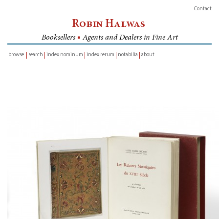
Contact
Robin Halwas
Booksellers
■
Agents and Dealers in Fine Art
browse
search
index nominum
index rerum
notabilia
about
inventory