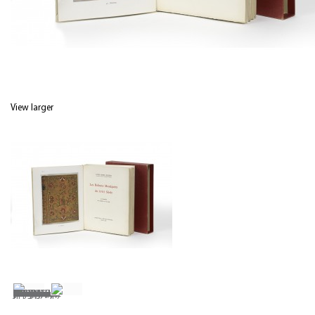
View larger