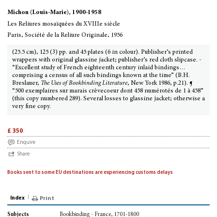
Michon (Louis-Marie), 1900-1958
Les Reliures mosaïquées du XVIIIe siècle
Paris, Société de la Reliure Originale, 1956
(25.5 cm), 125 (3) pp. and 45 plates (6 in colour). Publisher’s printed
wrappers with original glassine jacket; publisher’s red cloth slipcase. -
“Excellent study of French eighteenth century inlaid bindings…
comprising a census of all such bindings known at the time” (B.H.
Breslauer,
The Uses of Bookbinding Literature
, New York 1986, p.21). ¶
“500 exemplaires sur marais crèvecoeur dont 458 numérotés de 1 à 458”
(this copy numbered 289). Several losses to glassine jacket; otherwise a
very fine copy.
£ 350
Enquire
Share
Books sent to some EU destinations are experiencing customs delays
Index
Print
Bookbinding - France, 1701-1800
Subjects