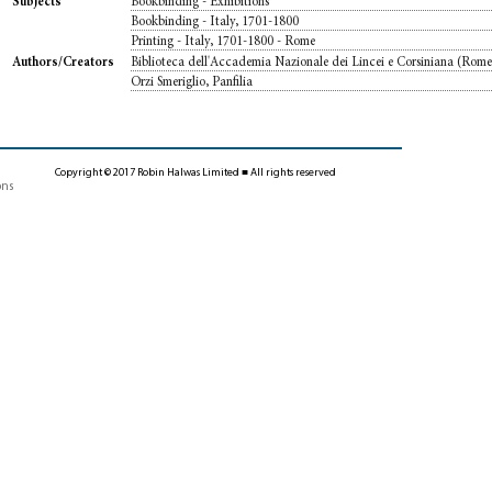
Bookbinding - Exhibitions
Subjects
Bookbinding - Italy, 1701-1800
Printing - Italy, 1701-1800 - Rome
Biblioteca dell'Accademia Nazionale dei Lincei e Corsiniana (Rom
Authors/Creators
Orzi Smeriglio, Panfilia
Copyright © 2017 Robin Halwas Limited ■ All rights reserved
ons