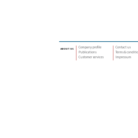
Company profile
Contact us
about us
Publications
Terms & conditi
Customer services
Impressum