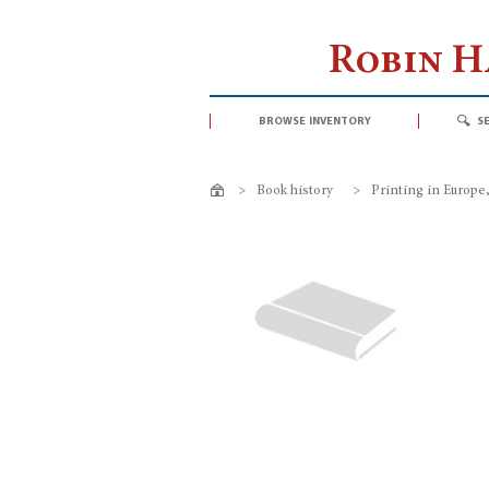
Robin 
browse inventory
s
>
Book history
>
Printing in Europe, 