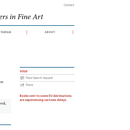
Contact
rs in Fine Art
tabilia
about
atalogue of an exhibition held in the Biblioteca, Accademia Nazionale dei Lincei, 
sold
Place Search request
ion
Share
Books sent to some EU destinations
are experiencing customs delays
ood,