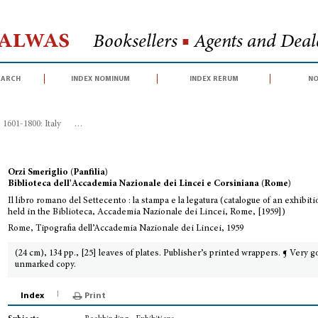
Halwas
Booksellers
■
Agents and Deale
earch
index nominum
index rerum
no
1601-1800: Italy
>
Il libro romano del Settecento : la stampa e la legatura (c
Orzi Smeriglio (Panfilia)
Biblioteca dell'Accademia Nazionale dei Lincei e Corsiniana (Rome)
Il libro romano del Settecento : la stampa e la legatura (catalogue of an exhibit
held in the Biblioteca, Accademia Nazionale dei Lincei, Rome, [1959])
Rome, Tipografia dell’Accademia Nazionale dei Lincei, 1959
(24 cm), 134 pp., [25] leaves of plates. Publisher’s printed wrappers. ¶ Very g
unmarked copy.
Index
Print