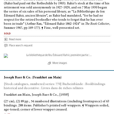
(Rahir had paid out the Rothschilds by 1903). Rahir’s stock at the time of his
retirement was sold anonymously in 1927-1929, and on 7 May 1930 began
the series of six sales of his personal library, as “La Bibliothèque de feu
Édouard Rahir, ancien libraire”, as Rahir had mandated, “for he had no
respect for the retired bookseller who tends to forget that he has ever
been in trade” (Arthur Rau, “Édouard Rahir 1862-1924” in
The Book Collector
,
Summer 1967, pp.169-177). ¶ Fine, well-presented set.
sold
Read more
Place search request
More images
Joseph Baer & Co. (Frankfurt am Main)
[Stock catalogues, numbered series: 770] Bucheinbände : Bookbindings
historical and decorative : Livres dans de riches reliures
Frankfurt am Main, Joseph Baer & Co., [1930?]
(27 cm), (2) 89 pp., 54 numbered illustrations (including frontispiece) of 63
bindings. 288 items. Publisher’s printed self-wrappers. ¶ Wrappers soiled,
age-toned; corner of lower wrapper creased.