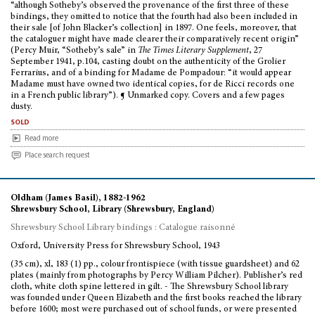
“although Sotheby’s observed the provenance of the first three of these
bindings, they omitted to notice that the fourth had also been included in
their sale [of John Blacker’s collection] in 1897. One feels, moreover, that
the cataloguer might have made clearer their comparatively recent origin”
(Percy Muir, “Sotheby’s sale” in
The Times Literary Supplement
, 27
September 1941, p.104, casting doubt on the authenticity of the Grolier
Ferrarius, and of a binding for Madame de Pompadour: “it would appear
Madame must have owned two identical copies, for de Ricci records one
in a French public library”). ¶ Unmarked copy. Covers and a few pages
dusty.
sold
Read more
Place search request
Oldham (James Basil), 1882-1962
Shrewsbury School, Library (Shrewsbury, England)
Shrewsbury School Library bindings : Catalogue raisonné
Oxford, University Press for Shrewsbury School, 1943
(35 cm), xl, 183 (1) pp., colour frontispiece (with tissue guardsheet) and 62
plates (mainly from photographs by Percy William Pilcher). Publisher’s red
cloth, white cloth spine lettered in gilt. - The Shrewsbury School library
was founded under Queen Elizabeth and the first books reached the library
before 1600; most were purchased out of school funds, or were presented