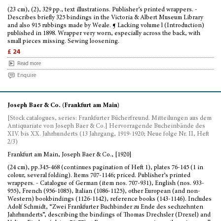
(23 cm), (2), 329 pp., text illustrations. Publisher’s printed wrappers. -
Describes briefly 325 bindings in the Victoria & Albert Museum Library
and also 915 rubbings made by Weale. ¶ Lacking volume l (Introduction)
published in 1898. Wrapper very worn, especially across the back, with
small pieces missing. Sewing loosening.
£ 24
Read more
Enquire
Joseph Baer & Co. (Frankfurt am Main)
[Stock catalogues, series: Frankfurter Bücherfreund. Mitteilungen aus dem
Antiquariate von Joseph Baer & Co.] Hervorragende Bucheinbände des
XIV. bis XX. Jahrhunderts (13 Jahrgang, 1919-1920; Neue folge Nr. II, Heft
2/3)
Frankfurt am Main, Joseph Baer & Co., [1920]
(24 cm), pp.345-468 (continues pagination of Heft 1), plates 76-145 (1 in
colour, several folding). Items 707-1146; priced. Publisher’s printed
wrappers. - Catalogue of German (item nos. 707-931), English (nos. 933-
955), French (956-1085), Italian (1086-1125), other European (and non-
Western) bookbindings (1126-1142), reference books (143-1146). Includes
Adolf Schmidt, “Zwei Frankfurter Buchbinder zu Ende des sechzehnten
Jahrhunderts”, describing the bindings of Thomas Drechsler (Drexel) and