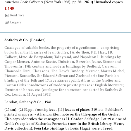
American Book Collectors
(New York 1986), pp.281-282. ¶ Unmarked copies.
£ 140
Read more
Enquire
Sotheby & Co. (London)
Catalogue of valuable books, the property of a gentleman …comprising
books from the libraries of Jean Grolier, J.A. de Thou, P.D. Huet, J.B.
Colbert, Mme. de Pompadour, Talleyrand, and Napoleon I : bindings by
Caspar Meuser, Antoine Ruette, Dubuison, Bozérian Jeune, Simier and
Thouvenin : 19th century and modern bindings by Bedford, Carayon,
Chambolle Duru, Claessens, The Dove’s Bindery, Mercier, Marius Michel,
Pierson, Rousselle, Sir Edward Sullivan and Zaehnsdorf : fine Parisian
bindings of the 16th and 17th centuries : publications of the Grolier and
Caxton Clubs : productions of modern private presses : English literature;
illuminated horae, etc. (catalogue for an auction conducted by Sotheby &
Co., London, 11 August 1941)
London, Sotheby & Co., 1941
(25 cm), (2) 32 pp., frontispiece, [11] leaves of plates. 219 lots. Publisher’s
printed wrappers. - A handwritten note on the title-page of the Grolier
Club copy identifies the consignor as H. Gordon Selfridge. Lot 59 is one of
Grolier’s copies of Zacharias Ferrerius (now in the British Library, Henry
Davis collection). Four fake bindings by Louis Hagué were offered;