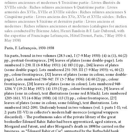
reliures anciennes et modernes § Troisième partie : Livres illustrés du
XVIIIe siècle : Riches reliures anciennes § Quatrième partie : Livres
armoriés des XVIe, XVIIe et XVIIIe siècles : Riches reliures anciennes §
Cinquième partie : Livres anciens des XVe, XVIe et XVIIe siècles : Belles
reliures anciennes § Sixième et dernière partie : Livres anciens et
modernes : Riches reliures anciennes et modernes (catalogues for auction
sales conducted by Étienne Ader, Henri Baudoin & F. Lair-Dubreuil, with
the expertise of Francisque Lefrançois, Hôtel Drouot, Paris, 7 May 1930-4
May 1938)
Paris, F. Lefrançois, 1930-1938
Six parts, bound in two volumes (28.5 cm), I (7-9 May 1930): (4) ix (1), 64 (2)
pp., portrait-frontispiece, [59] leaves of plates (some double-page). Lots
numbered 1-250. II (6-8 May 1931): (4) 183 (1) pp., [66] leaves of plates
(some double-page). Lots numbered 251-705. III (7-9 May 1935): vi, 60 (2)
pp., colour frontispiece, [32] leaves of plates (some in colour, some double-
page). Lots numbered 706-947. IV (5-7 May 1936): (4) 60 (2) pp., colour
frontispiece, [20] leaves of plates (some in colour). Lots numbered 948-
1204. V (19-21 May 1937): (4) 155 (3) pp., colour frontispiece, [9] leaves of
plates (one in colour), text illustrations (some red & black). Lots numbered
1205-1611. VI (4-6 May 1938): (4) 113 (3) pp., colour frontispiece, [27]
leaves of plates (some in colour, some folding), text illustrations. Lots
numbered 1612-2091. Uniformly bound in two volumes (vol. 1: parts I-II; vol.
2: parts III-VI) in collector’s modern half-morocco (original wrappers
discarded). - The posthumous sales of the private library of the great
bookseller Édouard Rahir. Rahir had been apprenticed, aged sixteen, at
Morgand and Fatout, and after Morgand’s death in 1898 he carried on the
business, as “Édouard Rahir et Cie”, supported by the Rothschild bank