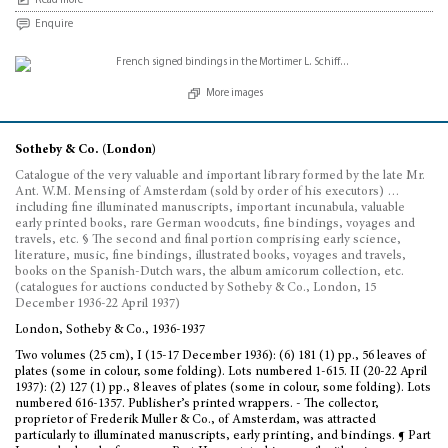
Read more
Enquire
More images
Sotheby & Co. (London)
Catalogue of the very valuable and important library formed by the late Mr.
Ant. W.M. Mensing of Amsterdam (sold by order of his executors) …
including fine illuminated manuscripts, important incunabula, valuable
early printed books, rare German woodcuts, fine bindings, voyages and
travels, etc. § The second and final portion comprising early science,
literature, music, fine bindings, illustrated books, voyages and travels,
books on the Spanish-Dutch wars, the album amicorum collection, etc.
(catalogues for auctions conducted by Sotheby & Co., London, 15
December 1936-22 April 1937)
London, Sotheby & Co., 1936-1937
Two volumes (25 cm), I (15-17 December 1936): (6) 181 (1) pp., 56 leaves of
plates (some in colour, some folding). Lots numbered 1-615. II (20-22 April
1937): (2) 127 (1) pp., 8 leaves of plates (some in colour, some folding). Lots
numbered 616-1357. Publisher’s printed wrappers. - The collector,
proprietor of Frederik Muller & Co., of Amsterdam, was attracted
particularly to illuminated manuscripts, early printing, and bindings. ¶ Part