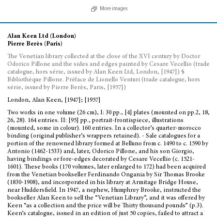
More images
Alan Keen Ltd (London)
Pierre Berès (Paris)
The Venetian library collected at the close of the XVI century by Doctor
Odorico Pillone and the sides and edges painted by Cesare Vecellio (trade
catalogue, hors série, issued by Alan Keen Ltd, London, [1947]) §
Bibliothèque Pillone. Préface de Lionello Venturi (trade catalogue, hors
série, issued by Pierre Berès, Paris, [1957])
London, Alan Keen, [1947]; [1957]
Two works in one volume (26 cm), I: 30 pp., [4] plates (mounted on pp.2, 18,
26, 28). 164 entries. II: [95] pp., portrait-frontispiece, illustrations
(mounted, some in colour). 160 entries. In a collector’s quarter-morocco
binding (original publisher’s wrappers retained). - Sale catalogues for a
portion of the renowned library formed at Belluno from c. 1490 to c. 1590 by
Antonio (1462-1533) and, later, Odorico Pillone, and his son Giorgio,
having bindings or fore-edges decorated by Cesare Vecellio (c. 1521-
1601). These books (170 volumes, later enlarged to 172) had been acquired
from the Venetian bookseller Ferdinando Ongania by Sir Thomas Brooke
(1830-1908), and incorporated in his library at Armitage Bridge House,
near Huddersfield. In 1947, a nephew, Humphrey Brooke, instructed the
bookseller Alan Keen to sell the “Venetian Library”, and it was offered by
Keen “as a collection and the price will be Thirty thousand pounds” (p.3).
Keen’s catalogue, issued in an edition of just 50 copies, failed to attract a