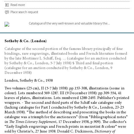
Read more
Place search request
Sotheby & Co. (London)
Catalogue of the second portion of the famous library principally of fine
bindings, rare engravings, illustrated books and French literature formed
by the late Mortimer L. Schiff, Esq. … (catalogue for an auction conducted
by Sotheby & Co., London, 5-7 July 1938) § Third and final portion
(catalogue for an auction conducted by Sotheby & Co., London, 9
December 1938)
London, Sotheby & Co., 1938
Two volumes (25 cm), II (5-7 July 1938): pp.153-308, illustrations (some in
colour). Lots numbered 569-1287. III (9 December 1938): pp.309-554, 41
leaves of plates, illustrations. Lots numbered 1288-2493. Publisher’s printed
wrappers. - The second and third parts of the Schiff sale catalogue only
(lacking catalogue for Part I conducted by Sotheby & Co., London, 23-25
March 1938). “The method of describing and presenting the books in the
catalogue was a triumph for the auctioneers” (from “Bibliographical notes”
in
The Times Literary Supplement
, 17 December 1938, p.909). The collector’s
“Early English engravings and French prints in mezzotint & colour” were
sold by Christie’s, 27 June 1938. Donald C. Dickinson,
Dictionary of