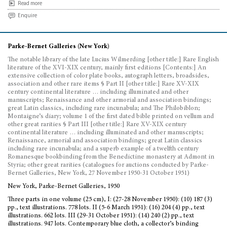
Read more
Enquire
Parke-Bernet Galleries (New York)
The notable library of the late Lucius Wilmerding [other title:] Rare English
literature of the XVI-XIX century, mainly first editions [Contents:] An
extensive collection of color plate books, autograph letters, broadsides,
association and other rare items § Part II [other title:] Rare XV-XIX
century continental literature … including illuminated and other
manuscripts; Renaissance and other armorial and association bindings;
great Latin classics, including rare incunabula; and The Philobiblon;
Montaigne’s diary; volume 1 of the first dated bible printed on vellum and
other great rarities § Part III [other title:] Rare XV-XIX century
continental literature … including illuminated and other manuscripts;
Renaissance, armorial and association bindings; great Latin classics
including rare incunabula; and a superb example of a twelfth century
Romanesque bookbinding from the Benedictine monastery at Admont in
Styria; other great rarities (catalogues for auctions conducted by Parke-
Bernet Galleries, New York, 27 November 1950-31 October 1951)
New York, Parke-Bernet Galleries, 1950
Three parts in one volume (25 cm), I: (27-28 November 1950): (10) 187 (3)
pp., text illustrations. 778 lots. II (5-6 March 1951): (16) 204 (4) pp., text
illustrations. 662 lots. III (29-31 October 1951): (14) 240 (2) pp., text
illustrations. 947 lots. Contemporary blue cloth, a collector’s binding