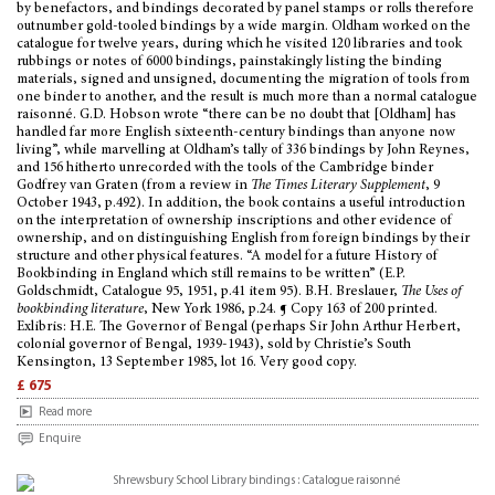
by benefactors, and bindings decorated by panel stamps or rolls therefore
outnumber gold-tooled bindings by a wide margin. Oldham worked on the
catalogue for twelve years, during which he visited 120 libraries and took
rubbings or notes of 6000 bindings, painstakingly listing the binding
materials, signed and unsigned, documenting the migration of tools from
one binder to another, and the result is much more than a normal catalogue
raisonné. G.D. Hobson wrote “there can be no doubt that [Oldham] has
handled far more English sixteenth-century bindings than anyone now
living”, while marvelling at Oldham’s tally of 336 bindings by John Reynes,
and 156 hitherto unrecorded with the tools of the Cambridge binder
Godfrey van Graten (from a review in
The Times Literary Supplement
, 9
October 1943, p.492). In addition, the book contains a useful introduction
on the interpretation of ownership inscriptions and other evidence of
ownership, and on distinguishing English from foreign bindings by their
structure and other physical features. “A model for a future History of
Bookbinding in England which still remains to be written” (E.P.
Goldschmidt, Catalogue 95, 1951, p.41 item 95). B.H. Breslauer,
The Uses of
bookbinding literature
, New York 1986, p.24. ¶ Copy 163 of 200 printed.
Exlibris: H.E. The Governor of Bengal (perhaps Sir John Arthur Herbert,
colonial governor of Bengal, 1939-1943), sold by Christie’s South
Kensington, 13 September 1985, lot 16. Very good copy.
£ 675
Read more
Enquire