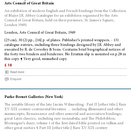
Arts Council of Great Britain
An exhibition of modern English and French bindings from the Collection
of Major J.R. Abbey (catalogue for an exhibition organised by the Arts
Council of Great Britain, held on their premises, St. James's Square,
London 1949)
London, Arts Council of Great Britain, 1949
(25 cm), 30 (2) pp., [16] p. of plates. Publisher’s printed wrappers. - 131
catalogue entries, including three bindings designed by J.R. Abbey and
executed by R. de Coverley & Sons. Contains brief biographical notices of
the forty-two binders and binderies. No Erratum slip is mounted on p.28 in
this copy. ¶ Very good, unmarked copy.
£ 18
Read more
Enquire
Parke-Bernet Galleries (New York)
The notable library of the late Lucius Wilmerding : Part II [other title:] Rare
XV-XIX century continental literature … including illuminated and other
manuscripts; Renaissance and other armorial and association bindings;
great Latin classics, including rare incunabula; and The Philobiblon;
Montaigne’s diary; volume 1 of the first dated bible printed on vellum and
other great rarities § Part III [other title:] Rare XV-XIX century