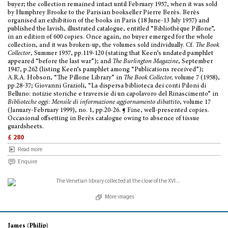
buyer; the collection remained intact until February 1957, when it was sold
by Humphrey Brooke to the Parisian bookseller Pierre Berès. Berès
organised an exhibition of the books in Paris (18 June-13 July 1957) and
published the lavish, illustrated catalogue, entitled “Bibliothèque Pillone”,
in an edition of 600 copies. Once again, no buyer emerged for the whole
collection, and it was broken-up, the volumes sold individually. Cf.
The Book
Collector
, Summer 1957, pp.119-120 (stating that Keen’s undated pamphlet
appeared “before the last war”); and
The Burlington Magazine
, September
1947, p.262 (listing Keen’s pamphlet among “Publications received”);
A.R.A. Hobson, “The Pillone Library” in
The Book Collector,
volume 7 (1958),
pp.28-37; Giovanni Grazioli, “La dispersa biblioteca dei conti Piloni di
Belluno: notizie storiche e traversie di un capolavoro del Rinascimento” in
Biblioteche oggi: Mensile di informazione aggiornamento dibattito
, volume 17
(January-February 1999), no. 1, pp.20-26. ¶ Fine, well-presented copies.
Occasional offsetting in Berès catalogue owing to absence of tissue
guardsheets.
£ 280
Read more
Enquire
More images
James (Philip)