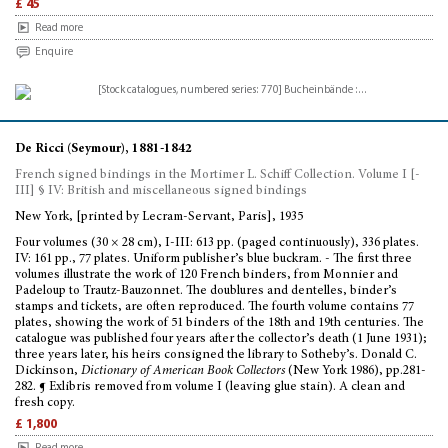
£ 45
Read more
Enquire
De Ricci (Seymour), 1881-1842
French signed bindings in the Mortimer L. Schiff Collection. Volume I [-
III] § IV: British and miscellaneous signed bindings
New York, [printed by Lecram-Servant, Paris], 1935
Four volumes (30 × 28 cm), I-III: 613 pp. (paged continuously), 336 plates.
IV: 161 pp., 77 plates. Uniform publisher’s blue buckram. - The first three
volumes illustrate the work of 120 French binders, from Monnier and
Padeloup to Trautz-Bauzonnet. The doublures and dentelles, binder’s
stamps and tickets, are often reproduced. The fourth volume contains 77
plates, showing the work of 51 binders of the 18th and 19th centuries. The
catalogue was published four years after the collector’s death (1 June 1931);
three years later, his heirs consigned the library to Sotheby’s. Donald C.
Dickinson,
Dictionary of American Book Collectors
(New York 1986), pp.281-
282. ¶ Exlibris removed from volume I (leaving glue stain). A clean and
fresh copy.
£ 1,800