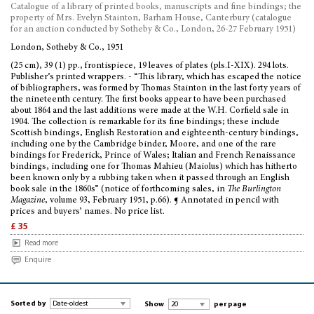
Catalogue of a library of printed books, manuscripts and fine bindings; the
property of Mrs. Evelyn Stainton, Barham House, Canterbury (catalogue
for an auction conducted by Sotheby & Co., London, 26-27 February 1951)
London, Sotheby & Co., 1951
(25 cm), 39 (1) pp., frontispiece, 19 leaves of plates (pls.I-XIX). 294 lots.
Publisher’s printed wrappers. - “This library, which has escaped the notice
of bibliographers, was formed by Thomas Stainton in the last forty years of
the nineteenth century. The first books appear to have been purchased
about 1864 and the last additions were made at the W.H. Corfield sale in
1904. The collection is remarkable for its fine bindings; these include
Scottish bindings, English Restoration and eighteenth-century bindings,
including one by the Cambridge binder, Moore, and one of the rare
bindings for Frederick, Prince of Wales; Italian and French Renaissance
bindings, including one for Thomas Mahieu (Maiolus) which has hitherto
been known only by a rubbing taken when it passed through an English
book sale in the 1860s” (notice of forthcoming sales, in
The Burlington
Magazine
, volume 93, February 1951, p.66). ¶ Annotated in pencil with
prices and buyers’ names. No price list.
£ 35
Read more
Enquire
Sorted by
Show
per page