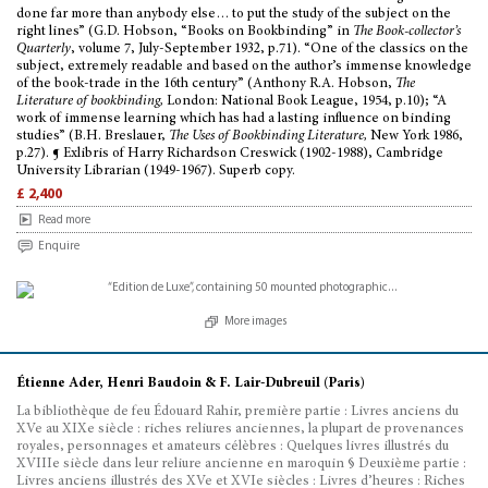
done far more than anybody else… to put the study of the subject on the
right lines” (G.D. Hobson, “Books on Bookbinding” in
The Book-collector’s
Quarterly
, volume 7, July-September 1932, p.71). “One of the classics on the
subject, extremely readable and based on the author’s immense knowledge
of the book-trade in the 16th century” (Anthony R.A. Hobson,
The
Literature of bookbinding,
London: National Book League, 1954, p.10); “A
work of immense learning which has had a lasting influence on binding
studies” (B.H. Breslauer,
The Uses of Bookbinding Literature,
New York 1986,
p.27). ¶ Exlibris of Harry Richardson Creswick (1902-1988), Cambridge
University Librarian (1949-1967). Superb copy.
£ 2,400
Read more
Enquire
More images
Étienne Ader, Henri Baudoin & F. Lair-Dubreuil (Paris)
La bibliothèque de feu Édouard Rahir, première partie : Livres anciens du
XVe au XIXe siècle : riches reliures anciennes, la plupart de provenances
royales, personnages et amateurs célèbres : Quelques livres illustrés du
XVIIIe siècle dans leur reliure ancienne en maroquin § Deuxième partie :
Livres anciens illustrés des XVe et XVIe siècles : Livres d’heures : Riches