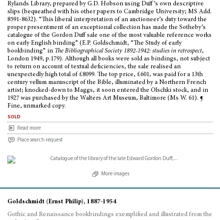
Rylands Library, prepared by G.D. Hobson using Duff’s own descriptive
slips (bequeathed with his other papers to Cambridge University; MS Add.
8591-8632). “This liberal interpretation of an auctioneer’s duty toward the
proper presentment of an exceptional collection has made the Sotheby’s
catalogue of the Gordon Duff sale one of the most valuable reference works
on early English binding” (E.P. Goldschmidt, “The Study of early
bookbinding” in
The Bibliographical Society 1892-1942: studies in retrospect
,
London 1949, p.179). Although all books were sold as bindings, not subject
to return on account of textual deficiencies, the sale realised an
unexpectedly high total of £8099. The top price, £601, was paid for a 13th
century vellum manuscript of the Bible, illuminated by a Northern French
artist; knocked-down to Maggs, it soon entered the Olschki stock, and in
1927 was purchased by the Walters Art Museum, Baltimore (Ms W. 61). ¶
Fine, unmarked copy.
sold
Read more
Place search request
More images
Goldschmidt (Ernst Philip), 1887-1954
Gothic and Renaissance bookbindings exemplified and illustrated from the