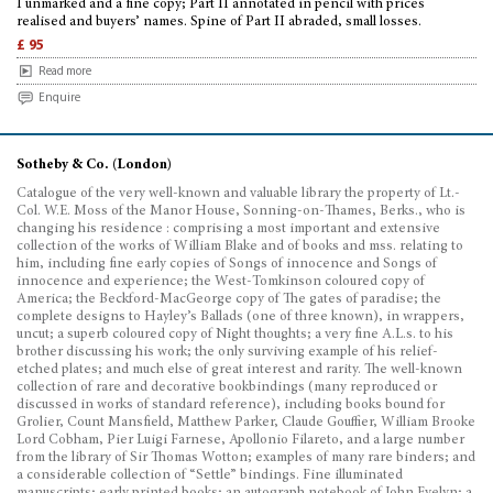
I unmarked and a fine copy; Part II annotated in pencil with prices
realised and buyers’ names. Spine of Part II abraded, small losses.
£ 95
Read more
Enquire
Sotheby & Co. (London)
Catalogue of the very well-known and valuable library the property of Lt.-
Col. W.E. Moss of the Manor House, Sonning-on-Thames, Berks., who is
changing his residence : comprising a most important and extensive
collection of the works of William Blake and of books and mss. relating to
him, including fine early copies of Songs of innocence and Songs of
innocence and experience; the West-Tomkinson coloured copy of
America; the Beckford-MacGeorge copy of The gates of paradise; the
complete designs to Hayley’s Ballads (one of three known), in wrappers,
uncut; a superb coloured copy of Night thoughts; a very fine A.L.s. to his
brother discussing his work; the only surviving example of his relief-
etched plates; and much else of great interest and rarity. The well-known
collection of rare and decorative bookbindings (many reproduced or
discussed in works of standard reference), including books bound for
Grolier, Count Mansfield, Matthew Parker, Claude Gouffier, William Brooke
Lord Cobham, Pier Luigi Farnese, Apollonio Filareto, and a large number
from the library of Sir Thomas Wotton; examples of many rare binders; and
a considerable collection of “Settle” bindings. Fine illuminated