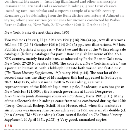
continental literature … including illuminated and other manuscripts;
Renaissance, armorial and association bindings; great Latin classics
including rare incunabula; and a superb example of a twelfth century
Romanesque bookbinding from the Benedictine monastery at Admont in
Styria; other great rarities (catalogues for auctions conducted by Parke-
Bernet Galleries, New York, 27 November 1950-31 October 1951)
New York, Parke-Bernet Galleries, 1950
Two volumes (25 cm), II (5-6 March 1951): (16) 204 (4) pp., text illustrations.
662 lots. III (29-31 October 1951): (14) 240 (2) pp., text illustrations. 947 lots.
Publisher’s printed wrappers. - Parts two and three of the Wilmerding sale
catalogue (lacking catalogue for part I: Rare English literature of the XVI-
XIX century, mainly first editions, conducted by Parke-Bernet Galleries,
New York, 27-28 November 1950). The collector, a New York financier, “was
a patrician humanist, with a bibliophilic taste both varied and fastidious”
(
The Times Literary Supplement
, 19 January 1951, p.44). The star lot of the
second sale was the diary of Montaigne: this had appeared in Sotheby’s,
20-21 May 1935, when it made £780 to Wilmerding, against a
representative of the Bibliothèque municipale, Bordeaux; it was bought in
New York for $21,000 by the French government (Louis Desgraves,
Inventaire des fonds Montaigne conservés à Bordeaux
, Paris 1995, p.31). Many
of the collector’s fine bindings came from sales conducted during the 1930s
(Terry, Cortlandt Bishop, Schiff, Ham House, etc.), when the market for
such books was uneasy; the prices achieved in 1951 were mostly double (cf.
John Carter, “Mr Wilmerding’s Continental Books” in
The Times Literary
Supplement
, 20 April 1951, p.252). ¶ Very good, unmarked copies.
£ 38