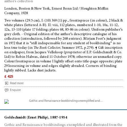
author's collection
London, Boston & New York, Ernest Benn Ltd / Houghton Mifflin
Company, 1928
Two volumes (29.5 cm), I: (10) 369 (1) pp., frontispiece (in colour), 2 black &
white plates (lettered A-B). II: viii, 112 plates, numbered 1-10, 10a, 11-12,
12a, 13-110 (plate 17 folding; plates 68, 85-86 in colour). Uniform publisher’s
grey cloth. - Original edition of the author’s descriptive catalogue of his
collection (introduction, followed by 268 entries). Mirjam Foot’s judgment
in 1972 that it is “still indispensable for any student of bookbinding” is no
less true today (in
The Book Collector,
Summer 1972, p.279). ¶ Gift inscription
on endpaper, from Jacques Vellekoop (proprietor of E.P. Goldschmidt & Co.
Ltd) to Robin Halwas, dated 11 October 1978; otherwise an unmarked copy.
Colour frontispiece in volume I lightly offset onto title-page opposite; plate
29 loosening in volume and edges slightly abraded. Corners of binding
lightly rubbed. Lacks dust jackets.
£ 425
Read more
Enquire
Goldschmidt (Ernst Philip), 1887-1954
Gothic and Renaissance bookbindings exemplified and illustrated from the