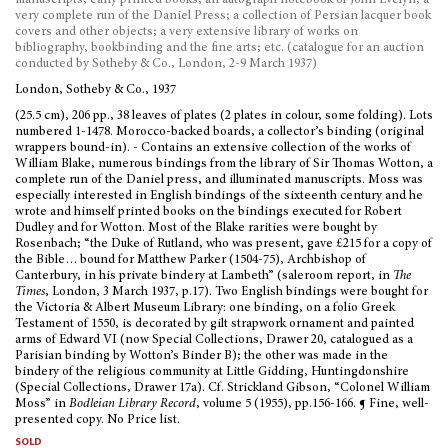
manuscripts; early printed books; an autograph notebook of John Evelyn; a
very complete run of the Daniel Press; a collection of Persian lacquer book
covers and other objects; a very extensive library of works on
bibliography, bookbinding and the fine arts; etc. (catalogue for an auction
conducted by Sotheby & Co., London, 2-9 March 1937)
London, Sotheby & Co., 1937
(25.5 cm), 206 pp., 38 leaves of plates (2 plates in colour, some folding). Lots
numbered 1-1478. Morocco-backed boards, a collector’s binding (original
wrappers bound-in). - Contains an extensive collection of the works of
William Blake, numerous bindings from the library of Sir Thomas Wotton, a
complete run of the Daniel press, and illuminated manuscripts. Moss was
especially interested in English bindings of the sixteenth century and he
wrote and himself printed books on the bindings executed for Robert
Dudley and for Wotton. Most of the Blake rarities were bought by
Rosenbach; “the Duke of Rutland, who was present, gave £215 for a copy of
the Bible… bound for Matthew Parker (1504-75), Archbishop of
Canterbury, in his private bindery at Lambeth” (saleroom report, in
The
Times
, London, 3 March 1937, p.17). Two English bindings were bought for
the Victoria & Albert Museum Library: one binding, on a folio Greek
Testament of 1550, is decorated by gilt strapwork ornament and painted
arms of Edward VI (now Special Collections, Drawer 20, catalogued as a
Parisian binding by Wotton’s Binder B); the other was made in the
bindery of the religious community at Little Gidding, Huntingdonshire
(Special Collections, Drawer 17a). Cf. Strickland Gibson, “Colonel William
Moss” in
Bodleian Library Record
, volume 5 (1955), pp.156-166. ¶ Fine, well-
presented copy. No Price list.
sold