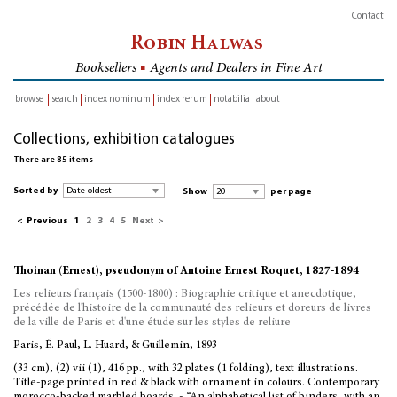
Contact
Robin Halwas
Booksellers
■
Agents and Dealers in Fine Art
browse
search
index nominum
index rerum
notabilia
about
inventory
Collections, exhibition catalogues
There are 85 items
Sorted by
Show
per page
<
Previous
1
2
3
4
5
Next
>
Thoinan (Ernest), pseudonym of Antoine Ernest Roquet, 1827-1894
Les relieurs français (1500-1800) : Biographie critique et anecdotique,
précédée de l'histoire de la communauté des relieurs et doreurs de livres
de la ville de Paris et d'une étude sur les styles de reliure
Paris, É. Paul, L. Huard, & Guillemin, 1893
(33 cm), (2) vii (1), 416 pp., with 32 plates (1 folding), text illustrations.
Title-page printed in red & black with ornament in colours. Contemporary