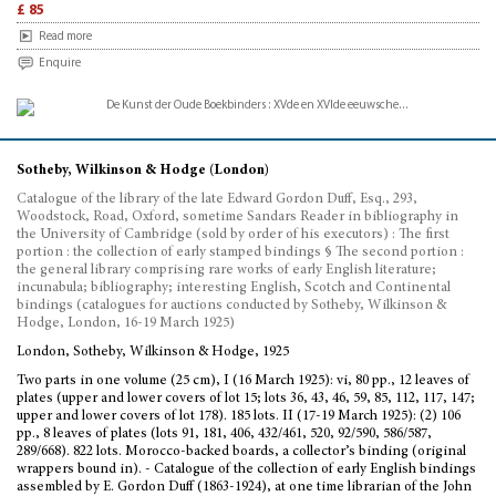
£ 85
Read more
Enquire
Sotheby, Wilkinson & Hodge (London)
Catalogue of the library of the late Edward Gordon Duff, Esq., 293,
Woodstock, Road, Oxford, sometime Sandars Reader in bibliography in
the University of Cambridge (sold by order of his executors) : The first
portion : the collection of early stamped bindings § The second portion :
the general library comprising rare works of early English literature;
incunabula; bibliography; interesting English, Scotch and Continental
bindings (catalogues for auctions conducted by Sotheby, Wilkinson &
Hodge, London, 16-19 March 1925)
London, Sotheby, Wilkinson & Hodge, 1925
Two parts in one volume (25 cm), I (16 March 1925): vi, 80 pp., 12 leaves of
plates (upper and lower covers of lot 15; lots 36, 43, 46, 59, 85, 112, 117, 147;
upper and lower covers of lot 178). 185 lots. II (17-19 March 1925): (2) 106
pp., 8 leaves of plates (lots 91, 181, 406, 432/461, 520, 92/590, 586/587,
289/668). 822 lots. Morocco-backed boards, a collector’s binding (original
wrappers bound in). - Catalogue of the collection of early English bindings
assembled by E. Gordon Duff (1863-1924), at one time librarian of the John