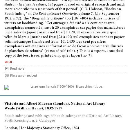
morocco-backed marbled boards. - “An alphabetical list of binders, with an
étude sur les styles de reliure
, 185 pages, based on original research and much
more scientific than most work of that period” (G.D. Hobson, “Books on
Bookbinding” in
The Book-collector’s Quarterly
, volume 7, July-September
1932, p.72). The “Biographie critique” (pp.[189]-406) includes notices of
writers on bookbinding. “Cet ouvrage a été tiré à six cent cinquante
exemplaires numérotés, savoir 20 exemplaires sur papier des manufactures
impériales du Japon [numbered from] 1 à 20; 80 exemplaires sur papier
vélin du Marais [numbered from] 21 à 100; 550 exemplaires sur beau papier
vélin mécanique [numbered from] 101 à 650. Les cent premiers
exemplaires ont été tirés sur format in-4° de façon a pouvoir être illustrés
de planches de reliures” (verso of half-title). ¶ This is a superb, unmarked
copy of the best issue, printed on papier Japon (no. 7).
sold
Read more
Place search request
Victoria and Albert Museum (London), National Art Library
Weale (William Henry), 1832-1917
Bookbindings and rubbings of bookbindings in the National Art Library,
South Kensington. 2: Catalogue
London, Her Majesty's Stationery Office, 1894