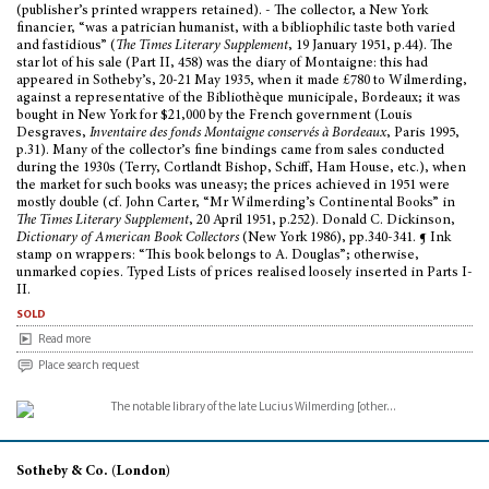
(publisher’s printed wrappers retained). - The collector, a New York
financier, “was a patrician humanist, with a bibliophilic taste both varied
and fastidious” (
The Times Literary Supplement
, 19 January 1951, p.44). The
star lot of his sale (Part II, 458) was the diary of Montaigne: this had
appeared in Sotheby’s, 20-21 May 1935, when it made £780 to Wilmerding,
against a representative of the Bibliothèque municipale, Bordeaux; it was
bought in New York for $21,000 by the French government (Louis
Desgraves,
Inventaire des fonds Montaigne conservés à Bordeaux
, Paris 1995,
p.31). Many of the collector’s fine bindings came from sales conducted
during the 1930s (Terry, Cortlandt Bishop, Schiff, Ham House, etc.), when
the market for such books was uneasy; the prices achieved in 1951 were
mostly double (cf. John Carter, “Mr Wilmerding’s Continental Books” in
The Times Literary Supplement
, 20 April 1951, p.252). Donald C. Dickinson,
Dictionary of American Book Collectors
(New York 1986), pp.340-341. ¶ Ink
stamp on wrappers: “This book belongs to A. Douglas”; otherwise,
unmarked copies. Typed Lists of prices realised loosely inserted in Parts I-
II.
sold
Read more
Place search request
Sotheby & Co. (London)