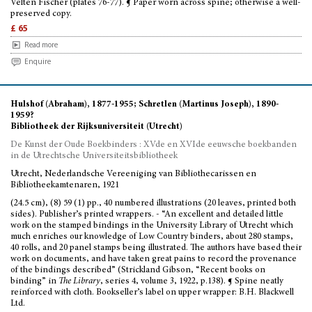
Velten Fischer (plates 76-77). ¶ Paper worn across spine; otherwise a well-
preserved copy.
£ 65
Read more
Enquire
Hulshof (Abraham), 1877-1955; Schretlen (Martinus Joseph), 1890-
1959?
Bibliotheek der Rijksuniversiteit (Utrecht)
De Kunst der Oude Boekbinders : XVde en XVIde eeuwsche boekbanden
in de Utrechtsche Universiteitsbibliotheek
Utrecht, Nederlandsche Vereeniging van Bibliothecarissen en
Bibliotheekamtenaren, 1921
(24.5 cm), (8) 59 (1) pp., 40 numbered illustrations (20 leaves, printed both
sides). Publisher’s printed wrappers. - “An excellent and detailed little
work on the stamped bindings in the University Library of Utrecht which
much enriches our knowledge of Low Country binders, about 280 stamps,
40 rolls, and 20 panel stamps being illustrated. The authors have based their
work on documents, and have taken great pains to record the provenance
of the bindings described” (Strickland Gibson, “Recent books on
binding” in
The Library
, series 4, volume 3, 1922, p.138). ¶ Spine neatly
reinforced with cloth. Bookseller’s label on upper wrapper: B.H. Blackwell
Ltd.