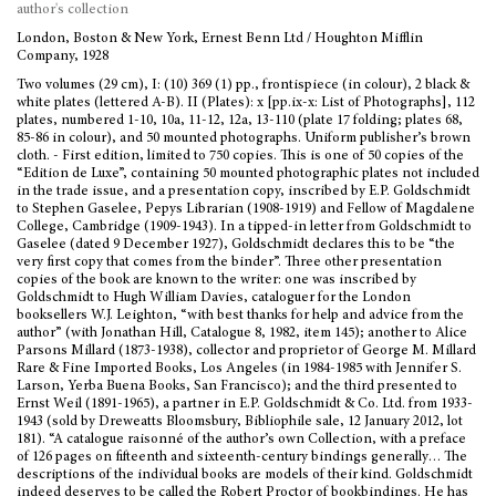
author's collection
London, Boston & New York, Ernest Benn Ltd / Houghton Mifflin
Company, 1928
Two volumes (29 cm), I: (10) 369 (1) pp., frontispiece (in colour), 2 black &
white plates (lettered A-B). II (Plates): x [pp.ix-x: List of Photographs], 112
plates, numbered 1-10, 10a, 11-12, 12a, 13-110 (plate 17 folding; plates 68,
85-86 in colour), and 50 mounted photographs. Uniform publisher’s brown
cloth. - First edition, limited to 750 copies. This is one of 50 copies of the
“Edition de Luxe”, containing 50 mounted photographic plates not included
in the trade issue, and a presentation copy, inscribed by E.P. Goldschmidt
to Stephen Gaselee, Pepys Librarian (1908-1919) and Fellow of Magdalene
College, Cambridge (1909-1943). In a tipped-in letter from Goldschmidt to
Gaselee (dated 9 December 1927), Goldschmidt declares this to be “the
very first copy that comes from the binder”. Three other presentation
copies of the book are known to the writer: one was inscribed by
Goldschmidt to Hugh William Davies, cataloguer for the London
booksellers W.J. Leighton, “with best thanks for help and advice from the
author” (with Jonathan Hill, Catalogue 8, 1982, item 145); another to Alice
Parsons Millard (1873-1938), collector and proprietor of George M. Millard
Rare & Fine Imported Books, Los Angeles (in 1984-1985 with Jennifer S.
Larson, Yerba Buena Books, San Francisco); and the third presented to
Ernst Weil (1891-1965), a partner in E.P. Goldschmidt & Co. Ltd. from 1933-
1943 (sold by Dreweatts Bloomsbury, Bibliophile sale, 12 January 2012, lot
181). “A catalogue raisonné of the author’s own Collection, with a preface
of 126 pages on fifteenth and sixteenth-century bindings generally… The
descriptions of the individual books are models of their kind. Goldschmidt
indeed deserves to be called the Robert Proctor of bookbindings. He has