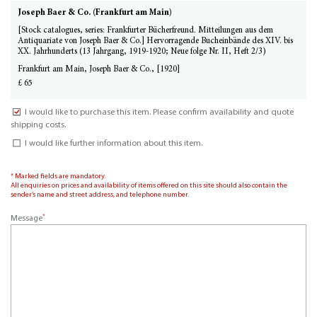
Joseph Baer & Co. (Frankfurt am Main)
[Stock catalogues, series: Frankfurter Bücherfreund. Mitteilungen aus dem
Antiquariate von Joseph Baer & Co.] Hervorragende Bucheinbände des XIV. bis
XX. Jahrhunderts (13 Jahrgang, 1919-1920; Neue folge Nr. II, Heft 2/3)
Frankfurt am Main, Joseph Baer & Co., [1920]
£ 65
I would like to purchase this item. Please confirm availability and quote
shipping costs.
I would like further information about this item.
* Marked fields are mandatory.
All enquiries on prices and availability of items offered on this site should also contain the
sender’s name and street address, and telephone number.
*
Message