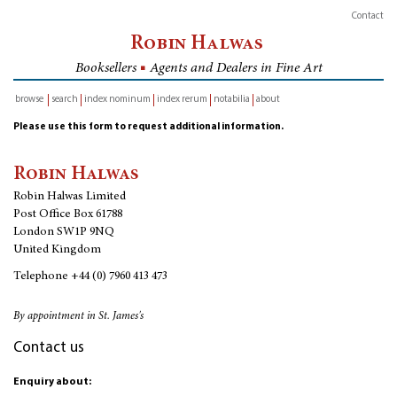
Contact
Robin Halwas
Booksellers
■
Agents and Dealers in Fine Art
browse
search
index nominum
index rerum
notabilia
about
inventory
Please use this form to request additional information.
Robin Halwas
Robin Halwas Limited
Post Office Box 61788
London SW1P 9NQ
United Kingdom
Telephone
+44 (0) 7960 413 473
By appointment in St. James's
Contact us
Enquiry about: