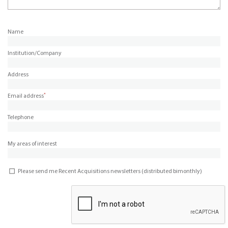
Name
Institution/Company
Address
*
Email address
Telephone
My areas of interest
Please send me Recent Acquisitions newsletters (distributed bimonthly)