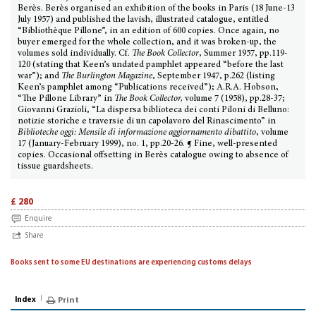
Berès. Berès organised an exhibition of the books in Paris (18 June-13
July 1957) and published the lavish, illustrated catalogue, entitled
“Bibliothèque Pillone”, in an edition of 600 copies. Once again, no
buyer emerged for the whole collection, and it was broken-up, the
volumes sold individually. Cf.
The Book Collector
, Summer 1957, pp.119-
120 (stating that Keen’s undated pamphlet appeared “before the last
war”); and
The Burlington Magazine
, September 1947, p.262 (listing
Keen’s pamphlet among “Publications received”); A.R.A. Hobson,
“The Pillone Library” in
The Book Collector,
volume 7 (1958), pp.28-37;
Giovanni Grazioli, “La dispersa biblioteca dei conti Piloni di Belluno:
notizie storiche e traversie di un capolavoro del Rinascimento” in
Biblioteche oggi: Mensile di informazione aggiornamento dibattito
, volume
17 (January-February 1999), no. 1, pp.20-26. ¶ Fine, well-presented
copies. Occasional offsetting in Berès catalogue owing to absence of
tissue guardsheets.
£ 280
Enquire
Share
Books sent to some EU destinations are experiencing customs delays
Index
Print