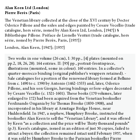
Alan Keen Ltd (London)
Pierre Berès (Paris)
The Venetian library collected at the close of the XVI century by Doctor
Odorico Pillone and the sides and edges painted by Cesare Vecellio (trade
catalogue, hors série, issued by Alan Keen Ltd, London, [1947]) §
Bibliothèque Pillone. Préface de Lionello Venturi (trade catalogue, hors
série, issued by Pierre Berès, Paris, [1957])
London, Alan Keen, [1947]; [1957]
Two works in one volume (26 cm), I: 30 pp., [4] plates (mounted on
pp.2, 18, 26, 28). 164 entries. II: [95] pp., portrait-frontispiece,
illustrations (mounted, some in colour). 160 entries. In a collector’s
quarter-morocco binding (original publisher’s wrappers retained). -
Sale catalogues for a portion of the renowned library formed at Belluno
from c. 1490 to c. 1590 by Antonio (1462-1533) and, later, Odorico
Pillone, and his son Giorgio, having bindings or fore-edges decorated
by Cesare Vecellio (c. 1521-1601). These books (170 volumes, later
enlarged to 172) had been acquired from the Venetian bookseller
Ferdinando Ongania by Sir Thomas Brooke (1830-1908), and
incorporated in his library at Armitage Bridge House, near
Huddersfield. In 1947, a nephew, Humphrey Brooke, instructed the
bookseller Alan Keen to sell the “Venetian Library”, and it was offered
by Keen “as a collection and the price will be Thirty thousand pounds”
(p.3). Keen’s catalogue, issued in an edition of just 50 copies, failed to
attract a buyer; the collection remained intact until February 1957, when
it was sold by Humphrey Brooke to the Parisian bookseller Pierre