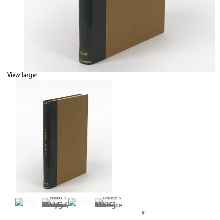
View larger