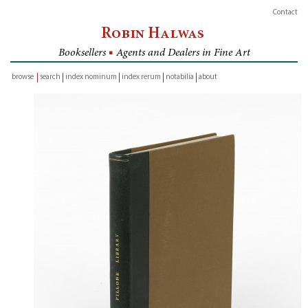
Contact
Robin Halwas
Booksellers
■
Agents and Dealers in Fine Art
browse
search
index nominum
index rerum
notabilia
about
inventory