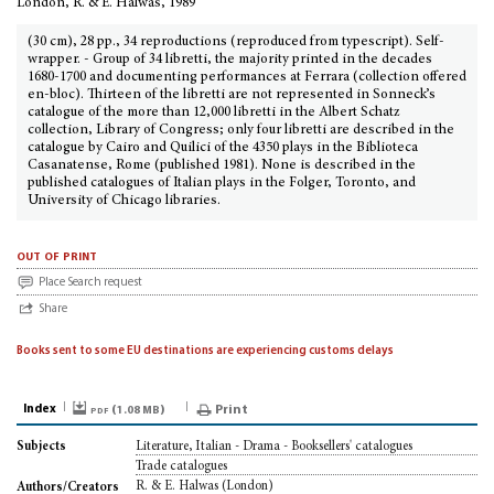
London, R. & E. Halwas, 1989
(30 cm), 28 pp., 34 reproductions (reproduced from typescript). Self-
wrapper. - Group of 34 libretti, the majority printed in the decades
1680-1700 and documenting performances at Ferrara (collection offered
en-bloc). Thirteen of the libretti are not represented in Sonneck’s
catalogue of the more than 12,000 libretti in the Albert Schatz
collection, Library of Congress; only four libretti are described in the
catalogue by Cairo and Quilici of the 4350 plays in the Biblioteca
Casanatense, Rome (published 1981). None is described in the
published catalogues of Italian plays in the Folger, Toronto, and
University of Chicago libraries.
out of print
Place Search request
Share
Books sent to some EU destinations are experiencing customs delays
Index
pdf (
)
Print
1.08 MB
Literature, Italian - Drama - Booksellers' catalogues
Subjects
Trade catalogues
R. & E. Halwas (London)
Authors/Creators