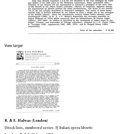
View larger
R. & E. Halwas (London)
[Stock lists, numbered series: 5] Italian opera libretti