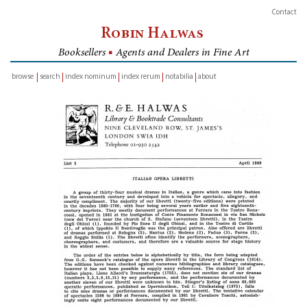
Contact
Robin Halwas
Booksellers
■
Agents and Dealers in Fine Art
browse
search
index nominum
index rerum
notabilia
about
inventory