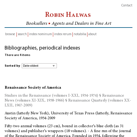
Contact
Robin Halwas
Booksellers
■
Agents and Dealers in Fine Art
browse
search
index nominum
index rerum
notabilia
about
inventory
Bibliographies, periodical indexes
There are 4 items
Sorted by
Renaissance Society of America
Studies in the Renaissance (volumes I-XXI, 1954-1974) § Renaissance
News (volumes XI-XIX, 1958-1966) § Renaissance Quarterly (volumes XX-
LXII, 1967-2009)
Austin (latterly New York), University of Texas Press (latterly, Renaissance
Society of America, 1954-2009
Fifty-two annual volumes (23 cm), bound in collector’s blue cloth (as 31
volumes) and publisher’s wrappers (18 volumes). - A fine run of the journal
of the Renaissance Society of America. Founded in 1954, following the