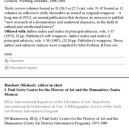
London, Warburg Institute, 1968-2004
Thirty-seven volumes bound as 32 (26.5 or 27.5 cm), vols. 31-47 bound as 12
volumes in collector’s cloth, thereafter as issued in original wrappers. - A
long run of
JWCI
, an annual publication that declares its mission to publish
“new research of a documentary and analytical character, in the field of
cultural and intellectual history”.
Offered with
Author index and index of principal subjects, vols. 1-37
(1975
),
32 pp. Publisher’s self-wrappers.
Author index and index of
principal subjects, vols. 1-50 (1987), (2) 26 pp. Publisher’s wrappers. These
author and subjects indices were compiled by John Perkins. ¶ Fine set.
sold
Read more
Place search request
Rinehart (Michael), editor-in-chief
J. Paul Getty Center for the History of Art and the Humanities (Santa
Monica)
RILA. International Repertory of the Literature of Art / Répertoire
international de la littérature de l’art. A Bibliographic service of the Getty
Art History Information Program
[Williamstown, MA], J. Paul Getty Center for the History of Art and the
Humanities (Getty Art History Information Program), 1975-1989