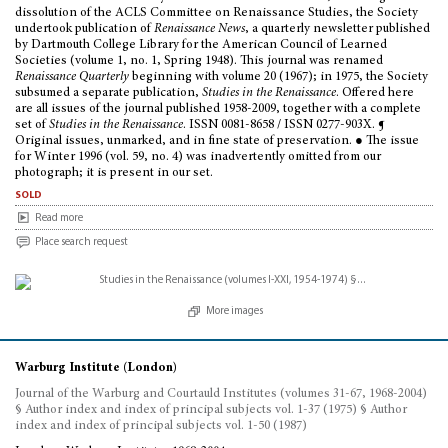
dissolution of the ACLS Committee on Renaissance Studies, the Society
undertook publication of
Renaissance News
, a quarterly newsletter published
by Dartmouth College Library for the American Council of Learned
Societies (volume 1, no. 1, Spring 1948). This journal was renamed
Renaissance Quarterly
beginning with volume 20 (1967); in 1975, the Society
subsumed a separate publication,
Studies in the Renaissance
. Offered here
are all issues of the journal published 1958-2009, together with a complete
set of
Studies in the Renaissance
. ISSN 0081-8658 / ISSN 0277-903X. ¶
Original issues, unmarked, and in fine state of preservation. ● The issue
for Winter 1996 (vol. 59, no. 4) was inadvertently omitted from our
photograph; it is present in our set.
sold
Read more
Place search request
More images
Warburg Institute (London)
Journal of the Warburg and Courtauld Institutes (volumes 31-67, 1968-2004)
§ Author index and index of principal subjects vol. 1-37 (1975) § Author
index and index of principal subjects vol. 1-50 (1987)