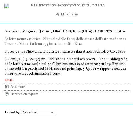
More images
Schlosser Magnino (Julius), 1866-1938; Kurz (Otto), 1908-1975, editor
La letteratura artistica : Manuale delle fonti della storia dell’arte moderna :
Terza edizione italiana aggiornata da Otto Kurz
Florence, La Nuova Italia Editrice / Kunstverlag Anton Schroll & Co., 1986
(20 cm), xi (1), 792 (2) pp. Publisher’s printed wrappers. - The “Bibliografia
della letteratura locale italiana” (pp.555-507) is of enduring utility. Reprint
of the edition published 1964, second printing. ¶ Upper wrapper creased;
otherwise a good, unmarked copy.
sold
Read more
Place search request
Sorted by