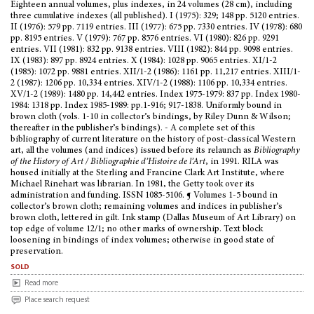
Eighteen annual volumes, plus indexes, in 24 volumes (28 cm), including
three cumulative indexes (all published). I (1975): 329; 148 pp. 5120 entries.
II (1976): 579 pp. 7119 entries. III (1977): 675 pp. 7330 entries. IV (1978): 680
pp. 8195 entries. V (1979): 767 pp. 8576 entries. VI (1980): 826 pp. 9291
entries. VII (1981): 832 pp. 9138 entries. VIII (1982): 844 pp. 9098 entries.
IX (1983): 897 pp. 8924 entries. X (1984): 1028 pp. 9065 entries. XI/1-2
(1985): 1072 pp. 9881 entries. XII/1-2 (1986): 1161 pp. 11,217 entries. XIII/1-
2 (1987): 1206 pp. 10,334 entries. XIV/1-2 (1988): 1106 pp. 10,334 entries.
XV/1-2 (1989): 1480 pp. 14,442 entries. Index 1975-1979: 837 pp. Index 1980-
1984: 1318 pp. Index 1985-1989: pp.1-916; 917-1838. Uniformly bound in
brown cloth (vols. 1-10 in collector’s bindings, by Riley Dunn & Wilson;
thereafter in the publisher’s bindings). - A complete set of this
bibliography of current literature on the history of post-classical Western
art, all the volumes (and indices) issued before its relaunch as
Bibliography
of the History of Art / Bibliographie d’Histoire de l’Art
, in 1991. RILA was
housed initially at the Sterling and Francine Clark Art Institute, where
Michael Rinehart was librarian. In 1981, the Getty took over its
administration and funding. ISSN 1085-5106. ¶ Volumes 1-5 bound in
collector’s brown cloth; remaining volumes and indices in publisher’s
brown cloth, lettered in gilt. Ink stamp (Dallas Museum of Art Library) on
top edge of volume 12/1; no other marks of ownership. Text block
loosening in bindings of index volumes; otherwise in good state of
preservation.
sold
Read more
Place search request