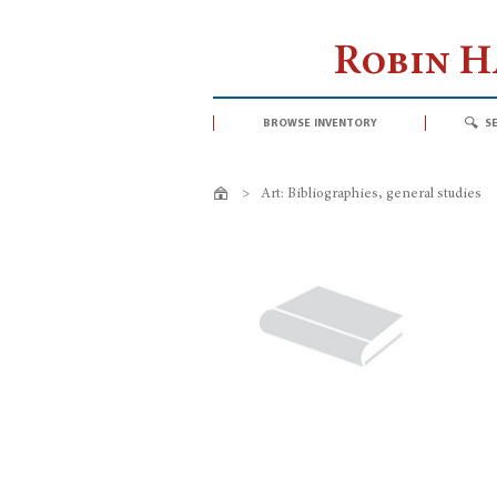
Robin 
browse inventory
s
>
Art: Bibliographies, general studies