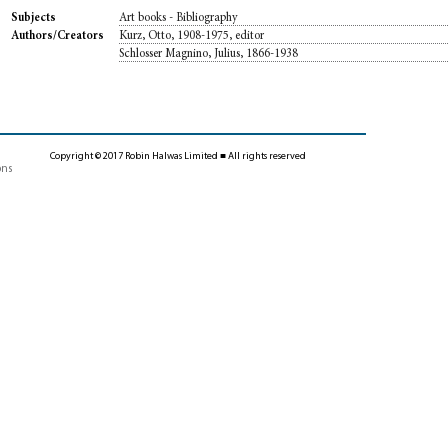
Art books - Bibliography
Subjects
Kurz, Otto, 1908-1975, editor
Authors/Creators
Schlosser Magnino, Julius, 1866-1938
Copyright © 2017 Robin Halwas Limited ■ All rights reserved
ons