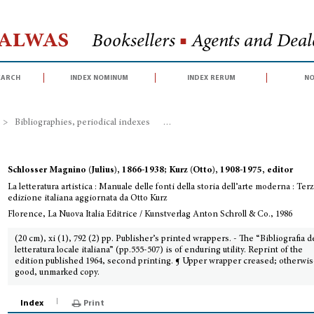
Halwas
Booksellers
■
Agents and Deale
earch
index nominum
index rerum
no
>
Bibliographies, periodical indexes
>
La letteratura artistica : Manuale d
Schlosser Magnino (Julius), 1866-1938; Kurz (Otto), 1908-1975, editor
La letteratura artistica : Manuale delle fonti della storia dell’arte moderna : Ter
edizione italiana aggiornata da Otto Kurz
Florence, La Nuova Italia Editrice / Kunstverlag Anton Schroll & Co., 1986
(20 cm), xi (1), 792 (2) pp. Publisher’s printed wrappers. - The “Bibliografia d
letteratura locale italiana” (pp.555-507) is of enduring utility. Reprint of the
edition published 1964, second printing. ¶ Upper wrapper creased; otherwis
good, unmarked copy.
Index
Print