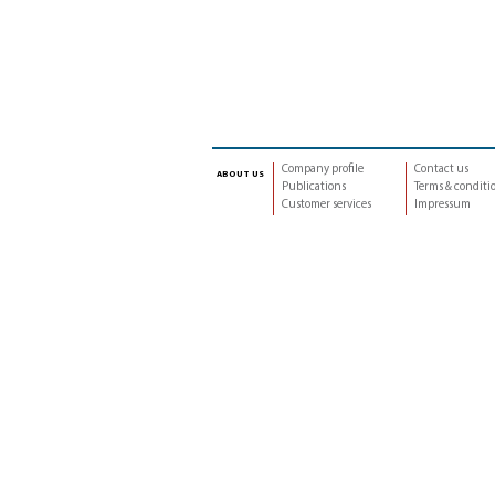
Company profile
Contact us
about us
Publications
Terms & conditi
Customer services
Impressum