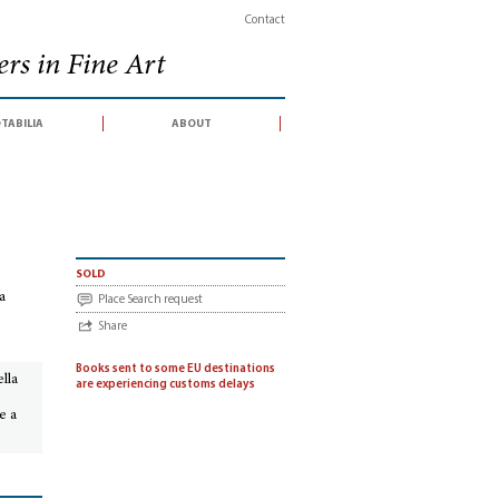
Contact
rs in Fine Art
tabilia
about
elle fonti della storia dell’arte moderna : Terza edizione italiana aggiornata da Ott
sold
za
Place Search request
Share
Books sent to some EU destinations
ella
are experiencing customs delays
e a