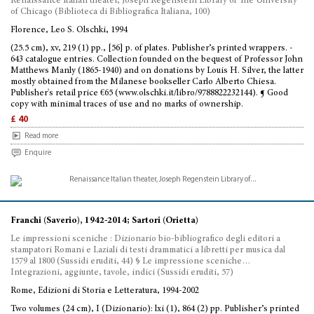
Renaissance Italian theater, Joseph Regenstein Library of The University
of Chicago (Biblioteca di Bibliografica Italiana, 100)
Florence, Leo S. Olschki, 1994
(25.5 cm), xv, 219 (1) pp., [56] p. of plates. Publisher’s printed wrappers. -
643 catalogue entries. Collection founded on the bequest of Professor John
Matthews Manly (1865-1940) and on donations by Louis H. Silver, the latter
mostly obtained from the Milanese bookseller Carlo Alberto Chiesa.
Publisher's retail price €65 (www.olschki.it/libro/9788822232144). ¶ Good
copy with minimal traces of use and no marks of ownership.
£ 40
Read more
Enquire
Franchi (Saverio), 1942-2014; Sartori (Orietta)
Le impressioni sceniche : Dizionario bio-bibliografico degli editori a
stampatori Romani e Laziali di testi drammatici a libretti per musica dal
1579 al 1800 (Sussidi eruditi, 44) § Le impressione sceniche…
Integrazioni, aggiunte, tavole, indici (Sussidi eruditi, 57)
Rome, Edizioni di Storia e Letteratura, 1994-2002
Two volumes (24 cm), I (Dizionario): lxi (1), 864 (2) pp. Publisher’s printed