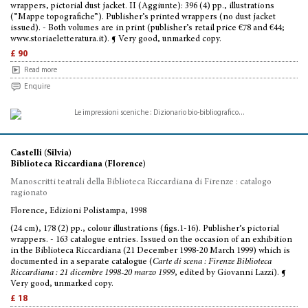
wrappers, pictorial dust jacket. II (Aggiunte): 396 (4) pp., illustrations
(”Mappe topografiche”). Publisher’s printed wrappers (no dust jacket
issued). - Both volumes are in print (publisher’s retail price €78 and €44;
www.storiaeletteratura.it). ¶ Very good, unmarked copy.
£ 90
Read more
Enquire
Castelli (Silvia)
Biblioteca Riccardiana (Florence)
Manoscritti teatrali della Biblioteca Riccardiana di Firenze : catalogo
ragionato
Florence, Edizioni Polistampa, 1998
(24 cm), 178 (2) pp., colour illustrations (figs.1-16). Publisher’s pictorial
wrappers. - 163 catalogue entries. Issued on the occasion of an exhibition
in the Biblioteca Riccardiana (21 December 1998-20 March 1999) which is
documented in a separate catalogue (
Carte di scena : Firenze Biblioteca
Riccardiana : 21 dicembre 1998-20 marzo 1999
, edited by Giovanni Lazzi). ¶
Very good, unmarked copy.
£ 18