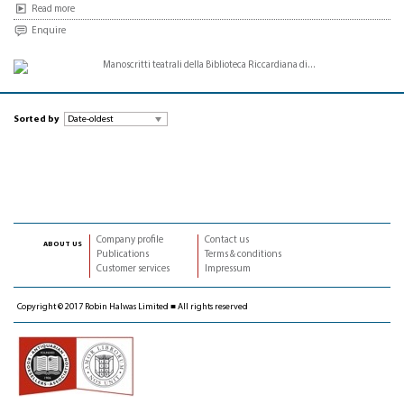
Read more
Enquire
Sorted by
Company profile
Contact us
about us
Publications
Terms & conditions
Customer services
Impressum
Copyright © 2017 Robin Halwas Limited ■ All rights reserved