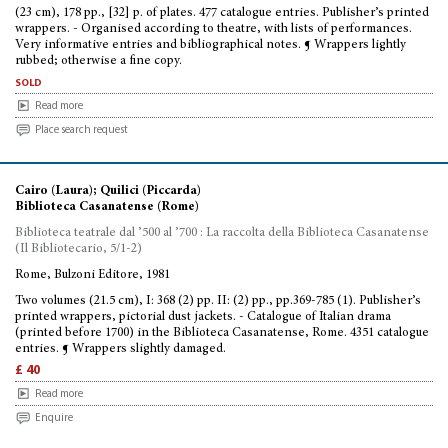
(23 cm), 178 pp., [32] p. of plates. 477 catalogue entries. Publisher’s printed
wrappers. - Organised according to theatre, with lists of performances.
Very informative entries and bibliographical notes. ¶ Wrappers lightly
rubbed; otherwise a fine copy.
sold
Read more
Place search request
Cairo (Laura); Quilici (Piccarda)
Biblioteca Casanatense (Rome)
Biblioteca teatrale dal ’500 al ’700 : La raccolta della Biblioteca Casanatense
(Il Bibliotecario, 5/1-2)
Rome, Bulzoni Editore, 1981
Two volumes (21.5 cm), I: 368 (2) pp. II: (2) pp., pp.369-785 (1). Publisher’s
printed wrappers, pictorial dust jackets. - Catalogue of Italian drama
(printed before 1700) in the Biblioteca Casanatense, Rome. 4351 catalogue
entries. ¶ Wrappers slightly damaged.
£ 40
Read more
Enquire