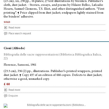
(23 cm), xii, 250 pp., 16 plates; 27 text illustrations by Steinlen. Publisher’s
cloth, dust jacket. - Stories, essays, and poems by Hilaire Belloc, Lafcadio
Hearn, Samuel Clemens, T.S. Eliot, and other distinguished authors. “First
printing”. ¶ Price clipped from dust jacket; endpapers lightly stained from
the binders’ adhesive.
sold
Read more
Place search request
Cioni (Alfredo)
Bibliografia delle sacre rappresentazioni (Biblioteca Bibliografica Italica,
22)
Florence, Sansoni, 1961
(25.5 cm), 356 (2) pp., illustrations. Publisher’s printed wrappers, printed
dust jacket. ¶ Copy 457 of an edition of 666 copies. Defects to dust jacket;
otherwise a good, unmarked copy.
£ 60
Read more
Enquire