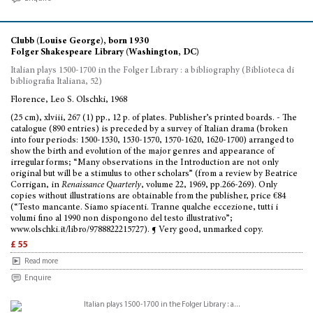
Clubb (Louise George), born 1930
Folger Shakespeare Library (Washington, DC)
Italian plays 1500-1700 in the Folger Library : a bibliography (Biblioteca di
bibliografia Italiana, 52)
Florence, Leo S. Olschki, 1968
(25 cm), xlviii, 267 (1) pp., 12 p. of plates. Publisher’s printed boards. - The
catalogue (890 entries) is preceded by a survey of Italian drama (broken
into four periods: 1500-1530, 1530-1570, 1570-1620, 1620-1700) arranged to
show the birth and evolution of the major genres and appearance of
irregular forms; “Many observations in the Introduction are not only
original but will be a stimulus to other scholars” (from a review by Beatrice
Corrigan, in
Renaissance Quarterly
, volume 22, 1969, pp.266-269). Only
copies without illustrations are obtainable from the publisher, price €84
(“Testo mancante. Siamo spiacenti. Tranne qualche eccezione, tutti i
volumi fino al 1990 non dispongono del testo illustrativo”;
www.olschki.it/libro/9788822215727). ¶ Very good, unmarked copy.
£ 55
Read more
Enquire