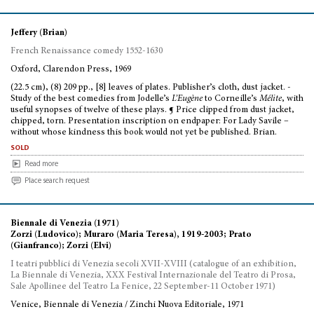
Jeffery (Brian)
French Renaissance comedy 1552-1630
Oxford, Clarendon Press, 1969
(22.5 cm), (8) 209 pp., [8] leaves of plates. Publisher’s cloth, dust jacket. -
Study of the best comedies from Jodelle’s
L’Eugène
to Corneille’s
Mélite
, with
useful synopses of twelve of these plays. ¶ Price clipped from dust jacket,
chipped, torn. Presentation inscription on endpaper: For Lady Savile –
without whose kindness this book would not yet be published. Brian.
sold
Read more
Place search request
Biennale di Venezia (1971)
Zorzi (Ludovico); Muraro (Maria Teresa), 1919-2003; Prato
(Gianfranco); Zorzi (Elvi)
I teatri pubblici di Venezia secoli XVII-XVIII (catalogue of an exhibition,
La Biennale di Venezia, XXX Festival Internazionale del Teatro di Prosa,
Sale Apollinee del Teatro La Fenice, 22 September-11 October 1971)
Venice, Biennale di Venezia / Zinchi Nuova Editoriale, 1971