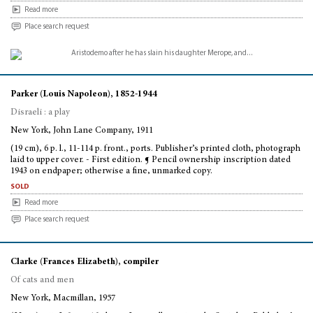
Read more
Place search request
Parker (Louis Napoleon), 1852-1944
Disraeli : a play
New York, John Lane Company, 1911
(19 cm), 6 p. l., 11-114 p. front., ports. Publisher’s printed cloth, photograph
laid to upper cover. - First edition. ¶ Pencil ownership inscription dated
1943 on endpaper; otherwise a fine, unmarked copy.
sold
Read more
Place search request
Clarke (Frances Elizabeth), compiler
Of cats and men
New York, Macmillan, 1957