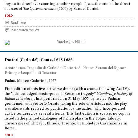
boy, to find her lover courting another nymph. It was the one of the direct
sources of
The Queenes Arcadia
(1606) by Samuel Daniel.
sold
Read more
Place search request
Dottori (Carlo de’), Conte, 1618-1686
Aristodemo. Tragedia di Carlo de’ Dottori. All’altezza Ser.ma del Signor
Principe Leopoldo di Toscana
Padua, Matteo Cadorino, 1657
First edition of this five-act verse drama (with a chorus following Act IV),
the “acknowledged masterpiece of Seicento tragedy” (
Cambridge History of
Italian Literature
), first performed on 31 May 1655, by twelve Paduan
gentlemen with Sertorio Orsato taking the role of Aristodemo. The play
was afterwards revised for publication by the author, who incorporated
advice tendered by several friends. This first edition is scarce: no copy is
listed in the printed catalogues of Italian plays in the Folger Library,
universities of Chicago, Illinois, Toronto, or Biblioteca Casanatense in
Rome.
sold