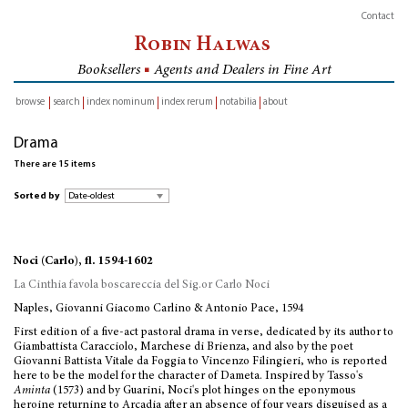
Contact
Robin Halwas
Booksellers
■
Agents and Dealers in Fine Art
browse
search
index nominum
index rerum
notabilia
about
inventory
Drama
There are 15 items
Sorted by
Noci (Carlo), fl. 1594-1602
La Cinthia favola boscareccia del Sig.or Carlo Noci
Naples, Giovanni Giacomo Carlino & Antonio Pace, 1594
First edition of a five-act pastoral drama in verse, dedicated by its author to
Giambattista Caracciolo, Marchese di Brienza, and also by the poet
Giovanni Battista Vitale da Foggia to Vincenzo Filingieri, who is reported
here to be the model for the character of Dameta. Inspired by Tasso's
Aminta
(1573) and by Guarini, Noci's plot hinges on the eponymous
heroine returning to Arcadia after an absence of four years disguised as a