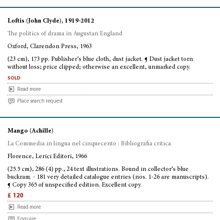
Loftis (John Clyde), 1919-2012
The politics of drama in Augustan England
Oxford, Clarendon Press, 1963
(23 cm), 173 pp. Publisher’s blue cloth, dust jacket. ¶ Dust jacket torn
without loss; price clipped; otherwise an excellent, unmarked copy.
sold
Read more
Place search request
Mango (Achille)
La Commedia in lingua nel cinquecento : Bibliografia critica
Florence, Lerici Editori, 1966
(25.5 cm), 286 (4) pp., 24 text illustrations. Bound in collector’s blue
buckram. - 181 very detailed catalogue entries (nos. 1-26 are manuscripts).
¶ Copy 365 of unspecified edition. Excellent copy.
£ 120
Read more
Enquire