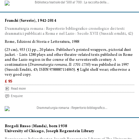
Franchi (Saverio), 1942-2014
Drammaturgia romana : Repertorio bibliografico cronologico dei testi
drammatici pubblicati a Roma e nel Lazio : Secolo XVII (Sussidi eruditi, 42)
Rome, Edizioni di Storia e Letteratura, 1988
(25 cm), 933 (1) pp., 20 plates. Publisher’s printed wrappers, pictorial dust
jacket. - Lists 1280 plays and other theatre-related texts published in Rome
and the Lazio region in the course of the seventeenth century. A
continuation (
Drammaturgia romana, II: 1701-1750
) was published in 1997
(Sussidi Eruditi, 45; ISBN 9788887114065). ¶ Light shelf wear; otherwise a
very good copy.
£ 95
Read more
Enquire
Bregoli Russo (Mauda), born 1938
University of Chicago, Joseph Regenstein Library