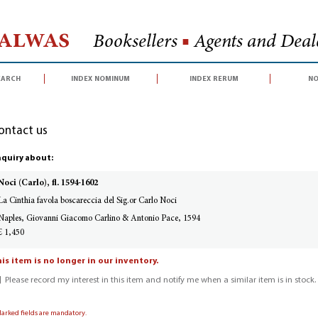
Halwas
Booksellers
■
Agents and Deale
earch
index nominum
index rerum
no
ontact us
quiry about:
Noci (Carlo), fl. 1594-1602
La Cinthia favola boscareccia del Sig.or Carlo Noci
Naples, Giovanni Giacomo Carlino & Antonio Pace, 1594
£ 1,450
is item is no longer in our inventory.
Please record my interest in this item and notify me when a similar item is in stock.
Marked fields are mandatory.