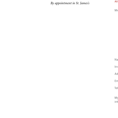
All
By appointment in St. James's
Me
N
In
Ad
Em
Te
My
in