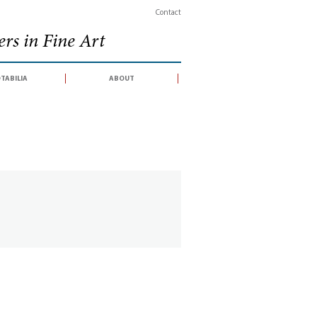
Contact
rs in Fine Art
tabilia
about