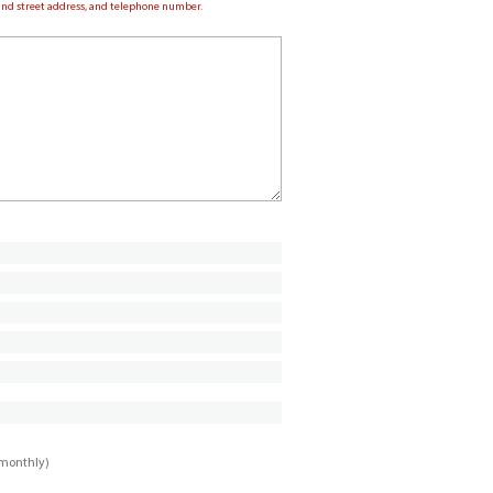
e and street address, and telephone number.
imonthly)