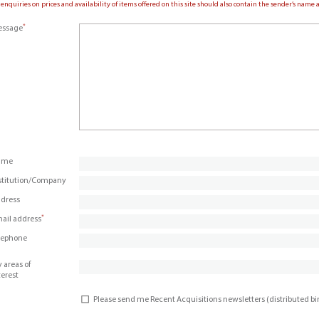
 enquiries on prices and availability of items offered on this site should also contain the sender’s nam
*
ssage
ame
stitution/Company
dress
*
ail address
lephone
 areas of
terest
Please send me Recent Acquisitions newsletters (distributed b