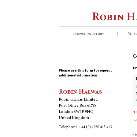
Robin 
browse inventory
s
C
En
Please use this form to request
additional information.
Robin Halwas
Robin Halwas Limited
Post Office Box 61788
London SW1P 9NQ
Th
United Kingdom
Telephone
+44 (0) 7960 413 473
* 