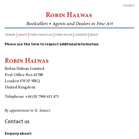
Contact
Robin Halwas
Booksellers
■
Agents and Dealers in Fine Art
browse
search
index nominum
index rerum
notabilia
about
inventory
Please use this form to request additional information.
Robin Halwas
Robin Halwas Limited
Post Office Box 61788
London SW1P 9NQ
United Kingdom
Telephone
+44 (0) 7960 413 473
By appointment in St. James's
Contact us
Enquiry about: