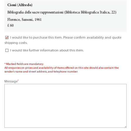
Cioni (Alfredo)
Bibliografia delle sacre rappresentazioni (Biblioteca Bibliografica Italica, 22)
Florence, Sansoni, 1961
£ 60
I would like to purchase this item. Please confirm availability and quote
shipping costs.
I would like further information about this item.
* Marked fields are mandatory.
All enquiries on prices and availability of items offered on this site should also contain the
sender’s name and street address, and telephone number.
*
Message