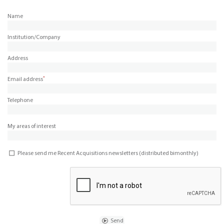
Name
Institution/Company
Address
*
Email address
Telephone
My areas of interest
Please send me Recent Acquisitions newsletters (distributed bimonthly)