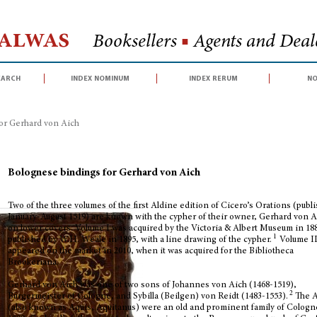
Halwas
Booksellers
■
Agents and Deale
earch
index nominum
index rerum
no
or Gerhard von Aich
Bolognese bindings for Gerhard von Aich
Two of the three volumes of the first Aldine edition of Cicero’s Orations (publ
January-August 1519) are known with the cypher of their owner, Gerhard von A
on lower covers. Volume I was acquired by the Victoria & Albert Museum in 18
1
published by W.H. Weale in 1895, with a line drawing of the cypher.
Volume I
appeared on the market in 2010, when it was acquired for the Bibliotheca
Brookeriana.
Gerhard von Aich was one of two sons of Johannes von Aich (1468-1519),
2
Bürgermeister of Cologne, and Sybilla (Beilgen) von Reidt (1483-1553).
The 
(also known as Aquis, Aquitanus) were an old and prominent family of Cologn