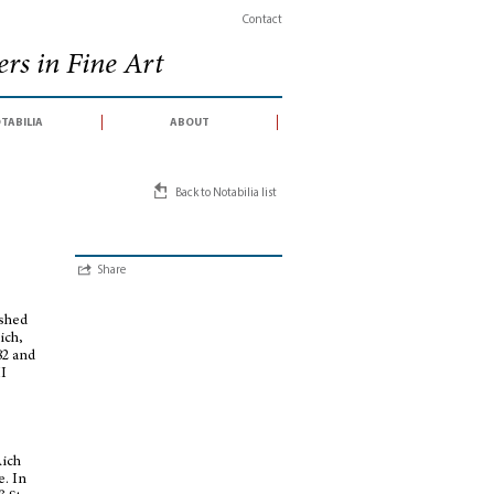
Contact
rs in Fine Art
tabilia
about
Back to Notabilia list
Share
ished
ich,
82 and
II
Aich
e. In