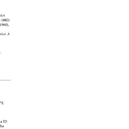
 Art
5-1882)
1960),
nice: A
:
“E.
na ID
The