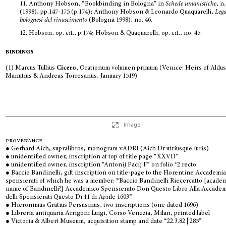
11.
Anthony Hobson, “Bookbinding in Bologna” in
Schede umanistiche
, n.
(1998), pp.147-175 (p.174); Anthony Hobson & Leonardo Quaquarelli,
Leg
bolognesi del rinascimento
(Bologna 1998), no. 46.
12.
Hobson, op. cit., p.174; Hobson & Quaquarelli, op. cit., no. 45.
bindings
(1) Marcus Tullius
Cicero
, Orationum volumen primum (Venice: Heirs of Aldu
Manutius & Andreas Torresanus, January 1519)
Image
provenance
● Gerhard Aich, supralibros, monogram
vADRI
(Aich Dr utriusque iuris)
● unidentified owner, inscription at top of title page “XXVII”
● unidentified owner, inscription “Antonij Pacij F” on folio *2 recto
● Baccio Bandinelli, gift inscription on title-page to the Florentine Accademia
spensierati of which he was a member: “Baccio Bandinelli Riecercatto [acade
name of Bandinelli?] Accademico Spensierato Don Questo Libro Alla Accade
delli Spensierati Questo Di 11 di Aprile 1603”
● Hieronimus Gratius Persusinus, two inscriptions (one dated 1696)
● Libreria antiquaria Arrigoni Luigi, Corso Venezia, Milan, printed label
● Victoria & Albert Museum, acquisition stamp and date “22.3.82 | 285”