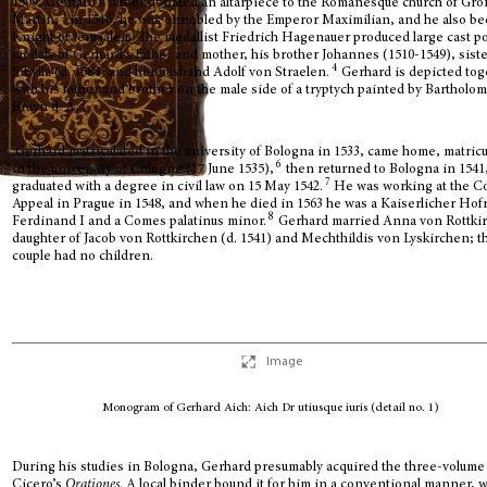
1509, Gerhard’s father donated an altarpiece to the Romanesque church of Gro
3
Martin;
in 1516, he was ennobled by the Emperor Maximilian, and he also b
Knight of Jerusalem. The medallist Friedrich Hagenauer produced large cast po
medals of Gerhard’s father and mother, his brother Johannes (1510-1549), sist
4
Sibylla (d. 1584) and her husband Adolf von Straelen.
Gerhard is depicted tog
with his father and brother on the male side of a tryptych painted by Bartholo
5
Bruyn d. Ä.
Gerhard matriculated in the university of Bologna in 1533, came home, matric
6
in the university of Cologne (17 June 1535),
then returned to Bologna in 1541
7
graduated with a degree in civil law on 15 May 1542.
He was working at the Co
Appeal in Prague in 1548, and when he died in 1563 he was a Kaiserlicher Hofr
8
Ferdinand I and a Comes palatinus minor.
Gerhard married Anna von Rottki
daughter of Jacob von Rottkirchen (d. 1541) and Mechthildis von Lyskirchen; t
couple had no children.
Image
Monogram of Gerhard Aich: Aich Dr utiusque iuris (detail no. 1)
During his studies in Bologna, Gerhard presumably acquired the three-volume 
Cicero’s
Orationes
. A local binder bound it for him in a conventional manner, w