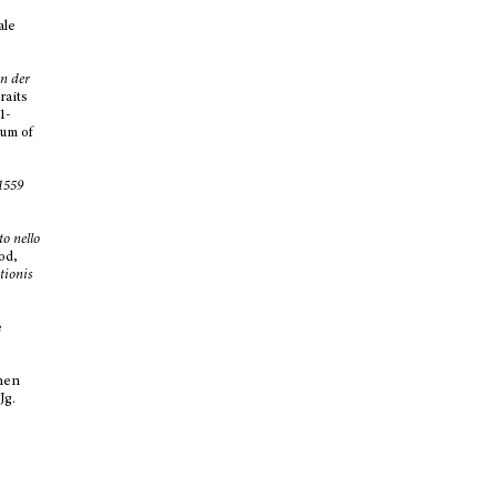
ale
n der
traits
1-
eum of
1559
tto nello
od,
tionis
e
chen
 Jg.