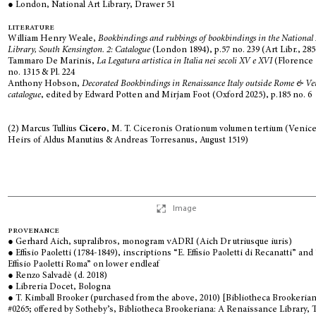
● London, National Art Library, Drawer 51
literature
William Henry Weale,
Bookbindings and rubbings of bookbindings in the National
Library, South Kensington. 2: Catalogue
(London 1894), p.57 no. 239 (Art Libr., 28
Tammaro De Marinis,
La Legatura artistica in Italia nei secoli XV e XVI
(Florence 
no. 1315 & Pl. 224
Anthony Hobson,
Decorated Bookbindings in Renaissance Italy outside Rome & Ve
catalogue
, edited by Edward Potten and Mirjam Foot (Oxford 2025), p.185 no. 6
(2) Marcus Tullius
Cicero
, M. T. Ciceronis Orationum volumen tertium (Venice
Heirs of Aldus Manutius & Andreas Torresanus, August 1519)
Image
provenance
● Gerhard Aich, supralibros, monogram
vADRI
(Aich Dr utriusque iuris)
● Effisio Paoletti (1784-1849), inscriptions “E. Effisio Paoletti di Recanatti” and 
Effisio Paoletti Roma” on lower endleaf
● Renzo Salvadè (d. 2018)
● Libreria Docet, Bologna
● T. Kimball Brooker (purchased from the above, 2010) [Bibliotheca Brookeria
#0265; offered by Sotheby’s, Bibliotheca Brookeriana: A Renaissance Library, 