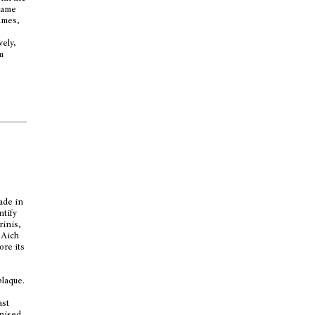
 name
umes,
vely,
m
ade in
ntify
rinis,
(Aich
ore its
plaque.
ast