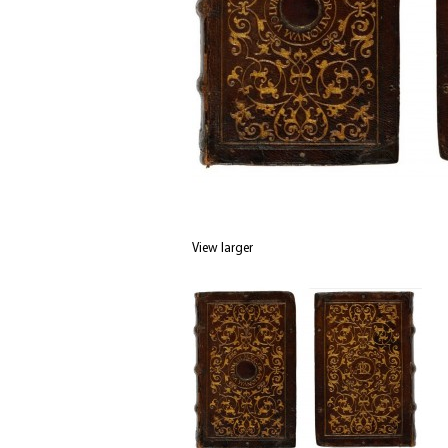
View larger