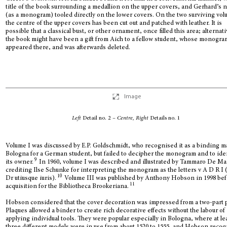
title of the book surrounding a medallion on the upper covers, and Gerhard’s
(as a monogram) tooled directly on the lower covers. On the two surviving vol
the centre of the upper covers has been cut out and patched with leather. It is
possible that a classical bust, or other ornament, once filled this area; alternati
the book might have been a gift from Aich to a fellow student, whose monogra
appeared there, and was afterwards deleted.
Image
Left
Detail no. 2 –
Centre, Right
Details no. 1
Volume I was discussed by E.P. Goldschmidt, who recognised it as a binding m
Bologna for a German student, but failed to decipher the monogram and to ide
9
its owner.
In 1960, volume I was described and illustrated by Tammaro De Ma
crediting Ilse Schunke for interpreting the monogram as the letters v A D R I 
10
Dr utiusque iuris).
Volume III was published by Anthony Hobson in 1998 bef
11
acquisition for the Bibliotheca Brookeriana.
Hobson considered that the cover decoration was impressed from a two-part 
Plaques allowed a binder to create rich decorative effects without the labour of
applying individual tools. They were popular especially in Bologna, where at le