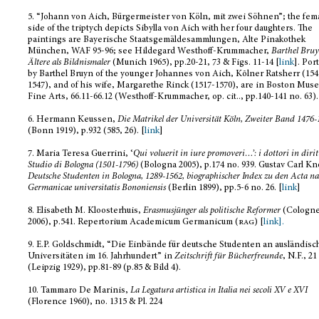
5.
“Johann von Aich, Bürgermeister von Köln, mit zwei Söhnen”; the fem
side of the triptych depicts Sibylla von Aich with her four daughters. The
paintings are Bayerische Staatsgemäldesammlungen, Alte Pinakothek
München, WAF 95-96; see Hildegard Westhoff-Krummacher,
Barthel Bruy
Ältere als Bildnismaler
(Munich 1965), pp.20-21, 73 & Figs. 11-14 [
link
]. Por
by Barthel Bruyn of the younger Johannes von Aich, Kōlner Ratsherr (154
1547), and of his wife, Margarethe Rinck (1517-1570), are in Boston Mus
Fine Arts,
66.11
-66.12 (Westhoff-Krummacher, op. cit.., pp.140-141 no. 63).
6.
Hermann Keussen,
Die Matrikel der Universität Köln, Zweiter Band 1476-
(Bonn 1919), p.932 (585, 26). [
link
]
7.
Maria Teresa Guerrini, ‘
Qui voluerit in iure promoveri
…
’: i dottori in diri
Studio di Bologna (1501-1796)
(Bologna 2005), p.174 no. 939. Gustav Carl Kn
Deutsche Studenten in Bologna, 1289-1562, biographischer Index zu den Acta na
Germanicae universitatis Bononiensis
(Berlin 1899), pp.5-6 no. 26. [
link
]
8.
Elisabeth M. Kloosterhuis,
Erasmusjünger als politische Reformer
(Cologn
2006), p.541. Repertorium Academicum Germanicum (
rag
) [
link].
9.
E.P. Goldschmidt, “Die Einbände für deutsche Studenten an ausländis
Universitäten im 16. Jahrhundert” in
Zeitschrift für Bücherfreunde
, N.F., 21
(Leipzig 1929), pp.81-89 (p.85 & Bild 4).
10.
Tammaro De Marinis,
La Legatura artistica in Italia nei secoli XV e XVI
(Florence 1960), no. 1315 & Pl. 224