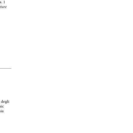
s. 1
ature
s
 degli
mic
mia