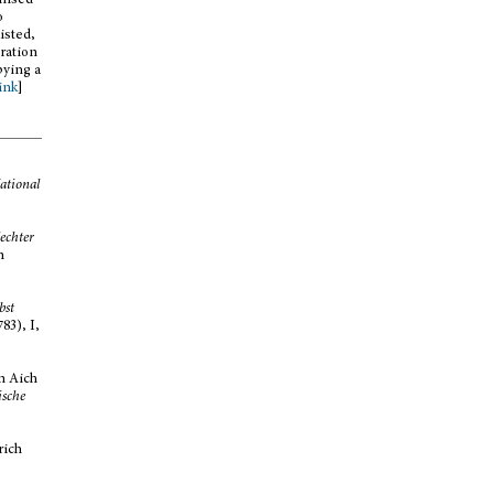
gnised
o
isted,
oration
pying a
link
]
ational
echter
n
bst
83), I,
n Aich
ische
rich