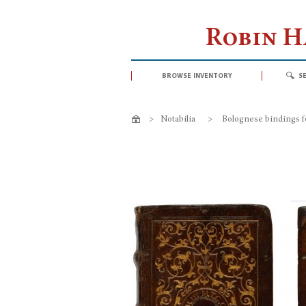
Robin 
browse inventory
s
>
Notabilia
>
Bolognese bindings f