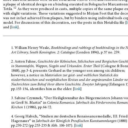
three different models were in use from about 1520 to 1555, and Hobson reco
a plaque of identical design on a binding executed in Bologna for Marcantoni
12
Totila.
As they were produced in casts, multiple copies of the same plaque ex
with slight variations. These variations suggested to Mirjam Foot that the dec
was not in fact achieved from plaques, but by binders using individual tools co
model. For discussions of this decoration, see the posts in this Notabilia file [
and [
link
].
1.
William Henry Weale,
Bookbindings and rubbings of bookbindings in the N
Art Library, South Kensington.
2: Catalogue
(London 1894), p.57 no. 239.
2.
Anton Fahne,
Geschichte der Kölnischen, Jülichschen und Bergischen Geschl
in Stammtafeln, Wappen, Siegeln und Urkunden. Erster Theil
(Cologne & Bon
1848), pp.3-4, presents Gerhard as the younger son among six children;
however, a notice in
Materialien zur geist- und weltlichen Statistick des
niederrheinischen und westphälischen Kreises und der angränzenden Länder ne
Nachrichten zum Behuf ihrer ältern Geschichte. Zweyter Jahrgang
(Erlangen 17
pp.153-154, identifies him as the elder. [
link
]
3.
Sabine Czymmek, “Der Heiligkreuzaltar des Bürgermeisters Johann vo
in Groß St. Martin” in
Colonia Romanica. Jahrbuch des Fördervereins Roman
Kirchen
1 (1986), pp.64-72.
4.
Georg Habich, “Studien zur deutschen Renaissancemedaille, III: Fried
Hagenauer” in
Jahrbuch der Königlich Preußischen Kunstsammlungen
(1880)
pp.230-272 (pp.253-255 & Abb. 106-107). [
link
]