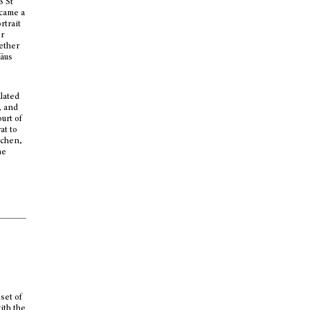
ß St
ecame a
rtrait
er
ether
mäus
ulated
, and
urt of
at to
rchen,
he
set of
ith the