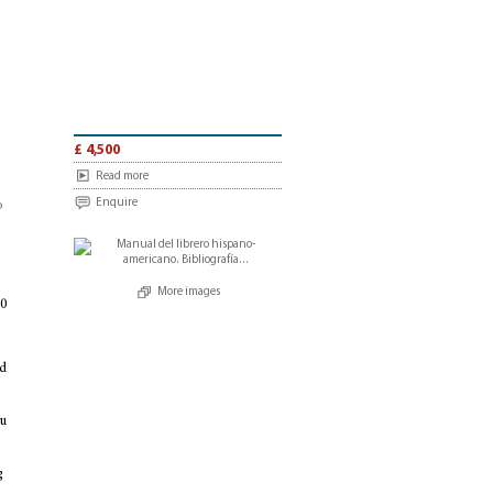
£ 4,500
Read more
Enquire
o
More images
90
d
u
g