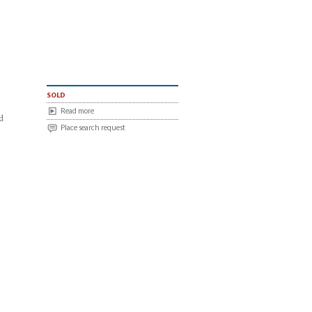
sold
Read more
d
Place search request