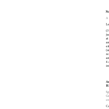
No
A 
Lo
(3
ja
at
an
ei
(m
re
an
4 
in
An
Ha
Sp
Gr
co
Ca