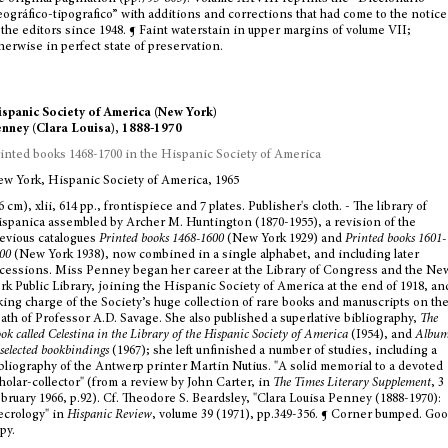
ográfico-tipografico” with additions and corrections that had come to the notice
 the editors since 1948. ¶ Faint waterstain in upper margins of volume VII;
herwise in perfect state of preservation.
spanic Society of America (New York)
nney (Clara Louisa), 1888-1970
inted books 1468-1700 in the Hispanic Society of America
w York, Hispanic Society of America, 1965
6 cm), xlii, 614 pp., frontispiece and 7 plates. Publisher's cloth. - The library of
spanica assembled by Archer M. Huntington (1870-1955), a revision of the
evious catalogues
Printed books 1468-1600
(New York 1929) and
Printed books 1601-
00
(New York 1938), now combined in a single alphabet, and including later
cessions. Miss Penney began her career at the Library of Congress and the Ne
rk Public Library, joining the Hispanic Society of America at the end of 1918, an
king charge of the Society’s huge collection of rare books and manuscripts on th
ath of Professor A.D. Savage. She also published a superlative bibliography,
The
ok called Celestina in the Library of the Hispanic Society of America
(I954), and
Albu
 selected bookbindings
(1967); she left unfinished a number of studies, including a
bliography of the Antwerp printer Martin Nutius. "A solid memorial to a devoted
holar-collector" (from a review by John Carter, in
The Times Literary Supplement
, 3
bruary 1966, p.92). Cf. Theodore S. Beardsley, "Clara Louisa Penney (1888-1970):
crology" in
Hispanic Review
, volume 39 (1971), pp.349-356. ¶ Corner bumped. Go
py.