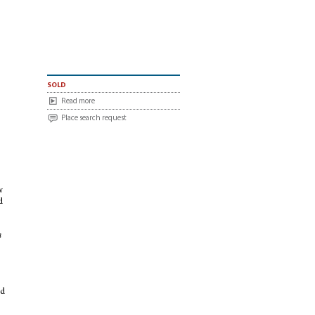
sold
Read more
Place search request
w
d
e
m
od