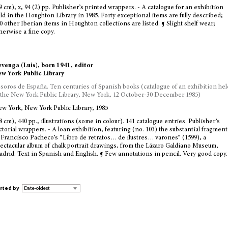
9 cm), x, 94 (2) pp. Publisher’s printed wrappers. - A catalogue for an exhibition
ld in the Houghton Library in 1985. Forty exceptional items are fully described;
0 other Iberian items in Houghton collections are listed. ¶ Slight shelf wear;
herwise a fine copy.
venga (Luis), born 1941, editor
w York Public Library
soros de España. Ten centuries of Spanish books (catalogue of an exhibition hel
 the New York Public Library, New York, 12 October-30 December 1985)
w York, New York Public Library, 1985
8 cm), 440 pp., illustrations (some in colour). 141 catalogue entries. Publisher’s
ctorial wrappers. - A loan exhibition, featuring (no. 103) the substantial fragment
 Francisco Pacheco’s “Libro de retratos… de ilustres… varones” (1599), a
ectacular album of chalk portrait drawings, from the Lázaro Galdiano Museum,
drid. Text in Spanish and English. ¶ Few annotations in pencil. Very good copy.
rted by