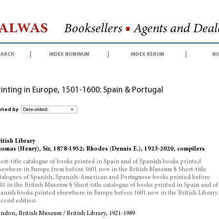
Halwas
Booksellers
■
Agents and Deale
earch
index nominum
index rerum
no
rinting in Europe, 1501-1600: Spain & Portugal
rted by
itish Library
omas (Henry), Sir, 1878-1952; Rhodes (Dennis E.), 1923-2020, compilers
ort-title catalogue of books printed in Spain and of Spanish books printed
sewhere in Europe from before 1601 now in the British Museum § Short-title
talogues of Spanish, Spanish-American and Portuguese books printed before
01 in the British Museum § Short-title catalogue of books printed in Spain and of
anish books printed elsewhere in Europe before 1601 now in the British Library.
cond edition
ndon, British Museum / British Library, 1921-1989