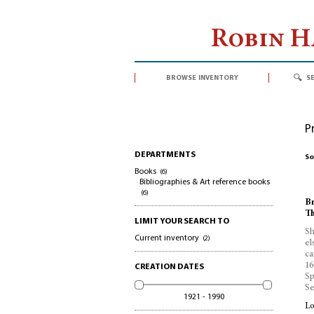
Robin 
browse inventory
s
P
DEPARTMENTS
So
Books
(6)
Bibliographies & Art reference books
(6)
Br
Th
LIMIT YOUR SEARCH TO
Sh
Current inventory
(2)
el
ca
16
CREATION DATES
Sp
Se
1921 - 1990
Lo