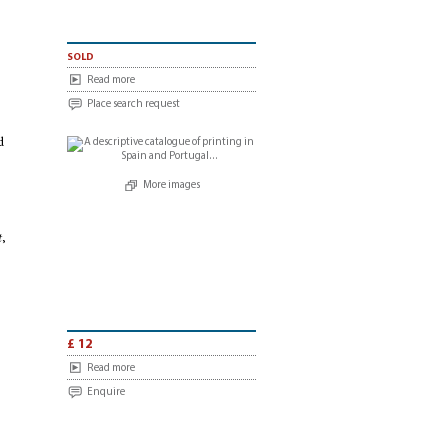
sold
Read more
Place search request
d
More images
t
,
£ 12
Read more
Enquire