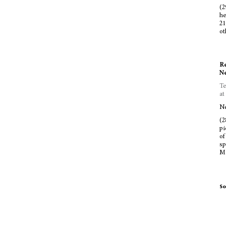
(2
he
21
ot
Re
Ne
Te
at
Ne
(2
pi
of
sp
Ma
So