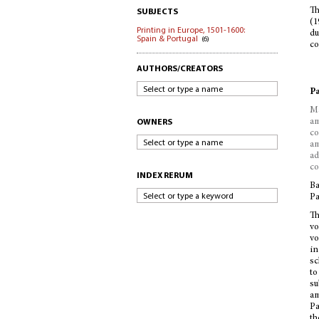
Th
SUBJECTS
(1
Printing in Europe, 1501-1600:
du
Spain & Portugal
(6)
co
AUTHORS/CREATORS
Select or type a name
Pa
Ma
am
OWNERS
co
Select or type a name
am
ad
co
INDEX RERUM
Ba
Select or type a keyword
Pa
Th
vo
vo
in
sc
to
su
am
Pa
th