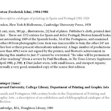
rton (Frederick John), 1904-1986
descriptive catalogue of printing in Spain and Portugal 1501-1520
ndon, New York & Melbourne, Cambridge University Press, 1978
1 cm), xxiii, 581 pp., illustrations, [1] leaf of plates. Publisher’s cloth, printed dust
cket. - There are 1372 entries for Spain and 44 for Portugal; Norton himself looke
 an astonishing 1069 of the Spanish books, 34 of the Portuguese, and examined
other 60 from photographs (one item was inaccessible to him; the other 247 are
ther lost or their present whereabouts unknown). A huge number of productions
ore than 40%) were not signed by the printer, and Norton’s achievement in
ducing this number to just 37 cannot be overstated. “Its value will be permanent
d far-reaching” (from a review by Paul Needham, in
The Times Literary Supplemen
April 1980, p.398). ¶ Dust jacket worn, with small losses, and inexpert repairs;
ternally a very good, unmarked copy of the scarce first edition.
ninger (Anne)
rvard University, College Library, Department of Printing and Graphic Arts
anish and Portuguese 16th century books in the Department of Printing and
aphic Arts : a description of an exhibition and a bibliographical catalogue of the
llection
mbridge, MA, Houghton Library, 1985