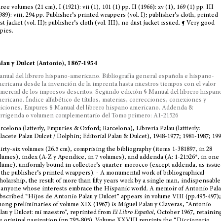
ree volumes (21 cm), I (1921): vii (1), 101 (1) pp. II (1966): xv (1), 169 (1) pp. III
989): viii, 294 pp. Publisher’s printed wrappers (vol. I); publisher’s cloth, printed
st jacket (vol. II); publisher’s cloth (vol. III), no dust jacket issued. ¶ Very good
pies.
lau y Dulcet (Antonio), 1867-1954
nual del librero hispano-americano. Bibliografía general española e hispano-
ericana desde la invención de la imprenta hasta nuestros tiempos con el valor
mercial de los impresos descritos. Segundo edición § Manual del librero hispan
ericano. Índice alfabético de títulos, materias, correcciones, conexiones y
iciones, Empures § Manual del librero hispano americano. Addenda &
rrigenda o volumen complementario del Tomo primero: A1-21526
rcelona (latterly, Empuries & Oxford; Barcelona), Librería Palau (lattterly:
lacete Palau Dulcet / Dolphin; Editorial Palau & Dulcet), 1948-1977; 1981-1987; 19
irty-six volumes (26.5 cm), comprising the bibliography (items 1-381897, in 28
lumes), index (A-Z y Apendice, in 7 volumes), and addenda (A: 1-21526*, in one
lume), uniformly bound in collector’s quarter-morocco (except addenda, as issue
 the publisher’s printed wrappers). - A monumental work of bibliographical
holarship, the result of more than fifty years work by a single man, indispensable
 anyone whose interests embrace the Hispanic world. A memoir of Antonio Pala
bscribed “Hijos de Antonio Palau y Dulcet” appears in volume VIII (pp.495-497);
ong preliminaries of volume XIX (1967) is Miguel Palau y Claveras, “Antonio
lau y Dulcet: mi maestro”, reprinted from
El Libro Español
, October 1967, retainin
e original pagination (pp.795-805). Volume XXVIII reprints the “Diccionario