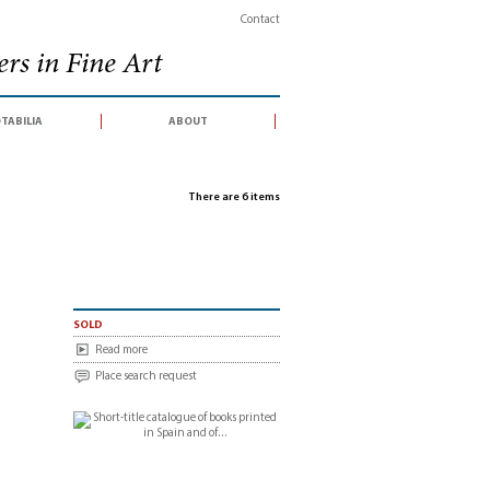
Contact
rs in Fine Art
tabilia
about
There are 6 items
sold
Read more
Place search request