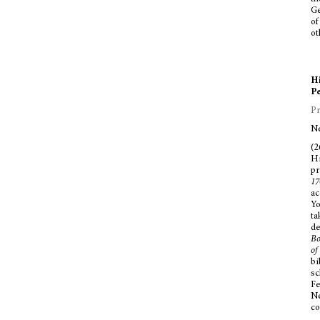
Ge
of
ot
Hi
Pe
Pr
Ne
(2
Hi
pr
17
ac
Yo
ta
de
Bo
of
bi
sc
Fe
Ne
co