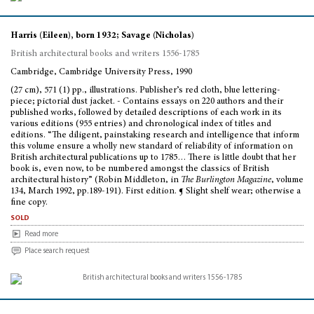
Harris (Eileen), born 1932; Savage (Nicholas)
British architectural books and writers 1556-1785
Cambridge, Cambridge University Press, 1990
(27 cm), 571 (1) pp., illustrations. Publisher’s red cloth, blue lettering-
piece; pictorial dust jacket. - Contains essays on 220 authors and their
published works, followed by detailed descriptions of each work in its
various editions (955 entries) and chronological index of titles and
editions. “The diligent, painstaking research and intelligence that inform
this volume ensure a wholly new standard of reliability of information on
British architectural publications up to 1785… There is little doubt that her
book is, even now, to be numbered amongst the classics of British
architectural history” (Robin Middleton, in
The Burlington Magazine
, volume
134, March 1992, pp.189-191). First edition. ¶ Slight shelf wear; otherwise a
fine copy.
sold
Read more
Place search request