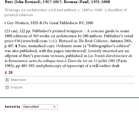
Bury (John Bernard), 1917-2017; Breman (Paul), 1931-2008
Writings on architecture civil and military c. 1460 to 1640 : a checklist of
printed editions
t Goy-Houten, HES & De Graaf Publishers BV, 2000
(25 cm), 122 pp. Publisher’s printed wrappers. - A concise guide to some
1800 editions of 365 works on architecture by 280 authors. Publisher’s retail
price €56 (www.brill.com;
link
). Noticed in
The Book Collector
, Autumn 2001,
p.407. ¶ Fine, unmarked copy. Ordinary issue (a “bibliographer’s edition”
was also published, with the pages interleaved). Loosely inserted are an
offprint of Bury’s previous version, published in
Les Traités d’architecture de
la Renaissance: actes du colloque tenu à Tours du 1er au 11 juillet 1981
(Paris
1985), pp.485-503; and photocopy of typescript of a still earlier draft.
£ 28
Read more
Enquire
Sorted by