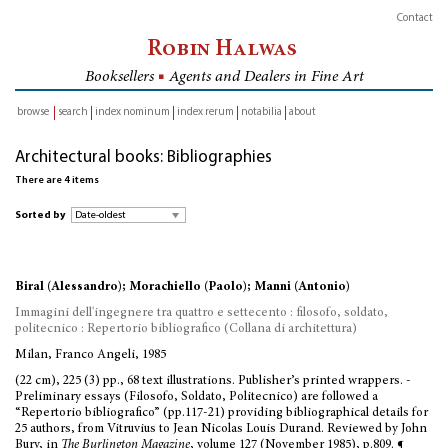
Contact
Robin Halwas
Booksellers
■
Agents and Dealers in Fine Art
browse
search
index nominum
index rerum
notabilia
about
inventory
Architectural books: Bibliographies
There are 4 items
Sorted by
Biral (Alessandro); Morachiello (Paolo); Manni (Antonio)
Immagini dell'ingegnere tra quattro e settecento : filosofo, soldato,
politecnico : Repertorio bibliografico (Collana di architettura)
Milan, Franco Angeli, 1985
(22 cm), 225 (3) pp., 68 text illustrations. Publisher’s printed wrappers. -
Preliminary essays (Filosofo, Soldato, Politecnico) are followed a
“Repertorio bibliografico” (pp.117-21) providing bibliographical details for
25 authors, from Vitruvius to Jean Nicolas Louis Durand. Reviewed by John
Bury, in
The Burlington Magazine
, volume 127 (November 1985), p.809. ¶