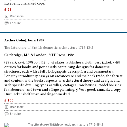
Excellent, unmarked copy.
£ 28
Read more
Enquire
Archer (John), born 1947
The Literature of British domestic architecture 1715-1842
Cambridge, MA & London, MIT Press, 1985
(28 cm), xxvi, 1078 pp., [12] p. of plates. Publisher’s cloth, dust jacket. - 493
entries for books and periodicals containing designs for domestic
structures, each with a full bibliographic description and commentary.
Lengthy introductory essays on architecture and the book trade, the format
and content of the books, aspects of architectural theory and design, and
such specific dwelling types as villas, cottages, row houses, model housing
for labourers, and town and village planning. ¶ Very good, unmarked copy.
Dust jacket shelf worn and finger-marked.
£ 100
Read more
Enquire