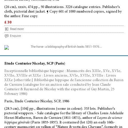
(26 cm), xxxiv, 474 pp., 50 illustrations. 3226 catalogue entries. Publisher’s
cloth, pictorial dust jacket. ¶ Copy 601 of 1000 numbered copies, signed by
the author. Fine copy.
£ 30
Read more
Enquire
Etude Couturier Nicolay, SCP (Paris)
Exceptionnelle bibliothèque hippique : Manuscrits des XIIIe, XVe, XVIe,
XVIIe, XVIIIe et XIXe : Livres anciens, XVIe, XVIIe, XVIIIe : Livres
XIXe [other title:] Bibliothèque hippique de l'ancienne collection du Baron
de Curnieu (catalogue for an auction sale conducted by Jean Claude
Couturier & Raymond de Nicolay with the expertise of Guy Martin, 25
February 1986)
Paris, Etude Couturier Nicolay, SCP, 1986
(28.5 cm), [104] pp., illustrations (some in colour). 353 lots. Publisher’s
pictorial wrappers. - Sale catalogue for the library of Charles Louis Adelaïde
Henri Matheron, Baron de Curnieu (1811-1871), author of
Leçons de science
hippique générale
(Paris 1855-1857). It contained (lot 120) an early 16th-
century manuscript on vellum of “Nature & vertu des Chevaux”, formerly in