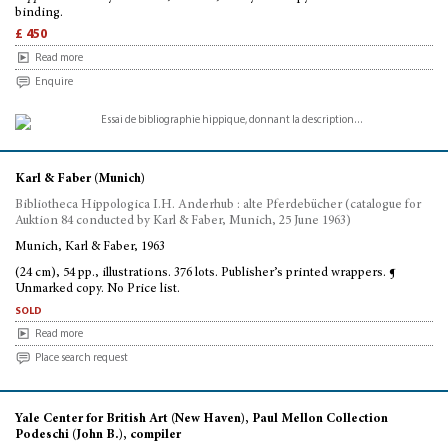
binding.
£ 450
Read more
Enquire
Karl & Faber (Munich)
Bibliotheca Hippologica I.H. Anderhub : alte Pferdebücher (catalogue for
Auktion 84 conducted by Karl & Faber, Munich, 25 June 1963)
Munich, Karl & Faber, 1963
(24 cm), 54 pp., illustrations. 376 lots. Publisher’s printed wrappers. ¶
Unmarked copy. No Price list.
sold
Read more
Place search request
Yale Center for British Art (New Haven), Paul Mellon Collection
Podeschi (John B.), compiler