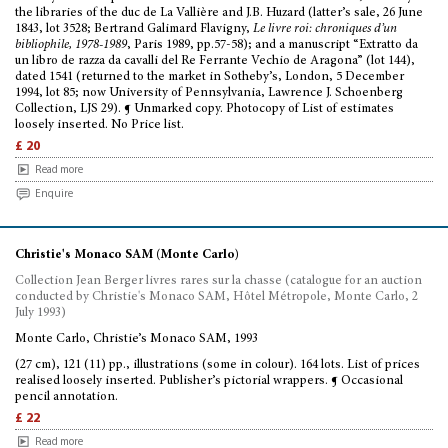
the libraries of the duc de La Vallière and J.B. Huzard (latter’s sale, 26 June
1843, lot 3528; Bertrand Galimard Flavigny,
Le livre roi: chroniques d’un
bibliophile, 1978-1989
, Paris 1989, pp.57-58); and a manuscript “Extratto da
un libro de razza da cavalli del Re Ferrante Vechio de Aragona” (lot 144),
dated 1541 (returned to the market in Sotheby’s, London, 5 December
1994, lot 85; now University of Pennsylvania, Lawrence J. Schoenberg
Collection, LJS 29). ¶ Unmarked copy. Photocopy of List of estimates
loosely inserted. No Price list.
£ 20
Read more
Enquire
Christie's Monaco SAM (Monte Carlo)
Collection Jean Berger livres rares sur la chasse (catalogue for an auction
conducted by Christie's Monaco SAM, Hôtel Métropole, Monte Carlo, 2
July 1993)
Monte Carlo, Christie’s Monaco SAM, 1993
(27 cm), 121 (11) pp., illustrations (some in colour). 164 lots. List of prices
realised loosely inserted. Publisher’s pictorial wrappers. ¶ Occasional
pencil annotation.
£ 22
Read more