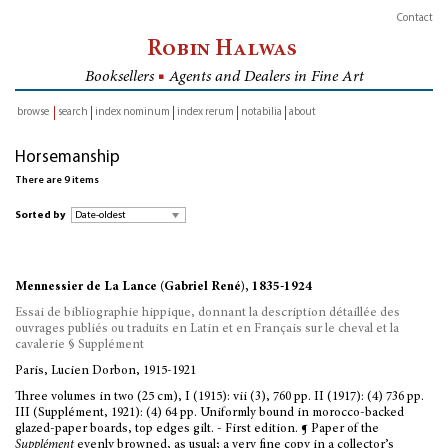
Contact
Robin Halwas
Booksellers
■
Agents and Dealers in Fine Art
browse
search
index nominum
index rerum
notabilia
about
inventory
Horsemanship
There are 9 items
Sorted by
Mennessier de La Lance (Gabriel René), 1835-1924
Essai de bibliographie hippique, donnant la description détaillée des
ouvrages publiés ou traduits en Latin et en Français sur le cheval et la
cavalerie § Supplément
Paris, Lucien Dorbon, 1915-1921
Three volumes in two (25 cm), I (1915): vii (3), 760 pp. II (1917): (4) 736 pp.
III (Supplément, 1921): (4) 64 pp. Uniformly bound in morocco-backed
glazed-paper boards, top edges gilt. - First edition. ¶ Paper of the
Supplément
evenly browned, as usual; a very fine copy in a collector’s