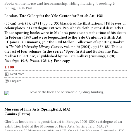
Books on the horse and horsemanship, riding, hunting, breeding &
racing, 1400-1941
London, Tate Gallery for the Yale Center for British Art, 1981
(30 cm), xvii (3), 427 (1) pp., c. 350 black & white illustrations, [18] leaves of
colour plates. 513 catalogue entries. Publisher’s cloth, pictorial dust jacket. -
These sporting books were in Mellon’s possession at the time of his death
in February 1999 and were bequeathed to the Yale Center for British Art.
Cf. James B. Cummins, Jr, “The Paul Mellon Collection of Sporting Books”
in
The Yale University Library Gazette
, volume 75 (2001), pp.167-187. This is
the last of four volumes in the series “Sport in Art and Books: The Paul
Mellon Collection”, all published by the Tate Gallery (
Drawings
, 1978;
Paintings
, 1978;
Prints
, 1981). ¶ Fine copy.
£ 100
Read more
Enquire
Museum of Fine Arts (Springfield, MA)
Camins (Laura)
Glorious horsemen : equestrian art in Europe, 1500-1800 (catalogue of an
exhibition held at the Museum of Fine Arts, Springfield, MA, 27