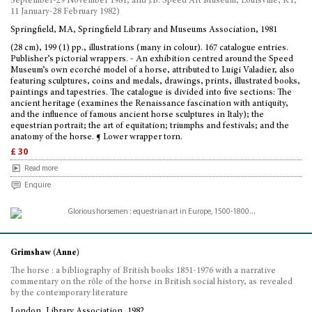
September-29 November 1981; and J.B. Speed Art Museum, Louisville, KY,
11 January-28 February 1982)
Springfield, MA, Springfield Library and Museums Association, 1981
(28 cm), 199 (1) pp., illustrations (many in colour). 167 catalogue entries.
Publisher’s pictorial wrappers. - An exhibition centred around the Speed
Museum’s own ecorché model of a horse, attributed to Luigi Valadier, also
featuring sculptures, coins and medals, drawings, prints, illustrated books,
paintings and tapestries. The catalogue is divided into five sections: The
ancient heritage (examines the Renaissance fascination with antiquity,
and the influence of famous ancient horse sculptures in Italy); the
equestrian portrait; the art of equitation; triumphs and festivals; and the
anatomy of the horse. ¶ Lower wrapper torn.
£ 30
Read more
Enquire
Grimshaw (Anne)
The horse : a bibliography of British books 1851-1976 with a narrative
commentary on the rôle of the horse in British social history, as revealed
by the contemporary literature
London, Library Association, 1982