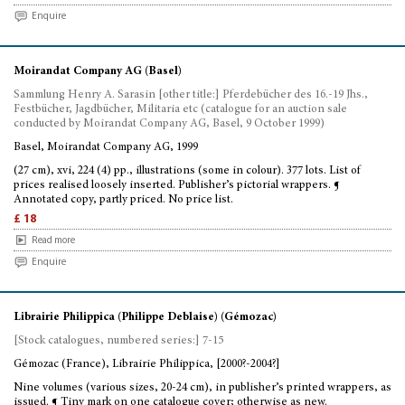
Enquire
Moirandat Company AG (Basel)
Sammlung Henry A. Sarasin [other title:] Pferdebücher des 16.-19 Jhs.,
Festbücher, Jagdbücher, Militaria etc (catalogue for an auction sale
conducted by Moirandat Company AG, Basel, 9 October 1999)
Basel, Moirandat Company AG, 1999
(27 cm), xvi, 224 (4) pp., illustrations (some in colour). 377 lots. List of
prices realised loosely inserted. Publisher’s pictorial wrappers. ¶
Annotated copy, partly priced. No price list.
£ 18
Read more
Enquire
Librairie Philippica (Philippe Deblaise) (Gémozac)
[Stock catalogues, numbered series:] 7-15
Gémozac (France), Librairie Philippica, [2000?-2004?]
Nine volumes (various sizes, 20-24 cm), in publisher’s printed wrappers, as
issued. ¶ Tiny mark on one catalogue cover; otherwise as new.