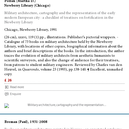
Pollak (Martha D.)
Newberry Library (Chicago)
Military architecture, cartography and the representation of the early
modern European city : a checklist of treatises on fortification in the
Newberry Library
Chicago, Newberry Library, 1991
(26 cm), xxxvi, 119 (1) pp., illustrations. Publisher’s pictorial wrappers. -
Catalogue of 73 books on military architecture held by the Newberry
Library, with locations of other copies, biographical information about the
authors and brief descriptions of the books. In the introduction, the author
traces the evolution of military architects from aesthetic humanists to
scientific surveyors, and also the change of audience for their treatises,
from patrons to student military engineers. Reviewed by Charles van den
Heuvel, in
Quaerendo
, volume 23 (1993), pp.138-140. ¶ Excellent, unmarked
copy.
£ 26
Read more
Enquire
Breman (Paul), 1931-2008