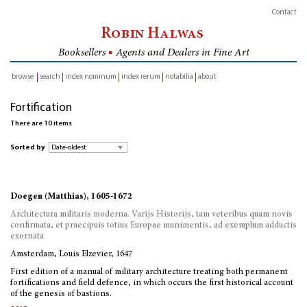
Contact
Robin Halwas
Booksellers
■
Agents and Dealers in Fine Art
browse
search
index nominum
index rerum
notabilia
about
inventory
Fortification
There are 10 items
Sorted by
Doegen (Matthias), 1605-1672
Architectura militaris moderna. Varijs Historijs, tam veteribus quam novis
confirmata, et praecipuis totius Europae munimentis, ad exemplum adductis
exornata
Amsterdam, Louis Elzevier, 1647
First edition of a manual of military architecture treating both permanent
fortifications and field defence, in which occurs the first historical account
of the genesis of bastions.