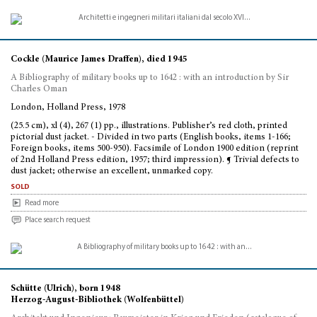
Cockle (Maurice James Draffen), died 1945
A Bibliography of military books up to 1642 : with an introduction by Sir
Charles Oman
London, Holland Press, 1978
(25.5 cm), xl (4), 267 (1) pp., illustrations. Publisher’s red cloth, printed
pictorial dust jacket. - Divided in two parts (English books, items 1-166;
Foreign books, items 500-950). Facsimile of London 1900 edition (reprint
of 2nd Holland Press edition, 1957; third impression). ¶ Trivial defects to
dust jacket; otherwise an excellent, unmarked copy.
sold
Read more
Place search request
Schütte (Ulrich), born 1948
Herzog-August-Bibliothek (Wolfenbüttel)