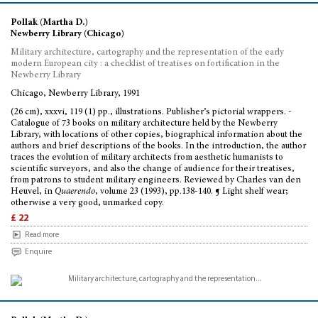
Pollak (Martha D.)
Newberry Library (Chicago)
Military architecture, cartography and the representation of the early
modern European city : a checklist of treatises on fortification in the
Newberry Library
Chicago, Newberry Library, 1991
(26 cm), xxxvi, 119 (1) pp., illustrations. Publisher’s pictorial wrappers. -
Catalogue of 73 books on military architecture held by the Newberry
Library, with locations of other copies, biographical information about the
authors and brief descriptions of the books. In the introduction, the author
traces the evolution of military architects from aesthetic humanists to
scientific surveyors, and also the change of audience for their treatises,
from patrons to student military engineers. Reviewed by Charles van den
Heuvel, in
Quaerendo
, volume 23 (1993), pp.138-140. ¶ Light shelf wear;
otherwise a very good, unmarked copy.
£ 22
Read more
Enquire