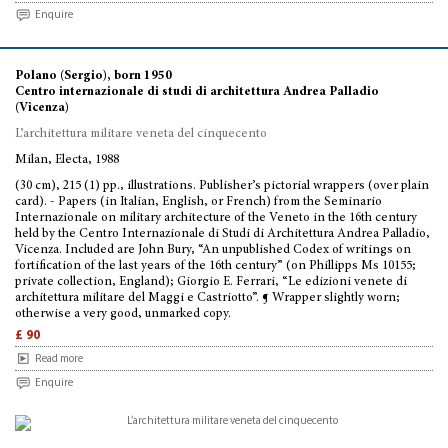
Enquire
Polano (Sergio), born 1950
Centro internazionale di studi di architettura Andrea Palladio
(Vicenza)
L’architettura militare veneta del cinquecento
Milan, Electa, 1988
(30 cm), 215 (1) pp., illustrations. Publisher’s pictorial wrappers (over plain
card). - Papers (in Italian, English, or French) from the Seminario
Internazionale on military architecture of the Veneto in the 16th century
held by the Centro Internazionale di Studi di Architettura Andrea Palladio,
Vicenza. Included are John Bury, “An unpublished Codex of writings on
fortification of the last years of the 16th century” (on Phillipps Ms 10155;
private collection, England); Giorgio E. Ferrari, “Le edizioni venete di
architettura militare del Maggi e Castriotto”. ¶ Wrapper slightly worn;
otherwise a very good, unmarked copy.
£ 90
Read more
Enquire