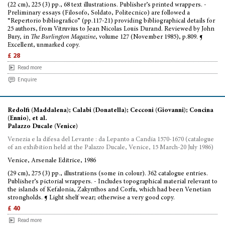
(22 cm), 225 (3) pp., 68 text illustrations. Publisher’s printed wrappers. -
Preliminary essays (Filosofo, Soldato, Politecnico) are followed a
“Repertorio bibliografico” (pp.117-21) providing bibliographical details for
25 authors, from Vitruvius to Jean Nicolas Louis Durand. Reviewed by John
Bury, in
The Burlington Magazine
, volume 127 (November 1985), p.809. ¶
Excellent, unmarked copy.
£ 28
Read more
Enquire
Redolfi (Maddalena); Calabi (Donatella); Cecconi (Giovanni); Concina
(Ennio), et al.
Palazzo Ducale (Venice)
Venezia e la difesa del Levante : da Lepanto a Candia 1570-1670 (catalogue
of an exhibition held at the Palazzo Ducale, Venice, 15 March-20 July 1986)
Venice, Arsenale Editrice, 1986
(29 cm), 275 (3) pp., illustrations (some in colour). 362 catalogue entries.
Publisher’s pictorial wrappers. - Includes topographical material relevant to
the islands of Kefalonia, Zakynthos and Corfu, which had been Venetian
strongholds. ¶ Light shelf wear; otherwise a very good copy.
£ 40
Read more