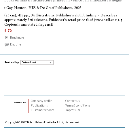
Books on military architecture printed in Venice : an annotated catalogue
t Goy-Houten, HES & De Graaf Publishers, 2002
(25 cm), 418 pp., 34 illustrations. Publisher’s cloth binding. - Describes
approximately 350 editions. Publisher’s retail price €146 (www.brill.com). ¶
Copiously annotated in pencil.
£ 70
Read more
Enquire
Sorted by
Company profile
Contact us
about us
Publications
Terms & conditions
Customer services
Impressum
Copyright © 2017 Robin Halwas Limited ■ All rights reserved