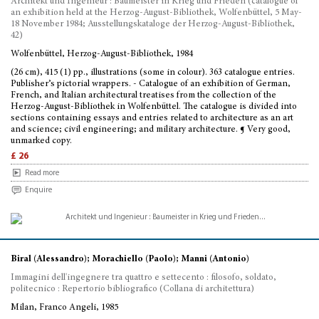
Architekt und Ingenieur : Baumeister in Krieg und Frieden (catalogue of
an exhibition held at the Herzog-August-Bibliothek, Wolfenbüttel, 5 May-
18 November 1984; Ausstellungskataloge der Herzog-August-Bibliothek,
42)
Wolfenbüttel, Herzog-August-Bibliothek, 1984
(26 cm), 415 (1) pp., illustrations (some in colour). 363 catalogue entries.
Publisher’s pictorial wrappers. - Catalogue of an exhibition of German,
French, and Italian architectural treatises from the collection of the
Herzog-August-Bibliothek in Wolfenbüttel. The catalogue is divided into
sections containing essays and entries related to architecture as an art
and science; civil engineering; and military architecture. ¶ Very good,
unmarked copy.
£ 26
Read more
Enquire
Biral (Alessandro); Morachiello (Paolo); Manni (Antonio)
Immagini dell'ingegnere tra quattro e settecento : filosofo, soldato,
politecnico : Repertorio bibliografico (Collana di architettura)
Milan, Franco Angeli, 1985