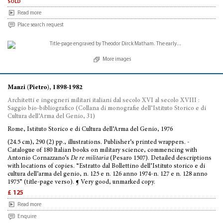
sold
Read more
Place search request
More images
Manzi (Pietro), 1898-1982
Architetti e ingegneri militari italiani dal secolo XVI al secolo XVIII :
Saggio bio-bibliografico (Collana di monografie dell’Istituto Storico e di
Cultura dell’Arma del Genio, 31)
Rome, Istituto Storico e di Cultura dell’Arma del Genio, 1976
(24.5 cm), 290 (2) pp., illustrations. Publisher’s printed wrappers. -
Catalogue of 180 Italian books on military science, commencing with
Antonio Cornazzano’s
De re militaria
(Pesaro 1507). Detailed descriptions
with locations of copies. “Estratto dal Bollettino dell’Istituto storico e di
cultura dell’arma del genio, n. 125 e n. 126 anno 1974-n. 127 e n. 128 anno
1975” (title-page verso). ¶ Very good, unmarked copy.
£ 125
Read more
Enquire