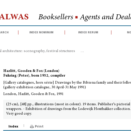
Halwas
Booksellers
■
Agents and Deale
earch
index nominum
index rerum
no
 architecture: scenography, festival structures
>
[Gallery catalogues, hors s
Hazlitt, Gooden & Fox (London)
Fuhring (Peter), born 1952, compiler
[Gallery catalogues, hors série] Drawings by the Bibiena family and their foll
(gallery exhibition catalogue, 30 April-31 May 1991)
London, Hazlitt, Gooden & Fox, 1991
(25 cm), [48] pp., illustrations (most in colour). 19 items. Publisher’s pictorial
wrappers. - Exhibition of drawings from the Lodewijk Houthakker collection.
Very good copy.
Index
Print