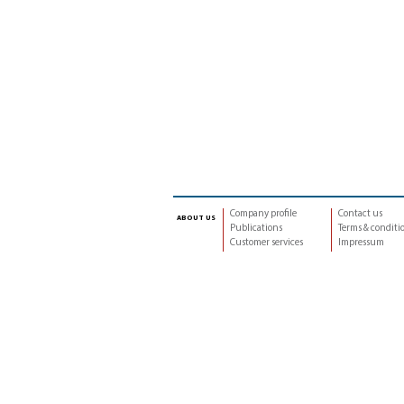
Company profile
Contact us
about us
Publications
Terms & conditi
Customer services
Impressum