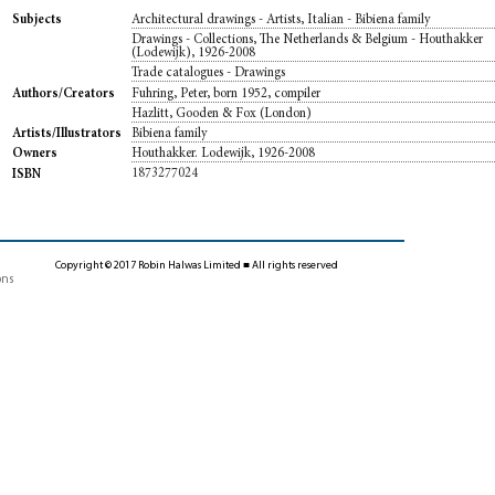
Architectural drawings - Artists, Italian - Bibiena family
Subjects
Drawings - Collections, The Netherlands & Belgium - Houthakker
(Lodewijk), 1926-2008
Trade catalogues - Drawings
Fuhring, Peter, born 1952, compiler
Authors/Creators
Hazlitt, Gooden & Fox (London)
Bibiena family
Artists/Illustrators
Houthakker. Lodewijk, 1926-2008
Owners
1873277024
ISBN
Copyright © 2017 Robin Halwas Limited ■ All rights reserved
ons