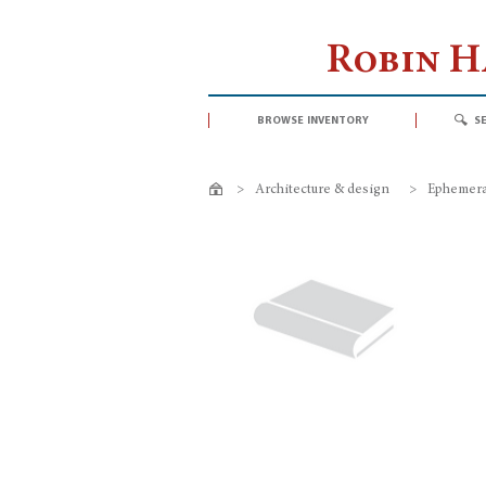
Robin 
browse inventory
s
>
Architecture & design
>
Ephemeral