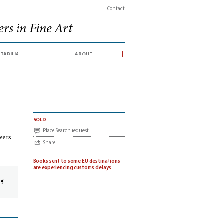
Contact
rs in Fine Art
tabilia
about
érie] Drawings by the Bibiena family and their followers (gallery exhibition catal
sold
Place Search request
owers
Share
Books sent to some EU destinations
are experiencing customs delays
 ¶