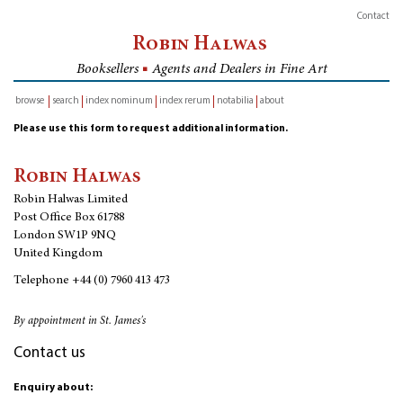
Contact
Robin Halwas
Booksellers
■
Agents and Dealers in Fine Art
browse
search
index nominum
index rerum
notabilia
about
inventory
Please use this form to request additional information.
Robin Halwas
Robin Halwas Limited
Post Office Box 61788
London SW1P 9NQ
United Kingdom
Telephone
+44 (0) 7960 413 473
By appointment in St. James's
Contact us
Enquiry about: