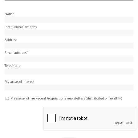
Name
Institution/Company
Address
*
Email address
Telephone
My areas of interest
Please send me Recent Acquisitions newsletters (distributed bimonthly)