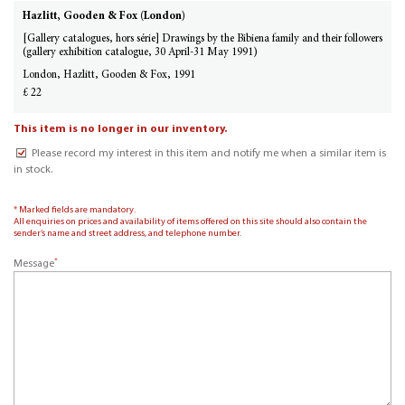
Hazlitt, Gooden & Fox (London)
[Gallery catalogues, hors série] Drawings by the Bibiena family and their followers
(gallery exhibition catalogue, 30 April-31 May 1991)
London, Hazlitt, Gooden & Fox, 1991
£ 22
This item is no longer in our inventory.
Please record my interest in this item and notify me when a similar item is
in stock.
* Marked fields are mandatory.
All enquiries on prices and availability of items offered on this site should also contain the
sender’s name and street address, and telephone number.
*
Message