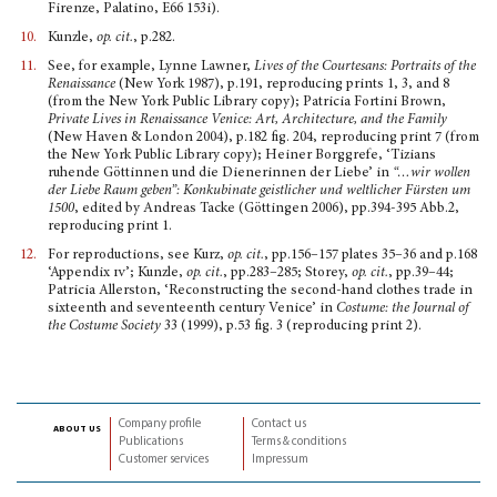
Firenze, Palatino, E66 153i).
10.
Kunzle,
op. cit.
, p.282.
11.
See, for example, Lynne Lawner,
Lives of the Courte­sans: Portraits of the
Renaissance
(New York 1987), p.191, reproducing prints 1, 3, and 8
(from the New York Public Library copy); Patricia Fortini Brown,
Private Lives in Renaissance Venice: Art, Architecture, and the Family
(New Haven & London 2004), p.182 fig. 204, reproducing print 7 (from
the New York Public Library copy); Heiner Borggrefe, ‘Tizians
ruhende Göttinnen und die Dienerin­nen der Liebe’ in
“…wir wollen
der Liebe Raum geben”: Konkubinate geistlicher und weltlicher Fürsten um
1500
, edited by Andreas Tacke (Göttingen 2006), pp.394-395 Abb.2,
reproducing print 1.
12.
For reproductions, see Kurz,
op. cit.
, pp.156–157 plates 35–36 and p.168
‘Appendix
iv
’; Kunzle,
op. cit.
, pp.283–285; Storey,
op. cit.
, pp.39–44;
Patricia Allerston, ‘Re­constructing the second-hand clothes trade in
sixteenth and seventeenth century Venice’ in
Costume: the Journal of
the Costume Society
33 (1999), p.53 fig. 3 (reproducing print 2).
Company profile
Contact us
about us
Publications
Terms & conditions
Customer services
Impressum