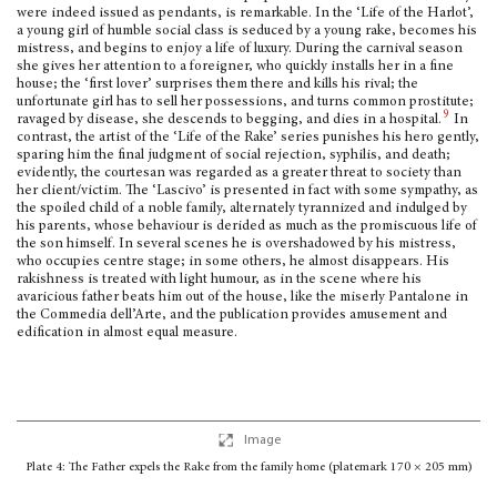
were indeed issued as pendants, is remarkable. In the ‘Life of the Harlot’,
a young girl of humble social class is seduced by a young rake, becomes his
mistress, and begins to enjoy a life of luxury. During the carnival season
she gives her attention to a foreigner, who quickly installs her in a fine
house; the ‘first lover’ surprises them there and kills his rival; the
unfortunate girl has to sell her possessions, and turns common pros­titute;
9
ravaged by disease, she descends to begging, and dies in a hospital.
In
contrast, the artist of the ‘Life of the Rake’ series pun­ishes his hero gently,
sparing him the final judgment of social rejection, syphilis, and death;
evidently, the courtesan was regarded as a greater threat to society than
her client/victim. The ‘Lascivo’ is pre­sented in fact with some sympathy, as
the spoiled child of a noble fam­ily, alternately tyrannized and indulged by
his parents, whose behaviour is derided as much as the promis­cuous life of
the son himself. In several scenes he is overshadowed by his mis­tress,
who occupies centre stage; in some others, he almost disappears. His
rakishness is treated with light humour, as in the scene where his
avaricious father beats him out of the house, like the miserly Pantalone in
the Commedia dell’Arte, and the publication provides amusement and
edification in almost equal measure.
Image
Plate 4: The Father expels the Rake from the family home (platemark 170 × 205 mm)