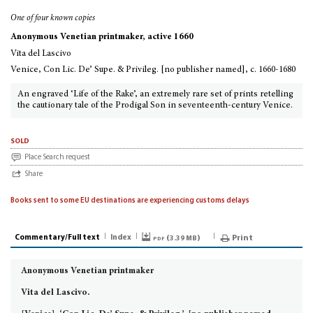
One of four known copies
Anonymous Venetian printmaker, active 1660
Vita del Lascivo
Venice, Con Lic. De’ Supe. & Privileg. [no publisher named], c. 1660-1680
An engraved ‘Life of the Rake’, an extremely rare set of prints retelling
the cautionary tale of the Prodigal Son in seventeenth-century Venice.
sold
Place Search request
Share
Books sent to some EU destinations are experiencing customs delays
Commentary/Full text
Index
pdf (
)
Print
3.39 MB
Anonymous Venetian printmaker
Vita del Lascivo.