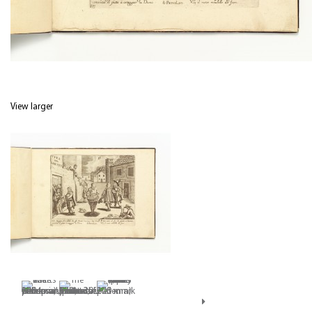
View larger