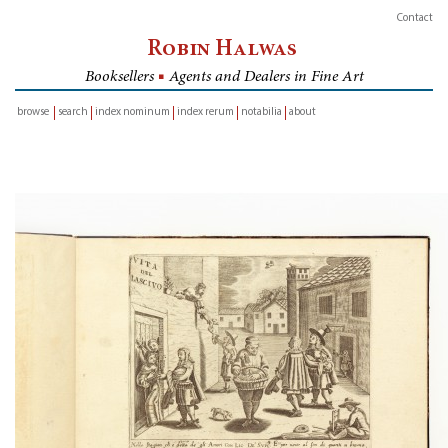
Contact
Robin Halwas
Booksellers
■
Agents and Dealers in Fine Art
browse
search
index nominum
index rerum
notabilia
about
inventory