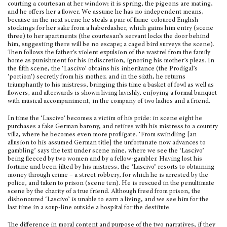
courting a courtesan at her win­dow; it is spring, the pigeons are mating,
and he offers her a flower. We assume he has no independ­ent means,
because in the next scene he steals a pair of flame-coloured English
stockings for her sake from a haberdasher, which gains him entry (scene
three) to her apartments (the courtesan’s servant locks the door behind
him, suggesting there will be no escape; a caged bird surveys the scene).
Then fol­lows the father’s violent expulsion of the wastrel from the family
home as punishment for his indis­cretion, ignoring his mother’s pleas. In
the fifth scene, the ‘Lascivo’ obtains his inheritance (the Prodigal’s
‘portion’) secretly from his mother, and in the sixth, he returns
triumphantly to his mistress, bringing this time a basket of fowl as well as
flow­ers, and afterwards is shown living lavishly, enjoy­ing a formal banquet
with musical accompaniment, in the company of two ladies and a friend.
In time the ‘Lascivo’ becomes a victim of his pride: in scene eight he
purchases a fake German barony, and retires with his mistress to a country
villa, where he becomes even more profligate. ‘From swindling [an
allusion to his assumed German title] the unfortunate now advances to
gam­bling’ says the text under scene nine, where we see the ‘Lascivo’
being fleeced by two women and by a fellow-gambler. Having lost his
fortune and been jilted by his mistress, the ‘Lascivo’ re­sorts to obtaining
money through crime – a street robbery, for which he is arrested by the
police, and taken to prison (scene ten). He is res­cued in the penultimate
scene by the charity of a true friend. Although freed from prison, the
dishonoured ‘Lascivo’ is unable to earn a living, and we see him for the
last time in a soup-line out­side a hospital for the destitute.
The difference in moral content and purpose of the two narratives, if they