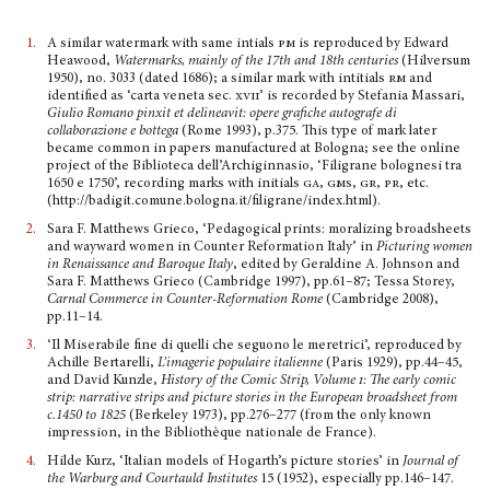
1.
A similar watermark with same intials
pm
is reproduced by Edward
Heawood,
Watermarks, mainly of the 17th and 18th centuries
(Hilversum
1950), no. 3033 (dated 1686); a similar mark with intitials
rm
and
identified as ‘carta veneta sec.
xvii’
is recorded by Stefania Massari,
Giulio Romano pinxit et delineavit: opere grafiche autografe di
collaborazione e bottega
(Rome 1993), p.375. This type of mark later
became common in papers manufactured at Bologna; see the online
project of the Biblioteca dell’Archiginnasio, ‘Filigrane bolognesi tra
1650 e 1750’, recording marks with initials
ga, gms, gr, pr
, etc.
(http://badigit.comune.bologna.it/filigrane/index.html).
2.
Sara F. Matthews Grieco, ‘Pedagogical prints: moralizing broadsheets
and wayward women in Counter Reformation Italy’ in
Picturing women
in Renaissance and Baroque Italy
, edited by Geraldine A. Johnson and
Sara F. Matthews Grieco (Cambridge 1997), pp.61–87; Tessa Storey,
Carnal Com­merce in Counter-Reformation Rome
(Cambridge 2008),
pp.11–14.
3.
‘Il Miserabile fine di quelli che seguono le meretrici’, reproduced by
Achille Bertarelli,
L’imagerie populaire italienne
(Paris 1929), pp.44–45,
and David Kunzle,
History of the Comic Strip, Volume
i
: The early comic
strip: narrative strips and picture stories in the European broadsheet from
c.1450 to 1825
(Berkeley 1973), pp.276–277 (from the only known
impression, in the Bibliothèque nationale de France).
4.
Hilde Kurz, ‘Italian models of Hogarth’s picture stories’ in
Journal of
the Warburg and Courtauld Institutes
15 (1952), especially pp.146–147.