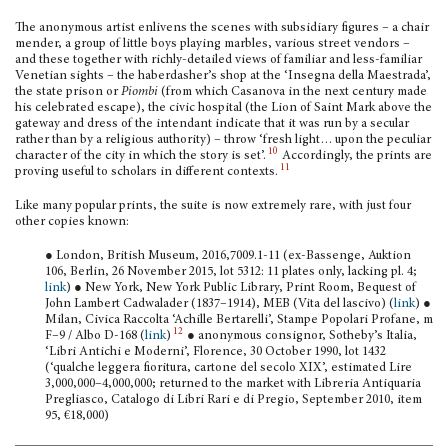
The anonymous artist enlivens the scenes with subsidiary figures – a chair
mender, a group of little boys playing marbles, various street vendors –
and these together with richly-detailed views of familiar and less-familiar
Venetian sights – the haberdasher’s shop at the ‘Insegna della Maestrada’,
the state prison or
Piombi
(from which Casanova in the next century made
his celebrated escape), the civic hospital (the Lion of Saint Mark above the
gateway and dress of the intendant indicate that it was run by a secular
rather than by a religious authority) – throw ‘fresh light… upon the peculiar
10
character of the city in which the story is set’.
Accordingly, the prints are
11
proving useful to scholars in different con­texts.
Like many popular prints, the suite is now extremely rare, with just four
other copies known:
● London, British Museum, 2016,7009.1-11 (ex-Bassenge, Auktion
106, Berlin, 26 November 2015, lot 5312: 11 plates only, lacking pl. 4;
link
) ● New York, New York Public Library, Print Room, Bequest of
John Lambert Cadwalader (1837–1914), MEB (Vita del lascivo) (
link
) ●
Milan, Civica Raccolta ‘Achille Bertarelli’, Stampe Popolari Pro­fane, m
12
F–9 / Albo D-168 (
link
)
● anonymous consignor, Sotheby’s Italia,
‘Libri Antichi e Moderni’, Florence, 30 October 1990, lot 1432
(‘qualche leggera fioritura, cartone del secolo XIX’, estimated Lire
3,000,000–4,000,000; returned to the market with Libreria Antiquaria
Pregliasco, Catalogo di Libri Rari e di Pregio, September 2010, item
95, €18,000)