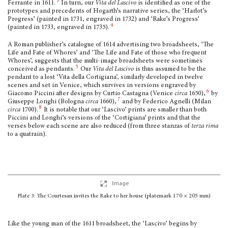
3
Ferrante in 1611.
In turn, our
Vita del Lascivo
is identified as one of the
proto­types and precedents of Hogarth’s narrative series, the ‘Harlot’s
Progress’ (painted in 1731, engraved in 1732) and ‘Rake’s Progress’
4
(painted in 1733, engraved in 1735).
A Roman publisher’s catalogue of 1614 advertising two broadsheets, ‘The
Life and Fate of Whores’ and ‘The Life and Fate of those who frequent
Whores’, suggests that the multi-image broadsheets were sometimes
5
conceived as pendants.
Our
Vita del Lascivo
is thus assumed to be the
pendant to a lost ‘Vita della Cortigiana’, similarly developed in twelve
scenes and set in Venice, which survives in versions engraved by
6
Giacomo Piccini after designs by Curtio Castagna (Venice
circa
1650),
by
7
Giuseppe Longhi (Bologna
circa
1660),
and by Federico Agnelli (Milan
8
circa
1700).
It is notable that our ‘Lascivo’ prints are smaller than both
Piccini and Longhi’s versions of the ‘Cortigiana’ prints and that the
verses below each scene are also reduced (from three stanzas of
terza rima
to a quatrain).
Image
Plate 3: The Courtesan invites the Rake to her house (platemark 170 × 205 mm)
Like the young man of the 1611 broadsheet, the ‘Lascivo’ begins by