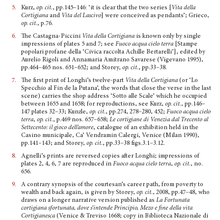
5.
Kurz,
op. cit.
, pp.145–146: ‘it is clear that the two series [
Vita della
Cortigiana
and
Vita del Lascivo
] were con­ceived as pendants’; Grieco,
op. cit.
, p.76.
6.
The Castagna-Piccini
Vita della Cortigiana
is known only by single
impressions of plates 5 and 7; see
Fuoco acqua cielo terra
[Stampe
popolari profane della ‘Civica raccolta Achille Bertarelli’], edited by
Aurelio Rigoli and Annamaria Amitrano Savarese (Vigevano 1995),
pp.464–465 nos. 651–652; and Storey,
op. cit.
, pp.33–38.
7.
The first print of Longhi’s twelve-part
Vita della Cortigiana
(or ‘Lo
Specchio al Fin de la Putana’, the words that close the verse in the last
scene) carries the shop address ‘Sotto alle Scale’ which he occupied
between 1655 and 1658; for reproductions, see Kurz,
op. cit.
, pp.146–
147 plates 32–33; Kunzle,
op. cit.
, pp.274, 278–280, 452;
Fuoco acqua cielo
terra
,
op. cit.
, p.469 nos. 657–658;
Le cor­tigiane di Venezia dal Trecento al
Settecento: il gioco dell’amore
, catalogue of an exhibition held in the
Casino municipale, Ca’ Vendramin Calergi, Venice (Milan 1990),
pp.141–143; and Storey,
op. cit.
, pp.33–38 figs.3.1–3.12.
8.
Agnelli’s prints are reversed copies after Longhi; impres­sions of
plates 2, 4, 6, 7 are reproduced in
Fuoco acqua cielo terra
,
op. cit.
, no.
656.
9.
A contrary synopsis of the courtesan’s career path, from poverty to
wealth and back again, is given by Storey,
op. cit.
, 2008, pp.47–48, who
draws on a longer narrative version pub­lished as
La Fortunata
cortigiana sfortunata, dove s’intende Principio, Mezo e fine della vita
Cortigianesca
(Venice & Treviso 1668; copy in Biblioteca Nazionale di