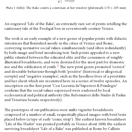
Image
Plate 1 (title): The Rake courts a courtesan at her window (platemark 170 × 205 mm)
An engraved ‘Life of the Rake’, an extremely rare set of prints retelling the
caution­ary tale of the Prodigal Son in seventeenth-century Venice.
The work is an early example of a new genre of popular prints with didactic
intentions that flourished mostly in the cities of Venice and Rome,
conveying normative social values simultaneously (and often redundantly)
by both image and brief moralising text. Such prints appealed to a new
public situated between the educated elite and the consumers of roughly-
illustrated broadsheets, and were destined for the most part for domestic
2
use and the edification of youth.
The new print genre promoted ‘correct’
and desirable behaviour through both ‘positive’ (historical or allegorical
exempla
) and ‘negative examples’, such as the heedless lives of a prostitute
and her client which are recounted here in a series of twelve episodes. An
inscription on the first print ‘Con Licentia de’Superiori & Priuilegio’
confirms that the social values expressed were endorsed by local
ecclesiastical and political authority (the Reformatori dello Studio di Padua
and Venetian Senate respectively).
The prototypes of our publication were multi-vignette broadsheets
composed of a number of small, sequentially placed images with brief texts
placed below (a type of early ‘comic strip’). The earliest known broadsheet
‘Life of the Harlot’ was printed probably in Venice about 1600; the earliest
surviving broadsheet ‘Life of a Rake’ was pub­lished at Rome by Callisto