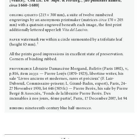
[Venice], ‘Con Lic. De’ Supe. & Privileg.’, [no publisher named,
circa
16
60–1680]
oblong quarto
(215 × 300 mm), a suite of twelve num­bered
engravings by an anonymous print­maker (matrices
circa
170 × 205
mm) with a quatrain engraved be­neath each image, the first print
additionally lettered upper left
Vita del Lascivo
.
paper
watermark
pm
within a circle surmounted by a trifoliate leaf
1
(height 65 mm).
All the prints good impressions in excellent state of pres­ervation.
Corners of binding rubbed.
provenance
Librairie Damascène Morgand,
Bulletin
(Paris 1892),
v
,
p.816, item
20331 —
Pierre Louÿs (1870–1925), libertine writer, his
sale ‘Livres anciens et modernes, rares et précieux’ (F. Lair-
Dubreuil, Commissaire-priseur; L. Giraud-Badin, expert), Paris, 24–
27 November 1930, lot 646 (505 fr.) — Pierre Berès, his sale by Pierre
Bergé & Associés, ‘Fonds de la librairie Pierre Berès. Des
incunables à nos jours, 4ème partie’, Paris, 17 December 2007, lot 94
binding
nineteenth-century blue half-morocco.