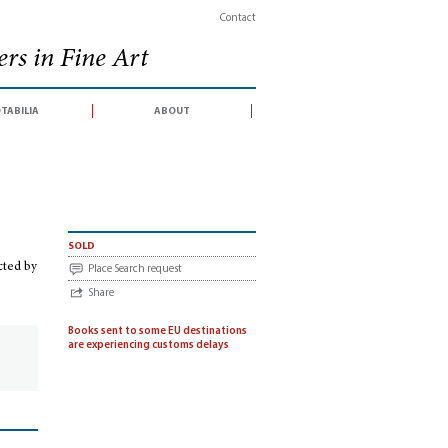
Contact
rs in Fine Art
tabilia
about
ction conducted by Sotheby's, London 5-6 June 2013)
sold
cted by
Place Search request
Share
Books sent to some EU destinations
are experiencing customs delays