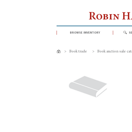
Robin 
browse inventory
s
>
Book trade
>
Book auction sale ca