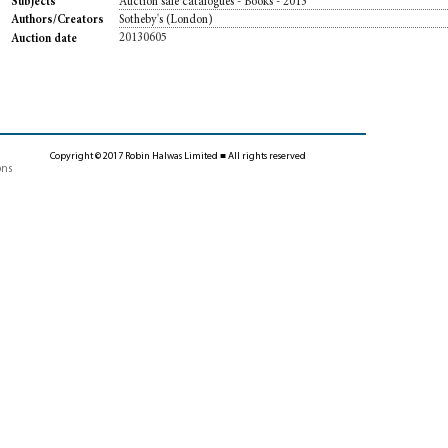
Auction sale catalogues - Books - 2013
Subjects
Sotheby's (London)
Authors/Creators
20130605
Auction date
Copyright © 2017 Robin Halwas Limited ■ All rights reserved
ons