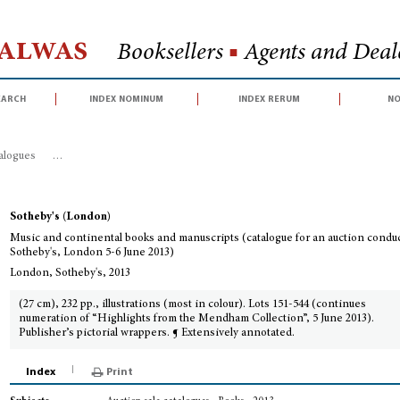
Halwas
Booksellers
■
Agents and Deale
earch
index nominum
index rerum
no
talogues
>
Music and continental books and manuscripts (catalogue for an au
Sotheby's (London)
Music and continental books and manuscripts (catalogue for an auction condu
Sotheby's, London 5-6 June 2013)
London, Sotheby's, 2013
(27 cm), 232 pp., illustrations (most in colour). Lots 151-544 (continues
numeration of “Highlights from the Mendham Collection”, 5 June 2013).
Publisher’s pictorial wrappers. ¶ Extensively annotated.
Index
Print