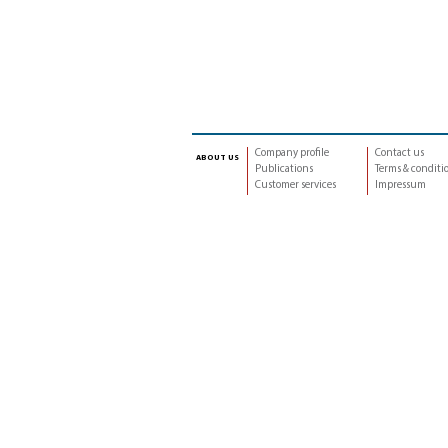
Company profile
Contact us
about us
Publications
Terms & conditi
Customer services
Impressum