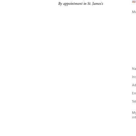
All
By appointment in St. James's
Me
N
In
Ad
Em
Te
My
in