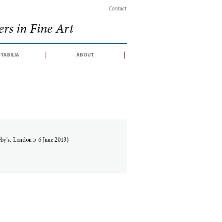
Contact
rs in Fine Art
tabilia
about
eby's, London 5-6 June 2013)