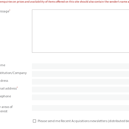
 enquiries on prices and availability of items offered on this site should also contain the sender’s nam
*
ssage
ame
stitution/Company
dress
*
ail address
lephone
 areas of
terest
Please send me Recent Acquisitions newsletters (distributed b