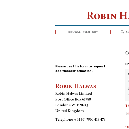
Robin 
browse inventory
s
C
En
Please use this form to request
additional information.
Robin Halwas
Robin Halwas Limited
Post Office Box 61788
London SW1P 9NQ
Th
United Kingdom
Telephone
+44 (0) 7960 413 473
* 