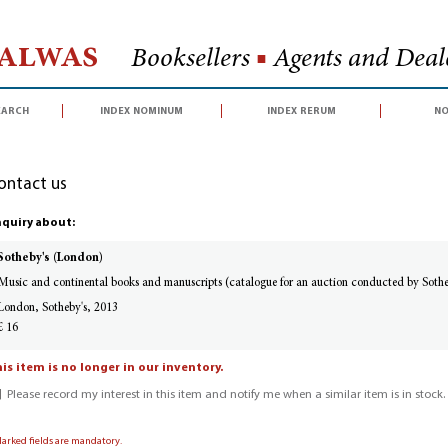
Halwas
Booksellers
■
Agents and Deale
earch
index nominum
index rerum
no
ontact us
quiry about:
Sotheby's (London)
Music and continental books and manuscripts (catalogue for an auction conducted by Soth
London, Sotheby's, 2013
£ 16
is item is no longer in our inventory.
Please record my interest in this item and notify me when a similar item is in stock.
Marked fields are mandatory.