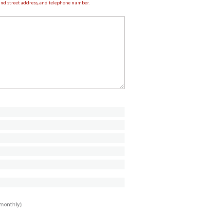
e and street address, and telephone number.
imonthly)