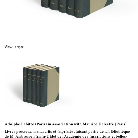
View larger
Adolphe Labitte (Paris) in association with Maurice Delestre (Paris)
Livres précieux, manuscrits et imprimés, faisant partie de la bibliothèque
de M. Ambroise Firmin-Didot de l’Académie des inscriptions et belles-