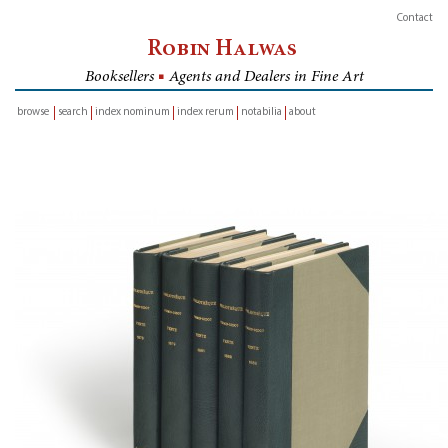
Contact
Robin Halwas
Booksellers
■
Agents and Dealers in Fine Art
browse
search
index nominum
index rerum
notabilia
about
inventory