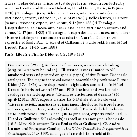
lettres : Belles-lettres, Histoire (catalogue for an auction conducted by
Adolphe Labitte and Maurice Delestre, Hôtel Drouot, Paris, 6-15 June
1878) § Théologie, jurisprudence, sciences, arts, beaux-arts (same
auctioneer, expert, and venue, 26-31 May 1879) § Belles lettres, Histoire
(same auctioneer, expert, and venue, 9-15 June 1881) § Théologie,
jurisprudence, sciences, arts, beaux-arts (same auctioneer, expert, and
venue, 12-17 June 1882) § Théologie, jurisprudence, sciences, arts, lettres,
histoire (catalogue for an auction conducted Maurice Delestre with
expertise of Émile Paul, L. Huard et Guillemin & Pawlowski, Paris, Hôtel
Drouot, Paris, 11-16 June 1883)
Paris, Librairie Firmin-Didot et Cie, 1878-1883
Five volumes (29 cm), uniform half-morocco, a collector’s binding
(original wrappers bound in). - Illustrated issues (limited to 500
numbered sets and printed on special paper) of five Firmin-Didot sale
catalogues. The magnificent collections assembled by Ambroise Firmin
Didot (1790-1876) were dispersed in eight sales conducted in Hôtel
Drouot in Paris between 1877 and 1910. The first and two last sale
catalogues are lacking here: “Estampes anciennes et dessins” (16
April-12 May 1877, experts Danlos fils & Delisle et G. Pawlowski);
“Livres précieux, manuscrits et imprimés: Théologie, jurisprudence,
sciences, arts, lettres, histoire [other title:] Partie de la bibliothèque
de M. Ambroise Firmin-Didot” (10-14 June 1884, experts Émile Paul, L.
Huard et Guillemin & Pawlowski); as well as an anonymous book sale
(18-21 May 1910, experts Émile Paul et fils et Guillemin). Cf. André
Jammes and Françoise Courbage,
Les Didot: Trois siècles de typographie et
de bibliophilie, 1698-1998
, catalogue of an exhibition held at the