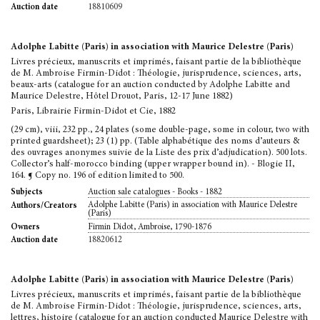
18810609
Auction date
Adolphe Labitte (Paris) in association with Maurice Delestre (Paris)
Livres précieux, manuscrits et imprimés, faisant partie de la bibliothèque
de M. Ambroise Firmin-Didot : Théologie, jurisprudence, sciences, arts,
beaux-arts (catalogue for an auction conducted by Adolphe Labitte and
Maurice Delestre, Hôtel Drouot, Paris, 12-17 June 1882)
Paris, Librairie Firmin-Didot et Cie, 1882
(29 cm), viii, 232 pp., 24 plates (some double-page, some in colour, two with
printed guardsheet); 23 (1) pp. (Table alphabétique des noms d’auteurs &
des ouvrages anonymes suivie de la Liste des prix d’adjudication). 500 lots.
Collector’s half-morocco binding (upper wrapper bound in). - Blogie II,
164. ¶ Copy no. 196 of edition limited to 500.
Auction sale catalogues - Books - 1882
Subjects
Adolphe Labitte (Paris) in association with Maurice Delestre
Authors/Creators
(Paris)
Firmin Didot, Ambroise, 1790-1876
Owners
18820612
Auction date
Adolphe Labitte (Paris) in association with Maurice Delestre (Paris)
Livres précieux, manuscrits et imprimés, faisant partie de la bibliothèque
de M. Ambroise Firmin-Didot : Théologie, jurisprudence, sciences, arts,
lettres, histoire (catalogue for an auction conducted Maurice Delestre with