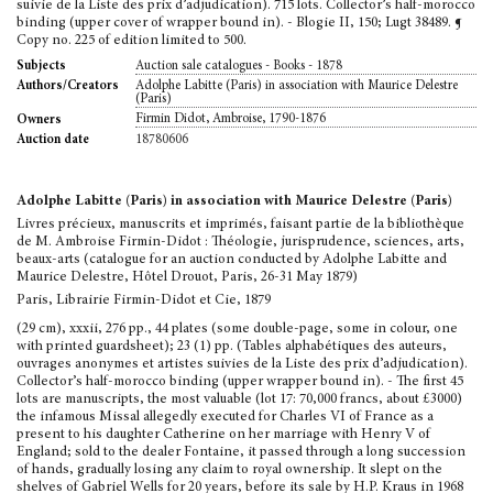
suivie de la Liste des prix d’adjudication). 715 lots. Collector’s half-morocco
binding (upper cover of wrapper bound in). - Blogie II, 150; Lugt 38489. ¶
Copy no. 225 of edition limited to 500.
Auction sale catalogues - Books - 1878
Subjects
Adolphe Labitte (Paris) in association with Maurice Delestre
Authors/Creators
(Paris)
Firmin Didot, Ambroise, 1790-1876
Owners
18780606
Auction date
Adolphe Labitte (Paris) in association with Maurice Delestre (Paris)
Livres précieux, manuscrits et imprimés, faisant partie de la bibliothèque
de M. Ambroise Firmin-Didot : Théologie, jurisprudence, sciences, arts,
beaux-arts (catalogue for an auction conducted by Adolphe Labitte and
Maurice Delestre, Hôtel Drouot, Paris, 26-31 May 1879)
Paris, Librairie Firmin-Didot et Cie, 1879
(29 cm), xxxii, 276 pp., 44 plates (some double-page, some in colour, one
with printed guardsheet); 23 (1) pp. (Tables alphabétiques des auteurs,
ouvrages anonymes et artistes suivies de la Liste des prix d’adjudication).
Collector’s half-morocco binding (upper wrapper bound in). - The first 45
lots are manuscripts, the most valuable (lot 17: 70,000 francs, about £3000)
the infamous Missal allegedly executed for Charles VI of France as a
present to his daughter Catherine on her marriage with Henry V of
England; sold to the dealer Fontaine, it passed through a long succession
of hands, gradually losing any claim to royal ownership. It slept on the
shelves of Gabriel Wells for 20 years, before its sale by H.P. Kraus in 1968