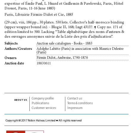
expertise of Émile Paul, L. Huard et Guillemin & Pawlowski, Paris, Hôtel
Drouot, Paris, 11-16 June 1883)
Paris, Librairie Firmin-Didot et Cie, 1883
(29 cm), viii, 184 pp., 30 plates. 530 lots. Collector’s half-morocco binding
(upper wrapper bound in). - Blogie II, 168; Lugt 43137. ¶ Copy no. 171 of
edition limited to 500. Lacking “Table alphabétique des noms d’auteurs &
des ouvrages anonymes suivie de la Liste des prix d’adjudication”.
Auction sale catalogues - Books - 1883
Subjects
Adolphe Labitte (Paris) in association with Maurice Delestre
Authors/Creators
(Paris)
Firmin Didot, Ambroise, 1790-1876
Owners
18830611
Auction date
Company profile
Contact us
about us
Publications
Terms & conditions
Customer services
Impressum
Copyright © 2017 Robin Halwas Limited ■ All rights reserved