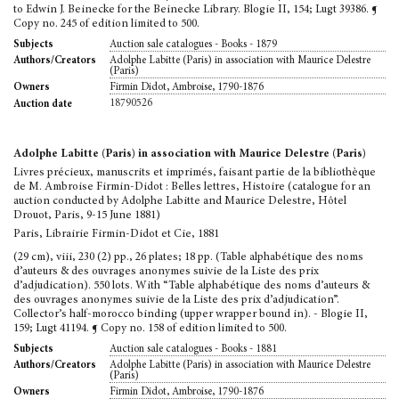
to Edwin J. Beinecke for the Beinecke Library. Blogie II, 154; Lugt 39386. ¶
Copy no. 245 of edition limited to 500.
Auction sale catalogues - Books - 1879
Subjects
Adolphe Labitte (Paris) in association with Maurice Delestre
Authors/Creators
(Paris)
Firmin Didot, Ambroise, 1790-1876
Owners
18790526
Auction date
Adolphe Labitte (Paris) in association with Maurice Delestre (Paris)
Livres précieux, manuscrits et imprimés, faisant partie de la bibliothèque
de M. Ambroise Firmin-Didot : Belles lettres, Histoire (catalogue for an
auction conducted by Adolphe Labitte and Maurice Delestre, Hôtel
Drouot, Paris, 9-15 June 1881)
Paris, Librairie Firmin-Didot et Cie, 1881
(29 cm), viii, 230 (2) pp., 26 plates; 18 pp. (Table alphabétique des noms
d’auteurs & des ouvrages anonymes suivie de la Liste des prix
d’adjudication). 550 lots. With “Table alphabétique des noms d’auteurs &
des ouvrages anonymes suivie de la Liste des prix d’adjudication”.
Collector’s half-morocco binding (upper wrapper bound in). - Blogie II,
159; Lugt 41194. ¶ Copy no. 158 of edition limited to 500.
Auction sale catalogues - Books - 1881
Subjects
Adolphe Labitte (Paris) in association with Maurice Delestre
Authors/Creators
(Paris)
Firmin Didot, Ambroise, 1790-1876
Owners