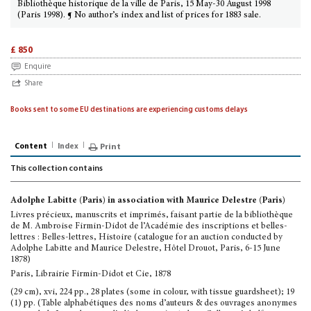
Bibliothèque historique de la ville de Paris, 15 May-30 August 1998
(Paris 1998). ¶ No author’s index and list of prices for 1883 sale.
£ 850
Enquire
Share
Books sent to some EU destinations are experiencing customs delays
Content
Index
Print
This collection contains
Adolphe Labitte (Paris) in association with Maurice Delestre (Paris)
Livres précieux, manuscrits et imprimés, faisant partie de la bibliothèque
de M. Ambroise Firmin-Didot de l’Académie des inscriptions et belles-
lettres : Belles-lettres, Histoire (catalogue for an auction conducted by
Adolphe Labitte and Maurice Delestre, Hôtel Drouot, Paris, 6-15 June
1878)
Paris, Librairie Firmin-Didot et Cie, 1878
(29 cm), xvi, 224 pp., 28 plates (some in colour, with tissue guardsheet); 19
(1) pp. (Table alphabétiques des noms d’auteurs & des ouvrages anonymes