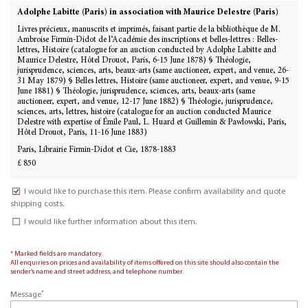
Adolphe Labitte (Paris) in association with Maurice Delestre (Paris)
Livres précieux, manuscrits et imprimés, faisant partie de la bibliothèque de M.
Ambroise Firmin-Didot de l’Académie des inscriptions et belles-lettres : Belles-
lettres, Histoire (catalogue for an auction conducted by Adolphe Labitte and
Maurice Delestre, Hôtel Drouot, Paris, 6-15 June 1878) § Théologie,
jurisprudence, sciences, arts, beaux-arts (same auctioneer, expert, and venue, 26-
31 May 1879) § Belles lettres, Histoire (same auctioneer, expert, and venue, 9-15
June 1881) § Théologie, jurisprudence, sciences, arts, beaux-arts (same
auctioneer, expert, and venue, 12-17 June 1882) § Théologie, jurisprudence,
sciences, arts, lettres, histoire (catalogue for an auction conducted Maurice
Delestre with expertise of Émile Paul, L. Huard et Guillemin & Pawlowski, Paris,
Hôtel Drouot, Paris, 11-16 June 1883)
Paris, Librairie Firmin-Didot et Cie, 1878-1883
£ 850
I would like to purchase this item. Please confirm availability and quote
shipping costs.
I would like further information about this item.
* Marked fields are mandatory.
All enquiries on prices and availability of items offered on this site should also contain the
sender’s name and street address, and telephone number.
*
Message