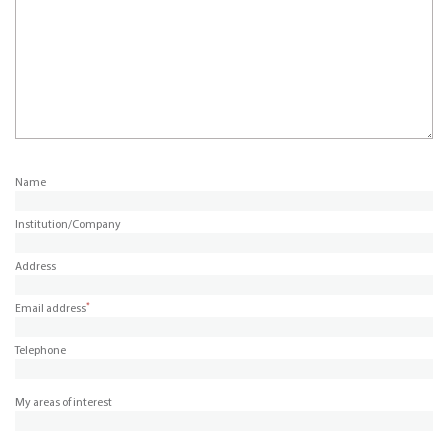
Name
Institution/Company
Address
*
Email address
Telephone
My areas of interest