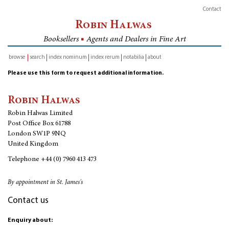
Contact
Robin Halwas
Booksellers
■
Agents and Dealers in Fine Art
browse
search
index nominum
index rerum
notabilia
about
inventory
Please use this form to request additional information.
Robin Halwas
Robin Halwas Limited
Post Office Box 61788
London SW1P 9NQ
United Kingdom
Telephone
+44 (0) 7960 413 473
By appointment in St. James's
Contact us
Enquiry about: