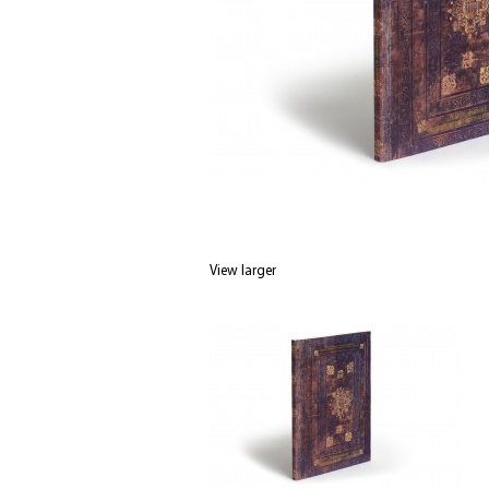
View larger