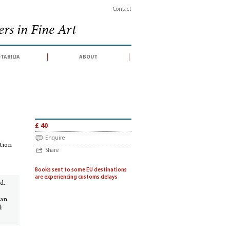
Contact
rs in Fine Art
tabilia
about
f an exhibition held at the Biblioteca Vallicelliana, Rome, December 1991-January
£ 40
Enquire
ition
Share
Books sent to some EU destinations
are experiencing customs delays
d.
 an
: