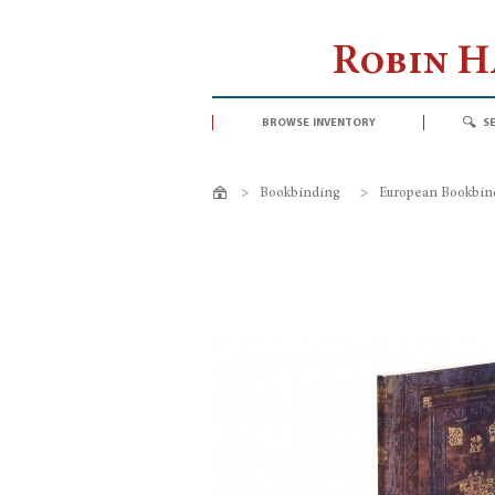
Robin 
browse inventory
s
>
Bookbinding
>
European Bookbin