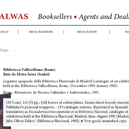
Halwas
Booksellers
■
Agents and Deale
earch
index nominum
index rerum
no
dings
>
Legature spagnole della Biblioteca Nazionale di Madrid (catalogue o
Biblioteca Vallicelliana (Rome)
Ruiz de Elvira Serra (Isabel)
Legature spagnole della Biblioteca Nazionale di Madrid (catalogue of an exhib
held at the Biblioteca Vallicelliana, Rome, December 1991-January 1992)
Rome, Ministerio de Bienes Culturales y Ambientales, 1991
(29.5 cm), 111 (3) pp., [16] leaves of colour plates. Errata sheet loosely inserte
Publisher’s pictorial wrappers. - 135 catalogue entries. Reprinted in Spanish
translation as
Encuadernaciones españolas en la Biblioteca Nacional,
catalogue of
exhibition held at the Biblioteca Nacional, Madrid, June-August 1992 (Madrid
Julio Ollero Editor / Biblioteca Nacional, 1992). ¶ Very good, unmarked copy.