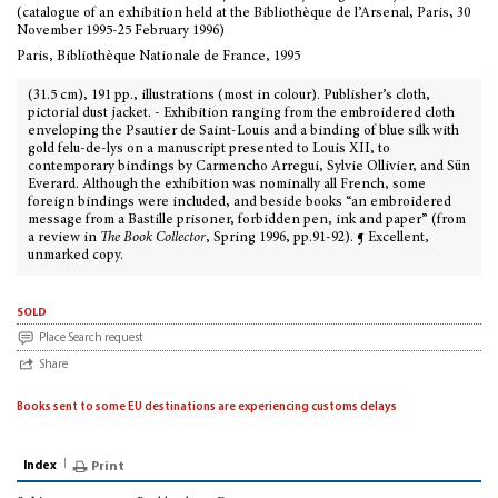
(catalogue of an exhibition held at the Bibliothèque de l’Arsenal, Paris, 30
November 1995-25 February 1996)
Paris, Bibliothèque Nationale de France, 1995
(31.5 cm), 191 pp., illustrations (most in colour). Publisher’s cloth,
pictorial dust jacket. - Exhibition ranging from the embroidered cloth
enveloping the Psautier de Saint-Louis and a binding of blue silk with
gold felu-de-lys on a manuscript presented to Louis XII, to
contemporary bindings by Carmencho Arregui, Sylvie Ollivier, and Sün
Everard. Although the exhibition was nominally all French, some
foreign bindings were included, and beside books “an embroidered
message from a Bastille prisoner, forbidden pen, ink and paper” (from
a review in
The Book Collector
, Spring 1996, pp.91-92). ¶ Excellent,
unmarked copy.
sold
Place Search request
Share
Books sent to some EU destinations are experiencing customs delays
Index
Print