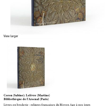
View larger
Coron (Sabine); Lefèvre (Martine)
Bibliothèque de l'Arsenal (Paris)
Livres en broderie : reliures françaises du Moyen Age à nos jours