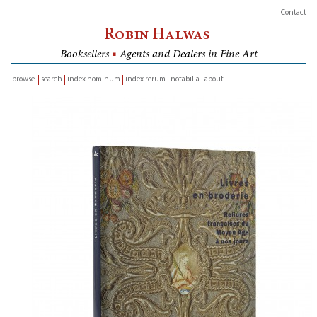
Contact
Robin Halwas
Booksellers
■
Agents and Dealers in Fine Art
browse
search
index nominum
index rerum
notabilia
about
inventory