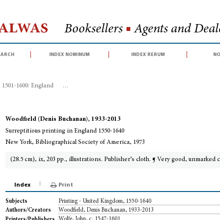
Halwas
Booksellers
■
Agents and Deale
earch
index nominum
index rerum
no
, 1501-1600: England
>
Surreptitious printing in England 1550-1640
Woodfield (Denis Buchanan), 1933-2013
Surreptitious printing in England 1550-1640
New York, Bibliographical Society of America, 1973
(28.5 cm), ix, 203 pp., illustrations. Publisher’s cloth. ¶ Very good, unmarked 
Index
Print
Printing - United Kingdom, 1550-1640
Subjects
Woodfield, Denis Buchanan, 1933-2013
Authors/Creators
Wolfe, John, c. 1547-1601
Printers/Publishers