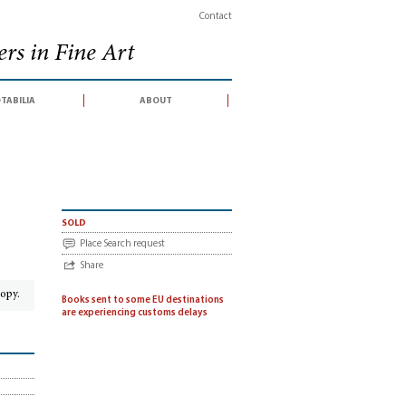
Contact
rs in Fine Art
tabilia
about
sold
Place Search request
Share
copy.
Books sent to some EU destinations
are experiencing customs delays