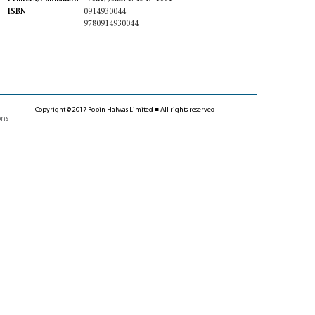
0914930044
ISBN
9780914930044
Copyright © 2017 Robin Halwas Limited ■ All rights reserved
ons