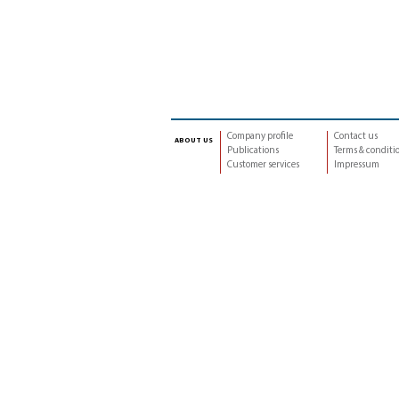
Company profile
Contact us
about us
Publications
Terms & conditi
Customer services
Impressum