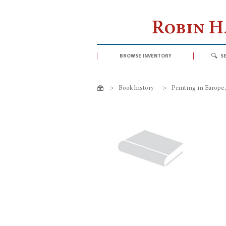
Robin 
browse inventory
s
>
Book history
>
Printing in Europe