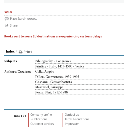
sold
Place Search request
Share
Books sent to some EU destinations are experiencing customs delays
Index
Print
Bibliography - Congresses
Subjects
Printing - Italy, 1455-1500 - Venice
Colla, Angelo
Authors/Creators
Dillon, Gianvittorio, 1939-1993
Gasparini, Giovambattista
Mazzariol, Giuseppe
Pozza, Neri, 1912-1988
Company profile
Contact us
about us
Publications
Terms & conditions
Customer services
Impressum