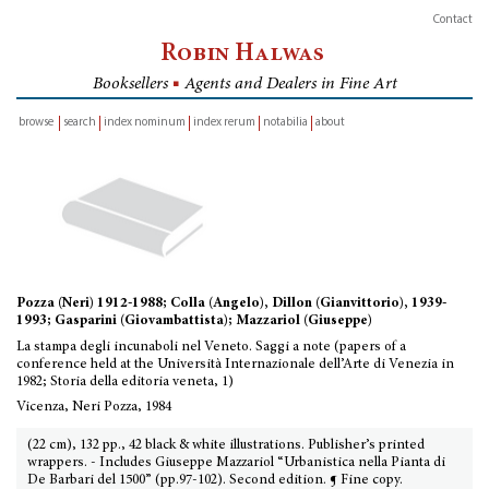
Contact
Robin Halwas
Booksellers
■
Agents and Dealers in Fine Art
browse
search
index nominum
index rerum
notabilia
about
inventory
Pozza (Neri) 1912-1988; Colla (Angelo), Dillon (Gianvittorio), 1939-
1993; Gasparini (Giovambattista); Mazzariol (Giuseppe)
La stampa degli incunaboli nel Veneto. Saggi a note (papers of a
conference held at the Università Internazionale dell’Arte di Venezia in
1982; Storia della editoria veneta, 1)
Vicenza, Neri Pozza, 1984
(22 cm), 132 pp., 42 black & white illustrations. Publisher’s printed
wrappers. - Includes Giuseppe Mazzariol “Urbanistica nella Pianta di
De Barbari del 1500” (pp.97-102). Second edition. ¶ Fine copy.