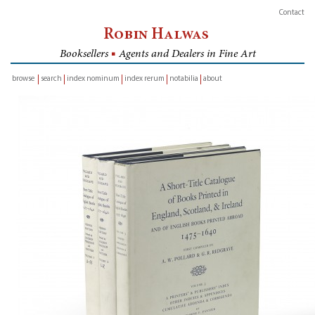
Contact
Robin Halwas
Booksellers
■
Agents and Dealers in Fine Art
browse
search
index nominum
index rerum
notabilia
about
inventory