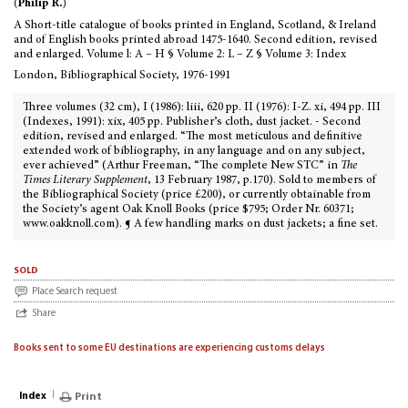
(Philip R.)
A Short-title catalogue of books printed in England, Scotland, & Ireland
and of English books printed abroad 1475-1640. Second edition, revised
and enlarged. Volume l: A – H § Volume 2: L – Z § Volume 3: Index
London, Bibliographical Society, 1976-1991
Three volumes (32 cm), I (1986): liii, 620 pp. II (1976): I-Z. xi, 494 pp. III
(Indexes, 1991): xix, 405 pp. Publisher’s cloth, dust jacket. - Second
edition, revised and enlarged. “The most meticulous and definitive
extended work of bibliography, in any language and on any subject,
ever achieved” (Arthur Freeman, “The complete New STC” in
The
Times Literary Supplement
, 13 February 1987, p.170). Sold to members of
the Bibliographical Society (price £200), or currently obtainable from
the Society’s agent Oak Knoll Books (price $795; Order Nr. 60371;
www.oakknoll.com). ¶ A few handling marks on dust jackets; a fine set.
sold
Place Search request
Share
Books sent to some EU destinations are experiencing customs delays
Index
Print