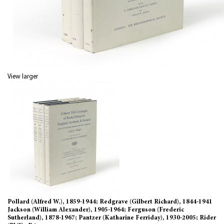
View larger
Pollard (Alfred W.), 1859-1944; Redgrave (Gilbert Richard), 1844-1941
Jackson (William Alexander), 1905-1964; Ferguson (Frederic
Sutherland), 1878-1967; Pantzer (Katharine Ferriday), 1930-2005; Rider