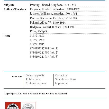
Printing - United Kingdom, 1475-1640
Subjects
Ferguson, Frederic Sutherland, 1878-1967
Authors/Creators
Jackson, William Alexander, 1905-1964
Pantzer, Katharine Ferriday, 1930-2005
Pollard, Alfred W., 1859-1944
Redgrave, Gilbert Richard, 1844-1941
Rider, Philip R.
0197217893
ISBN
0197217907
0197217915
9780197217894 (vol. 1)
9780197217900 (vol. 2)
9780197217917 (vol. 3)
Company profile
Contact us
about us
Publications
Terms & conditions
Customer services
Impressum
Copyright © 2017 Robin Halwas Limited ■ All rights reserved