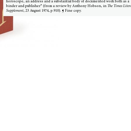
horoscope, an address and a substantial body of documented work both as a
binder and publisher” (from a review by Anthony Hobson, in
The Times Liter
Supplement
, 23 August 1974, p.910). ¶ Fine copy.