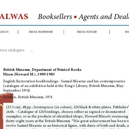
Halwas
Booksellers
■
Agents and Deale
earch
index nominum
index rerum
no
ition catalogues
>
English Restoration bookbindings : Samuel Mearne and his
British Museum, Department of Printed Books
Nixon (Howard M.), 1909-1983
English Restoration bookbindings : Samuel Mearne and his contemporaries
(catalogue of an exhibition held at the King's Library, British Museum, May-
September 1974)
London, British Museum, 1974
(25.5 cm), 48 pp., frontispiece (in colour), 126 black & white plates. Publisher
cloth. - Catalogue of 126 bindings, chosen either as signed or documented
examples, or as the products of identified shops, Howard Nixon’s swansong 
thirty-eight years at the British Museum. “His great achievement has been t
revive Samuel Mearne as an historical figure, with dates of birth and death, a