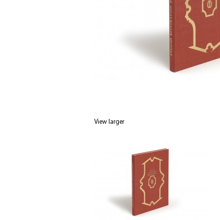
View larger