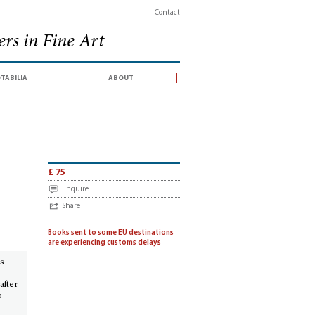
Contact
rs in Fine Art
tabilia
about
 contemporaries (catalogue of an exhibition held at the King's Library, Briti
£ 75
Enquire
Share
Books sent to some EU destinations
are experiencing customs delays
’s
after
o