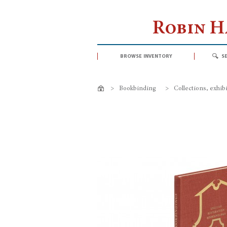
Robin 
browse inventory
s
>
Bookbinding
>
Collections, exhib