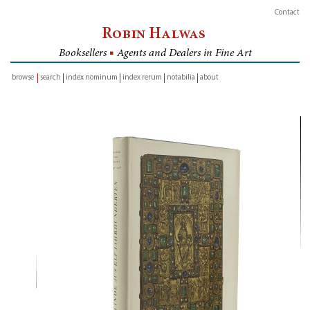
Contact
Robin Halwas
Booksellers
■
Agents and Dealers in Fine Art
browse
search
index nominum
index rerum
notabilia
about
inventory