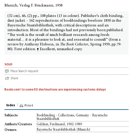
Munich, Verlag F. Bruckmann, 1958
(32 cm), 46, (2) pp., 108 plates (13 in colour). Publisher’s cloth binding,
dust jacket. - 162 reproductions of bookbindings bwefoire 1850 in the
Bayerische Staatsbibliothek, with critical descriptions and an
introduction. Most of the bindings had not previously been published.
“The work is the result of much brilliant research among fresh
material… it is a pleasure to look at, and essential to consult” (from a
review by Anthony Hobson, in
The Book Collector
, Spring 1959, pp.79-
80). First edition. ¶ Excellent, unmarked copy.
sold
Place Search request
Share
Books sent to some EU destinations are experiencing customs delays
Index
Print
Bookbinding - Collections, Germany - Bayerische
Subjects
Staatsbibliothek
Geldner, Ferdinand, 1902-1989
Authors/Creators
Bayerische Staatsbibliothek (Munich)
Owners