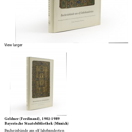
View larger
Geldner (Ferdinand), 1902-1989
Bayerische Staatsbibliothek (Munich)
Bucheinbände aus elf Jahrhunderten