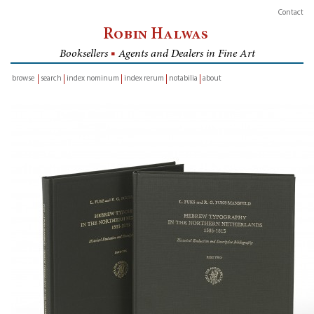
Contact
Robin Halwas
Booksellers
■
Agents and Dealers in Fine Art
browse
search
index nominum
index rerum
notabilia
about
inventory