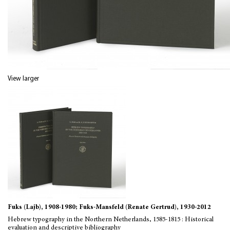
View larger
Fuks (Lajb), 1908-1980; Fuks-Mansfeld (Renate Gertrud), 1930-2012
Hebrew typography in the Northern Netherlands, 1585-1815 : Historical
evaluation and descriptive bibliography