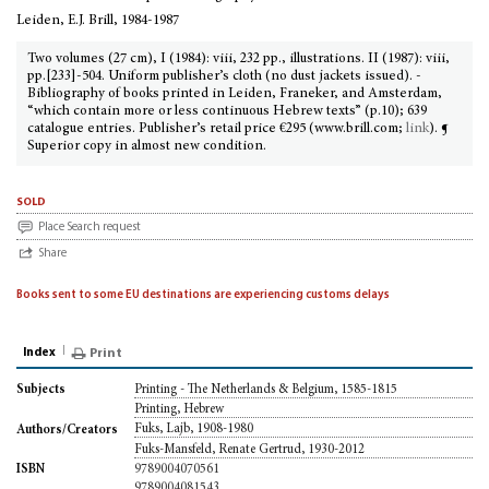
Leiden, E.J. Brill, 1984-1987
Two volumes (27 cm), I (1984): viii, 232 pp., illustrations. II (1987): viii,
pp.[233]-504. Uniform publisher’s cloth (no dust jackets issued). -
Bibliography of books printed in Leiden, Franeker, and Amsterdam,
“which contain more or less continuous Hebrew texts” (p.10); 639
catalogue entries. Publisher’s retail price €295 (www.brill.com;
link
). ¶
Superior copy in almost new condition.
sold
Place Search request
Share
Books sent to some EU destinations are experiencing customs delays
Index
Print
Printing - The Netherlands & Belgium, 1585-1815
Subjects
Printing, Hebrew
Fuks, Lajb, 1908-1980
Authors/Creators
Fuks-Mansfeld, Renate Gertrud, 1930-2012
9789004070561
ISBN
9789004081543