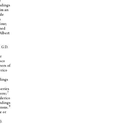
)
indings
him an
 de
n
four;
wned
Albert
 G.D.
r
sco
bers of
erico
ndings
series
7
more;
ederico
indings
9
ensus.
e or
).