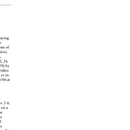
laying
e
rms of
ndoni,
,
2, 24,
70) by
titles
 or in
1556 at
a
s. 2-6,
 on a
ne
is
l
ms