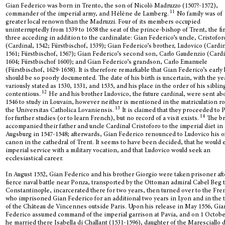
Gian Federico was born in Trento, the son of Nicolò Madruzzo (1507?-1572),
11
commander of the imperial army, and Hélène de Lamberg.
No family was of
greater local renown than the Madruzzi. Four of its members occupied
uninterruptedly from 1539 to 1658 the seat of the prince-bishop of Trent, the fir
three acceding in addition to the cardinalate: Gian Federico’s uncle, Cristofor
(Cardinal, 1542; Fürstbischof, 1539); Gian Federico’s brother, Ludovico (Cardin
1561; Fürstbischof, 1567); Gian Federico’s second son, Carlo Gaudenzio (Cardi
1604; Fürstbischof 1600); and Gian Federico’s grandson, Carlo Emanuele
(Fürstbischof, 1629-1658). It is therefore remarkable that Gian Federico’s early 
should be so poorly documented. The date of his birth is uncertain, with the ye
variously stated as 1530, 1531, and 1535, and his place in the order of his siblin
12
contentious.
He and his brother Ludovico, the future cardinal, were sent ab
1546 to study in Louvain, however neither is mentioned in the matriculation rol
13
the Universitas Catholica Lovaniensis.
It is claimed that they proceeded to P
14
for further studies (or to learn French), but no record of a visit exists.
The br
accompanied their father and uncle Cardinal Cristoforo to the imperial diet in
Augsburg in 1547-1548; afterwards, Gian Federico renounced to Ludovico his of
canon in the cathedral of Trent. It seems to have been decided, that he would 
imperial service with a military vocation, and that Ludovico would seek an
ecclesiastical career.
In August 1552, Gian Federico and his brother Giorgio were taken prisoner aft
fierce naval battle near Ponza, transported by the Ottoman admiral Cabel Beg 
Constantinople, incarcerated there for two years, then turned over to the Fre
who imprisoned Gian Federico for an additional two years in Lyon and in the 
of the Château de Vincennes outside Paris. Upon his release in May 1556, Gia
Federico assumed command of the imperial garrison at Pavia, and on 1 Octobe
he married there Isabella di Challant (1531-1596), daughter of the Maresciallo d