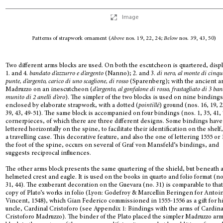
Image
Patterns of strapwork ornament (
Above
nos. 19, 22, 24;
Below
nos. 39, 43, 50)
Two different arms blocks are used. On both the escutcheon is quartered, disp
1. and 4.
bandato d’azzurro e d’argento
(Nanno); 2. and 3.
di nero, al monte di cinqu
punte, d’argento, carico di uno scaglione, di rosso
(Sparenberg); with the ancient a
Madruzzo on an inescutcheon (
d’argento, al gonfalone di rosso, frastagliato di 3 ba
munito di 2 anelli d’oro
). The simpler of the two blocks is used on nine bindings
enclosed by elaborate strapwork, with a dotted (
pointillé
) ground (nos. 16, 19, 2
39, 43, 49-51). The same block is accompanied on four bindings (nos. 1, 35, 41, 
cornerpieces, of which there are three different designs. Some bindings have 
lettered horizontally on the spine, to facilitate their identification on the shelf,
a travelling case. This decorative feature, and also the one of lettering 1555 or 
the foot of the spine, occurs on several of Graf von Mansfeld’s bindings, and
suggests reciprocal influences.
The other arms block presents the same quartering of the shield, but beneath 
helmeted crest and eagle. It is used on the books in quarto and folio format (no
31, 44). The exuberant decoration on the Guevara (no. 31) is comparable to that
copy of Plato’s works in folio (Lyon: Godefroy & Marcellin Beringen for Antoi
Vincent, 1548), which Gian Federico commissioned in 1555-1556 as a gift for h
uncle, Cardinal Cristoforo (see Appendix 1: Bindings with the arms of Cardina
Cristoforo Madruzzo). The binder of the Plato placed the simpler Madruzzo ar