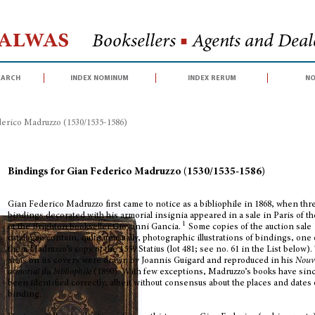
Halwas
Booksellers
■
Agents and Deale
earch
index nominum
index rerum
no
erico Madruzzo (1530/1535-1586)
Bindings for Gian Federico Madruzzo (1530/1535-1586)
Gian Federico Madruzzo first came to notice as a bibliophile in 1868, when thr
bindings decorated with his armorial insignia appeared in a sale in Paris of th
1
of the Brighton bookseller Giovanni Gancia.
Some copies of the auction sale
catalogue contain, quite unusually, photographic illustrations of bindings, one 
them Madruzzo’s copy of the 1559 Statius (lot 481; see no. 61 in the List below).
arms on its covers were drawn by Joannis Guigard and reproduced in his
Nouv
armorial
du bibliophile
(1890). With few exceptions, Madruzzo’s books have sin
been identified correctly, albeit without consensus about the places and dates 
binding.