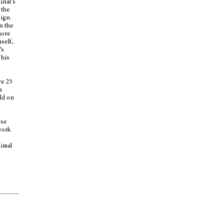
inal’s
 the
sign.
n the
more
self,
’s
 his
re 25
a
eld on
ese
work
nimal