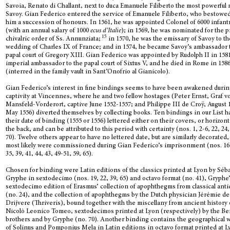
Savoia, Renato di Challant, next to duca Emanuele Filiberto the most powerful
Savoy. Gian Federico entered the service of Emanuele Filiberto, who bestowe
him a succession of honours. In 1561, he was appointed Colonel of 6000 infan
(with an annual salary of 1000
ecus d’Italie
); in 1569, he was nominated for the 
15
chivalric order of Ss. Annunziata;
in 1570, he was the emissary of Savoy to th
wedding of Charles IX of France; and in 1574, he became Savoy’s ambassador 
papal court of Gregory XIII. Gian Federico was appointed by Rudolph II in 158
imperial ambassador to the papal court of Sixtus V, and he died in Rome in 158
(interred in the family vault in Sant’Onofrio al Gianicolo).
Gian Federico’s interest in fine bindings seems to have been awakened durin
captivity at Vincennes, where he and two fellow hostages (Peter Ernst, Graf v
Mansfeld-Vorderort, captive June 1552-1557; and Philippe III de Croÿ, August 
May 1556) diverted themselves by collecting books. Ten bindings in our List h
their date of binding (1555 or 1556) lettered either on their covers, or horizont
the back, and can be attributed to this period with certainty (nos. 1, 2-6, 22, 24,
70). Twelve others appear to have no lettered date, but are similarly decorated
most likely were commissioned during Gian Federico’s imprisonment (nos. 16,
35, 39, 41, 44, 43, 49-51, 59, 65).
Chosen for binding were Latin editions of the classics printed at Lyon by Séb
Gryphe in sextodecimo (nos. 19, 22, 39, 65) and octavo format (no. 41), Gryphe
sextodecimo edition of Erasmus’ collection of apophthegms from classical anti
(no. 24), and the collection of apophthegms by the Dutch physician Jérémie de
Drijvere (Thriveris), bound together with the miscellany from ancient history 
Nicolò Leonico Tomeo, sextodecimos printed at Lyon (respectively) by the B
brothers and by Gryphe (no. 70). Another binding contains the geographical 
of Solinus and Pomponius Mela in Latin editions in octavo format printed at L