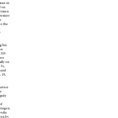
 man in
d on
trymen
premier
e
to the
1
6
g his
on
1553-
ave
ally on
 31,
, and
 19,
astien
’s
quity
of
eringen
works
yon by