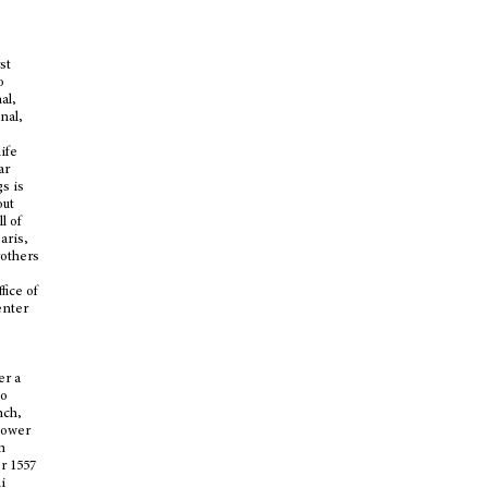
st
o
al,
nal,
life
ar
gs is
out
l of
aris,
others
fice of
enter
er a
to
nch,
tower
n
r 1557
i