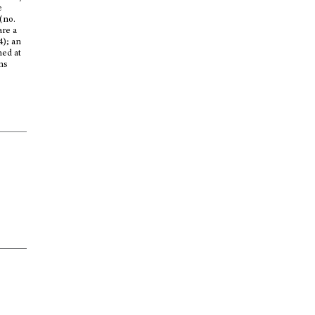
e
(no.
are a
4); an
shed at
ons