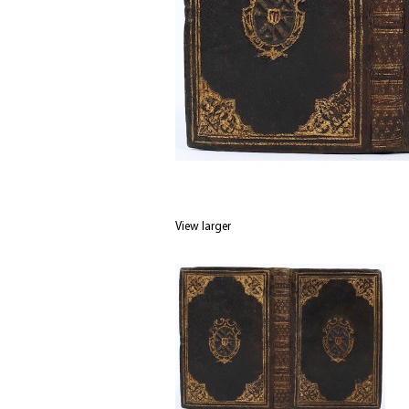
View larger