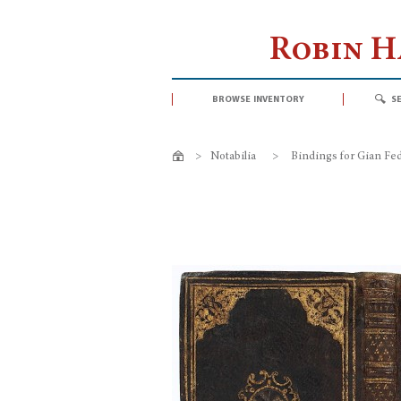
Robin 
browse inventory
s
>
Notabilia
>
Bindings for Gian Fed