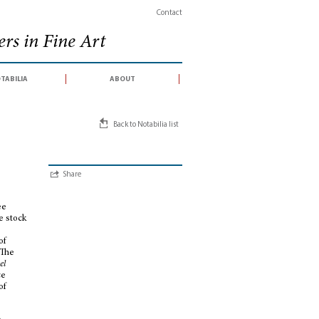
Contact
rs in Fine Art
tabilia
about
Back to Notabilia list
Share
ee
e stock
of
 The
el
ce
of