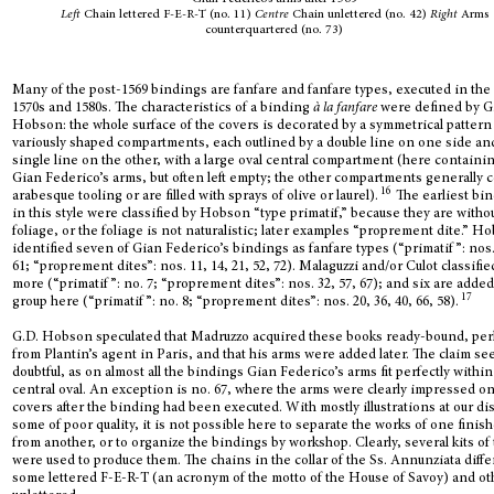
Left
Chain lettered F-E-R-T (no. 11)
Centre
Chain unlettered (no. 42)
Right
Arms
counterquartered (no. 73)
Many of the post-1569 bindings are fanfare and fanfare types, executed in the
1570s and 1580s. The characteristics of a binding
à la fanfare
were defined by G
Hobson: the whole surface of the covers is decorated by a symmetrical pattern
variously shaped compartments, each outlined by a double line on one side an
single line on the other, with a large oval central compartment (here containi
Gian Federico’s arms, but often left empty; the other compartments generally 
16
arabesque tooling or are filled with sprays of olive or laurel).
The earliest bi
in this style were classified by Hobson “type primatif,” because they are witho
foliage, or the foliage is not naturalistic; later examples “proprement dite.” H
identified seven of Gian Federico’s bindings as fanfare types (“primatif”: nos.
61; “proprement dites”: nos. 11, 14, 21, 52, 72). Malaguzzi and/or Culot classifie
more (“primatif”: no. 7; “proprement dites”: nos. 32, 57, 67); and six are added
17
group here (“primatif”: no. 8; “proprement dites”: nos. 20, 36, 40, 66, 58).
G.D. Hobson speculated that Madruzzo acquired these books ready-bound, pe
from Plantin’s agent in Paris, and that his arms were added later. The claim s
doubtful, as on almost all the bindings Gian Federico’s arms fit perfectly within
central oval. An exception is no. 67, where the arms were clearly impressed on
covers after the binding had been executed. With mostly illustrations at our di
some of poor quality, it is not possible here to separate the works of one finis
from another, or to organize the bindings by workshop. Clearly, several kits of 
were used to produce them. The chains in the collar of the Ss. Annunziata diffe
some lettered F-E-R-T (an acronym of the motto of the House of Savoy) and ot