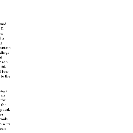
 mid-
.D.
 of
d a
ng
contain
ndings
ut
obson
 56,
d four
 to the
rhaps
eems
 the
 the
sposal,
her
tools
r, with
hers