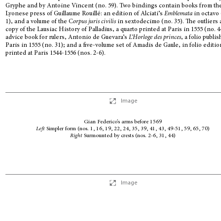
Gryphe and by Antoine Vincent (no. 59). Two bindings contain books from th
Lyonese press of Guillaume Rouillé: an edition of Alciati’s
Emblemata
in octavo 
1), and a volume of the C
orpus juris civilis
in sextodecimo (no. 35). The outliers 
copy of the Lausiac History of Palladius, a quarto printed at Paris in 1555 (no. 4
advice book for rulers, Antonio de Guevara’s
L’Horloge des princes
, a folio publi
Paris in 1555 (no. 31); and a five-volume set of Amadis de Gaule, in folio editi
printed at Paris 1544-1556 (nos. 2-6).
Image
Gian Federico’s arms before 1569
Left
Simpler form (nos. 1, 16, 19, 22, 24, 35, 39, 41, 43, 49-51, 59, 65, 70)
Right
Surmounted by crests (nos. 2-6, 31, 44)
Image