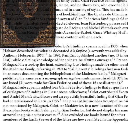
During a collecting lifetime of some thirty years, Gian Federico (or his agents
patronised
binders in Paris, Lyon, Rome, and northern Italy, who executed b
for him in goatskin, calf, and vellum, and in a variety of styles. This has made 
attractive subject for connoisseurs of bookbindings. T
he Comtes de Chandon
Briailles (father and sons) acquired seven of Gian Federico’s bindings (sold i
1954), while T. Kimball Brooker collected eleven. Jean Fürstenberg possessed 
Carl D. Becher, Hector Marie Auguste de Backer, and Michel Wittock each o
three; William Henry Corfield, Louis-Alexandre Barbet, Grace Whitney Hoff, 
Ehrman, and Frederick B. Adams were content with one each.
Scholarly investigation of Gian Federico’s bindings commenced in 1935, when
Hobson described six volumes decorated
à la fanfare
(a seventh was added by
2
Anthony Hobson in 1970).
In 1990, Paul Culot published another (no. 43 in ou
3
List), while claiming knowledge of “une vingtaine d’autres ouvrages.”
France
Malaguzzi then took up the hunt, extending it to bindings made for other mem
the Madruzzo family, referring in 1993 to “più di trenta” bindings for Gian Fed
4
in an essay documenting the bibliophilism of the Madruzzo family.
Malaguzzi
published the same year a monograph on
legature madruzziane
, in which 37 bi
5
are listed (31 were made for Gian Federico and of these 16 are illustrated).
Malaguzzi subsequently added four Gian Federico bindings to that corpus in a 
6
of catalogues of bindings in Piemontese collections;
Culot contributed five 
and André Markiewicz discovered an especially beautiful binding that Gian F
8
had commissioned in Paris in 1555.
The present list includes twenty-nine b
not mentioned by Malaguzzi, Culot, or Markiewicz, in a new iteration of the c
It excludes books which belonged to Gian Federico, but do not display his nam
10
armorial insignia on their covers.
Also excluded are books bound for other
members of the family (several of the latter are however listed in the Appendix