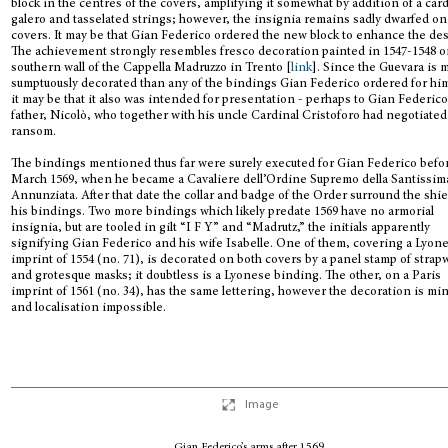
block in the centres of the covers, amplifying it somewhat by addition of a card
galero and tasselated strings; however, the insignia remains sadly dwarfed on
covers. It may be that Gian Federico ordered the new block to enhance the de
The achievement strongly resembles fresco decoration painted in 1547-1548 o
southern wall of the Cappella Madruzzo in Trento [
link
]. Since the Guevara is 
sumptuously decorated than any of the bindings Gian Federico ordered for him
it may be that it also was intended for presentation - perhaps to Gian Federico
father, Nicolò, who together with his uncle Cardinal Cristoforo had negotiated
ransom.
The bindings mentioned thus far were surely executed for Gian Federico befo
March 1569, when he became a Cavaliere dell’Ordine Supremo della Santissim
Annunziata. After that date the collar and badge of the Order surround the shi
his bindings. Two more bindings which likely predate 1569 have no armorial
insignia, but are tooled in gilt “I F Y” and “Madrutz,” the initials apparently
signifying Gian Federico and his wife Isabelle. One of them, covering a Lyon
imprint of 1554 (no. 71), is decorated on both covers by a panel stamp of strap
and grotesque masks; it doubtless is a Lyonese binding. The other, on a Paris
imprint of 1561 (no. 34), has the same lettering, however the decoration is mi
and localisation impossible.
Image
Gian Federico’s arms after 1569