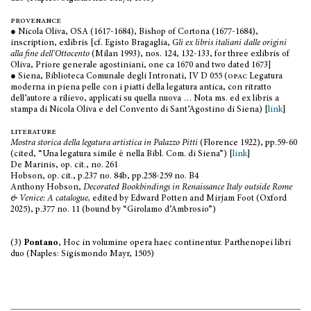
provenance
● Nicola Oliva, OSA (1617-1684), Bishop of Cortona (1677-1684),
inscription, exlibris [cf. Egisto Bragaglia, G
li ex libris italiani dalle origini
alla fine dell'Ottocento
(Milan 1993), nos. 124, 132-133, for three exlibris of
Oliva, Priore generale agostiniani, one ca 1670 and two dated 1673]
● Siena, Biblioteca Comunale degli Intronati, IV D 055 (
opac
Legatura
moderna in piena pelle con i piatti della legatura antica, con ritratto
dell’autore a rilievo, applicati su quella nuova … Nota ms. ed ex libris a
stampa di Nicola Oliva e del Convento di Sant’Agostino di Siena) [
link
]
literature
Mostra storica della legatura artistica in Palazzo Pitti
(Florence 1922), pp.59-60
(cited, “Una legatura simile è nella Bibl. Com. di Siena”) [
link
]
De Marinis, op. cit., no. 261
Hobson, op. cit., p.237 no. 84b, pp.258-259 no. B4
Anthony Hobson,
Decorated Bookbindings in Renaissance Italy outside Rome
& Venice: A catalogue,
edited by Edward Potten and Mirjam Foot (Oxford
2025), p.377 no. 11 (bound by “Girolamo d’Ambrosio”)
(3)
Pontano
, Hoc in volumine opera haec continentur. Parthenopei libri
duo (Naples: Sigismondo Mayr, 1505)