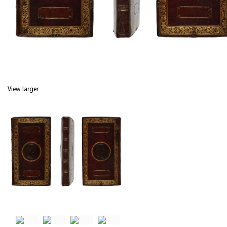
View larger