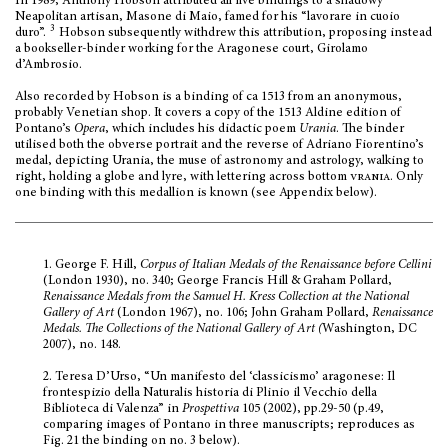
In 1989, Anthony Hobson attributed all five bindings to a shadowy
Neapolitan artisan, Masone di Maio, famed for his “lavorare in cuoio
3
duro”.
Hobson subsequently withdrew this attribution, proposing instead
a bookseller-binder working for the Aragonese court, Girolamo
d’Ambrosio
.
Also recorded by Hobson is a binding of ca 1513 from an anonymous,
probably Venetian shop. It covers a copy of the 1513 Aldine edition of
Pontano’s
Opera
, which includes his didactic poem
Urania
. The binder
utilised both the obverse portrait and the reverse of
Adriano Fiorentino’s
medal, depicting Urania, the muse of astronomy and astrology, walking to
right, holding a globe and lyre, with lettering across bottom
vrania
. Only
one binding with this medallion is known (see Appendix below).
1.
George F. Hill,
Corpus of Italian Medals of the Renaissance before Cellini
(London 1930), no. 340; George Francis Hill & Graham Pollard,
Renaissance Medals from the Samuel H. Kress Collection at the National
Gallery of Art
(London 1967), no. 106; John Graham Pollard,
Renaissance
Medals. The Collections of the National Gallery of Art (
Washington, DC
2007), no. 148.
2.
Teresa D’Urso, “Un manifesto del ‘classicismo’ aragonese: Il
frontespizio della Naturalis historia di Plinio il Vecchio della
Biblioteca di Valenza” in
Prospettiva
105 (2002), pp.29-50 (p.49,
comparing images of Pontano in three manuscripts; reproduces as
Fig. 21 the binding on no. 3 below).