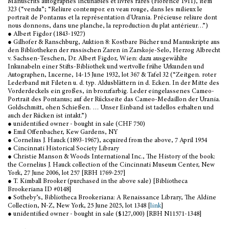
Manuscrits autographes incunables et livres rares (Florence 1911), item
323 (“vendu”; “Reliure contempor. en veau rouge, dans les milieux le
portrait de Pontanus et la représentation d'Urania. Précieuse reliure dont
nous donnons, dans une planche, la reproduction du plat antérieur…”)
● Albert Figdor (1843-1927)
● Gilhofer & Ranschburg, Auktion 8: Kostbare Bücher und Manuskripte aus
den Bibliotheken der russischen Zaren in Zarskoje-Selo, Herzog Albrecht
v. Sachsen-Teschen, Dr. Albert Figdor, Wien: dazu ausgewählte
Inkunabeln einer Stifts-Bibliothek und wertvolle frühe Urkunden und
Autographen, Lucerne, 14-15 June 1932, lot 367 & Tafel 32 (“Zeitgen. roter
Lederband mit Fileten u. d. typ. Aldusblättern in d. Ecken. In der Mitte des
Vorderdeckels ein großes, in bronzfarbig. Leder eingelassenes Cameo-
Portrait des Pontanus; auf der Rückseite das Cameo-Medaillon der Urania.
Goldschmitt, ohen Schießen. … Unser Einband ist tadellos erhalten und
auch der Rücken ist intakt.”)
● unidentified owner - bought in sale (CHF 750)
● Emil Offenbacher, Kew Gardens, NY
● Cornelius J. Hauck (1893-1967), acquired from the above, 7 April 1954
● Cincinnati Historical Society Library
● Christie Manson & Woods International Inc., The History of the book:
the Cornelius J. Hauck collection of the Cincinnati Museum Center, New
York, 27 June 2006, lot 257 [RBH 1769-257]
● T. Kimball Brooker (purchased in the above sale) [Bibliotheca
Brookeriana ID #0148]
● Sotheby’s, Bibliotheca Brookeriana: A Renaissance Library, The Aldine
Collection, N-Z, New York, 25 June 2025, lot 1348 [
link
]
● unidentified owner - bought in sale ($127,000) [RBH N11571-1348]