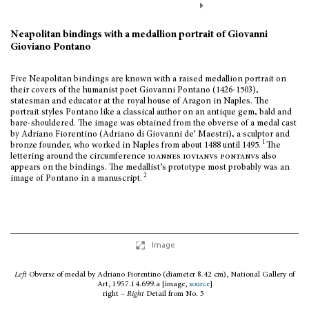
Neapolitan bindings with a medallion portrait of Giovanni
Gioviano Pontano
Five Neapolitan bindings are known with a raised medallion portrait on
their covers of the humanist poet Giovanni Pontano (1426-1503),
statesman and educator at the royal house of Aragon in Naples. The
portrait styles Pontano like a classical author on an antique gem, bald and
bare-shouldered. The image was obtained from the obverse of a medal cast
by Adriano Fiorentino (Adriano di Giovanni de’ Maestri), a sculptor and
1
bronze founder, who worked in Naples from about 1488 until 1495.
The
lettering around the circumference
ioannes iovianvs pontanvs
also
appears on the bindings. The medallist’s prototype most probably was an
2
image of Pontano in a manuscript.
Image
Left
Obverse of medal by Adriano Fiorentino (diameter 8.42 cm), National Gallery of
Art, 1957.14.699.a [image,
source
]
right –
Right
Detail from No. 5