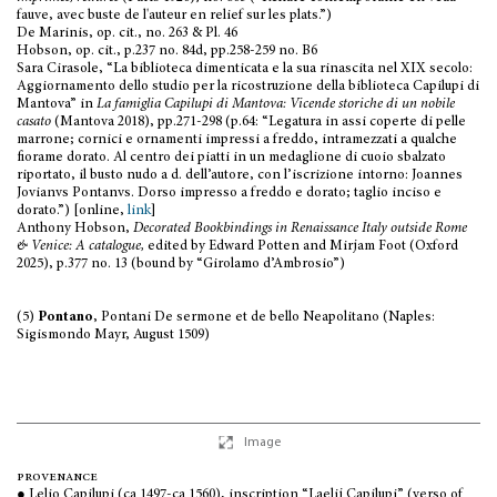
fauve, avec buste de l'auteur en relief sur les plats.”)
De Marinis, op. cit., no. 263 & Pl. 46
Hobson, op. cit., p.237 no. 84d, pp.258-259 no. B6
Sara Cirasole, “La biblioteca dimenticata e la sua rinascita nel XIX secolo:
Aggiornamento dello studio per la ricostruzione della biblioteca Capilupi di
Mantova” in
La famiglia Capilupi di Mantova: Vicende storiche di un nobile
casato
(Mantova 2018), pp.271-298 (p.64: “Legatura in assi coperte di pelle
marrone; cornici e ornamenti impressi a freddo, intramezzati a qualche
fiorame dorato. Al centro dei piatti in un medaglione di cuoio sbalzato
riportato, il busto nudo a d. dell’autore, con l’iscrizione intorno: Joannes
Jovianvs Pontanvs. Dorso impresso a freddo e dorato; taglio inciso e
dorato.”) [online,
link
]
Anthony Hobson,
Decorated Bookbindings in Renaissance Italy outside Rome
& Venice: A catalogue,
edited by Edward Potten and Mirjam Foot (Oxford
2025), p.377 no. 13 (bound by “Girolamo d’Ambrosio”)
(5)
Pontano
, Pontani De sermone et de bello Neapolitano (Naples:
Sigismondo Mayr, August 1509)
Image
provenance
● Lelio Capilupi (ca 1497-ca 1560), inscription “Laelij Capilupi” (verso of