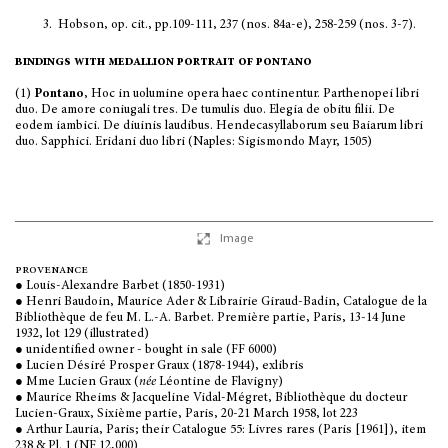
3.
Hobson, op. cit., pp.109-111, 237 (nos. 84a-e), 258-259 (nos. 3-7).
bindings with medallion portrait of pontano
(1)
Pontano
, Hoc in uolumine opera haec continentur. Parthenopei libri
duo. De amore coniugali tres. De tumulis duo. Elegia de obitu filii. De
eodem iambici. De diuinis laudibus. Hendecasyllaborum seu Baiarum libri
duo. Sapphici. Eridani duo libri (Naples: Sigismondo Mayr, 1505)
Image
provenance
● Louis-Alexandre Barbet (1850-1931)
● Henri Baudoin, Maurice Ader & Librairie Giraud-Badin, Catalogue de la
Bibliothèque de feu M. L.-A. Barbet. Première partie, Paris, 13-14 June
1932, lot 129 (illustrated)
● unidentified owner - bought in sale (FF 6000)
● Lucien Désiré Prosper Graux (1878-1944), exlibris
● Mme Lucien Graux (
née
Léontine de Flavigny)
● Maurice Rheims & Jacqueline Vidal-Mégret, Bibliothèque du docteur
Lucien-Graux, Sixième partie, Paris, 20-21 March 1958, lot 223
● Arthur Lauria, Paris; their Catalogue 55: Livres rares (Paris [1961]), item
238 & Pl. 1 (NF 12,000)