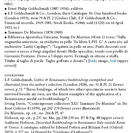
title)
● Ernst Philip Goldschmidt (1887-1954), exlibris
● E.P. Goldschmidt & Co., London; their Catalogue 36: One hundred books
(London 1935), item 79 & Pl. 2 (Grolier Club, E.P. Goldschmidt & Co.,
Financial records, 1919-1981, Stock Books, #1066; sold (£120) on 16 April
1935, to:)
● Tammaro De Marinis (1878-1969)
● Biblioteca Apostolica Vaticana, Stamp.De.Marinis.19(int.1) (
opac
“Sulla
risguardia anteriore, su etichetta in pelle ‘Ex libris E.PH. G.’. A carta a1v, ad
inchiostro ‘Laelij Capilupi’.”; “Legatura in pelle su assi. Piatti decorati con
cornici a secco e fregi angolari dorati. Nello specchio, tondo con profilo di
Giovanni Pontano. Dorso a 3 doppi nervi. Fermagli in ottone e stoffa.
Titulus al taglio di piede. Taglio goffrato e dorato.”) [
link
; image,
link
(upper
cover)]
literature
E.P. Goldschmidt,
Gothic & Renaissance bookbindings exemplified and
illustrated from the author’s collection
(London 1928), no. 51 & Pl. 21 (lower
cover; p.72: “These bindings, of which two other specimens seem to have
survived beside my own, are the finest examples of the application of a
Renaissance medal on bookbindings”)
Irving Davis, “Contemporary collectors XXI: Tammaro De Marinis” in
The
Book Collector
8 (1959), pp.262-270 (lower cover illustrated)
De Marinis, op. cit., no. 264 & Pl. 47
Hobson, op. cit., p.237 no. 84e, pp.258-259 no. B7 & Fig. 88 (upper cover)
Anthony Hobson,
Decorated Bookbindings in Renaissance Italy outside Rome
& Venice: A catalogue,
edited by Edward Potten and Mirjam Foot (Oxford
2025), p.377 no. 14 (bound by “Girolamo d’Ambrosio”)