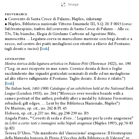
Image
provenance
● Convento di Santa Croce di Palazzo, Naples, inkstamp
● Naples, Biblioteca nazionale Vittorio Emanuele III, S.Q. 20. F 0015 (
opac
Sul frontespizio, timbro del convento di Santa Croce di Palazzo. - Alle cc.
T3v, T4r, bianche, Elegia di Girolamo Carbone ad Agostino Nifo,
manoscritta … Legatura coeva in marocchino marrone con fregi dorati e a
secco, nel centro dei piatti medaglioni con ritratto a rilievo del Pontano;
tagli dorati e incisi) [
link
]
literature
Mostra storica della legatura artistica in Palazzo Pitti
(Florence 1922), no. 190
(“Leg. in assi ricoperte in mar. scuro. Cornice dorata di fiori e foglie
racchiudente due riquadri graticolati seminati di stelle ed un medaglione
ad alto rilievo raffigurante il Pontano. Taglio dorato. Il dorso è rifatto.”)
[
link
]
The Italian book, 1465-1900: Catalogue of an exhibition held at the National Book
League
(London 1953), no. 264 (“Morocco over wooden boards with a
cameo portrait of the author, probably after a medal by Adriano Fiorentino;
rebacked; gilt edges. … Lent by the Biblioteca Nazionale, Naples”)
De Marinis, op. cit., no. 262 & Pl. 45
Hobson, op. cit., p.237 no. 84c, pp.258-259 no. B5
Angela Pinto, “‘Coverti di seda e d’oro…’ Legature per la corte aragonese”
in
Libri a corte: testi e immagini nella Napoli aragonese
(Naples 1997), pp.76-83
(p.82)
Teresa D’Urso, “Un manifesto del ‘classicismo’ aragonese: Il frontespizio
della Naturalis historia di Plinio il Vecchio della Biblioteca di Valenza” in