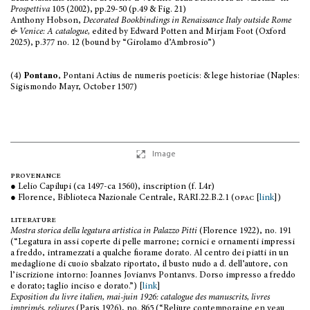
Prospettiva
105 (2002), pp.29-50 (p.49 & Fig. 21)
Anthony Hobson,
Decorated Bookbindings in Renaissance Italy outside Rome
& Venice: A catalogue,
edited by Edward Potten and Mirjam Foot (Oxford
2025), p.377 no. 12 (bound by “Girolamo d’Ambrosio”)
(4)
Pontano
, Pontani Actius de numeris poeticis: & lege historiae (Naples:
Sigismondo Mayr, October 1507)
Image
provenance
● Lelio Capilupi (ca 1497-ca 1560), inscription (f. L4r)
● Florence, Biblioteca Nazionale Centrale, RARI.22.B.2.1 (
opac
[
link
])
literature
Mostra storica della legatura artistica in Palazzo Pitti
(Florence 1922), no. 191
(“Legatura in assi coperte di pelle marrone; cornici e ornamenti impressi
a freddo, intramezzati a qualche fiorame dorato. Al centro dei piatti in un
medaglione di cuoio sbalzato riportato, il busto nudo a d. dell’autore, con
l’iscrizione intorno: Joannes Jovianvs Pontanvs. Dorso impresso a freddo
e dorato; taglio inciso e dorato.”) [
link
]
Exposition du livre italien, mai-juin 1926: catalogue des manuscrits, livres
imprimés, reliures
(Paris 1926), no. 865 (“Reliure contemporaine en veau