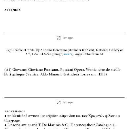
appendix
Image
Left
Reverse of medal by Adriano Fiorentino (diameter 8.42 cm), National Gallery of
Art, 1957.14.699.a [image,
source
].
Right
Detail from A1
(A1) Giovanni Gioviano
Pontano
, Pontani Opera. Vrania, siue de stellis
libri quinque (Venice: Aldo Manuzio & Andrea Torresano, 1513)
Image
provenance
● unidentified owner, inscription αληvovίoυ και τωv Χρωμιvώv φίλωv on
title-page
● Libreria antiquaria T. De Marinis & C., Florence; their Catalogue 11: