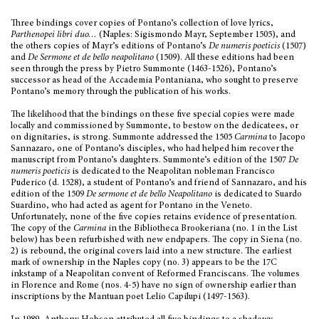
Three bindings cover copies of Pontano’s collection of love lyrics,
Parthenopei libri duo…
(Naples: Sigismondo Mayr, September 1505),
and
the others copies of Mayr’s editions of Pontano’s
De numeris poeticis
(1507)
and
De Sermone et de bello neapolitano
(1509). All these editions had been
seen through the press by Pietro Summonte (1463-1526), Pontano’s
successor as head of the Accademia Pontaniana, who sought to preserve
Pontano’s memory through the publication of his works.
The likelihood that the bindings on these five special copies were made
locally and commissioned by Summonte, to bestow on the dedicatees, or
on dignitaries, is strong. Summonte addressed the 1505
Carmina
to Jacopo
Sannazaro, one of Pontano’s disciples, who had helped him recover the
manuscript from Pontano’s daughters. Summonte’s edition of the 1507
De
numeris poeticis
is dedicated to the Neapolitan nobleman Francisco
Puderico (d. 1528), a student of Pontano’s and friend of Sannazaro, and his
edition of the 1509
De sermone et de bello Neapolitano
is dedicated to Suardo
Suardino, who had acted as agent for Pontano in the Veneto.
Unfortunately, none of the five copies retains evidence of presentation.
The copy of the
Carmina
in the Bibliotheca Brookeriana (no. 1 in the List
below) has been refurbished with new endpapers. The copy in Siena (no.
2) is rebound, the original covers laid into a new structure. The earliest
mark of ownership in the Naples copy (no. 3) appears to be the 17C
inkstamp of a Neapolitan convent of Reformed Franciscans. The volumes
in Florence and Rome (nos. 4-5) have no sign of ownership earlier than
inscriptions by the Mantuan poet Lelio Capilupi (1497-1563).