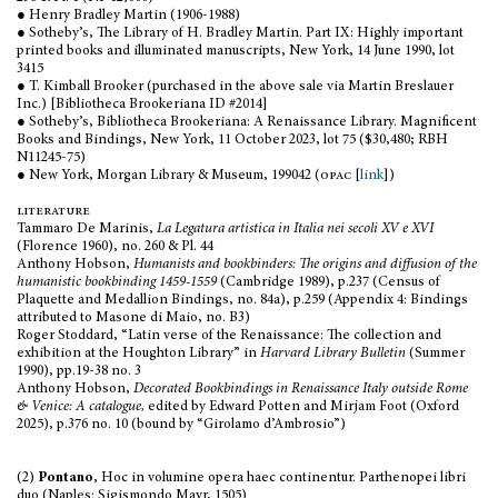
● Henry Bradley Martin (1906-1988)
● Sotheby’s, The Library of H. Bradley Martin. Part IX: Highly important
printed books and illuminated manuscripts, New York, 14 June 1990, lot
3415
● T. Kimball Brooker (purchased in the above sale via Martin Breslauer
Inc.) [Bibliotheca Brookeriana ID #2014]
● Sotheby’s, Bibliotheca Brookeriana: A Renaissance Library. Magnificent
Books and Bindings, New York, 11 October 2023, lot 75 ($30,480; RBH
N11245-75)
● New York, Morgan Library & Museum, 199042 (
opac
[
link
])
literature
Tammaro De Marinis,
La Legatura artistica in Italia nei secoli XV e XVI
(Florence 1960), no. 260 & Pl. 44
Anthony Hobson,
Humanists and bookbinders: The origins and diffusion of the
humanistic bookbinding 1459-1559
(Cambridge 1989), p.237 (Census of
Plaquette and Medallion Bindings, no. 84a), p.259 (Appendix 4: Bindings
attributed to Masone di Maio, no. B3)
Roger Stoddard, “Latin verse of the Renaissance: The collection and
exhibition at the Houghton Library” in
Harvard Library Bulletin
(Summer
1990), pp.19-38 no. 3
Anthony Hobson,
Decorated Bookbindings in Renaissance Italy outside Rome
& Venice: A catalogue,
edited by Edward Potten and Mirjam Foot (Oxford
2025), p.376 no. 10 (bound by “Girolamo d’Ambrosio”)
(2)
Pontano
, Hoc in volumine opera haec continentur. Parthenopei libri
duo (Naples: Sigismondo Mayr, 1505)