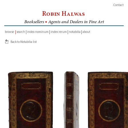
Contact
Robin Halwas
Booksellers
■
Agents and Dealers in Fine Art
browse
search
index nominum
index rerum
notabilia
about
inventory
Back to Notabilia list