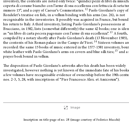
inventory, the contents are noted only twice: “quindici pezzi di libri da music
coperta di corame biancho con l’arme di sua eccellenza con fettuccia di seta tu
12
numero 15”, and a copy of Caesar’s Commentaries.
Paolo Giordano’s copy of
Rondelet’s treatise on fish, in a vellum binding with his arms (no. 26), is not
recognisable in the inventories. It possibly was acquired in France, but bound 
his return to Italy. A third inventory, listing Paolo Giordano’s possessions at
Bracciano, in 1582, lists (somewhat differently) the same 42 books; one is iden
13
as “un libro di carta pecora pagonazo con l’arme di sua eccellenza”.
A fourth,
compiled by a notary shortly after Paolo Giordano’s death (13 November 1585), 
14
the contents of his Roman palace in the Campo de’Fiori.
Sixteen volumes ar
recorded: the same 15 books of music entered in the 1577-1581 inventory, bou
15
white leather with Paolo Giordano’s arms on covers and blue silk ties;
and a 
prayer book bound in vellum.
The disposition of Paolo Giordano’s artworks after his death has been widely
investigated, however nothing is yet known of the immediate fate of his book
a few volumes have recognisable evidence of ownership before the 19th centu
nos. 2-3, 5, 28, with inscriptions of “Pier Francesco Alex. et Amicorum”).
Image
Inscription on title-page of no. 28 (image courtesy of Federico Macchi)