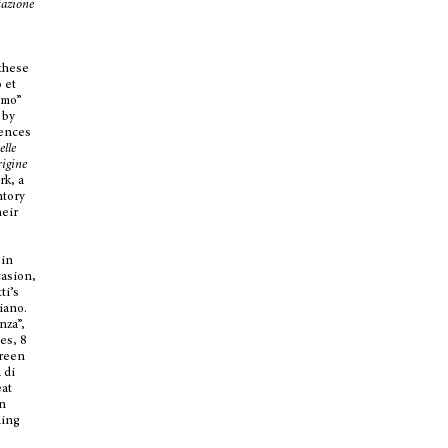
tazione
e
 these
 et
imo”
 by
mences
elle
igine
rk, a
ntory
heir
 in
casion,
ti’s
iano.
nza”,
ies, 8
green
 di
eat
in
ding