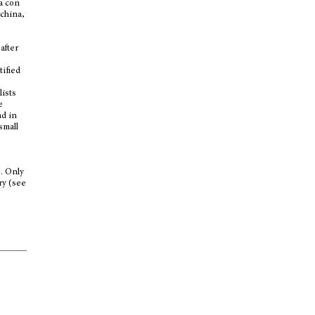
ha con
rchina,
after
tified
lists
e
nd in
small
s. Only
ry (see