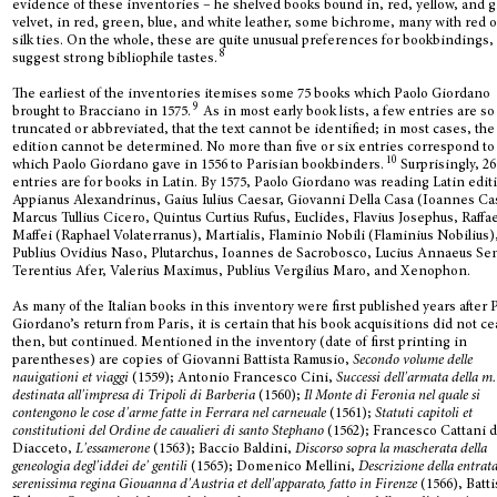
evidence of these inventories – he shelved books bound in, red, yellow, and 
velvet, in red, green, blue, and white leather, some bichrome, many with red o
silk ties. On the whole, these are quite unusual preferences for bookbindings,
8
suggest strong bibliophile tastes.
The earliest of the inventories itemises some 75 books which Paolo Giordano
9
brought to Bracciano in 1575.
As in most early book lists, a few entries are so
truncated or abbreviated, that the text cannot be identified; in most cases, the
edition cannot be determined. No more than five or six entries correspond to
10
which Paolo Giordano gave in 1556 to Parisian bookbinders.
Surprisingly, 26
entries are for books in Latin. By 1575, Paolo Giordano was reading Latin edit
Appianus Alexandrinus, Gaius Iulius Caesar, Giovanni Della Casa (Ioannes Ca
Marcus Tullius Cicero, Quintus Curtius Rufus, Euclides, Flavius Josephus, Raffa
Maffei (Raphael Volaterranus), Martialis, Flaminio Nobili (Flaminius Nobilius)
Publius Ovidius Naso, Plutarchus, Ioannes de Sacrobosco, Lucius Annaeus Se
Terentius Afer, Valerius Maximus, Publius Vergilius Maro, and Xenophon.
As many of the Italian books in this inventory were first published years after 
Giordano’s return from Paris, it is certain that his book acquisitions did not c
then, but continued. Mentioned in the inventory (date of first printing in
parentheses) are copies of Giovanni Battista Ramusio,
Secondo volume delle
nauigationi et viaggi
(1559); Antonio Francesco Cini,
Successi dell'armata della m.
destinata all'impresa di Tripoli di Barberia
(1560);
Il Monte di Feronia nel quale si
contengono le cose d'arme fatte in Ferrara nel carneuale
(1561);
Statuti capitoli et
constitutioni del Ordine de caualieri di santo Stephano
(1562); Francesco Cattani 
Diacceto,
L'essamerone
(1563); Baccio Baldini,
Discorso sopra la mascherata della
geneologia degl'iddei de' gentili
(1565); Domenico Mellini,
Descrizione della entrata
serenissima regina Giouanna d'Austria et dell'apparato, fatto in Firenze
(1566), Batt