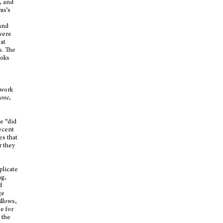
, and
us’s
 and
 were
 at
s. The
ooks
 work
rone
,
e “did
ecent
es that
r they
plicate
ng,
d
ge
illows,
te for
 the