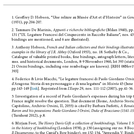
1.
Geoffrey D. Hobson, “Une reliure au Musée d’Art et d’Histoire” in
Gen
(1931), pp.204-207.
2.
Tammaro De Marinis,
Appunti e richerche bibliografiche
(Milan 1940), pp
131 (“IX. Legature Francesi del Cinquecento in Raccolte Italiane”, nos. 43
bindings are mentioned, and 6 are illustrated).
3.
Anthony Hobson,
French and Italian collectors and their bindings illustrat
examples in the library of J.R. Abbey
(Oxford 1953), no. 18. Sotheby & Co.,
Catalogue of valuable printed books, fine bindings, autograph letters, lite
mss. and historical documents, London, 8-9 November 1960, lot 393 (stati
21 Orsini bindings, including one remboîtage are known). [RBH 08Nov1
393]
4.
Federico & Livio Macchi, “Le legature francesi di Paolo Giordano Orsi
d'Aragona: Storia di un personaggio e di una legatura” in
Misinta
45 (June 
pp.143-149 [
link
]. Reprinted from
L’Esopo
29, nos. 111-112 (2007), pp.41-56.
5.
Investigation of a record of Paolo Giordano’s expenses during his trip 
France might resolve the question. That document (Rome, Archivio Stori
Capitolino, Archivio Orsini, II, 2055) is cited by Barbara Furlotti,
A Renais
Baron and his possessions: Paolo Giordano I Orsini, Duke of Bracciano (1541-15
(Turnhout 2012), p.8.
6.
Mirjam Foot,
The Henry Davis Gift: a collection of bookbindings, Volume I: S
in the history of bookbinding
(London 1978), p.150 (assigning our no. 8 Boc
Il Decamerone
, to the Cupid’s Bow binder), pp.152-154, “Appendix V: Bind