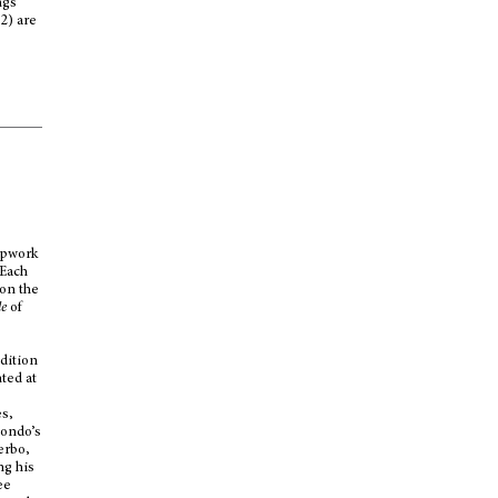
ngs
2) are
apwork
 Each
 on the
le
of
edition
ted at
d
es,
iondo’s
erbo,
ng his
ee