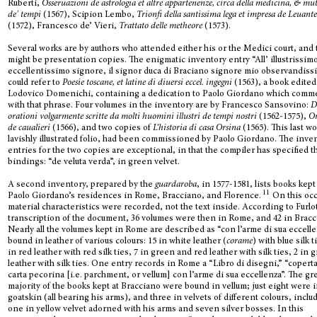
Ruberti,
Osseruazioni de astrologia et altre appartenenze, circa della medicina, & mu
de' tempi
(1567), Scipion Lembo,
Trionfi della santissima lega et impresa de Leuant
(1572), Francesco de’ Vieri,
Trattato delle metheore
(1573).
Several works are by authors who attended either his or the Medici court, and
might be presentation copies. The enigmatic inventory entry “All’ illustrissimo
eccellentissimo signore, il signor duca di Braciano signore mio observandiss
could refer to
Poesie toscane, et latine di diuersi eccel. ingegni
(1563), a book edited
Lodovico Domenichi, containing a dedication to Paolo Giordano which com
with that phrase. Four volumes in the inventory are by Francesco Sansovino:
D
orationi volgarmente scritte da molti huomini illustri de tempi nostri
(1562-1575),
Or
de caualieri
(1566), and two copies of
L’historia di casa Orsina
(1565). This last wo
lavishly illustrated folio, had been commissioned by Paolo Giordano. The inve
entries for the two copies are exceptional, in that the compiler has specified t
bindings: “de veluta verda”, in green velvet.
A second inventory, prepared by the
guardaroba
, in 1577-1581, lists books kept
11
Paolo Giordano’s residences in Rome, Bracciano, and Florence.
On this oc
material characteristics were recorded, not the text inside. According to Furlot
transcription of the document, 36 volumes were then in Rome, and 42 in Bracc
Nearly all the volumes kept in Rome are described as “con l’arme di sua eccelle
bound in leather of various colours: 15 in white leather (
corame
) with blue silk t
in red leather with red silk ties, 7 in green and red leather with silk ties, 2 in 
leather with silk ties. One entry records in Rome a “Libro di disegni,” “coperta
carta pecorina [i.e. parchment, or vellum] con l’arme di sua eccellenza”. The gr
majority of the books kept at Bracciano were bound in vellum; just eight were 
goatskin (all bearing his arms), and three in velvets of different colours, inclu
one in yellow velvet adorned with his arms and seven silver bosses. In this