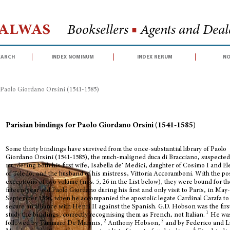
Halwas
Booksellers
■
Agents and Deale
earch
index nominum
index rerum
no
 Paolo Giordano Orsini (1541-1585)
Parisian bindings for Paolo Giordano Orsini (1541-1585)
Some thirty bindings have survived from the once-substantial library of Paolo
Giordano Orsini (1541-1585), the much-maligned duca di Bracciano, suspected
murdering both his first wife, Isabella de’ Medici, daughter of Cosimo I and E
of Toledo, and the husband of his mistress, Vittoria Accoramboni. With the po
exceptions of two volume (nos. 5, 26 in the List below), they were bound for th
fifteen-year-old Paolo Giordano during his first and only visit to Paris, in May
September 1556, when he accompanied the apostolic legate Cardinal Carafa to
secure an alliance with Henri II against the Spanish. G.D. Hobson was the firs
1
study the bindings, correctly recognising them as French, not Italian.
He wa
2
3
followed by Tammaro De Marinis,
Anthony Hobson,
and by Federico and L
4