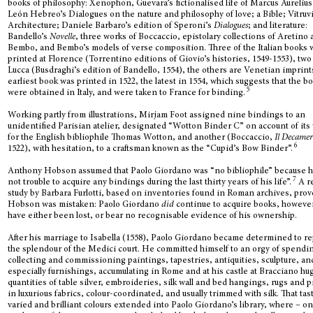
books of philosophy: Xenophon, Guevara’s fictionalised life of Marcus Aurelius
León Hebreo’s Dialogues on the nature and philosophy of love; a Bible; Vitruvi
Architecture; Daniele Barbaro’s edition of Speroni’s
Dialogues
; and literature:
Bandello’s
Novelle
, three works of Boccaccio, epistolary collections of Aretino
Bembo, and Bembo’s models of verse composition. Three of the Italian books
printed at Florence (Torrentino editions of Giovio’s histories, 1549-1553), two
Lucca (Busdraghi’s edition of Bandello, 1554), the others are Venetian imprint
earliest book was printed in 1522, the latest in 1554, which suggests that the b
5
were obtained in Italy, and were taken to France for binding.
Working partly from illustrations, Mirjam Foot assigned nine bindings to an
unidentified Parisian atelier, designated “Wotton Binder C” on account of its
for the English bibliophile Thomas Wotton, and another (Boccaccio,
Il Decame
6
1522), with hesitation, to a craftsman known as the “Cupid’s Bow Binder”.
Anthony Hobson assumed that Paolo Giordano was “no bibliophile” because h
7
not trouble to acquire any bindings during the last thirty years of his life”.
A r
study by Barbara Furlotti, based on inventories found in Roman archives, prov
Hobson was mistaken: Paolo Giordano
did
continue to acquire books, howeve
have either been lost, or bear no recognisable evidence of his ownership.
After his marriage to Isabella (1558), Paolo Giordano became determined to re
the splendour of the Medici court. He committed himself to an orgy of spendi
collecting and commissioning paintings, tapestries, antiquities, sculpture, an
especially furnishings, accumulating in Rome and at his castle at Bracciano hu
quantities of table silver, embroideries, silk wall and bed hangings, rugs and p
in luxurious fabrics, colour-coordinated, and usually trimmed with silk. That tas
varied and brilliant colours extended into Paolo Giordano’s library, where – on