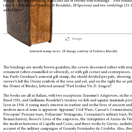
Macchi, the last providing a succinct list of twenty-four bindings.
Five bindi
(nos. 2-3 Bandello, 5 Bembo, 26 Rondelet, 28 Speroni) and two
remboîtage
(31-3
added here.
Image
Armorial stamp on no. 28 (image courtesy of Federico Macchi)
The bindings are mostly brown goatskin, the covers decorated either with str
ornament (often enamelled or silvered), or with gilt corner and centrepieces.
has Paolo Giordano’s armorial gilt stamp, the shield divided per pale, showing
viewer’s left the Orsini symbols of the rose and eel, and on the right the
sei pal
the House of Medici, lettered around “Pavl Iordan Vrs D. Aragon”.
The books are all in Italian, with two exceptions: Erasmus’s
Adagiorum
, in the 
Basel 1551, and Guillaume Rondelet’s treatise on fish and aquatic mammals prin
Lyon in 1554. A young man’s interest in warfare and in the lives of ancient an
modern men of arms is apparent: Appianus’ Civil Wars, Caesar’s Commentari
Procopius’ Persian wars, Polyaenus’ Stratagems, Cornazzaro’s military tract, B
Roman history, Roseo’s Lives of the emperors, the Antiquities of Annio da Vit
the modern histories of Capella and Corio, and three works by Giovio, includi
account of the military campaigns of Gonzalo Fernández de Córdoba. Also, thr