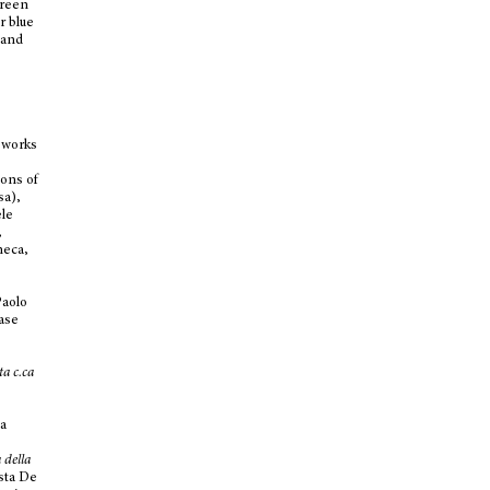
green
r blue
 and
 works
ions of
sa),
ele
,
neca,
Paolo
ease
ta c.ca
da
 della
ista De