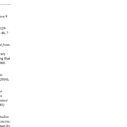
ava
9
.129-
-46, 7
ed from
rary
ng that
960-
ni
2016),
to
co
sance
85)
tudies
caccio,
ings by