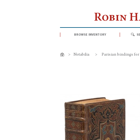
Robin 
browse inventory
s
>
Notabilia
>
Parisian bindings for