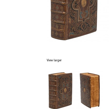
View larger