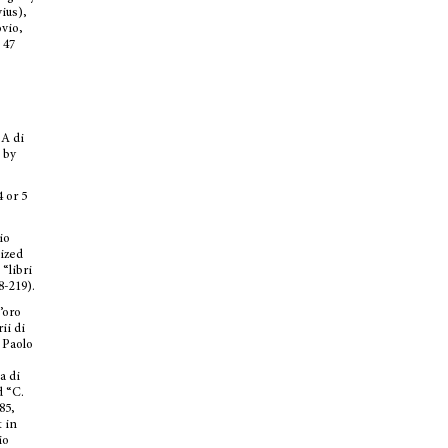
vius),
ovio,
 47
 A di
 by
 or 5
io
nized
 “libri
8-219).
’oro
ii di
 Paolo
a di
d “C.
85,
t in
io