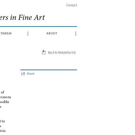
Contact
rs in Fine Art
tabilia
about
Back to Notabilia list
Share
 of
leonora
ssible
e
-
t to
s
ivio