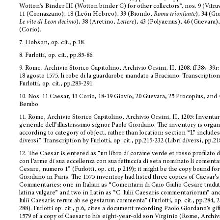
Wotton’s Binder III (Wotton binder C) for other collectors”, nos. 9 (Vitru
11 (Cornazzano), 18 (León Hebreo), 33 (Biondo,
Roma trionfante
), 34 (Gi
Le vite di Leon decimo
), 38 (Aretino,
Lettere
), 43 (Polyaenus), 46 (Guevara),
(Corio).
7.
Hobson, op. cit., p.38.
8.
Furlotti, op. cit., pp.85-86.
9.
Rome, Archivio Storico Capitolino, Archivio Orsini, II, 1208, ff.38v-39r:
18 agosto 1575. li robe di la guardarobe mandato a Braciano. Transcription
Furlotti, op. cit., pp.283-291.
10.
Nos. 11 Caesar, 13 Corio, 18-19 Giovio, 20 Guevara, 25 Procopius, and 4
Bembo.
11.
Rome, Archivio Storico Capitolino, Archivio Orsini, II, 1205: Inventar
generale dell’illustrissimo signor Paolo Giordano. The inventory is orga
according to category of object, rather than location; section “L” includes
diversi”. Transcription by Furlotti, op. cit., pp.215-232 (Libri diversi, pp.21
12.
The Caesar is entered as “un libro di corame verde et rosso profilato d
con l’arme di sua eccellenza con sua fettuccia di seta nominato li comentar
Cesare, numero 1” (Furlotti, op. cit, p.219); it
might be the copy bound for
Giordano in Paris. The 1575 inventory had listed three copies of Caesar’s
Commentaries: one in Italian as “Comentarii di Caio Giulio Cesare tradut
latina vulgare” and two in Latin as “C. Iulii Caesaris commentariorum” an
Iulii Caesaris rerum ab se gestarum commenta” (Furlotti, op. cit., pp.284, 2
288). Furlotti op. cit., p.6, cites a document recording Paolo Giordano’s gif
1579 of a copy of Caesar to his eight-year-old son Virginio (Rome, Archiv