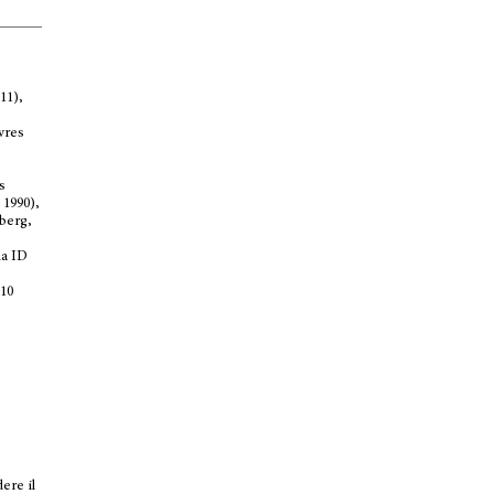
11),
ivres
s
 1990),
nberg,
na ID
 10
dere il