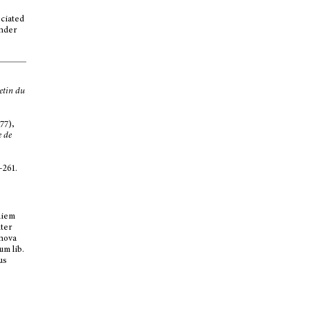
ociated
inder
etin du
77),
e de
-261.
diem
ter
 nova
um lib.
us