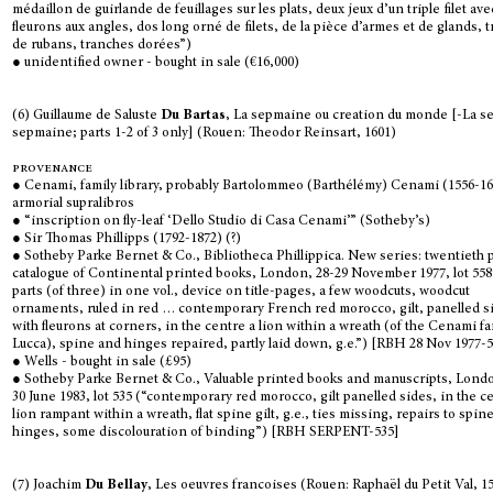
médaillon de guirlande de feuillages sur les plats, deux jeux d’un triple filet ave
fleurons aux angles, dos long orné de filets, de la pièce d’armes et de glands, 
de rubans, tranches dorées”)
● unidentified owner - bought in sale (€16,000)
(6) Guillaume de Saluste
Du Bartas
, La sepmaine ou creation du monde [-La 
sepmaine; parts 1-2 of 3 only] (Rouen: Theodor Reinsart, 1601)
provenance
● Cenami, family library, probably Bartolommeo (Barthélémy) Cenami (1556-16
armorial supralibros
● “inscription on fly-leaf ‘Dello Studio di Casa Cenami’” (Sotheby’s)
● Sir Thomas Phillipps (1792-1872) (?)
● Sotheby Parke Bernet & Co., Bibliotheca Phillippica. New series: twentieth p
catalogue of Continental printed books, London, 28-29 November 1977, lot 558
parts (of three) in one vol., device on title-pages, a few woodcuts, woodcut
ornaments, ruled in red … contemporary French red morocco, gilt, panelled s
with fleurons at corners, in the centre a lion within a wreath (of the Cenami fa
Lucca), spine and hinges repaired, partly laid down, g.e.”) [RBH 28 Nov 1977-
● Wells - bought in sale (£95)
● Sotheby Parke Bernet & Co., Valuable printed books and manuscripts, Londo
30 June 1983, lot 535 (“contemporary red morocco, gilt panelled sides, in the c
lion rampant within a wreath, flat spine gilt, g.e., ties missing, repairs to spin
hinges, some discolouration of binding”) [RBH SERPENT-535]
(7) Joachim
Du Bellay
, Les oeuvres francoises (Rouen: Raphaël du Petit Val, 1