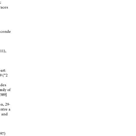
c
traces
seconde
11),
art:
9 (“2
ides
mily of
5589]
n, 29-
entre a
e and
597)