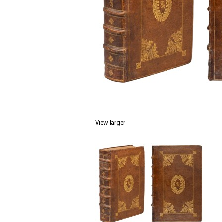
View larger