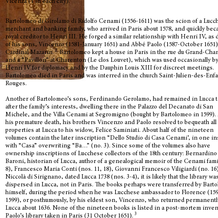
Vicenza (1 in each city).
Bartolomeo di Girolamo di Ridolfo Cenami (1556-1611) was the scion of a Lucc
merchant and banking family, who arrived in Paris about 1578, and quickly bec
royal creditor to Henri III. He forged a similar relationship with Henri IV, as 
of his sons, Vincenzo (1581-January 1651) and Abbé Paolo (1587-October 1651)
2
Cardinal Mazarin.
Bartolomeo kept a house in Paris in the rue du Grand-Cha
and a “Pavillon” at Charenton (Le clos Louvet), which was used occasionally b
Henri IV for diplomacy and by the Dauphin Louis XIII for discreet meetings.
Bartolomeo died in Paris and was interred in the church Saint-Julien-des-Enf
Rouges.
Another of Bartolomeo’s sons, Ferdinando Gerolamo, had remained in Lucca t
after the family’s interests, dwelling there in the Palazzo del Decanato di San
Michele, and the Villa Cenami at Segromigno (bought by Bartolomeo in 1599). 
his premature death, his brothers Vincenzo and Paolo resolved to bequeath all 
properties at Lucca to his widow, Felice Saminiati. About half of the nineteen
volumes contain the later inscription “Dello Studio di Casa Cenami’, in one i
with “Casa” overwriting “Ba…” (no. 3). Since some of the volumes also have
ownership inscriptions of Lucchese collectors of the 18th century: Bernardino
Baroni, historian of Lucca, author of a genealogical memoir of the Cenami fami
8), Francesco Maria Conti (nos. 11, 18), Giovanni Francesco Viligiardi (no. 16
Niccolà di Sirignano, dated Lucca 1738 (nos. 3-4), it is likely that the library wa
dispersed in Lucca, not in Paris. The books perhaps were transferred by Bart
himself, during the period when he was Lucchese ambassador to Florence (15
1599), or posthumously, by his eldest son, Vincenzo, who returned permanentl
Lucca about 1636. None of the nineteen books is listed in a post-mortem inven
3
Paolo’s library taken in Paris (31 October 1651).