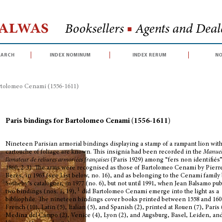
Halwas
Booksellers
■
Agents and Deale
earch
index nominum
index rerum
no
artolomeo Cenami (1556-1611)
Paris bindings for Bartolomeo Cenami (1556-1611)
Nineteen Parisian armorial bindings displaying a stamp of a rampant lion with
cartouche of foliage are known. This insignia had been recorded in the
Manuel
l’amateur de reliures armoriées françaises
(Paris 1929) among “fers non identifiés”
1860, 2-3). The arms were recognised as those of Bartolomeo Cenami by Pierr
Berès, in 1963 (see List below, no. 16), and as belonging to the Cenami family 
Sotheby’s cataloguer, in 1977 (no. 6), but not until 1991, when Jean Balsamo pu
1
two bindings (nos. 1, 19),
did Bartolomeo Cenami emerge into the light as a
bibliophile. The nineteen bindings cover books printed between 1558 and 160
French (10), Latin (5), Italian (5), and Spanish (2), printed at Rouen (7), Paris 
Medina del Campo (2), Venice (4), Lyon (2), and Augsburg, Basel, Leiden, an