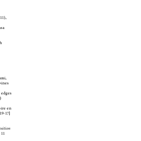
11),
asa
th
ami,
spines
t edges
)
oire en
819-17]
position
 11