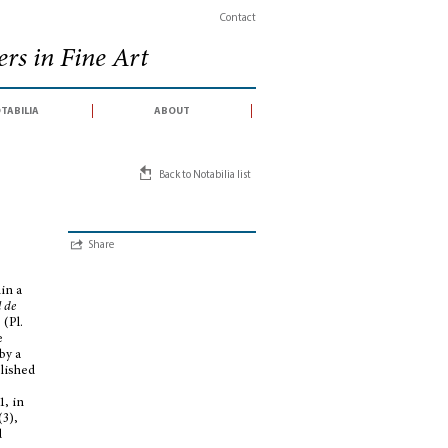
Contact
rs in Fine Art
tabilia
about
Back to Notabilia list
Share
in a
 de
 (Pl.
e
by a
blished
1, in
(3),
d