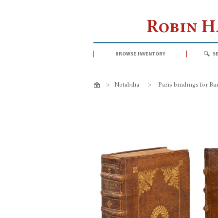
Robin 
browse inventory
s
>
Notabilia
>
Paris bindings for B