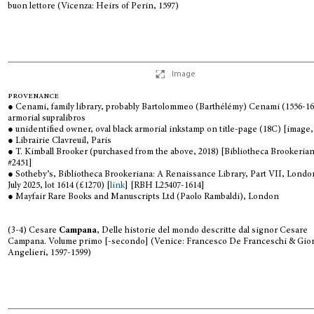
buon lettore (Vicenza: Heirs of Perin, 1597)
Image
provenance
● Cenami, family library, probably Bartolommeo (Barthélémy) Cenami (1556-16
armorial supralibros
● unidentified owner, oval black armorial inkstamp on title-page (18C) [image
● Librairie Clavreuil, Paris
● T. Kimball Brooker (purchased from the above, 2018) [Bibliotheca Brookeria
#2451]
● Sotheby’s, Bibliotheca Brookeriana: A Renaissance Library, Part VII, Londo
July 2025, lot 1614 (£1270) [
link
] [RBH L25407-1614]
● Mayfair Rare Books and Manuscripts Ltd (Paolo Rambaldi), London
(3-4) Cesare
Campana
, Delle historie del mondo descritte dal signor Cesare
Campana. Volume primo [-secondo] (Venice: Francesco De Franceschi & Gio
Angelieri, 1597-1599)