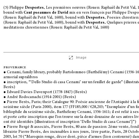
(5) Philippe
Desportes
, Les premières oeuvres (Rouen: Raphaël du Petit Val, 
bound with
Cent pseaumes de David
mis en vers françois par Philippe Despo
(Rouen: Raphaël du Petit Val, 1600), bound with
Desportes
, Poesies chrestie
(Rouen: Raphaël du Petit Val, 1600), bound with
Desportes
, Quelques prieres 
meditations chrestiennes (Rouen: Raphaël du Petit Val, 1600)
Image
provenance
● Cenami, family library, probably Bartolommeo (Barthélémy) Cenami (1556-16
armorial supralibros
● inscription, “‘Dello Studio di casa Cenami’ sur un feuillet de garde” (illustra
Berès)
● Edward Davies Davenport (1778-1847) (Berès)
● André Rodocanachi (1914-2001) (Berès)
● Pierre Berès, Paris; their Catalogue 90: Poésie ancienne de l’Antiquité à la f
seizième siècle (Paris 2000), item 177 (FF185,000 / €28,203; “Exemplaire d’un fi
bibliophile du seizième siècle, Barthélemy Cenami, 1556-1611; il est relié à se
et porte cette inscription que l’on trouve sur la demi-douzaine de ses autres liv
ont été identifiés [illustration of inscription ‘Dello Studio di casa Cenami’]”)
● Pierre Bergé & associés, Pierre Berès, 80 ans de passion: 2ème vente, fond
librairie Pierre Berès, des incunables à nos jours, 1ère partie, Paris, 28 Octob
2005, lot 70 (“Maroquin rouge, décor doré, pièce d’armes (lion contourné) da