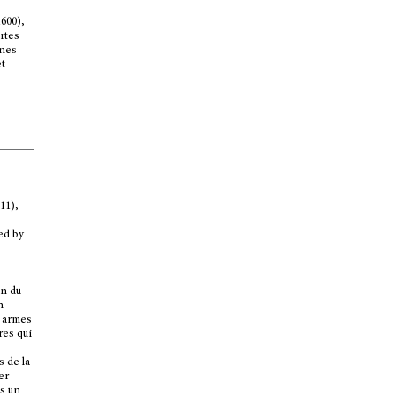
1600),
rtes
nnes
et
11),
ted by
in du
n
s armes
res qui
s de la
er
ns un