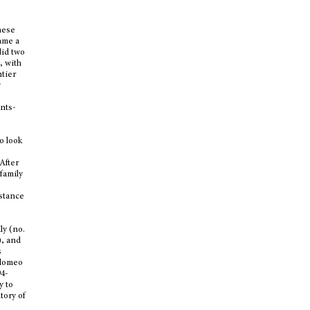
hese
ame a
did two
, with
ntier
y
ants-
o look
After
family
nstance
ly (no.
), and
s
olomeo
94-
y to
tory of