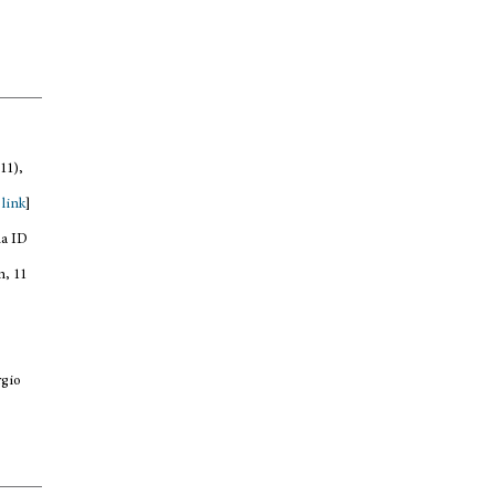
11),
,
link
]
na ID
n, 11
rgio