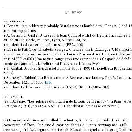
Image
provenance
● Cenami, family library, probably Bartolommeo (Barthélémy) Cenami (1556-16
armorial supralibros
● X. Genin, D. Griffe, B. Leseuil & Jean Colliard with J.-P. Delon, Incunables, l
du 16e au 19e siècle, reliures, Lyon, 6 June 1984, lot 1
● unidentified owner - bought in sale (FF 27,000)
● Librairie Patrick et Elisabeth Sourget, Chartres; their Catalogue 7: Manuscrit
enluminés et livres précieux: De Saint Louis a l’Impératrice Eugénie (Chartres
item 54 (FF 75,000) (“maroquin rouge aux armes attribuées a Gaspard de Schö
comte de Nanteuil… La reliure est l’oeuvre de Nicolas Eve”)
● T. Kimball Brooker (purchased from the above, 1990) [Bibliotheca Brookeria
#2390]
● Sotheby’s, Bibliotheca Brookeriana: A Renaissance Library, Part V, London,
December 2024, lot 1014 [
link
]
● unidentified owner - bought in sale (£5080) [RBH L24405-1014]
literature
Jean Balsamo, “Les reliures d’un italien de la Cour de Henri IV” in
Bulletin du
Bibliophile
(1991), pp.412-415 & Fig. 1 (“est depuis lors passé en vente”)
(2) Domenico di Giovanni, called
Burchiello
, Rime del Burchiello fiorentino
comentate dal Doni. Et piene di capricci, fantasie, umori, strauaganze, grilli,
frenesie, ghiribizzi, argutie, motti e sali. Ritocche da quel che poteua già offen