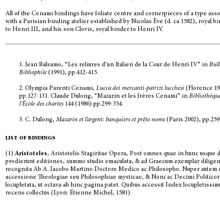
All of the Cenami bindings have foliate centre and cornerpieces of a type ass
with a Parisian binding atelier established by Nicolas Ève (d. ca 1582), royal b
to Henri III, and his son Clovis, royal binder to Henri IV.
1. Jean Balsamo, “Les reliures d’un Italien de la Cour de Henri IV” in
Bull
Bibliophile
(1991), pp.412-415.
2. Olympia Parenti Cenami,
Lucca dei mercanti-patrizi lucchesi
(Florence 19
pp.127-131. Claude Dulong, “Mazarin et les frères Cenami” in
Bibliothèqu
l’École des chartes
144 (1986) pp.299-354.
3. C. Dulong,
Mazarin et l’argent: banquiers et prête-noms
(Paris 2002), pp.259
list of bindings
(1)
Aristoteles
, Aristotelis Stagiritae Opera, Post omnes quae in hunc usque 
prodierunt editiones, summo studio emaculata, & ad Graecum exemplar diligen
recognita Ab A. Iacobo Martino Doctore Medico ac Philosopho. Nuper autem
accessione Theologiae seu Philosophiae mysticae, & Noni ac Decimi Politicor
locupletata, ut octava ab hinc pagina patet. Quibus accessit Index locupletissim
recens collectus (Lyon: Étienne Michel, 1581)