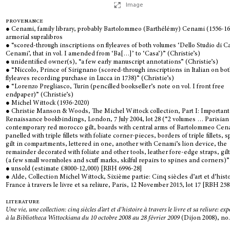
Image
provenance
● Cenami, family library, probably Bartolommeo (Barthélémy) Cenami (1556-16
armorial supralibros
● “scored-through inscriptions on flyleaves of both volumes ‘Dello Studio di C
Cenami’, that in vol. I amended from ‘Ba[…]’ to ‘Casa’)” (Christie’s)
● unidentified owner(s), “a few early manuscript annotations” (Christie’s)
● “Niccolo, Prince of Sirignano (scored-through inscriptions in Italian on bo
flyleaves recording purchase in Lucca in 1738)” (Christie’s)
● “Lorenzo Pregliasco, Turin (pencilled bookseller’s note on vol. I front free
endpaper)” (Christie’s)
● Michel Wittock (1936-2020)
● Christie Manson & Woods, The Michel Wittock collection, Part I: Important
Renaissance bookbindings, London, 7 July 2004, lot 28 (“2 volumes … Parisian
contemporary red morocco gilt, boards with central arms of Bartolommeo Cen
panelled with triple fillets with foliate corner-pieces, borders of triple fillets, 
gilt in compartments, lettered in one, another with Cenami’s lion device, the
remainder decorated with foliate and other tools, leather fore-edge straps, gil
(a few small wormholes and scuff marks, skilful repairs to spines and corners)”
● unsold (estimate £8000-12,000) [RBH 6996-28]
● Alde, Collection Michel Wittock, Sixième partie: Cinq siècles d’art et d’hist
France à travers le livre et sa reliure, Paris, 12 November 2015, lot 17 [RBH 25
literature
Une vie, une collection: cinq siècles d’art et d’histoire à travers le livre et sa reliure: ex
à la Bibliotheca Wittockiana du 10 octobre 2008 au 28 février 2009
(Dijon 2008), no.