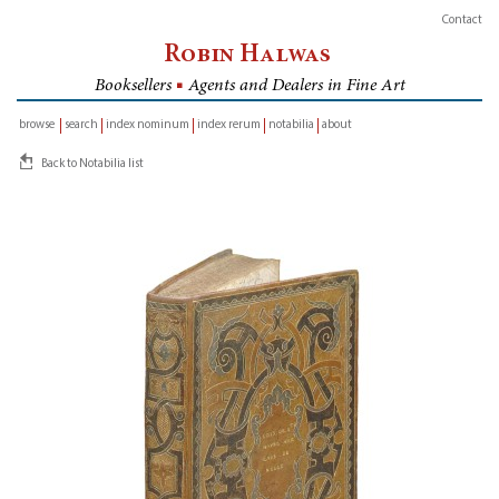
Contact
Robin Halwas
Booksellers
■
Agents and Dealers in Fine Art
browse
search
index nominum
index rerum
notabilia
about
inventory
Back to Notabilia list