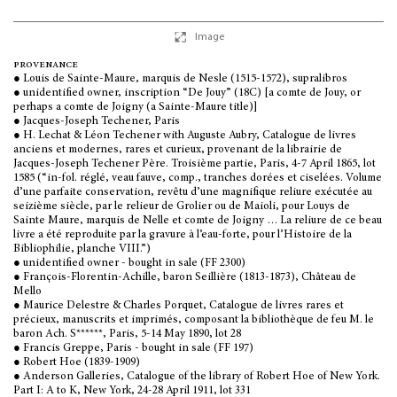
Image
provenance
● Louis de Sainte-Maure, marquis de Nesle (1515-1572), supralibros
● unidentified owner, inscription “De Jouy” (18C) [a comte de Jouy, or
perhaps a comte de Joigny (a Sainte-Maure title)]
● Jacques-Joseph Techener, Paris
● H. Lechat & Léon Techener with Auguste Aubry, Catalogue de livres
anciens et modernes, rares et curieux, provenant de la librairie de
Jacques-Joseph Techener Père. Troisième partie, Paris, 4-7 April 1865, lot
1585 (“in-fol. réglé, veau fauve, comp., tranches dorées et ciselées. Volume
d’une parfaite conservation, revêtu d’une magnifique reliure exécutée au
seizième siècle, par le relieur de Grolier ou de Maioli, pour Louys de
Sainte Maure, marquis de Nelle et comte de Joigny … La reliure de ce beau
livre a été reproduite par la gravure à l’eau-forte, pour l’Histoire de la
Bibliophilie, planche VIII.”)
● unidentified owner - bought in sale (FF 2300)
● François-Florentin-Achille, baron Seillière (1813-1873), Château de
Mello
● Maurice Delestre & Charles Porquet, Catalogue de livres rares et
précieux, manuscrits et imprimés, composant la bibliothèque de feu M. le
baron Ach. S******, Paris, 5-14 May 1890, lot 28
● Francis Greppe, Paris - bought in sale (FF 197)
● Robert Hoe (1839-1909)
● Anderson Galleries, Catalogue of the library of Robert Hoe of New York.
Part I: A to K, New York, 24-28 April 1911, lot 331