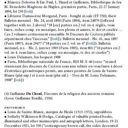
● Maurice Delestre & Em. Paul, L. Huard et Guillemin, Bibliothèque de feu
M. Benedetto Maglione de Naples, première partie, Paris, 22-27 January
1894, lot 230 [
link
]
● Librairie Damascène Morgand, Paris - bought in sale (FF 350); their
Bulletin mensuel - No. 24, avril 1894 (Paris 1894), item 24879 ([offered
together with no. 2 above] “18 [sic] parties en 2 vol. in-4. réglés, veau
fauve, riches comp. en mosaïque, fers pleins et azures, tr. dor et ciselée …
Ces 2 volumes contiennent ensemble 36 Discours de Cicéron publiés
séparément chez Vascosan.” [
link
]); Bulletin mensuel - No. 41, mai 1897
(Paris 1897), item 29477 (“18 parties en 2. vol. in-4” [
link
]); Bulletin
mensuel, n.s. - No. 2, janvier 1905 (Paris 1905), item 801 (“16 parties en 2
vol. in-4. veau fauve, riches comp. en mosaïque, tr. dor. et ciselée”)
● Louis Delamare, his bequest 1908
● Paris, Bibliothèque nationale de France, RES M-X-46 (
opac
“recueil
réunissant des discours de Cicéron sous une reliure en veau fauve à décor
d’entrelacs géométriques peints, aux armes peintes de Louis de Sainte-
Maure (plat sup.) et à son nom (plat inf.). - Don de M. Louis Delamare,
1908” [
link
])
(4) Guillaume
Du Choul
, Discours de la religion des anciens romains
(Lyon: Guillaume Rouillé, 1556)
provenance
● Louis de Sainte-Maure, marquis de Nesle (1515-1572), supralibros
● Sotheby Wilkinson & Hodge, Catalogue of valuable printed books,
illuminated and other manuscripts and autograph letters, London, 19-21
December 1921, lot 550 (“contemporary brown calf, the sides decorated