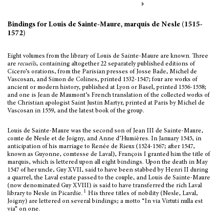
Bindings for Louis de Sainte-Maure, marquis de Nesle (1515-
1572)
Eight volumes from the library of Louis de Sainte-Maure are known. Three
are
recueils
, containing altogether 22 separately published editions of
Cicero’s orations, from the Parisian presses of Josse Bade, Michel de
Vascosan, and Simon de Colines, printed 1532-1547; four are works of
ancient or modern history, published at Lyon or Basel, printed 1556-1558;
and one is Jean de Maumont’s French translation of the collected works of
the Christian apologist Saint Justin Martyr, printed at Paris by Michel de
Vascosan in 1559, and the latest book of the group.
Louis de Sainte-Maure was the second son of Jean III de Sainte-Maure,
comte de Nesle et de Joigny, and Anne d’Humières. In January 1545, in
anticipation of his marriage to Renée de Rieux (1524-1567; after 1547,
known as Guyonne, comtesse de Laval), François I granted him the title of
marquis, which is lettered upon all eight bindings. Upon the death in May
1547 of her uncle, Guy XVII, said to have been stabbed by Henri II during
a quarrel, the Laval estate passed to the couple, and Louis de Sainte-Maure
(now denominated Guy XVIII) is said to have transferred the rich Laval
1
library to Nesle in Picardie.
His three titles of nobility (Nesle, Laval,
Joigny) are lettered on several bindings; a motto “In via Virtuti nulla est
via” on one.