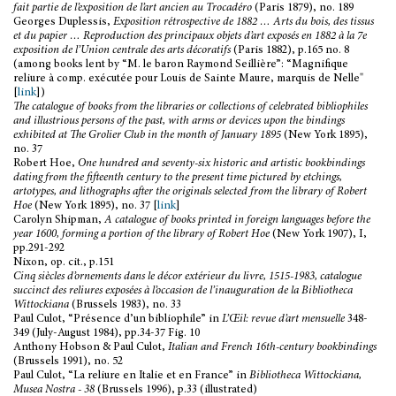
fait partie de l’exposition de l’art ancien au Trocadéro
(Paris 1879), no. 189
Georges Duplessis,
Exposition rétrospective de 1882 … Arts du bois, des tissus
et du papier … Reproduction des principaux objets d’art exposés en 1882 à la 7e
exposition de l’Union centrale des arts décoratifs
(Paris 1882), p.165 no. 8
(among books lent by “M. le baron Raymond Seillière”: “Magnifique
reliure à comp. exécutée pour Louis de Sainte Maure, marquis de Nelle"
[
link
])
The catalogue of books from the libraries or collections of celebrated bibliophiles
and illustrious persons of the past, with arms or devices upon the bindings
exhibited at The Grolier Club in the month of January 1895
(New York 1895),
no. 37
Robert Hoe,
One hundred and seventy-six historic and artistic bookbindings
dating from the fifteenth century to the present time pictured by etchings,
artotypes, and lithographs after the originals selected from the library of Robert
Hoe
(New York 1895), no. 37 [
link
]
Carolyn Shipman,
A catalogue of books printed in foreign languages before the
year 1600, forming a portion of the library of Robert Hoe
(New York 1907), I,
pp.291-292
Nixon, op. cit., p.151
Cinq siècles d’ornements dans le décor extérieur du livre, 1515-1983, catalogue
succinct des reliures exposées à l’occasion de l’inauguration de la Bibliotheca
Wittockiana
(Brussels 1983), no. 33
Paul Culot, “Présence d’un bibliophile” in
L’Œil: revue d’art mensuelle
348-
349 (July-August 1984), pp.34-37 Fig. 10
Anthony Hobson & Paul Culot,
Italian and French 16th-century bookbindings
(Brussels 1991), no. 52
Paul Culot, “La reliure en Italie et en France” in
Bibliotheca Wittockiana,
Musea Nostra - 38
(Brussels 1996), p.33 (illustrated)