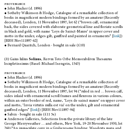
provenance
● John Blacker (d. 1896)
● Sotheby Wilkinson & Hodge, Catalogue of a remarkable collection of
books in magnificent modern bindings formed by an amateur (Recently
deceased), London, 11 November 1897, lot 62 (“brown calf, ornamental
back, the sides covered with elaborate geometrical line and floriate scrolls
in black and gold, with name ‘Loys de Sainct-Maure’ in upper cover and
motto in the under, edges gilt, gauffred and painted in ornaments” [
link
])
[RBH Nov111897-62]
● Bernard Quaritch, London - bought in sale (£10)
(
b
) Gaius Iulius
Solinus
, Rervm Toto Orbe Memorabilivm Thesaurus
locupletissimus (Basel: Michael Isengrin, 1543)
provenance
● John Blacker (d. 1896)
● Sotheby Wilkinson & Hodge, Catalogue of a remarkable collection of
books in magnificent modern bindings formed by an amateur (Recently
deceased), London, 11 November 1897, lot 94 (“ruled in red … brown calf,
sides inlaid with ornamental scroll frames and fleurons in various colours,
within an outer border of red, name, ‘Loys de sainct maure’ on upper cover
and motto, ‘Invia virtutis nulla est via’ on the under, gilt and ornamental
gauffred edges” [
link
]) [RBH Nov111897-94]
● Sabin - bought in sale (£11 5s)
● Anderson Galleries, Selections from the private library of the late
George Merryweather … and others, New York, 19-20 November 1930, lot
260 (“An immaculate copy in a Grolieresque binding. Woodcuts maps and