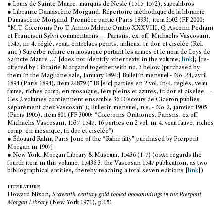
● Louis de Sainte-Maure, marquis de Nesle (1515-1572), supralibros
● Librairie Damascène Morgand, Répertoire méthodique de la librairie
Damascène Morgand. Première partie (Paris 1893), item 2502 (FF 2000;
“M.T. Ciceronis Pro T. Annio Milone Oratio XXXVIII, Q. Asconii Pediani
et Franciscii Sylvii commentariis … Parisiis, ex. off. Michaelis Vascosani,
1545, in-4, réglé, veau, entrelacs peints, milieux, tr. dor. et ciselée (Rel.
anc.) Superbe reliure en mosaïque portant les armes et le nom de Loys de
Saincte Maure …” [does not identify other texts in the volume;
link
]; [re-
offered by Librairie Morgand together with no. 3 below (purchased by
them in the Maglione sale, January 1894:] Bulletin mensuel - No. 24, avril
1894 (Paris 1894), item 24879 (“18 [sic] parties en 2 vol. in-4. réglés, veau
fauve, riches comp. en mosaïque, fers pleins et azures, tr. dor et ciselée …
Ces 2 volumes contiennent ensemble 36 Discours de Cicéron publiés
séparément chez Vascosan”); Bulletin mensuel, n.s. - No. 2, janvier 1905
(Paris 1905), item 801 (FF 3000; “Ciceronis Orationes. Parisiis, ex off.
Michaelis Vascosani, 1537-1547, 16 parties en 2 vol. in-4. veau fauve, riches
comp. en mosaïque, tr. dor et ciselée”)
● Édouard Rahir, Paris [one of the “Rahir fifty” purchased by Pierpont
Morgan in 1907]
● New York, Morgan Library & Museum, 15436 (1-7) (
opac
regards the
fourth item in this volume, 15436.3, the Vascosan 1547 publication, as two
bibliographical entities, thereby reaching a total seven editions [
link
])
literature
Howard Nixon,
Sixteenth-century gold-tooled bookbindings in the Pierpont
Morgan Library
(New York 1971), p.151