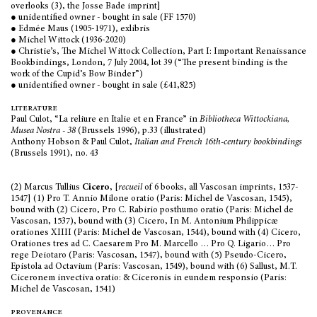
overlooks (3), the Josse Bade imprint]
● unidentified owner - bought in sale (FF 1570)
● Edmée Maus (1905-1971), exlibris
● Michel Wittock (1936-2020)
● Christie’s, The Michel Wittock Collection, Part I: Important Renaissance
Bookbindings, London, 7 July 2004, lot 39 (“The present binding is the
work of the Cupid’s Bow Binder”)
● unidentified owner - bought in sale (£41,825)
literature
Paul Culot, “La reliure en Italie et en France” in
Bibliotheca Wittockiana,
Musea Nostra - 38
(Brussels 1996), p.33 (illustrated)
Anthony Hobson & Paul Culot,
Italian and French 16th-century bookbindings
(Brussels 1991), no. 43
(2) Marcus Tullius
Cicero
, [
recueil
of 6 books, all Vascosan imprints, 1537-
1547] (1) Pro T. Annio Milone oratio (Paris: Michel de Vascosan, 1545),
bound with (2) Cicero, Pro C. Rabirio posthumo oratio (Paris: Michel de
Vascosan, 1537), bound with (3) Cicero, In M. Antonium Philippicæ
orationes XIIII (Paris: Michel de Vascosan, 1544), bound with (4) Cicero,
Orationes tres ad C. Caesarem Pro M. Marcello … Pro Q. Ligario… Pro
rege Deiotaro (Paris: Vascosan, 1547), bound with (5) Pseudo-Cicero,
Epistola ad Octavium (Paris: Vascosan, 1549), bound with (6) Sallust, M.T.
Ciceronem invectiva oratio: & Ciceronis in eundem responsio (Paris:
Michel de Vascosan, 1541)
provenance