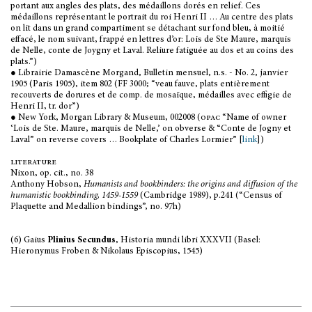
portant aux angles des plats, des médaillons dorés en relief. Ces
médaillons représentant le portrait du roi Henri II … Au centre des plats
on lit dans un grand compartiment se détachant sur fond bleu, à moitié
effacé, le nom suivant, frappé en lettres d’or: Lois de Ste Maure, marquis
de Nelle, conte de Joygny et Laval. Reliure fatiguée au dos et au coins des
plats.”)
● Librairie Damascène Morgand, Bulletin mensuel, n.s. - No. 2, janvier
1905 (Paris 1905), item 802 (FF 3000; “veau fauve, plats entièrement
recouverts de dorures et de comp. de mosaïque, médailles avec effigie de
Henri II, tr. dor”)
● New York, Morgan Library & Museum, 002008 (
opac
“Name of owner
‘Lois de Ste. Maure, marquis de Nelle,’ on obverse & “Conte de Jogny et
Laval” on reverse covers … Bookplate of Charles Lormier” [
link
])
literature
Nixon, op. cit., no. 38
Anthony Hobson,
Humanists and bookbinders: the origins and diffusion of the
humanistic bookbinding, 1459-1559
(Cambridge 1989), p.241 (“Census of
Plaquette and Medallion bindings”, no. 97h)
(6) Gaius
Plinius Secundus
, Historia mundi libri XXXVII (Basel:
Hieronymus Froben & Nikolaus Episcopius, 1545)