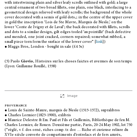
with intertwining plain and silver leafy scrolls outlined with gold; a large
central ornament of two broad fillets, one plain, one black, interlacing to a
geometrical design relieved with leafy scrolls; the background of the whole
cover decorated with a semis of gold dots,; in the centre of the upper cover
in gold the inscription ‘Lois de Ste Mavre, Marquis de Nesle,’ on the
lower ‘Conte de Ivigny et de Laval’; the back decorated with fillets, scrolls
and dots to a similar design, gilt edges tooled ‘au pointillé’ (back defective
and mended, one joint cracked, corners repaired; somewhat rubbed, a
small piece torn form the surface of the lower cover” [
link
])
● Maggs Bros, London - bought in sale (£4 5s)
(5) Paolo
Giovio
, Histoires sur les choses faictes et avenues de son temps
(Lyon: Guillaume Rouillé, 1558)
Image
provenance
● Louis de Sainte-Maure, marquis de Nesle (1515-1572), supralibros
● Charles Lormier (1825-1900), exlibris
● Maurice Delestre & Em. Paul et Fils et Guillemin, Bibliothèque de feu M.
Charles Lormier, de Rouen. Deuxième partie, Paris, 20-24 May 1902, lot 750
(“réglé, v. f. dos orné, riches comp. tr. dor. … Riche et curieuse reliure du
XVIe siècle couverte de compartiments d’entrelacs et de fers azurés,