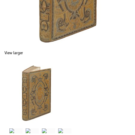
View larger