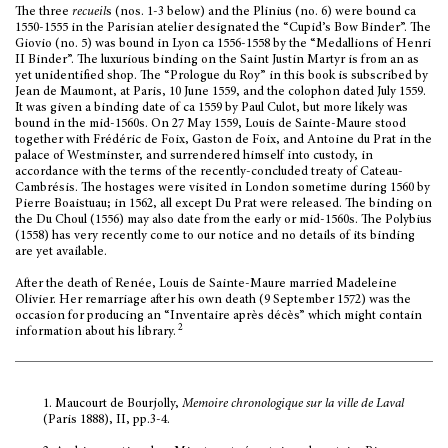
The three
recueil
s (nos. 1-3 below) and the Plinius (no. 6) were bound ca
1550-1555 in the Parisian atelier designated the “Cupid’s Bow Binder”. The
Giovio (no. 5) was bound in Lyon ca 1556-1558 by the “Medallions of Henri
II Binder”. The luxurious binding on the Saint Justin Martyr is from an as
yet unidentified shop. The “Prologue du Roy” in this book is subscribed by
Jean de Maumont, at Paris, 10 June 1559, and the colophon dated July 1559.
It was given a binding date of ca 1559 by Paul Culot, but more likely was
bound in the mid-1560s. On 27 May 1559, Louis de Sainte-Maure stood
together with Frédéric de Foix, Gaston de Foix, and Antoine du Prat in the
palace of Westminster, and surrendered himself into custody, in
accordance with the terms of the recently-concluded treaty of Cateau-
Cambrésis. The hostages were visited in London sometime during 1560 by
Pierre Boaistuau; in 1562, all except Du Prat were released. The binding on
the Du Choul (1556) may also date from the early or mid-1560s. The Polybius
(1558) has very recently come to our notice and no details of its binding
are yet available.
After the death of Renée, Louis de Sainte-Maure married Madeleine
Olivier. Her remarriage after his own death (9 September 1572) was the
occasion for producing an “Inventaire après décès” which might contain
2
information about his library.
1.
Maucourt de Bourjolly,
Memoire chronologique sur la ville de Laval
(Paris 1888), II, pp.3-4.