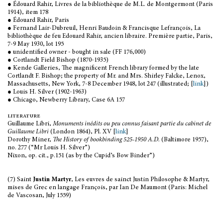
● Édouard Rahir, Livres de la bibliothèque de M.L. de Montgermont (Paris
1914), item 178
● Édouard Rahir, Paris
● Fernand Lair-Dubreuil, Henri Baudoin & Francisque Lefrançois, La
bibliothèque de feu Edouard Rahir, ancien libraire. Première partie, Paris,
7-9 May 1930, lot 195
● unidentified owner - bought in sale (FF 176,000)
● Cortlandt Field Bishop (1870-1935)
● Kende Galleries, The magnificent French library formed by the late
Cortlandt F. Bishop; the property of Mr. and Mrs. Shirley Falcke, Lenox,
Massachusetts, New York, 7-8 December 1948, lot 247 (illustrated; [
link
])
● Louis H. Silver (1902-1963)
● Chicago, Newberry Library, Case 6A 157
literature
Guillaume Libri,
Monuments inédits ou peu connus faisant partie du cabinet de
Guillaume Libri
(London 1864), Pl. XV [
link
]
Dorothy Miner,
The History of bookbinding 525-1950 A.D.
(Baltimore 1957),
no. 277 (“Mr Louis H. Silver”)
Nixon, op. cit., p.151 (as by the Cupid’s Bow Binder”)
(7) Saint
Justin Martyr
, Les euvres de sainct Justin Philosophe & Martyr,
mises de Grec en langage François, par Ian De Maumont (Paris: Michel
de Vascosan, July 1559)