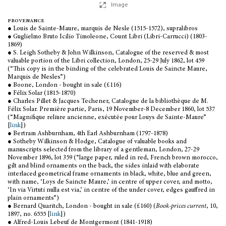
Image
provenance
● Louis de Sainte-Maure, marquis de Nesle (1515-1572), supralibros
● Guglielmo Bruto Icilio Timoleone, Count Libri (Libri-Carrucci) (1803-
1869)
● S. Leigh Sotheby & John Wilkinson, Catalogue of the reserved & most
valuable portion of the Libri collection, London, 25-29 July 1862, lot 459
(“This copy is in the binding of the celebrated Louis de Saincte Maure,
Marquis de Nesles”)
● Boone, London - bought in sale (£116)
● Félix Solar (1815-1870)
● Charles Pillet & Jacques Techener, Catalogue de la bibliothèque de M.
Félix Solar. Première partie, Paris, 19 November-8 December 1860, lot 537
(“Magnifique reliure ancienne, exécutée pour Louys de Sainte-Maure”
[
link
])
● Bertram Ashburnham, 4th Earl Ashburnham (1797-1878)
● Sotheby Wilkinson & Hodge, Catalogue of valuable books and
manuscripts selected from the library of a gentleman, London, 27-29
November 1896, lot 359 (“large paper, ruled in red, French brown morocco,
gilt and blind ornaments on the back, the sides inlaid with elaborate
interlaced geometrical frame ornaments in black, white, blue and green,
with name, ‘Loys de Saincte Maure,’ in centre of upper cover, and motto,
‘In via Virtuti nulla est via,’ in centre of the under cover, edges gauffred in
plain ornaments”)
● Bernard Quaritch, London - bought in sale (£160) (
Book-prices current
, 10,
1897, no. 6555 [
link
])
● Alfred-Louis Lebeuf de Montgermont (1841-1918)