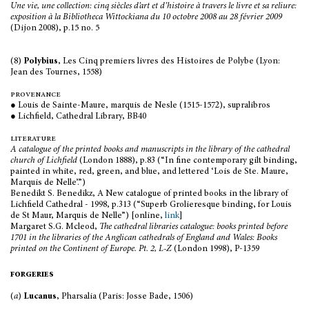
Une vie, une collection: cinq siècles d’art et d’histoire à travers le livre et sa reliure:
exposition à la Bibliotheca Wittockiana du 10 octobre 2008 au 28 février 2009
(Dijon 2008), p.15 no. 5
(8)
Polybius
, Les Cinq premiers livres des Histoires de Polybe (Lyon:
Jean des Tournes, 1558)
provenance
● Louis de Sainte-Maure, marquis de Nesle (1515-1572), supralibros
● Lichfield, Cathedral Library, BB40
literature
A catalogue of the printed books and manuscripts in the library of the cathedral
church of Lichfield
(London 1888), p.83 (“In fine contemporary gilt binding,
painted in white, red, green, and blue, and lettered ‘Lois de Ste. Maure,
Marquis de Nelle’.”)
Benedikt S. Benedikz, A New catalogue of printed books in the library of
Lichfield Cathedral - 1998, p.313 (“Superb Grolieresque binding, for Louis
de St Maur, Marquis de Nelle”) [online,
link
]
Margaret S.G. Mcleod,
The cathedral libraries catalogue: books printed before
1701 in the libraries of the Anglican cathedrals of England and Wales: Books
printed on the Continent of Europe.
Pt. 2, L-Z
(London 1998), P-1359
forgeries
(
a
)
Lucanus
, Pharsalia (Paris: Josse Bade, 1506)