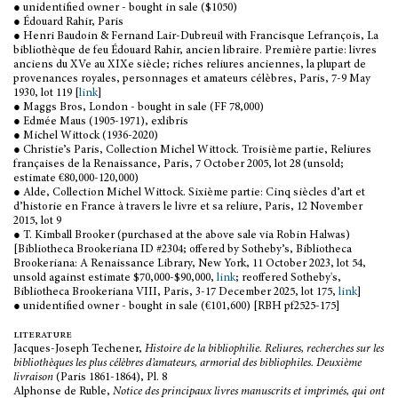
● unidentified owner - bought in sale ($1050)
● Édouard Rahir, Paris
● Henri Baudoin & Fernand Lair-Dubreuil with Francisque Lefrançois, La
bibliothèque de feu Édouard Rahir, ancien libraire. Première partie: livres
anciens du XVe au XIXe siècle; riches reliures anciennes, la plupart de
provenances royales, personnages et amateurs célèbres, Paris, 7-9 May
1930, lot 119 [
link
]
● Maggs Bros, London - bought in sale (FF 78,000)
● Edmée Maus (1905-1971), exlibris
● Michel Wittock (1936-2020)
● Christie’s Paris, Collection Michel Wittock. Troisième partie, Reliures
françaises de la Renaissance, Paris, 7 October 2005, lot 28 (unsold;
estimate €80,000-120,000)
● Alde, Collection Michel Wittock. Sixième partie: Cinq siècles d’art et
d’historie en France à travers le livre et sa reliure, Paris, 12 November
2015, lot 9
● T. Kimball Brooker (purchased at the above sale via Robin Halwas)
[Bibliotheca Brookeriana ID #2304; offered by Sotheby’s, Bibliotheca
Brookeriana: A Renaissance Library, New York, 11 October 2023, lot 54,
unsold against estimate $70,000-$90,000,
link
; reoffered Sotheby's,
Bibliotheca Brookeriana VIII, Paris, 3-17 December 2025, lot 175,
link
]
● unidentified owner - bought in sale (€101,600) [RBH pf2525-175]
literature
Jacques-Joseph Techener,
Histoire de la bibliophilie. Reliures, recherches sur les
bibliothèques les plus célèbres d’amateurs, armorial des bibliophiles. Deuxième
livraison
(Paris 1861-1864), Pl. 8
Alphonse de Ruble,
Notice des principaux livres manuscrits et imprimés, qui ont