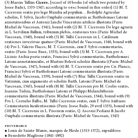
(3) Marcus Tullius
Cicero
, [
recueil
of 10 books (of which two printed by
Josse Bade), 1535-1547; according to
opac
bound in this order] (1) M. T.
Ciceronis oratio pro lege Manilia ad populum… Rodolphi Agricolae
scholiis, F. Sylvii, Jacobi Omphalii commentariis ac Bartholomaei Latomi
annotationibus et Antonii Luschi Vincentini artificio illustrata (Paris:
Michel de Vascosan, 1541), bound with (2) M. T. Ciceronis De lege agraria
in L. Servilium Rullum, tribunum plebis, orationes tres (Paris: Michel de
Vascosan, 1540), bound with (3) M. Tullii Ciceronis in L. Catilinam
orationes invectivae quatuor (Paris: Michel de Vascosan, 1540, bound with
(4) Pro L. Valerio Flacco, M. T. Ciceronis, cum F. Sylvii commentariis,
oratio (Paris: Josse Base, 1535), bound with (5) M. T. Ciceronis pro A.
Licinio Archia poeta oratio, Francisci Sylvii commentariis, Bartholomaei
Latomi annotatiunculis, et Martini Bolerii scholiis illustrata ((Paris: Michel
de Vascosan, 1547), bound with (6) M. T. Ciceronis oratio pro Cn. Planco,
Francisci Sylvii et Bartholomaei Latomi commentariis illustrata (Paris:
Michel de Vascosan, 1539), bound with (7) Mar. Tullii Ciceronis oratio in
Vatinium, cum argumento et scholiis Barth. Latomi (Paris: Michel de
Vascosan, 1543), bound with (8) M. Tullii Ciceronis pro M. Coelio oratio,
Joannis Tislini, Bartholomaei Latomi et Philippi Melanchthonis
commentariis illustrata (Paris: Michel de Vascosan, 1544), bound with (9)
Pro L. Cornelio Balbo, M. Tullii Ciceronis oratio, cum F. Sylvii Ambiani
Commentariis luculentissimis (Paris: Josse Bade, 29 avril 1535), bound with
(10) M. T. Ciceronis in L. Pisonem oratio, Q. Asconii Pediani & Jacobi
Omphalii commentariis illustrata (Paris: Michel de Vascosan, 1543)
provenance
● Louis de Sainte-Maure, marquis de Nesle (1515-1572), supralibros
● Benedetto Maglione (1841-1892)