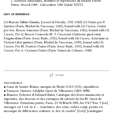
2.
Archives nationales, Minutes et répertoires du notaire Pierre
Dutot, 18 avril 1560 - 4 décembre 1581 (étude XXIV).
list of bindings
(1) Marcus Tullius
Cicero
, [
recueil
of 6 books, 1532-1543] (1) Oratio pro P.
Quintio (Paris: Michel de Vascosan, 1543), bound with (2) Cicero, Oratio
pro Sex. Roscio Amerino (Paris: Michel de Vascosan, 1541), bound with (3)
Cicero, Pro Q. Roscio Comoedo M. T. Ciceronis Orationis quod extat
Fragmentum (Paris: Josse Bade, 1532), bound with (4) Cicero, Actionum in
Verrem Libri quatuor (Paris: Michel de Vascosan, 1539), bound with (5)
Cicero, Pro M. Fonteio Oratio (Paris: Josse Bade, 1533), bound with (6)
Cicero, Pro A. Cecinna Oratio (Paris: Simon de Colines, 1540)
Image
provenance
● Louis de Sainte-Maure, marquis de Nesle (1515-1572), supralibros
● François-Gustave-Adolphe Guyot de Villeneuve (1825-1898)
● Maurice Delestre & Edouard Rahir, Catalogue des livres manuscrits et
imprimés, des dessins et des estampes du cabinet de feu M. Guyot de
Villeneuve. Deuxième partie, Paris, 25-30 March 1901, lot 574 (“Ens. 5 [sic]
ouvrages en 1 vol. in-4 … veau fauve, dos orné, riches comp. peints en
mosaïque de différentes couleurs, tr. dor. et ciselée” [
link
]) [cataloguer