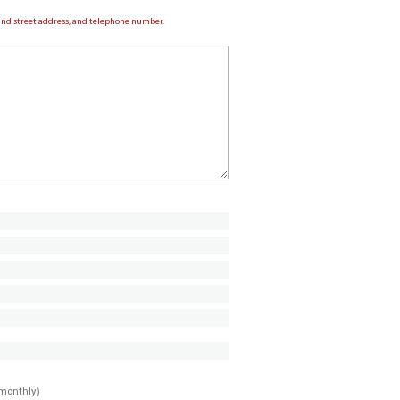
e and street address, and telephone number.
imonthly)