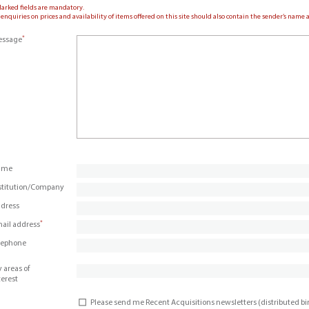
Marked fields are mandatory.
 enquiries on prices and availability of items offered on this site should also contain the sender’s nam
*
ssage
ame
stitution/Company
dress
*
ail address
lephone
 areas of
terest
Please send me Recent Acquisitions newsletters (distributed b