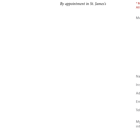
* 
By appointment in St. James's
All
Me
N
In
Ad
Em
Te
My
in