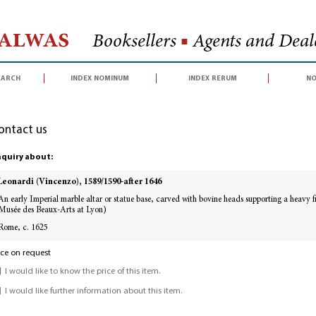
Halwas
Booksellers
■
Agents and Deale
earch
index nominum
index rerum
no
ontact us
quiry about:
Leonardi (Vincenzo), 1589/1590-after 1646
An early Imperial marble altar or statue base, carved with bovine heads supporting a heavy fil
Musée des Beaux-Arts at Lyon)
Rome, c. 1625
ice on request
I would like to know the price of this item.
I would like further information about this item.