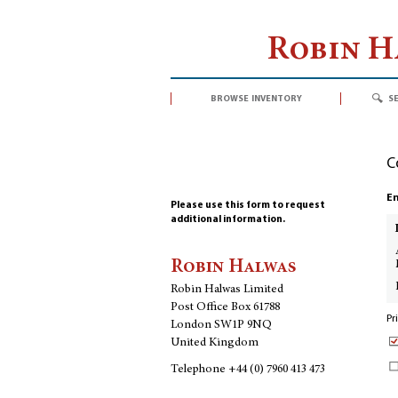
Robin 
browse inventory
s
C
En
Please use this form to request
additional information.
Robin Halwas
Robin Halwas Limited
Post Office Box 61788
Pr
London SW1P 9NQ
United Kingdom
Telephone
+44 (0) 7960 413 473