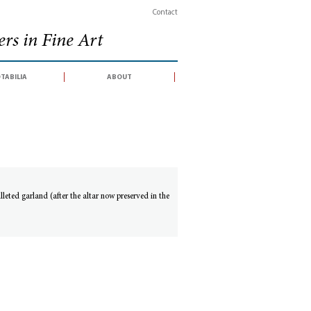
Contact
rs in Fine Art
tabilia
about
leted garland (after the altar now preserved in the