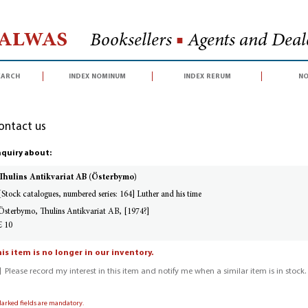
Halwas
Booksellers
■
Agents and Deale
earch
index nominum
index rerum
no
ontact us
quiry about:
Thulins Antikvariat AB (Österbymo)
[Stock catalogues, numbered series: 164] Luther and his time
Österbymo, Thulins Antikvariat AB, [1974?]
£ 10
is item is no longer in our inventory.
Please record my interest in this item and notify me when a similar item is in stock.
Marked fields are mandatory.