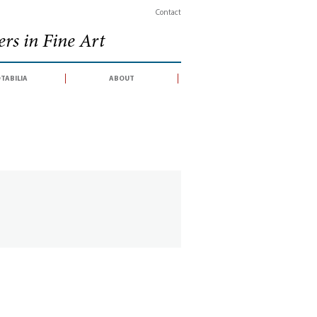
Contact
rs in Fine Art
tabilia
about