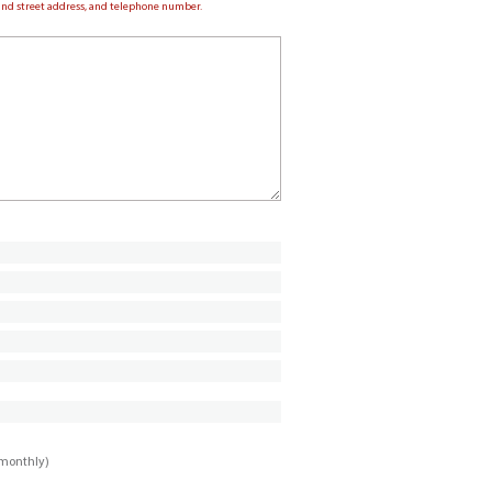
e and street address, and telephone number.
imonthly)