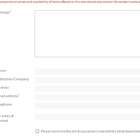
 enquiries on prices and availability of items offered on this site should also contain the sender’s nam
*
ssage
ame
stitution/Company
dress
*
ail address
lephone
 areas of
terest
Please send me Recent Acquisitions newsletters (distributed b