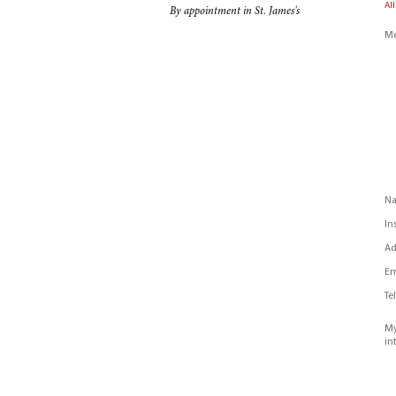
All
By appointment in St. James's
Me
N
In
Ad
Em
Te
My
in