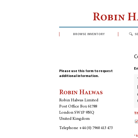
Robin 
browse inventory
s
C
En
Please use this form to request
additional information.
Robin Halwas
Robin Halwas Limited
Post Office Box 61788
London SW1P 9NQ
Th
United Kingdom
Telephone
+44 (0) 7960 413 473
* 