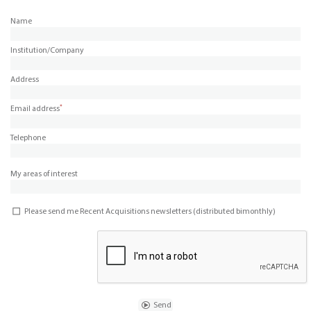
Name
Institution/Company
Address
*
Email address
Telephone
My areas of interest
Please send me Recent Acquisitions newsletters (distributed bimonthly)