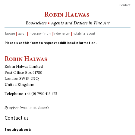
Contact
Robin Halwas
Booksellers
■
Agents and Dealers in Fine Art
browse
search
index nominum
index rerum
notabilia
about
inventory
Please use this form to request additional information.
Robin Halwas
Robin Halwas Limited
Post Office Box 61788
London SW1P 9NQ
United Kingdom
Telephone
+44 (0) 7960 413 473
By appointment in St. James's
Contact us
Enquiry about: