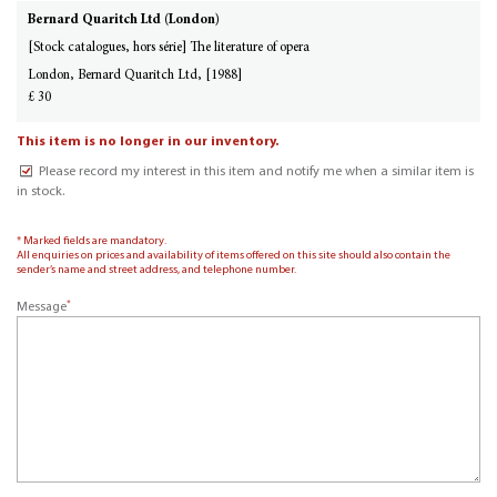
Bernard Quaritch Ltd (London)
[Stock catalogues, hors série] The literature of opera
London, Bernard Quaritch Ltd, [1988]
£ 30
This item is no longer in our inventory.
Please record my interest in this item and notify me when a similar item is
in stock.
* Marked fields are mandatory.
All enquiries on prices and availability of items offered on this site should also contain the
sender’s name and street address, and telephone number.
*
Message