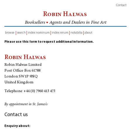
Contact
Robin Halwas
Booksellers
■
Agents and Dealers in Fine Art
browse
search
index nominum
index rerum
notabilia
about
inventory
Please use this form to request additional information.
Robin Halwas
Robin Halwas Limited
Post Office Box 61788
London SW1P 9NQ
United Kingdom
Telephone
+44 (0) 7960 413 473
By appointment in St. James's
Contact us
Enquiry about: