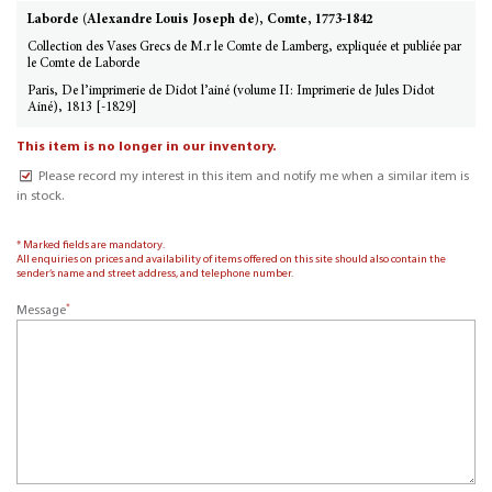
Laborde (Alexandre Louis Joseph de), Comte, 1773-1842
Collection des Vases Grecs de M.r le Comte de Lamberg, expliquée et publiée par
le Comte de Laborde
Paris, De l’imprimerie de Didot l’ainé (volume II: Imprimerie de Jules Didot
Ainé), 1813 [-1829]
This item is no longer in our inventory.
Please record my interest in this item and notify me when a similar item is
in stock.
* Marked fields are mandatory.
All enquiries on prices and availability of items offered on this site should also contain the
sender’s name and street address, and telephone number.
*
Message