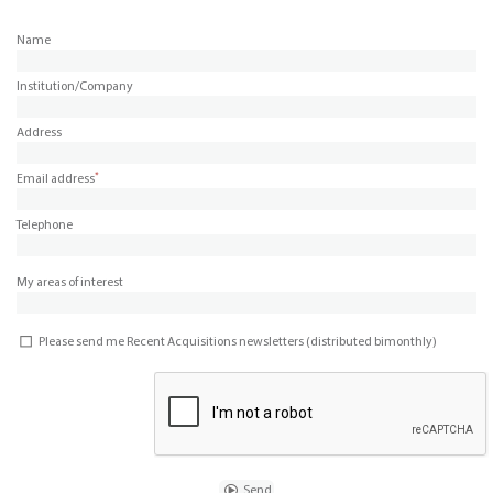
Name
Institution/Company
Address
*
Email address
Telephone
My areas of interest
Please send me Recent Acquisitions newsletters (distributed bimonthly)